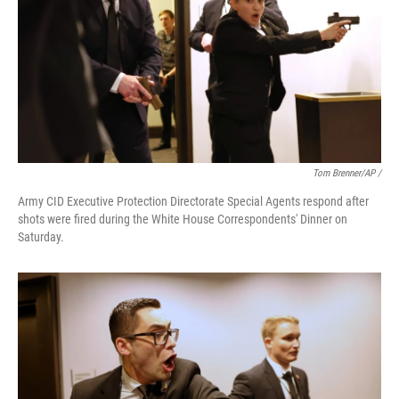
Tom Brenner/AP /
Army CID Executive Protection Directorate Special Agents respond after
shots were fired during the White House Correspondents' Dinner on
Saturday.