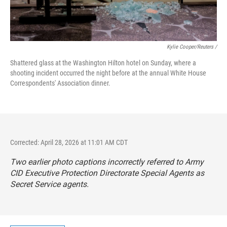
Kylie Cooper/Reuters /
Shattered glass at the Washington Hilton hotel on Sunday, where a
shooting incident occurred the night before at the annual White House
Correspondents' Association dinner.
Corrected: April 28, 2026 at 11:01 AM CDT
Two earlier photo captions incorrectly referred to Army
CID Executive Protection Directorate Special Agents as
Secret Service agents.