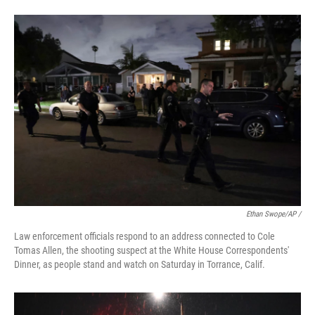
Ethan Swope/AP /
Law enforcement officials respond to an address connected to Cole
Tomas Allen, the shooting suspect at the White House Correspondents'
Dinner, as people stand and watch on Saturday in Torrance, Calif.