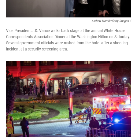
Andrew Harnik/Getty Images /
Vice President J.D. Vance walks back stage at the annual White House
Correspondents Association Dinner at the Washington Hilton on Saturday.
Several government officials were rushed from the hotel after a shooting
incident at a security screening area.