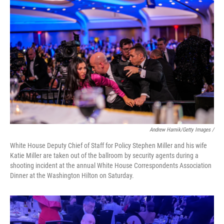
Andrew Harnik/Getty Images /
White House Deputy Chief of Staff for Policy Stephen Miller and his wife
Katie Miller are taken out of the ballroom by security agents during a
shooting incident at the annual White House Correspondents Association
Dinner at the Washington Hilton on Saturday.