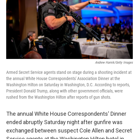
o
r
I
k
n
Andrew Harnik/Getty Images
Armed Secret Service agents stand on stage during a shooting incident at
the annual White House Correspondents' Association Dinner at the
Washington Hilton on Saturday in Washington, D.C. According to reports,
President Donald Trump, along with other government officials, were
rushed from the Washington Hilton after reports of gun shots.
The annual White House Correspondents' Dinner
ended abruptly Saturday night after gunfire was
exchanged between suspect Cole Allen and Secret
Service agents at the Washington Hilton hotel in