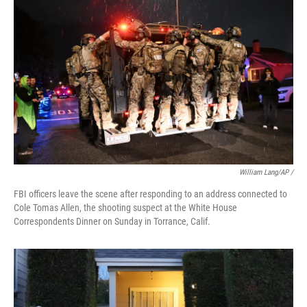
William Lang/AP /
FBI officers leave the scene after responding to an address connected to
Cole Tomas Allen, the shooting suspect at the White House
Correspondents Dinner on Sunday in Torrance, Calif.