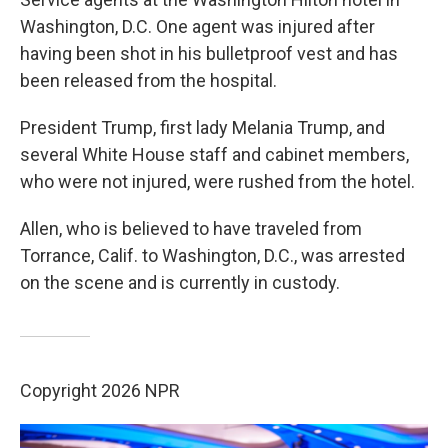
Washington, D.C. One agent was injured after
having been shot in his bulletproof vest and has
been released from the hospital.
President Trump, first lady Melania Trump, and
several White House staff and cabinet members,
who were not injured, were rushed from the hotel.
Allen, who is believed to have traveled from
Torrance, Calif. to Washington, D.C., was arrested
on the scene and is currently in custody.
Copyright 2026 NPR