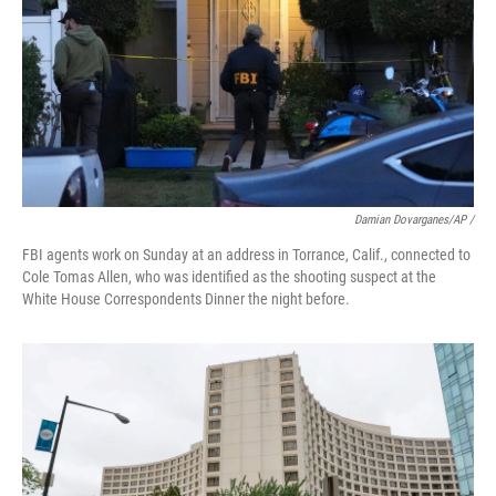
Damian Dovarganes/AP /
FBI agents work on Sunday at an address in Torrance, Calif., connected to
Cole Tomas Allen, who was identified as the shooting suspect at the
White House Correspondents Dinner the night before.