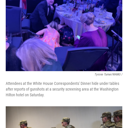
Tyrone Turner/WAMU /
Attendees at the White House Correspondents' Dinner hide under tables
after reports of gunshots at a security screening area at the Washington
Hilton hotel on Saturday.