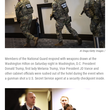
Al Drago/Getty Images /
Members of the National Guard respond with weapons drawn at the
Washington Hilton on Saturday night in Washington, D.C. President
Donald Trump, first lady Melania Trump, Vice President JD Vance and
other cabinet officials were rushed out of the hotel during the event when
a gunman shot a U.S. Secret Service agent at a security checkpoint inside.