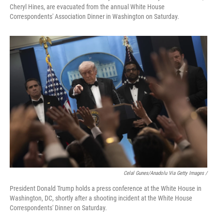
Cheryl Hines, are evacuated from the annual White House
Correspondents' Association Dinner in Washington on Saturday.
Celal Gunes/Anadolu Via Getty Images /
President Donald Trump holds a press conference at the White House in
Washington, DC, shortly after a shooting incident at the White House
Correspondents' Dinner on Saturday.