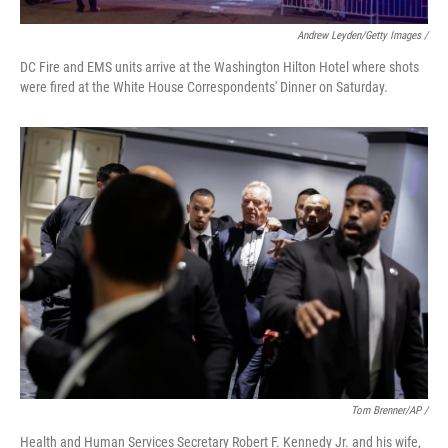
Andrew Leyden/Getty Images /
DC Fire and EMS units arrive at the Washington Hilton Hotel where shots
were fired at the White House Correspondents' Dinner on Saturday.
Tom Brenner/AP /
Health and Human Services Secretary Robert F. Kennedy Jr. and his wife,