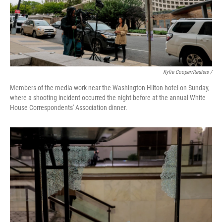
Kylie Cooper/Reuters /
Members of the media work near the Washington Hilton hotel on Sunday,
where a shooting incident occurred the night before at the annual White
House Correspondents' Association dinner.