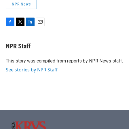
NPR News
F
T
L
E
a
w
i
m
c
i
n
a
e
t
k
i
NPR Staff
b
t
e
l
o
e
d
o
r
I
This story was compiled from reports by NPR News staff.
k
n
See stories by NPR Staff