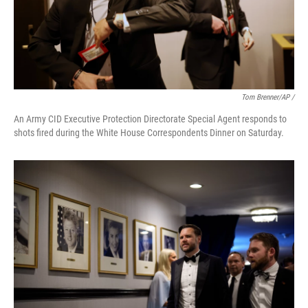
Tom Brenner/AP /
An Army CID Executive Protection Directorate Special Agent responds to
shots fired during the White House Correspondents Dinner on Saturday.