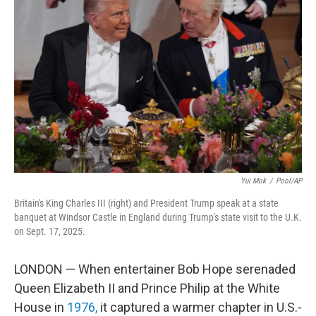
Yui Mok
/
Pool/AP
Britain's King Charles III (right) and President Trump speak at a state
banquet at Windsor Castle in England during Trump's state visit to the U.K.
on Sept. 17, 2025.
LONDON — When entertainer Bob Hope serenaded
Queen Elizabeth II and Prince Philip at the White
House in
1976,
it captured a warmer chapter in U.S.-