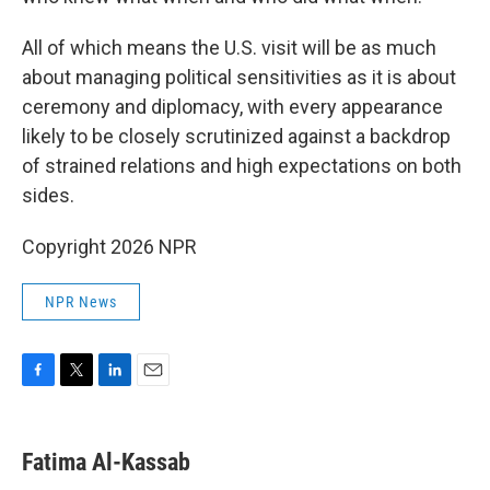
All of which means the U.S. visit will be as much
about managing political sensitivities as it is about
ceremony and diplomacy, with every appearance
likely to be closely scrutinized against a backdrop
of strained relations and high expectations on both
sides.
Copyright 2026 NPR
NPR News
F
T
L
E
a
w
i
m
c
i
n
a
e
t
k
i
Fatima Al-Kassab
b
t
e
l