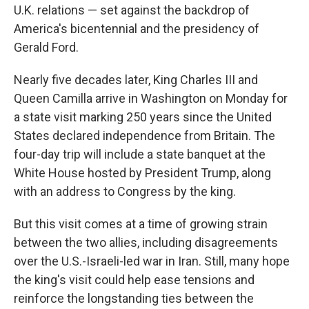
U.K. relations — set against the backdrop of
America's bicentennial and the presidency of
Gerald Ford.
Nearly five decades later, King Charles III and
Queen Camilla arrive in Washington on Monday for
a state visit marking 250 years since the United
States declared independence from Britain. The
four-day trip will include a state banquet at the
White House hosted by President Trump, along
with an address to Congress by the king.
But this visit comes at a time of growing strain
between the two allies, including disagreements
over the U.S.-Israeli-led war in Iran. Still, many hope
the king's visit could help ease tensions and
reinforce the longstanding ties between the