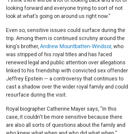
looking forward and everyone trying to sort of not
look at what's going on around us right now."
Even so, sensitive issues could surface during the
trip. Among them is continued scrutiny around the
king's brother,
Andrew Mountbatten-Windsor,
who
was stripped of his royal titles and has faced
renewed legal and public attention over allegations
linked to his friendship with convicted sex offender
Jeffrey Epstein — a controversy that continues to
cast a shadow over the wider royal family and could
resurface during the visit.
Royal biographer Catherine Mayer says, "In this
case, it couldn't be more sensitive because there
are also all sorts of questions about the family and
who knew what when and who did what when."