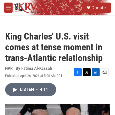
Skip to main content
S
Donate
e
M
a
e
r
n
c
u
h
King Charles' U.S. visit
u
e
comes at tense moment in
r
y
trans-Atlantic relationship
NPR | By
Fatima Al-Kassab
Published April 26, 2026 at 5:00 AM CDT
F
T
L
E
a
w
i
m
c
i
n
a
LISTEN
•
4:11
e
t
k
i
b
t
e
l
o
e
d
o
r
I
k
n