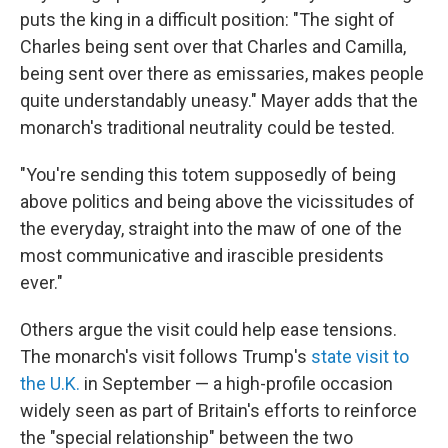
puts the king in a difficult position: "The sight of
Charles being sent over that Charles and Camilla,
being sent over there as emissaries, makes people
quite understandably uneasy." Mayer adds that the
monarch's traditional neutrality could be tested.
"You're sending this totem supposedly of being
above politics and being above the vicissitudes of
the everyday, straight into the maw of one of the
most communicative and irascible presidents
ever."
Others argue the visit could help ease tensions.
The monarch's visit follows Trump's
state visit to
the U.K.
in September — a high-profile occasion
widely seen as part of Britain's efforts to reinforce
the "special relationship" between the two