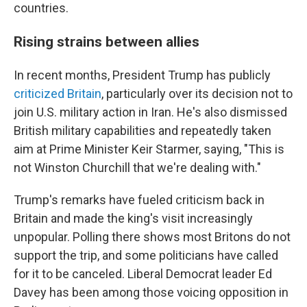
countries.
Rising strains between allies
In recent months, President Trump has publicly
criticized Britain
, particularly over its decision not to
join U.S. military action in Iran. He's also dismissed
British military capabilities and repeatedly taken
aim at Prime Minister Keir Starmer, saying, "This is
not Winston Churchill that we're dealing with."
Trump's remarks have fueled criticism back in
Britain and made the king's visit increasingly
unpopular. Polling there shows most Britons do not
support the trip, and some politicians have called
for it to be canceled. Liberal Democrat leader Ed
Davey has been among those voicing opposition in