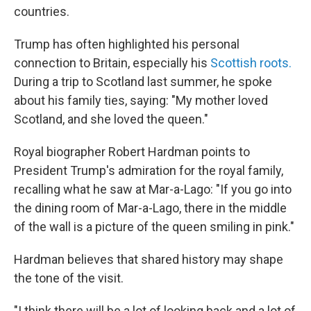
countries.
Trump has often highlighted his personal
connection to Britain, especially his
Scottish roots.
During a trip to Scotland last summer, he spoke
about his family ties, saying: "My mother loved
Scotland, and she loved the queen."
Royal biographer Robert Hardman points to
President Trump's admiration for the royal family,
recalling what he saw at Mar-a-Lago: "If you go into
the dining room of Mar-a-Lago, there in the middle
of the wall is a picture of the queen smiling in pink."
Hardman believes that shared history may shape
the tone of the visit.
"I think there will be a lot of looking back and a lot of