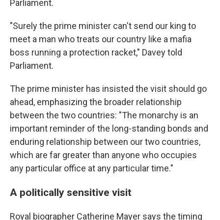
Parliament.
"Surely the prime minister can't send our king to
meet a man who treats our country like a mafia
boss running a protection racket," Davey told
Parliament.
The prime minister has insisted the visit should go
ahead, emphasizing the broader relationship
between the two countries: "The monarchy is an
important reminder of the long-standing bonds and
enduring relationship between our two countries,
which are far greater than anyone who occupies
any particular office at any particular time."
A politically sensitive visit
Royal biographer Catherine Mayer says the timing