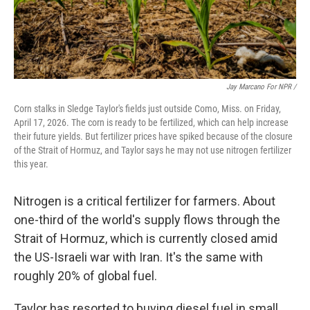
Jay Marcano For NPR /
Corn stalks in Sledge Taylor's fields just outside Como, Miss. on Friday,
April 17, 2026. The corn is ready to be fertilized, which can help increase
their future yields. But fertilizer prices have spiked because of the closure
of the Strait of Hormuz, and Taylor says he may not use nitrogen fertilizer
this year.
Nitrogen is a critical fertilizer for farmers. About
one-third of the world's supply flows through the
Strait of Hormuz, which is currently closed amid
the US-Israeli war with Iran. It's the same with
roughly 20% of global fuel.
Taylor has resorted to buying diesel fuel in small