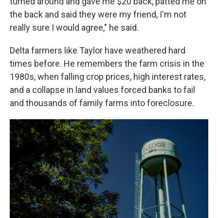
turned around and gave me $20 back, patted me on
the back and said they were my friend, I'm not
really sure I would agree," he said.
Delta farmers like Taylor have weathered hard
times before. He remembers the farm crisis in the
1980s, when falling crop prices, high interest rates,
and a collapse in land values forced banks to fail
and thousands of family farms into foreclosure.