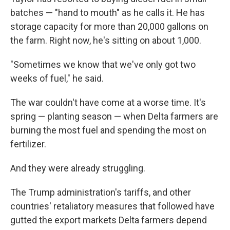
batches — "hand to mouth" as he calls it. He has
storage capacity for more than 20,000 gallons on
the farm. Right now, he's sitting on about 1,000.
"Sometimes we know that we've only got two
weeks of fuel," he said.
The war couldn't have come at a worse time. It's
spring — planting season — when Delta farmers are
burning the most fuel and spending the most on
fertilizer.
And they were already struggling.
The Trump administration's tariffs, and other
countries' retaliatory measures that followed have
gutted the export markets Delta farmers depend