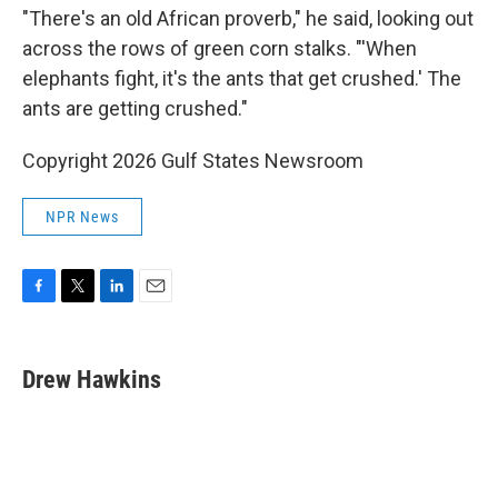
"There's an old African proverb," he said, looking out
across the rows of green corn stalks. "'When
elephants fight, it's the ants that get crushed.' The
ants are getting crushed."
Copyright 2026 Gulf States Newsroom
NPR News
F
T
L
E
a
w
i
m
c
i
n
a
e
t
k
i
Drew Hawkins
b
t
e
l
o
e
d
o
r
I
k
n