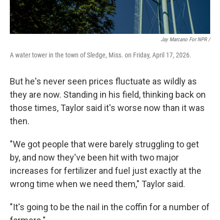
Jay Marcano For NPR /
A water tower in the town of Sledge, Miss. on Friday, April 17, 2026.
But he's never seen prices fluctuate as wildly as
they are now. Standing in his field, thinking back on
those times, Taylor said it's worse now than it was
then.
"We got people that were barely struggling to get
by, and now they've been hit with two major
increases for fertilizer and fuel just exactly at the
wrong time when we need them," Taylor said.
"It's going to be the nail in the coffin for a number of