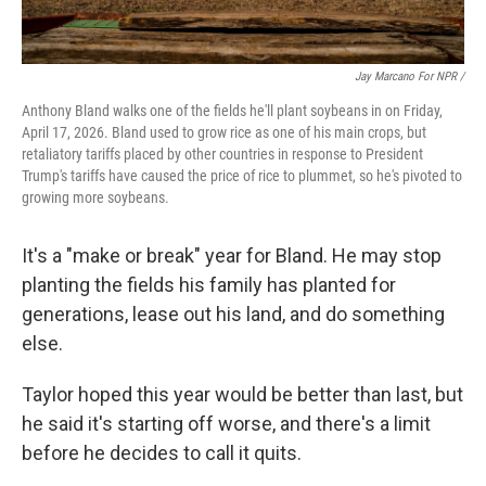
Jay Marcano For NPR /
Anthony Bland walks one of the fields he'll plant soybeans in on Friday,
April 17, 2026. Bland used to grow rice as one of his main crops, but
retaliatory tariffs placed by other countries in response to President
Trump's tariffs have caused the price of rice to plummet, so he's pivoted to
growing more soybeans.
It's a "make or break" year for Bland. He may stop
planting the fields his family has planted for
generations, lease out his land, and do something
else.
Taylor hoped this year would be better than last, but
he said it's starting off worse, and there's a limit
before he decides to call it quits.