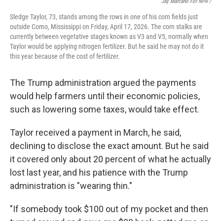
Jay Marcano For NPR /
Sledge Taylor, 73, stands among the rows in one of his corn fields just
outside Como, Mississippi on Friday, April 17, 2026. The corn stalks are
currently between vegetative stages known as V3 and V5, normally when
Taylor would be applying nitrogen fertilizer. But he said he may not do it
this year because of the cost of fertilizer.
The Trump administration argued the payments
would help farmers until their economic policies,
such as lowering some taxes, would take effect.
Taylor received a payment in March, he said,
declining to disclose the exact amount. But he said
it covered only about 20 percent of what he actually
lost last year, and his patience with the Trump
administration is "wearing thin."
"If somebody took $100 out of my pocket and then