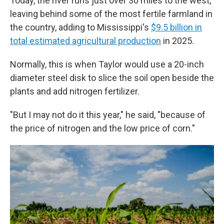
Today, the river runs just over 30 miles to the west,
leaving behind some of the most fertile farmland in
the country, adding to Mississippi's
$9.5 billion in
total estimated agricultural production
in 2025.
Normally, this is when Taylor would use a 20-inch
diameter steel disk to slice the soil open beside the
plants and add nitrogen fertilizer.
"But I may not do it this year," he said, "because of
the price of nitrogen and the low price of corn."