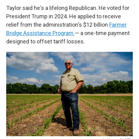
Taylor said he's a lifelong Republican. He voted for
President Trump in 2024. He applied to receive
relief from the administration's $12 billion
Farmer
Bridge Assistance Program
— a one-time payment
designed to offset tariff losses.