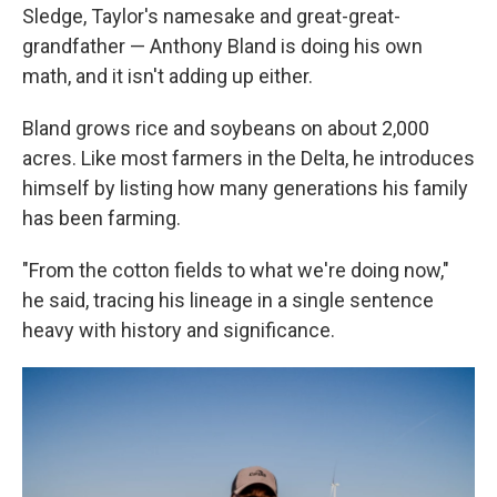
Sledge, Taylor's namesake and great-great-
grandfather — Anthony Bland is doing his own
math, and it isn't adding up either.
Bland grows rice and soybeans on about 2,000
acres. Like most farmers in the Delta, he introduces
himself by listing how many generations his family
has been farming.
"From the cotton fields to what we're doing now,"
he said, tracing his lineage in a single sentence
heavy with history and significance.