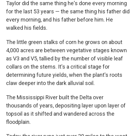
Taylor did the same thing he's done every morning
for the last 53 years — the same thing his father did
every morning, and his father before him. He
walked his fields.
The little green stalks of corn he grows on about
4,000 acres are between vegetative stages known
as V3 and V5, tallied by the number of visible leaf
collars on the stems. It's a critical stage for
determining future yields, when the plant's roots
claw deeper into the dark alluvial soil.
The Mississippi River built the Delta over
thousands of years, depositing layer upon layer of
topsoil as it shifted and wandered across the
floodplain.