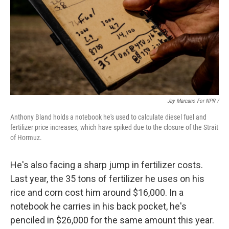
Jay Marcano For NPR /
Anthony Bland holds a notebook he's used to calculate diesel fuel and
fertilizer price increases, which have spiked due to the closure of the Strait
of Hormuz.
He's also facing a sharp jump in fertilizer costs.
Last year, the 35 tons of fertilizer he uses on his
rice and corn cost him around $16,000. In a
notebook he carries in his back pocket, he's
penciled in $26,000 for the same amount this year.