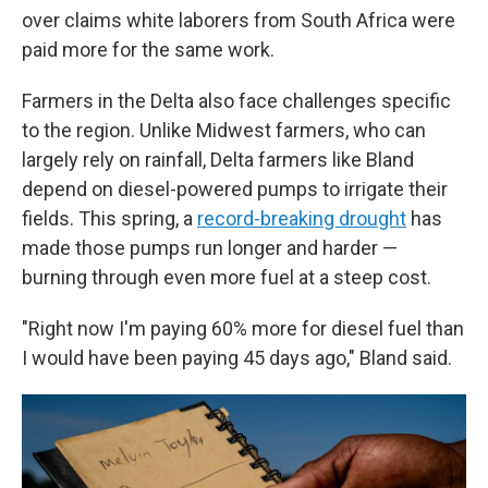
over claims white laborers from South Africa were
paid more for the same work.
Farmers in the Delta also face challenges specific
to the region. Unlike Midwest farmers, who can
largely rely on rainfall, Delta farmers like Bland
depend on diesel-powered pumps to irrigate their
fields. This spring, a
record-breaking drought
has
made those pumps run longer and harder —
burning through even more fuel at a steep cost.
"Right now I'm paying 60% more for diesel fuel than
I would have been paying 45 days ago," Bland said.