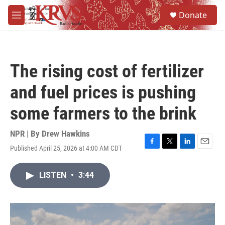
Skip to main content
S
Donate
e
M
a
e
r
n
c
u
h
The rising cost of fertilizer
u
e
and fuel prices is pushing
r
y
some farmers to the brink
NPR | By
Drew Hawkins
Published April 25, 2026 at 4:00 AM CDT
F
T
L
E
a
w
i
m
c
i
n
a
LISTEN
•
3:44
e
t
k
i
b
t
e
l
o
e
d
o
r
I
k
n