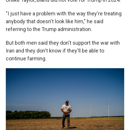
"I just have a problem with the way they're treating
anybody that doesn't look like him," he said
referring to the Trump administration.
But both men said they don't support the war with
Iran and they don't know if they'll be able to
continue farming.