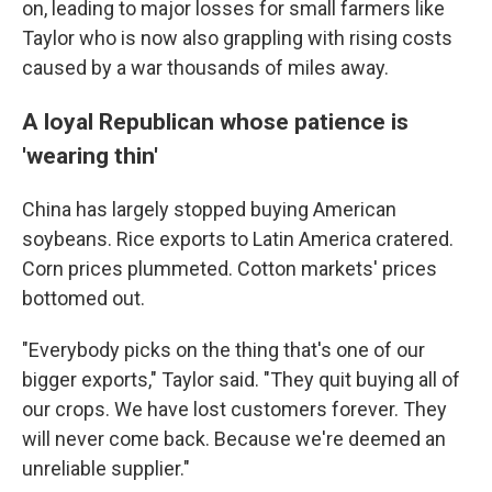
on, leading to major losses for small farmers like
Taylor who is now also grappling with rising costs
caused by a war thousands of miles away.
A loyal Republican whose patience is
'wearing thin'
China has largely stopped buying American
soybeans. Rice exports to Latin America cratered.
Corn prices plummeted. Cotton markets' prices
bottomed out.
"Everybody picks on the thing that's one of our
bigger exports," Taylor said. "They quit buying all of
our crops. We have lost customers forever. They
will never come back. Because we're deemed an
unreliable supplier."