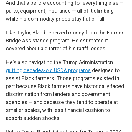
And that's before accounting for everything else —
parts, equipment, insurance — all of it climbing
while his commodity prices stay flat or fall.
Like Taylor, Bland received money from the Farmer
Bridge Assistance program. He estimated it
covered about a quarter of his tariff losses.
He's also navigating the Trump Administration
gutting decades-old USDA programs
designed to
assist Black farmers. Those programs existed in
part because Black farmers have historically faced
discrimination from lenders and government
agencies — and because they tend to operate at
smaller scales, with less financial cushion to
absorb sudden shocks.
Unlike Taylor, Bland did not vote for Trump in 2024.