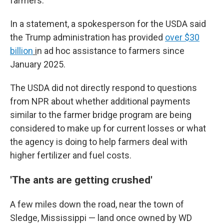
farmers."
In a statement, a spokesperson for the USDA said
the Trump administration has provided
over $30
billion
i
n ad hoc assistance to farmers since
January 2025.
The USDA did not directly respond to questions
from NPR about whether additional payments
similar to the farmer bridge program are being
considered to make up for current losses or what
the agency is doing to help farmers deal with
higher fertilizer and fuel costs.
'The ants are getting crushed'
A few miles down the road, near the town of
Sledge, Mississippi — land once owned by WD