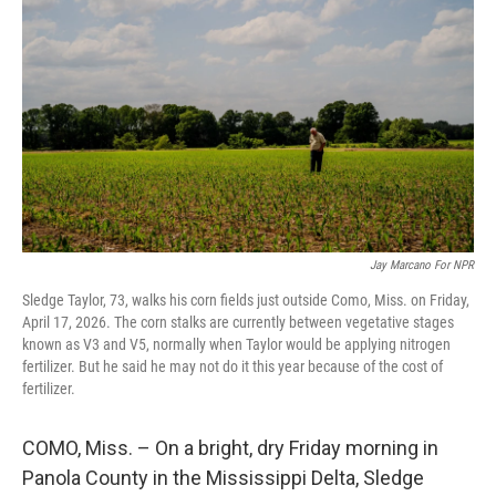
Jay Marcano For NPR
Sledge Taylor, 73, walks his corn fields just outside Como, Miss. on Friday,
April 17, 2026. The corn stalks are currently between vegetative stages
known as V3 and V5, normally when Taylor would be applying nitrogen
fertilizer. But he said he may not do it this year because of the cost of
fertilizer.
COMO, Miss. – On a bright, dry Friday morning in
Panola County in the Mississippi Delta, Sledge