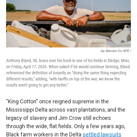
Jay Marcano For NPR /
Anthony Bland, 58, leans over his truck in one of his fields in Sledge, Miss.
on Friday, April 17, 2026. When asked if he would continue farming, Bland
referenced the definition of insanity as "doing the same thing expecting
different results," adding, "with tariffs on top of the war, we know the
results aren't going to get any better."
"King Cotton" once reigned supreme in the
Mississippi Delta across vast plantations, and the
legacy of slavery and Jim Crow still echoes
through the wide, flat fields. Only a few years ago,
Black farm workers in the Delta
settled lawsuits