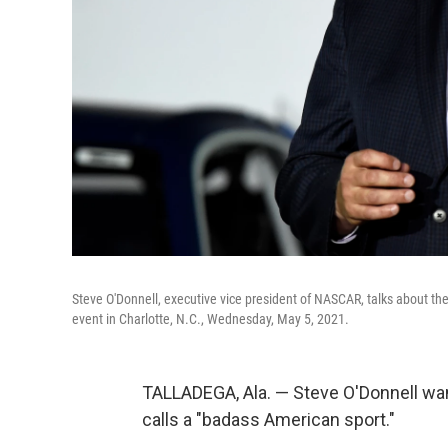
Steve O'Donnell, executive vice president of NASCAR, talks about t
event in Charlotte, N.C., Wednesday, May 5, 2021.
TALLADEGA, Ala. — Steve O'Donnell wa
calls a "badass American sport."