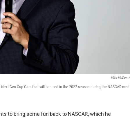
Mike McCarn
/
he Next Gen Cup Cars that will be used in the 2022 season during the NASCAR med
nts to bring some fun back to NASCAR, which he