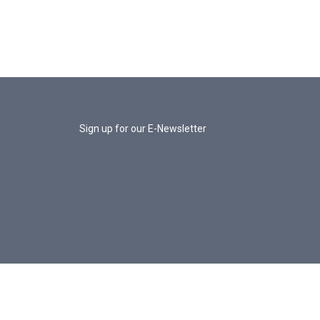
Sign up for our E-Newsletter