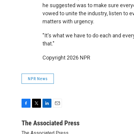
he suggested was to make sure everyo
vowed to unite the industry, listen to
matters with urgency.
"It's what we have to do each and ever
that."
Copyright 2026 NPR
NPR News
F
T
L
E
a
w
i
m
c
i
n
a
The Associated Press
e
t
k
i
The Associated Press