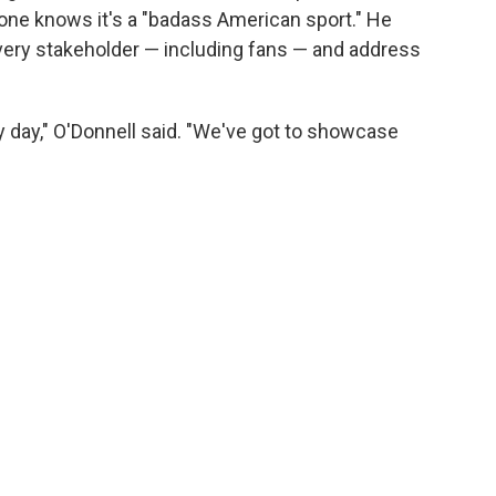
ne knows it's a "badass American sport." He
 every stakeholder — including fans — and address
y day," O'Donnell said. "We've got to showcase