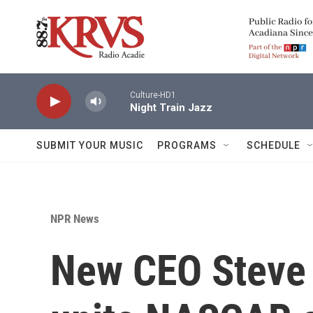
Skip to main content
Culture-HD1
Night Train Jazz
SUBMIT YOUR MUSIC
PROGRAMS
SCHEDULE
NPR News
New CEO Steve 