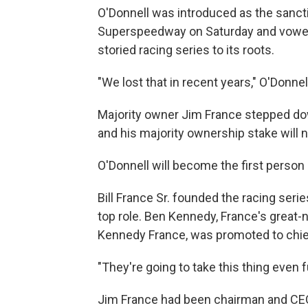
O'Donnell was introduced as the sancti
Superspeedway on Saturday and vowed 
storied racing series to its roots.
"We lost that in recent years," O'Donnel
Majority owner Jim France stepped do
and his majority ownership stake will 
O'Donnell will become the first person 
Bill France Sr. founded the racing ser
top role. Ben Kennedy, France's grea
Kennedy France, was promoted to chief
"They're going to take this thing even f
Jim France had been chairman and CEO