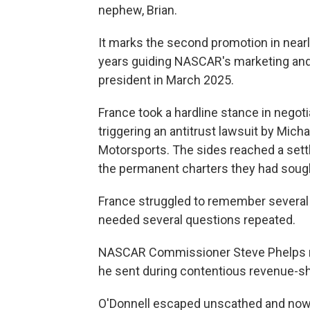
nephew, Brian.
It marks the second promotion in nearl
years guiding NASCAR's marketing an
president in March 2025.
France took a hardline stance in negot
triggering an antitrust lawsuit by Mic
Motorsports. The sides reached a se
the permanent charters they had soug
France struggled to remember several t
needed several questions repeated.
NASCAR Commissioner Steve Phelps res
he sent during contentious revenue-sha
O'Donnell escaped unscathed and now