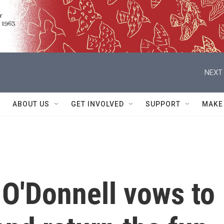
NEXT 
ABOUT US
GET INVOLVED
SUPPORT
MAKE
O'Donnell vows to