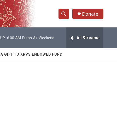
Donate
S
S
e
h
a
r
All Streams
UP:
6:00 AM
Fresh Air Weekend
o
c
h
w
Q
 A GIFT TO KRVS ENDOWED FUND
u
S
e
r
e
y
a
r
c
h