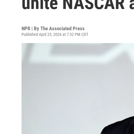
unite NASCAR a
NPR | By
The Associated Press
Published April 25, 2026 at 7:32 PM CDT