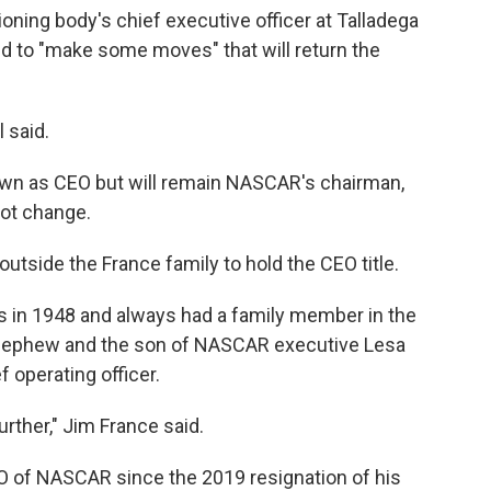
oning body's chief executive officer at Talladega
to "make some moves" that will return the
l said.
wn as CEO but will remain NASCAR's chairman,
not change.
outside the France family to hold the CEO title.
ies in 1948 and always had a family member in the
t-nephew and the son of NASCAR executive Lesa
 operating officer.
urther," Jim France said.
 of NASCAR since the 2019 resignation of his