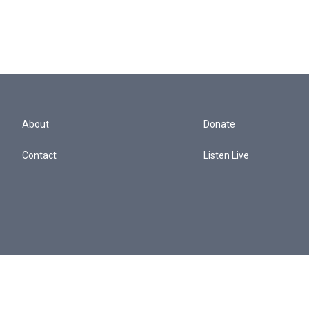
About
Donate
Contact
Listen Live