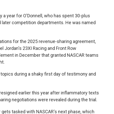
y a year for O'Donnell, who has spent 30-plus
d later competition departments. He was named
iations for the 2025 revenue-sharing agreement,
hael Jordan's 23XI Racing and Front Row
ttlement in December that granted NASCAR teams
ht.
opics during a shaky first day of testimony and
igned earlier this year after inflammatory texts
ring negotiations were revealed during the trial.
 gets tasked with NASCAR's next phase, which