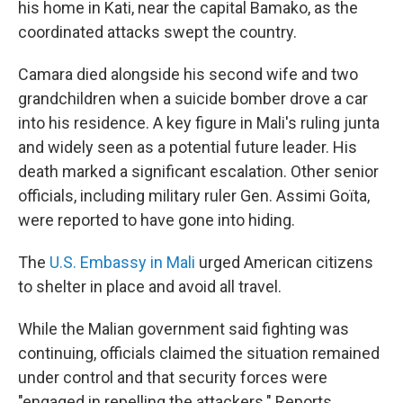
his home in Kati, near the capital Bamako, as the
coordinated attacks swept the country.
Camara died alongside his second wife and two
grandchildren when a suicide bomber drove a car
into his residence. A key figure in Mali's ruling junta
and widely seen as a potential future leader. His
death marked a significant escalation. Other senior
officials, including military ruler Gen. Assimi Goïta,
were reported to have gone into hiding.
The
U.S. Embassy in Mali
urged American citizens
to shelter in place and avoid all travel.
While the Malian government said fighting was
continuing, officials claimed the situation remained
under control and that security forces were
"engaged in repelling the attackers." Reports