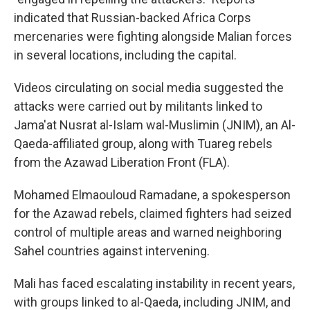
indicated that Russian-backed Africa Corps
mercenaries were fighting alongside Malian forces
in several locations, including the capital.
Videos circulating on social media suggested the
attacks were carried out by militants linked to
Jama'at Nusrat al-Islam wal-Muslimin (JNIM), an Al-
Qaeda-affiliated group, along with Tuareg rebels
from the Azawad Liberation Front (FLA).
Mohamed Elmaouloud Ramadane, a spokesperson
for the Azawad rebels, claimed fighters had seized
control of multiple areas and warned neighboring
Sahel countries against intervening.
Mali has faced escalating instability in recent years,
with groups linked to al-Qaeda, including JNIM, and