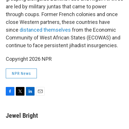
are led by military juntas that came to power
through coups. Former French colonies and once
close Western partners, these countries have
since
distanced themselves
from the Economic
Community of West African States (ECOWAS) and
continue to face persistent jihadist insurgencies.
Copyright 2026 NPR
NPR News
F
T
L
E
a
w
i
m
c
i
n
a
e
t
k
i
Jewel Bright
b
t
e
l
o
e
d