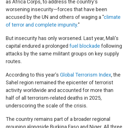
as Africa Corps, to address the country's
worsening insecurity—forces that have been
accused by the UN and others of waging a "
climate
of terror and complete impunity.
"
But insecurity has only worsened. Last year, Mali's
capital endured a prolonged
fuel blockade
following
attacks by the same militant groups on key supply
routes.
According to this year's
Global Terrorism Index
, the
Sahel region remained the epicenter of terrorist
activity worldwide and accounted for more than
half of all terrorism-related deaths in 2025,
underscoring the scale of the crisis.
The country remains part of a broader regional
grouping alongside Burkina Faso and Niger. All three