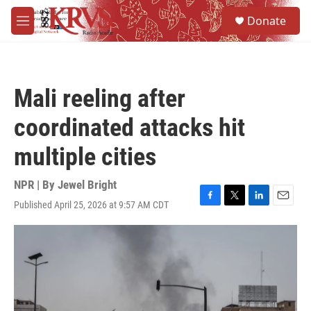
Skip to main content
S
Donate
e
M
a
e
r
n
c
u
h
Mali reeling after
u
e
coordinated attacks hit
r
y
multiple cities
NPR | By
Jewel Bright
Published April 25, 2026 at 9:57 AM CDT
F
T
L
E
a
w
i
m
c
i
n
a
e
t
k
i
b
t
e
l
o
e
d
o
r
I
k
n