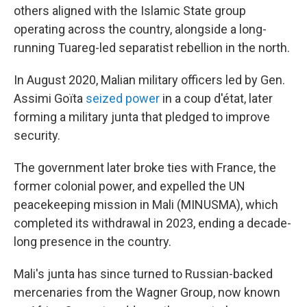
others aligned with the Islamic State group
operating across the country, alongside a long-
running Tuareg-led separatist rebellion in the north.
In August 2020, Malian military officers led by Gen.
Assimi Goïta
seized power
in a coup d'état, later
forming a military junta that pledged to improve
security.
The government later broke ties with France, the
former colonial power, and expelled the UN
peacekeeping mission in Mali (MINUSMA), which
completed its withdrawal in 2023, ending a decade-
long presence in the country.
Mali's junta has since turned to Russian-backed
mercenaries from the Wagner Group, now known