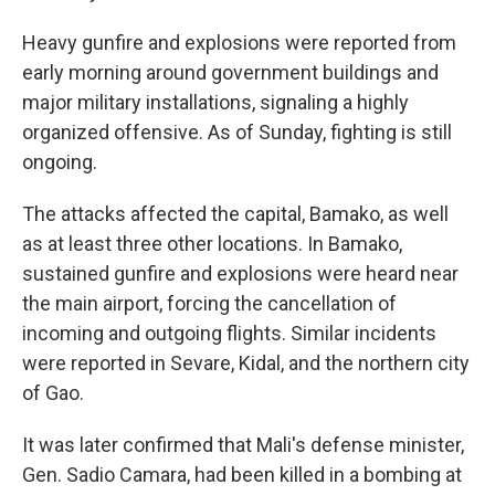
Heavy gunfire and explosions were reported from
early morning around government buildings and
major military installations, signaling a highly
organized offensive. As of Sunday, fighting is still
ongoing.
The attacks affected the capital, Bamako, as well
as at least three other locations. In Bamako,
sustained gunfire and explosions were heard near
the main airport, forcing the cancellation of
incoming and outgoing flights. Similar incidents
were reported in Sevare, Kidal, and the northern city
of Gao.
It was later confirmed that Mali's defense minister,
Gen. Sadio Camara, had been killed in a bombing at