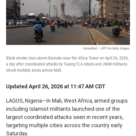
Uncredited
/
AFP Via Getty Images.
Black smoke rises above Bamako near the Africa Tower on April 26, 2026,
a day after coordinated attacks by Tuareg FLA rebels and JNIM militants
struck multiple areas across Mali.
Updated April 26, 2026 at 11:47 AM CDT
LAGOS, Nigeria—In Mali, West Africa, armed groups
including Islamist militants launched one of the
largest coordinated attacks seen in recent years,
targeting multiple cities across the country early
Saturday.