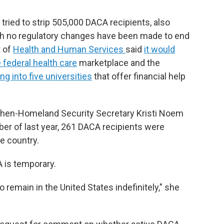
ried to strip 505,000 DACA recipients, also
gh no regulatory changes have been made to end
t of
Health and Human Services
said
it would
 federal health care
marketplace and the
g into five universities
that offer financial help
 then-Homeland Security Secretary Kristi Noem
r of last year, 261 DACA recipients were
e country.
A is temporary.
o remain in the United States indefinitely," she