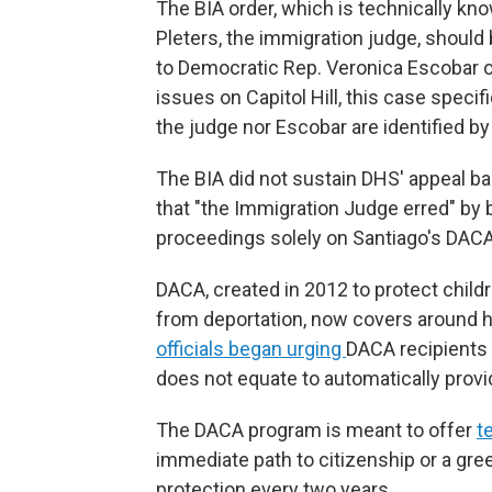
The BIA order, which is technically kn
Pleters, the immigration judge, shoul
to Democratic Rep. Veronica Escobar
issues on Capitol Hill, this case specif
the judge nor Escobar are identified by
The BIA did not sustain DHS' appeal b
that "the Immigration Judge erred" by 
proceedings solely on Santiago's DACA
DACA, created in 2012 to protect childre
from deportation, now covers around hal
officials began urging
DACA recipients t
does not equate to automatically provid
The DACA program is meant to offer
t
immediate path to citizenship or a gree
protection every two years.