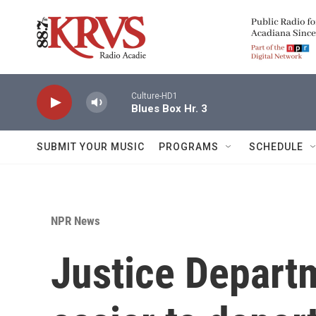
Skip to main content
Culture-HD1
Blues Box Hr. 3
SUBMIT YOUR MUSIC
PROGRAMS
SCHEDULE
NPR News
Justice Depart