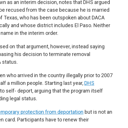
own as an interim decision, notes that DHS argued
d be recused from the case because he is married
 of Texas, who has been outspoken about DACA
ically and whose district includes El Paso. Neither
 name in the interim order.
ased on that argument, however, instead saying
basing his decision to terminate removal
 status.
n who arrived in the country illegally prior to 2007
f a million people. Starting last year,
DHS
o self- deport, arguing that the program itself
ing legal status.
emporary protection from deportation
but is not an
n card. Participants have to renew their