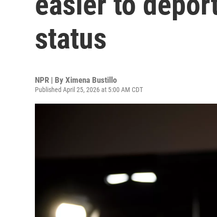
easier to depor
status
NPR | By
Ximena Bustillo
Published April 25, 2026 at 5:00 AM CDT