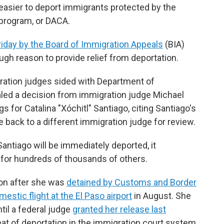
easier to deport immigrants protected by the
 program, or DACA.
iday by the Board of Immigration Appeals
(BIA)
ugh reason to provide relief from deportation.
gration judges sided with Department of
ed a decision from immigration judge Michael
 for Catalina "Xóchitl" Santiago, citing Santiago's
 back to a different immigration judge for review.
ntiago will be immediately deported, it
for hundreds of thousands of others.
ion after she was
detained by Customs and Border
estic flight at the El Paso airport
in August. She
til a federal judge
granted her release last
reat of deportation in the immigration court system