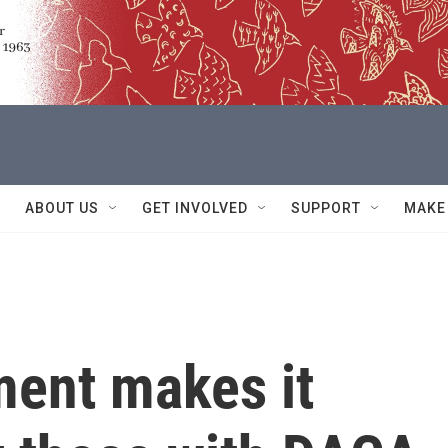
ABOUT US
GET INVOLVED
SUPPORT
MAKE
ment makes it