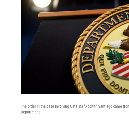
The order in the case involving Catalina "Xóchitl" Santiago came fro
Department.