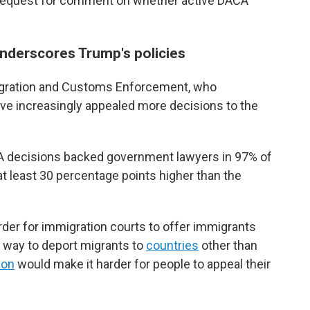
 request for comment on whether active DACA
nderscores Trump's policies
migration and Customs Enforcement, who
ave increasingly appealed more decisions to the
IA decisions backed government lawyers in 97% of
 at least 30 percentage points higher than the
der for immigration courts to offer immigrants
he way to deport migrants to
countries
other than
ion
would make it harder for people to appeal their