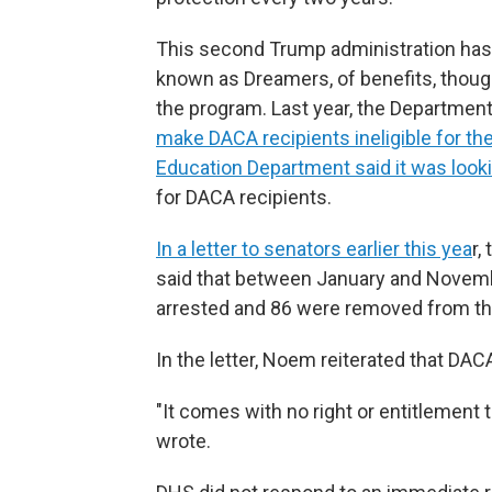
This second Trump administration has t
known as Dreamers, of benefits, thou
the program. Last year, the Departmen
make DACA recipients ineligible for the
Education Department said it was lookin
for DACA recipients.
In a letter to senators earlier this yea
r,
said that between January and Novembe
arrested and 86 were removed from th
In the letter, Noem reiterated that DAC
"It comes with no right or entitlement t
wrote.