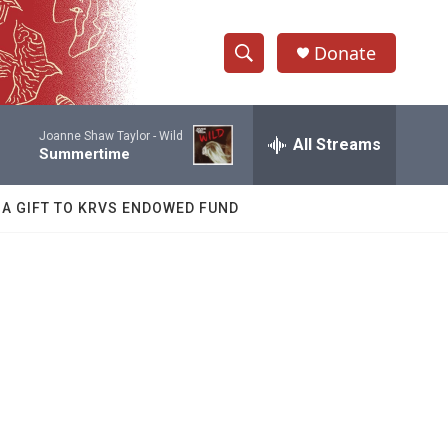
Donate
S
S
e
h
a
Joanne Shaw Taylor -
Wild
r
All Streams
o
Summertime
c
h
w
Q
 A GIFT TO KRVS ENDOWED FUND
u
S
e
r
e
y
a
r
c
h