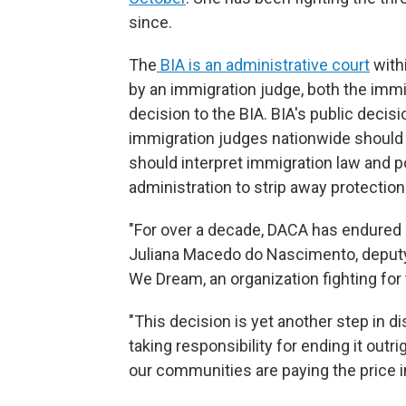
since.
The
BIA is an administrative court
withi
by an immigration judge, both the immi
decision to the BIA. BIA's public deci
immigration judges nationwide should
should interpret immigration law and po
administration to strip away protectio
"For over a decade, DACA has endured re
Juliana Macedo do Nascimento, deputy
We Dream, an organization fighting for 
"This decision is yet another step in 
taking responsibility for ending it outrig
our communities are paying the price in