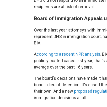
DHS did not respond to an immediate
recipients are at risk of removal.
Board of Immigration Appeals u
Over the last year, attorneys with Im
represent DHS in immigration court, h
BIA.
A
ccording to a recent NPR analysis
, B
publicly posted cases last year; that's
average over the past 16 years.
The board's decisions have made it har
bond in lieu of detention. It's eased t
their own. And a new
proposed regulat
immigration decisions at all.