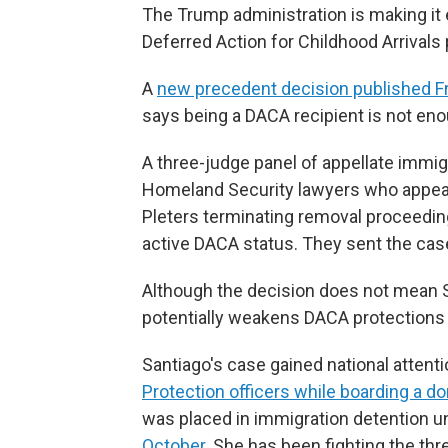
The Trump administration is making it 
Deferred Action for Childhood Arrivals
A
new precedent decision published Fr
says being a DACA recipient is not eno
A three-judge panel of appellate immi
Homeland Security lawyers who appeal
Pleters terminating removal proceedings
active DACA status. They sent the case
Although the decision does not mean Sa
potentially weakens DACA protections 
Santiago's case gained national attent
Protection officers while boarding a dom
was placed in immigration detention un
October
. She has been fighting the th