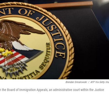
Brendan Smialowski
/
AFP Via Getty Im
m the Board of Immigration Appeals, an administrative court within the Justice