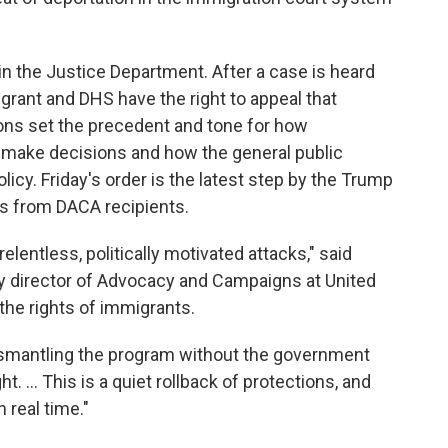
n the Justice Department. After a case is heard
grant and DHS have the right to appeal that
sions set the precedent and tone for how
 make decisions and how the general public
licy. Friday's order is the latest step by the Trump
ns from DACA recipients.
lentless, politically motivated attacks," said
 director of Advocacy and Campaigns at United
the rights of immigrants.
dismantling the program without the government
ht. ... This is a quiet rollback of protections, and
 real time."