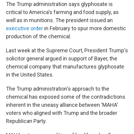
The Trump administration says glyphosate is
critical to America's farming and food supply, as
well as in munitions. The president issued an
executive order
in February to spur more domestic
production of the chemical.
Last week at the Supreme Court, President Trump's
solicitor general argued in support of Bayer, the
chemical company that manufactures glyphosate
in the United States.
The Trump administration's approach to the
chemical has exposed some of the contradictions
inherent in the uneasy alliance between 'MAHA'
voters who aligned with Trump and the broader
Republican Party.