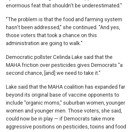
enormous feat that shouldn't be underestimated."
"The problem is that the food and farming system
hasn't been addressed," she continued. "And yes,
those voters that took a chance on this
administration are going to walk."
Democratic pollster Celinda Lake said that the
MAHA friction over pesticides gives Democrats "a
second chance, [and] we need to take it."
Lake said that the MAHA coalition has expanded far
beyond its original base of vaccine opponents to
include "organic moms," suburban women, younger
women and younger men. Those voters, she said,
could now be in play — if Democrats take more
aggressive positions on pesticides, toxins and food