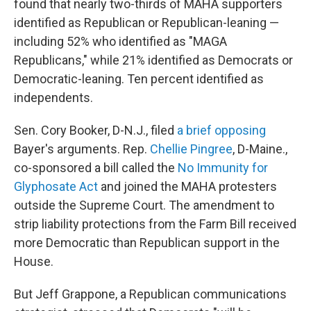
found that nearly two-thirds of MAHA supporters
identified as Republican or Republican-leaning —
including 52% who identified as "MAGA
Republicans," while 21% identified as Democrats or
Democratic-leaning. Ten percent identified as
independents.
Sen. Cory Booker, D-N.J., filed
a brief opposing
Bayer's arguments. Rep.
Chellie Pingree
, D-Maine.,
co-sponsored a bill called the
No Immunity for
Glyphosate Act
and joined the MAHA protesters
outside the Supreme Court. The amendment to
strip liability protections from the Farm Bill received
more Democratic than Republican support in the
House.
But Jeff Grappone, a Republican communications