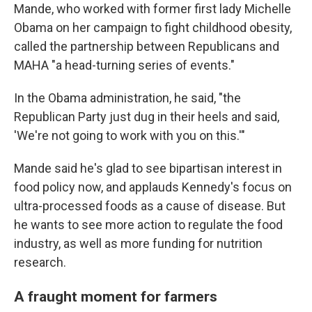
Mande, who worked with former first lady Michelle
Obama on her campaign to fight childhood obesity,
called the partnership between Republicans and
MAHA "a head-turning series of events."
In the Obama administration, he said, "the
Republican Party just dug in their heels and said,
'We're not going to work with you on this.'"
Mande said he's glad to see bipartisan interest in
food policy now, and applauds Kennedy's focus on
ultra-processed foods as a cause of disease. But
he wants to see more action to regulate the food
industry, as well as more funding for nutrition
research.
A fraught moment for farmers