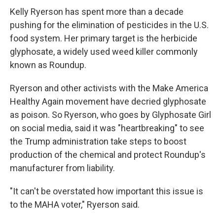
Kelly Ryerson has spent more than a decade
pushing for the elimination of pesticides in the U.S.
food system. Her primary target is the herbicide
glyphosate, a widely used weed killer commonly
known as Roundup.
Ryerson and other activists with the Make America
Healthy Again movement have decried glyphosate
as poison. So Ryerson, who goes by Glyphosate Girl
on social media, said it was "heartbreaking" to see
the Trump administration take steps to boost
production of the chemical and protect Roundup's
manufacturer from liability.
"It can't be overstated how important this issue is
to the MAHA voter," Ryerson said.