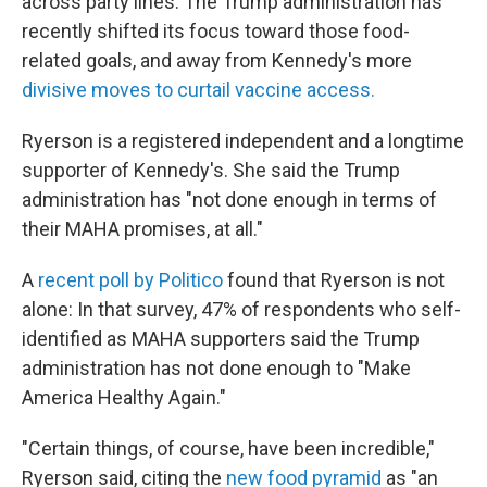
across party lines. The Trump administration has
recently shifted its focus toward those food-
related goals, and away from Kennedy's more
divisive moves to curtail vaccine access.
Ryerson is a registered independent and a longtime
supporter of Kennedy's. She said the Trump
administration has "not done enough in terms of
their MAHA promises, at all."
A
recent poll by Politico
found that Ryerson is not
alone: In that survey, 47% of respondents who self-
identified as MAHA supporters said the Trump
administration has not done enough to "Make
America Healthy Again."
"Certain things, of course, have been incredible,"
Ryerson said, citing the
new food pyramid
as "an