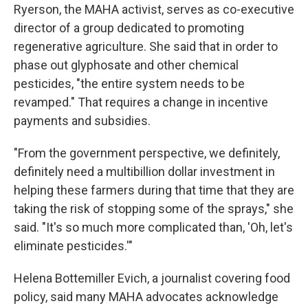
Ryerson, the MAHA activist, serves as co-executive
director of a group dedicated to promoting
regenerative agriculture. She said that in order to
phase out glyphosate and other chemical
pesticides, "the entire system needs to be
revamped." That requires a change in incentive
payments and subsidies.
"From the government perspective, we definitely,
definitely need a multibillion dollar investment in
helping these farmers during that time that they are
taking the risk of stopping some of the sprays," she
said. "It's so much more complicated than, 'Oh, let's
eliminate pesticides.'"
Helena Bottemiller Evich, a journalist covering food
policy, said many MAHA advocates acknowledge