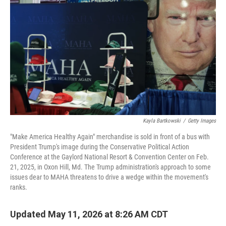
Kayla Bartkowski
/
Getty Images
"Make America Healthy Again" merchandise is sold in front of a bus with
President Trump's image during the Conservative Political Action
Conference at the Gaylord National Resort & Convention Center on Feb.
21, 2025, in Oxon Hill, Md. The Trump administration's approach to some
issues dear to MAHA threatens to drive a wedge within the movement's
ranks.
Updated May 11, 2026 at 8:26 AM CDT