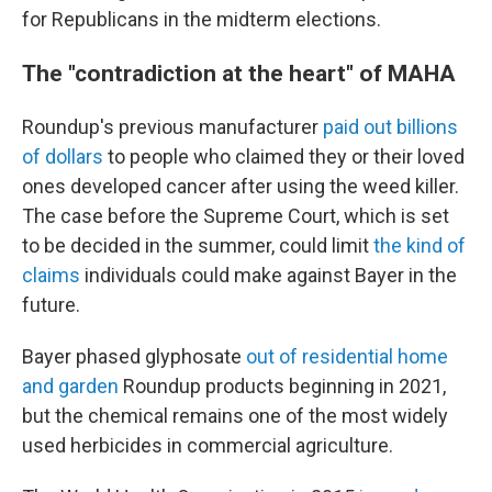
for Republicans in the midterm elections.
The "contradiction at the heart" of MAHA
Roundup's previous manufacturer
paid out billions
of dollars
to people who claimed they or their loved
ones developed cancer after using the weed killer.
The case before the Supreme Court, which is set
to be decided in the summer, could limit
the kind of
claims
individuals could make against Bayer in the
future.
Bayer phased glyphosate
out of residential home
and garden
Roundup products beginning in 2021,
but the chemical remains one of the most widely
used herbicides in commercial agriculture.