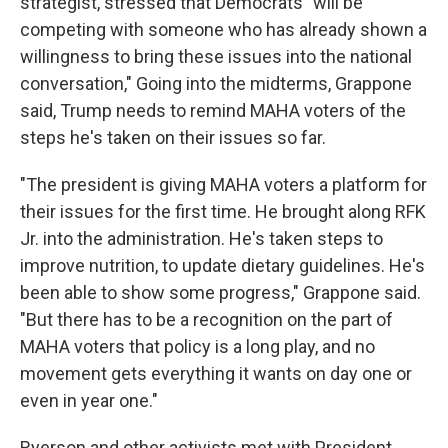
strategist, stressed that Democrats "will be
competing with someone who has already shown a
willingness to bring these issues into the national
conversation," Going into the midterms, Grappone
said, Trump needs to remind MAHA voters of the
steps he's taken on their issues so far.
"The president is giving MAHA voters a platform for
their issues for the first time. He brought along RFK
Jr. into the administration. He's taken steps to
improve nutrition, to update dietary guidelines. He's
been able to show some progress," Grappone said.
"But there has to be a recognition on the part of
MAHA voters that policy is a long play, and no
movement gets everything it wants on day one or
even in year one."
Ryerson and other activists met with President