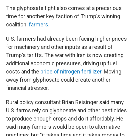
The glyphosate fight also comes at a precarious
time for another key faction of Trump's winning
coalition:
farmers
.
U.S. farmers had already been facing higher prices
for machinery and other inputs as a result of
Trump's tariffs. The war with Iran is now creating
additional economic pressures, driving up fuel
costs and the
price of nitrogen fertilizer
. Moving
away from glyphosate could create another
financial stressor.
Rural policy consultant Brian Reisinger said many
U.S. farms rely on glyphosate and other pesticides
to produce enough crops and do it affordably. He
said many farmers would be open to alternative
practices, but "it takes time and it takes money to