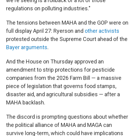
we're seeing is a rollback of a lot of those
regulations on polluting industries."
The tensions between MAHA and the GOP were on
full display April 27: Ryerson and
other activists
protested outside the Supreme Court ahead of the
Bayer arguments
.
And the House on Thursday approved an
amendment to strip protections for pesticide
companies from the 2026 Farm Bill — a massive
piece of legislation that governs food stamps,
disaster aid, and agricultural subsidies — after a
MAHA backlash.
The discord is prompting questions about whether
the political alliance of MAHA and MAGA can
survive long-term, which could have implications