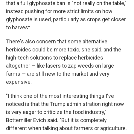
that a full glyphosate ban is "not really on the table,"
instead pushing for more strict limits on how
glyphosate is used, particularly as crops get closer
to harvest.
There's also concern that some alternative
herbicides could be more toxic, she said, and the
high-tech solutions to replace herbicides
altogether — like lasers to zap weeds on large
farms — are still new to the market and very
expensive.
"I think one of the most interesting things I've
noticed is that the Trump administration right now
is very eager to criticize the food industry,"
Bottemiller Evich said. "But it is completely
different when talking about farmers or agriculture.