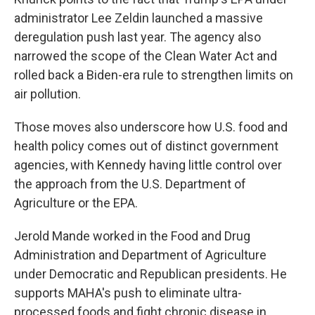
administrator Lee Zeldin launched a massive
deregulation push last year. The agency also
narrowed the scope of the Clean Water Act and
rolled back a Biden-era rule to strengthen limits on
air pollution.
Those moves also underscore how U.S. food and
health policy comes out of distinct government
agencies, with Kennedy having little control over
the approach from the U.S. Department of
Agriculture or the EPA.
Jerold Mande worked in the Food and Drug
Administration and Department of Agriculture
under Democratic and Republican presidents. He
supports MAHA's push to eliminate ultra-
processed foods and fight chronic disease in