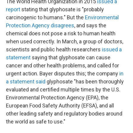
The World Health Organization in 2015
issued a
report
stating that glyphosate is "probably
carcinogenic to humans." But the
Environmental
Protection Agency disagrees
, and says the
chemical does not pose a risk to human health
when used correctly. In March, a group of doctors,
scientists and public health researchers
issued a
statement
saying that glyphosate can cause
cancer and other health problems, and called for
urgent action. Bayer disputes this; the company
in
a statement said
glyphosate "has been thoroughly
evaluated and certified multiple times by the U.S.
Environmental Protection Agency (EPA), the
European Food Safety Authority (EFSA), and all
other leading safety and regulatory bodies around
the world as safe to use."