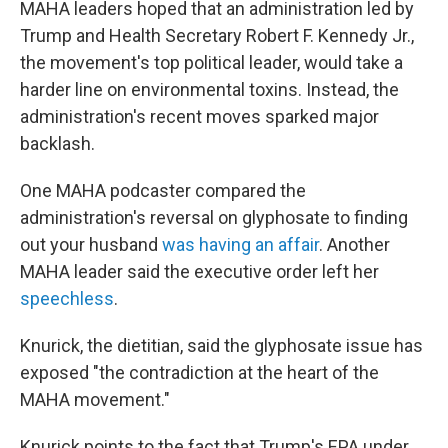
MAHA leaders hoped that an administration led by
Trump and Health Secretary Robert F. Kennedy Jr.,
the movement's top political leader, would take a
harder line on environmental toxins. Instead, the
administration's recent moves sparked major
backlash.
One MAHA podcaster compared the
administration's reversal on glyphosate to finding
out your husband
was having an affair
. Another
MAHA leader said the executive order left her
speechless
.
Knurick, the dietitian, said the glyphosate issue has
exposed "the contradiction at the heart of the
MAHA movement."
Knurick points to the fact that Trump's EPA under