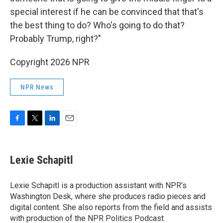
special interest if he can be convinced that that's
the best thing to do? Who's going to do that?
Probably Trump, right?"
Copyright 2026 NPR
NPR News
F
T
L
E
a
w
i
m
c
i
n
a
e
t
k
i
Lexie Schapitl
b
t
e
l
o
e
d
o
r
I
Lexie Schapitl is a production assistant with NPR's
k
n
Washington Desk, where she produces radio pieces and
digital content. She also reports from the field and assists
with production of the NPR Politics Podcast.