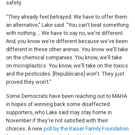
safety.
"They already feel betrayed. We have to offer them
an alternative," Lake said. "You can't beat something
with nothing … We have to say no, we're different.
And, you know we're different because we've been
different in these other arenas. You know we'll take
on the chemical companies. You know, we'll take
on microplastics. You know, we'll take on the toxics
and the pesticides. [Republicans] won't. They just
proved they won't."
Some Democrats have been reaching out to MAHA
in hopes of winning back some disaffected
supporters, who Lake said may stay home in
November if they're not satisfied with their
choices. A new
poll by the Kaiser Family Foundation