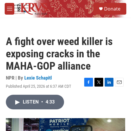
Skip to main content
S
Donate
e
M
a
e
r
n
c
u
h
A fight over weed killer is
u
e
exposing cracks in the
r
y
MAHA-GOP alliance
NPR | By
Lexie Schapitl
Published April 25, 2026 at 6:37 AM CDT
F
T
L
E
a
w
i
m
c
i
n
a
LISTEN
•
4:33
e
t
k
i
b
t
e
l
o
e
d
o
r
I
k
n