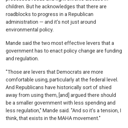
children. But he acknowledges that there are
roadblocks to progress in a Republican
administration — and it's not just around
environmental policy.
Mande said the two most effective levers that a
government has to enact policy change are funding
and regulation.
"Those are levers that Democrats are more
comfortable using, particularly at the federal level.
And Republicans have historically sort of shied
away from using them, [and] argued there should
be a smaller government with less spending and
less regulation," Mande said. "And so it's a tension, I
think, that exists in the MAHA movement."