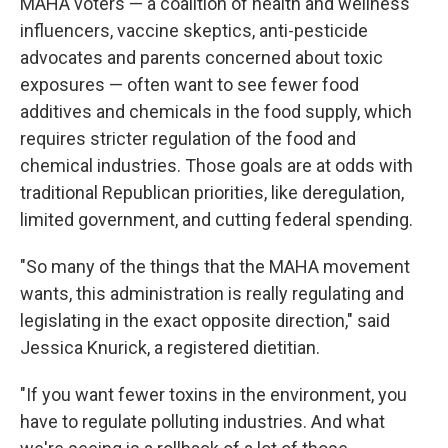
MAHA voters — a coalition of health and wellness
influencers, vaccine skeptics, anti-pesticide
advocates and parents concerned about toxic
exposures — often want to see fewer food
additives and chemicals in the food supply, which
requires stricter regulation of the food and
chemical industries. Those goals are at odds with
traditional Republican priorities, like deregulation,
limited government, and cutting federal spending.
"So many of the things that the MAHA movement
wants, this administration is really regulating and
legislating in the exact opposite direction," said
Jessica Knurick, a registered dietitian.
"If you want fewer toxins in the environment, you
have to regulate polluting industries. And what