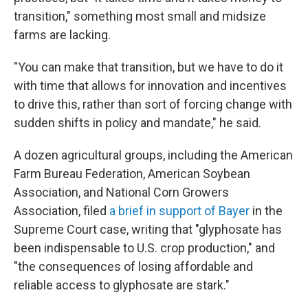
transition," something most small and midsize
farms are lacking.
"You can make that transition, but we have to do it
with time that allows for innovation and incentives
to drive this, rather than sort of forcing change with
sudden shifts in policy and mandate," he said.
A dozen agricultural groups, including the American
Farm Bureau Federation, American Soybean
Association, and National Corn Growers
Association, filed
a brief in support of Bayer
in the
Supreme Court case, writing that "glyphosate has
been indispensable to U.S. crop production," and
"the consequences of losing affordable and
reliable access to glyphosate are stark."