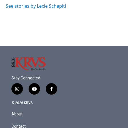
See stories by Lexie Schapitl
Stay Connected
i
y
f
n
o
a
s
u
c
© 2026 KRVS
t
t
e
a
u
b
About
g
b
o
r
e
o
a
k
Contact