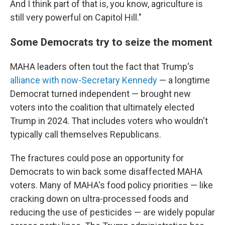
And I think part of that is, you know, agriculture is
still very powerful on Capitol Hill."
Some Democrats try to seize the moment
MAHA leaders often tout the fact that Trump's
alliance with now-Secretary Kennedy
— a longtime
Democrat turned independent — brought new
voters into the coalition that ultimately elected
Trump in 2024. That includes voters who wouldn't
typically call themselves Republicans.
The fractures could pose an opportunity for
Democrats to win back some disaffected MAHA
voters. Many of MAHA's food policy priorities — like
cracking down on ultra-processed foods and
reducing the use of pesticides — are widely popular