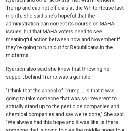
Trump and cabinet officials at the White House last
month. She said she's hopeful that the
administration can correct its course on MAHA
issues, but that MAHA voters need to see
meaningful action between now and November if
they're going to turn out for Republicans in the
midterms.
Ryerson also said she knew that throwing her
support behind Trump was a gamble.
"I think that the appeal of Trump ... is that it was
going to take someone that was so irreverent to
actually stand up to the pesticide companies and
chemical companies and say we're done," She said.
"We always had this hope and it was like, is there
someone that is going to give the middle finger to a