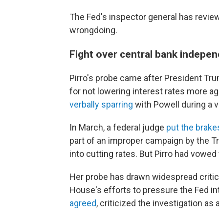
The Fed's inspector general has review
wrongdoing.
Fight over central bank indepe
Pirro's probe came after President T
for not lowering interest rates more a
verbally sparring
with Powell during a vi
In March, a federal judge
put the brake
part of an improper campaign by the T
into cutting rates. But Pirro had vowed 
Her probe has drawn widespread criti
House's efforts to pressure the Fed in
agreed
, criticized the investigation as 