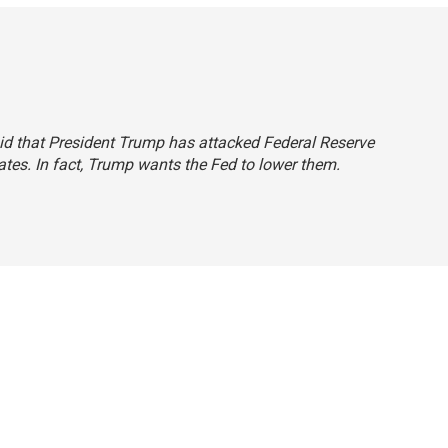
said that President Trump has attacked Federal Reserve
rates. In fact, Trump wants the Fed to lower them.