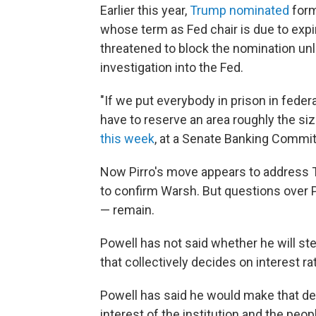
Earlier this year,
Trump nominated
form
whose term as Fed chair is due to expir
threatened to block the nomination un
investigation into the Fed.
"If we put everybody in prison in fede
have to reserve an area roughly the size
this week
, at a Senate Banking Commit
Now Pirro's move appears to address Ti
to confirm Warsh. But questions over P
— remain.
Powell has not said whether he will st
that collectively decides on interest 
Powell has said he would make that dec
interest of the institution and the pe