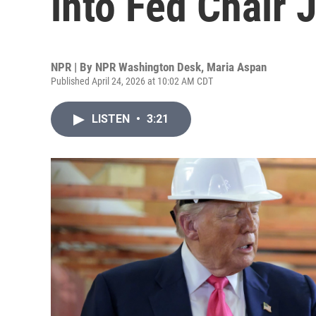
into Fed Chair
NPR | By
NPR Washington Desk
,
Maria Aspan
Published April 24, 2026 at 10:02 AM CDT
LISTEN
•
3:21