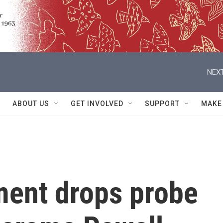
NEXT
ABOUT US
GET INVOLVED
SUPPORT
MAKE
ment drops probe