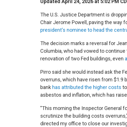
Updated April 24, 2026 at 5:02 PM C
The U.S. Justice Department is droppin
Chair Jerome Powell, paving the way f
president's nominee to head the centr
The decision marks a reversal for Jeanin
Columbia, who had vowed to continue t
renovation of two Fed buildings, even
a
Pirro said she would instead ask the Fe
overruns, which have risen from $1.9 bil
bank
has attributed the higher costs
to
asbestos and inflation, which has raise
"This morning the Inspector General f
scrutinize the building costs overruns,
directed my office to close our investig