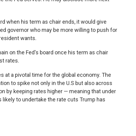
d when his term as chair ends, it would give
ed governor who may be more willing to push for
president wants.
ain on the Fed's board once his term as chair
st rates.
 at a pivotal time for the global economy. The
ation to spike not only in the U.S but also across
tion by keeping rates higher — meaning that under
 likely to undertake the rate cuts Trump has