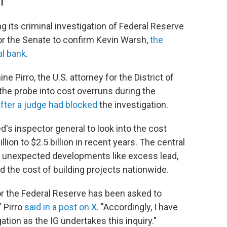
DT
g its criminal investigation of Federal Reserve
or the Senate to confirm Kevin Warsh,
the
al bank
.
e Pirro, the U.S. attorney for the District of
he probe into cost overruns during the
fter a judge had blocked
the investigation.
d's inspector general to look into the cost
lion to $2.5 billion in recent years. The central
 unexpected developments like excess lead,
d the cost of building projects nationwide.
or the Federal Reserve has been asked to
" Pirro
said in a post on X
. "Accordingly, I have
ation as the IG undertakes this inquiry."