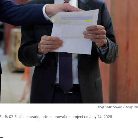
Chip Somodevilla
/
Getty Im
d's $2.5 billion headquarters renovation project on July 24, 2025.