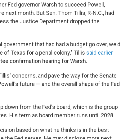
er Fed governor Warsh to succeed Powell,
e next month. But Sen. Thom Tillis, R-N.C., had
less the Justice Department dropped the
ral government that had had a budget go over, we'd
 of Texas for a penal colony," Tillis
said earlier
tee confirmation hearing for Warsh.
llis' concerns, and pave the way for the Senate
owell's future — and the overall shape of the Fed
ep down from the Fed's board, which is the group
rates. His term as board member runs until 2028.
ision based on what he thinks is in the best
ople the Fed serves. He may disclose more next