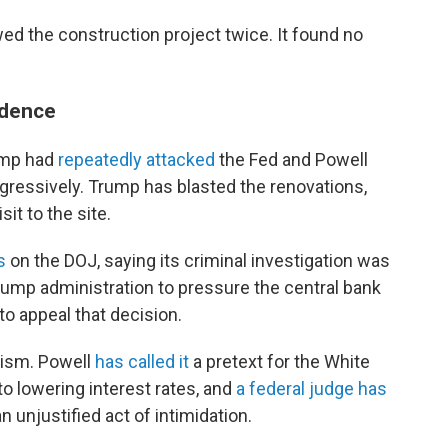
ed the construction project twice. It found no
ndence
rump had
repeatedly attacked
the Fed and Powell
ggressively. Trump has blasted the renovations,
sit to the site.
s
on the DOJ, saying its criminal investigation was
rump administration to pressure the central bank
to appeal that decision.
cism. Powell
has called it
a pretext for the White
to lowering interest rates, and
a federal judge has
an unjustified act of intimidation.