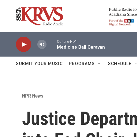
Skip to main content
Culture-HD1
Medicine Ball Caravan
SUBMIT YOUR MUSIC
PROGRAMS
SCHEDULE
NPR News
Justice Depart