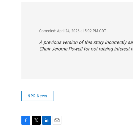
Corrected: April 24, 2026 at 5:02 PM CDT
A previous version of this story incorrectly 
Chair Jerome Powell for not raising interest 
NPR News
F
T
L
E