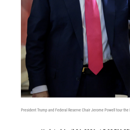
President Trump and Federal Reserve Chair Jerome Powell tour the Fe