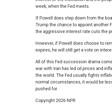
week, when the Fed meets.
If Powell does step down from the boar
Trump the chance to appoint another F
the aggressive interest rate cuts the 
However, if Powell does choose to rem
expires, he will still get a vote on intere
All of this Fed succession drama comes
war with Iran has led oil prices and infl
the world. The Fed usually fights infla
normal circumstances, it would be less
pushed for.
Copyright 2026 NPR