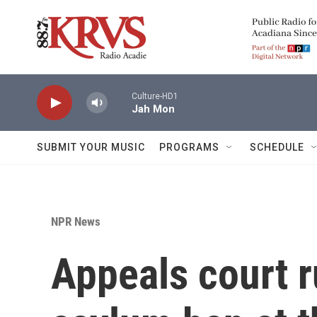
Skip to main content
Culture-HD1
Jah Mon
SUBMIT YOUR MUSIC
PROGRAMS
SCHEDULE
NPR News
Appeals court r