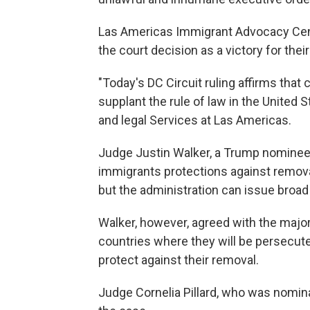
Las Americas Immigrant Advocacy Cente
the court decision as a victory for their
"Today's DC Circuit ruling affirms that
supplant the rule of law in the United 
and legal Services at Las Americas.
Judge Justin Walker, a Trump nominee, 
immigrants protections against remova
but the administration can issue broad
Walker, however, agreed with the major
countries where they will be persecut
protect against their removal.
Judge Cornelia Pillard, who was nomi