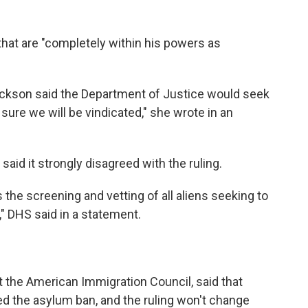
that are "completely within his powers as
kson said the Department of Justice would seek
 sure we will be vindicated," she wrote in an
id it strongly disagreed with the ruling.
 the screening and vetting of all aliens seeking to
," DHS said in a statement.
t the American Immigration Council, said that
ed the asylum ban, and the ruling won't change