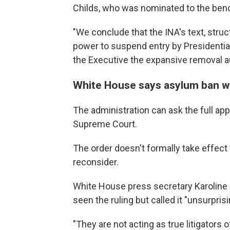
Childs, who was nominated to the ben
"We conclude that the INA's text, struc
power to suspend entry by Presidential
the Executive the expansive removal aut
White House says asylum ban w
The administration can ask the full app
Supreme Court.
The order doesn't formally take effect 
reconsider.
White House press secretary Karoline 
seen the ruling but called it "unsurpris
"They are not acting as true litigators 