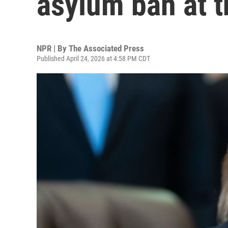
asylum ban at th
NPR | By
The Associated Press
Published April 24, 2026 at 4:58 PM CDT