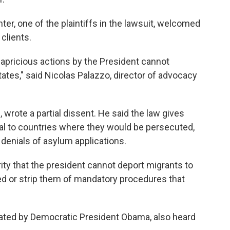
r, one of the plaintiffs in the lawsuit, welcomed
 clients.
 capricious actions by the President cannot
States," said Nicolas Palazzo, director of advocacy
wrote a partial dissent. He said the law gives
l to countries where they would be persecuted,
 denials of asylum applications.
ity that the president cannot deport migrants to
ed or strip them of mandatory procedures that
nated by Democratic President Obama, also heard