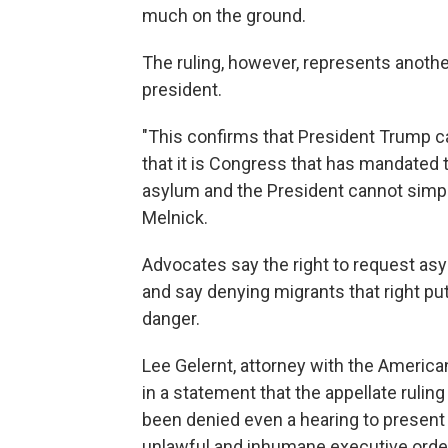
much on the ground.
The ruling, however, represents another
president.
"This confirms that President Trump c
that it is Congress that has mandated t
asylum and the President cannot simply 
Melnick.
Advocates say the right to request asy
and say denying migrants that right pu
danger.
Lee Gelernt, attorney with the American
in a statement that the appellate rulin
been denied even a hearing to present
unlawful and inhumane executive order