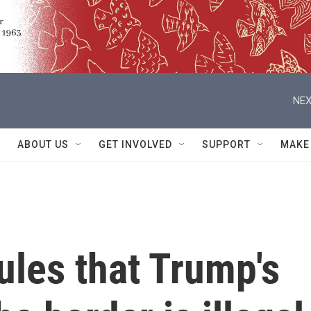
NEX
ABOUT US
GET INVOLVED
SUPPORT
MAKE
ules that Trump's