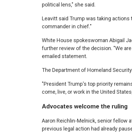
political lens," she said.
Leavitt said Trump was taking actions 
commander in chief."
White House spokeswoman Abigail Jac
further review of the decision. "We are
emailed statement.
The Department of Homeland Security sa
"President Trump's top priority remains
come, live, or work in the United States
Advocates welcome the ruling
Aaron Reichlin-Melnick, senior fellow a
previous legal action had already paus