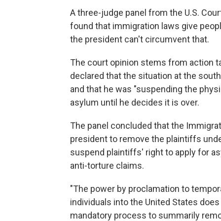
A three-judge panel from the U.S. Court
found that immigration laws give people
the president can't circumvent that.
The court opinion stems from action 
declared that the situation at the sou
and that he was "suspending the physica
asylum until he decides it is over.
The panel concluded that the Immigrati
president to remove the plaintiffs und
suspend plaintiffs' right to apply for a
anti-torture claims.
"The power by proclamation to tempora
individuals into the United States does 
mandatory process to summarily remove