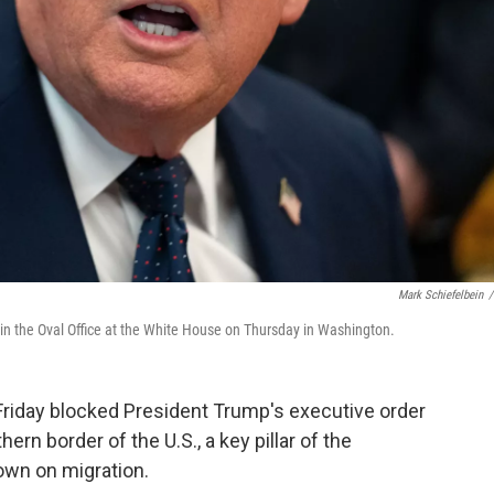
Mark Schiefelbein
/
 in the Oval Office at the White House on Thursday in Washington.
iday blocked President Trump's executive order
n border of the U.S., a key pillar of the
own on migration.