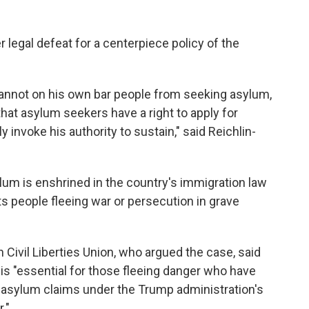
 legal defeat for a centerpiece policy of the
annot on his own bar people from seeking asylum,
hat asylum seekers have a right to apply for
invoke his authority to sustain," said Reichlin-
lum is enshrined in the country's immigration law
ts people fleeing war or persecution in grave
 Civil Liberties Union, who argued the case, said
g is "essential for those fleeing danger who have
 asylum claims under the Trump administration's
."