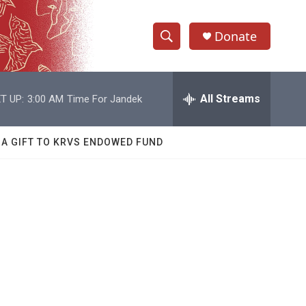
Donate
S
S
e
h
a
r
All Streams
T UP:
3:00 AM
Time For Jandek
o
c
h
w
Q
 A GIFT TO KRVS ENDOWED FUND
u
S
e
r
e
y
a
r
c
h