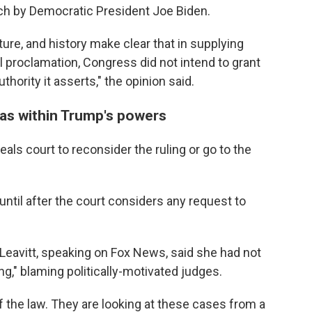
ch by Democratic President Joe Biden.
ture, and history make clear that in supplying
 proclamation, Congress did not intend to grant
hority it asserts," the opinion said.
as within Trump's powers
eals court to reconsider the ruling or go to the
until after the court considers any request to
Leavitt, speaking on Fox News, said she had not
ing," blaming politically-motivated judges.
of the law. They are looking at these cases from a