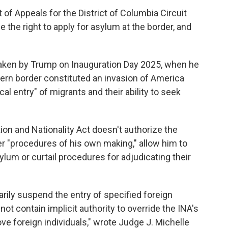
 of Appeals for the District of Columbia Circuit
 the right to apply for asylum at the border, and
taken by Trump on Inauguration Day 2025, when he
thern border constituted an invasion of America
l entry" of migrants and their ability to seek
on and Nationality Act doesn't authorize the
er "procedures of his own making," allow him to
sylum or curtail procedures for adjudicating their
rily suspend the entry of specified foreign
not contain implicit authority to override the INA's
 foreign individuals," wrote Judge J. Michelle