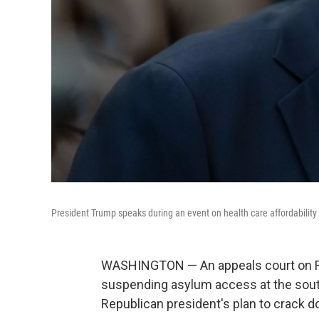
President Trump speaks during an event on health care affordability
WASHINGTON — An appeals court on Fr
suspending asylum access at the souther
Republican president's plan to crack d