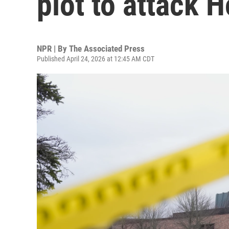
plot to attack
NPR | By
The Associated Press
Published April 24, 2026 at 12:45 AM CDT