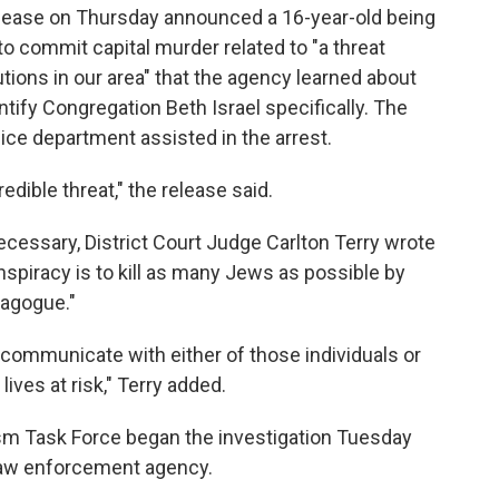
ease on Thursday announced a 16-year-old being
o commit capital murder related to "a threat
tions in our area" that the agency learned about
ify Congregation Beth Israel specifically. The
ice department assisted in the arrest.
edible threat," the release said.
cessary, District Court Judge Carlton Terry wrote
nspiracy is to kill as many Jews as possible by
nagogue."
 communicate with either of those individuals or
ves at risk," Terry added.
rism Task Force began the investigation Tuesday
a law enforcement agency.