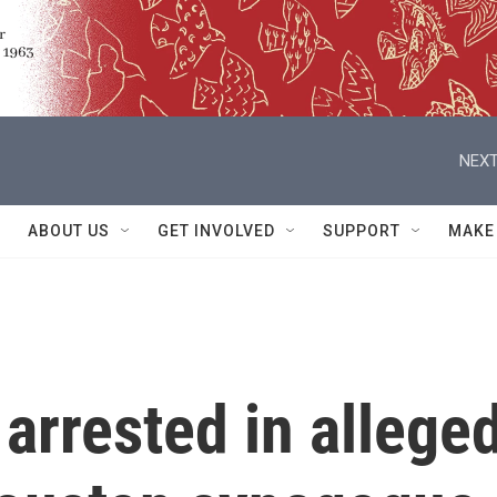
NEXT
ABOUT US
GET INVOLVED
SUPPORT
MAKE
arrested in allege