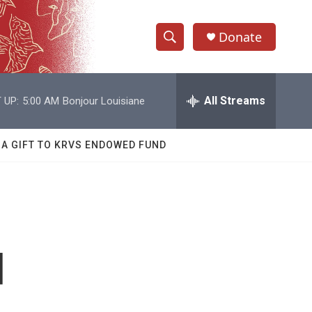
Donate
S
S
e
h
a
r
All Streams
 UP:
5:00 AM
Bonjour Louisiane
o
c
h
w
Q
 A GIFT TO KRVS ENDOWED FUND
u
S
e
r
e
y
a
r
d
c
h