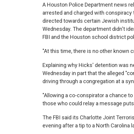
A Houston Police Department news rel
arrested and charged with conspiracy t
directed towards certain Jewish institu
Wednesday. The department didn't ident
FBI and the Houston school district pol
"At this time, there is no other known cr
Explaining why Hicks' detention was ne
Wednesday in part that the alleged "co
driving through a congregation at a sy
"Allowing a co-conspirator a chance to
those who could relay a message puts li
The FBI said its Charlotte Joint Terro
evening after a tip to a North Carolin