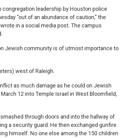
o congregation leadership by Houston police
esday "out of an abundance of caution," the
wrote in a social media post. The campus
.
ton Jewish community is of utmost importance to
eters) west of Raleigh.
inflict as much damage as he could on Jewish
 March 12 into Temple Israel in West Bloomfield,
 smashed through doors and into the hallway of
iking a security guard. He then exchanged gunfire
ting himself. No one else among the 150 children