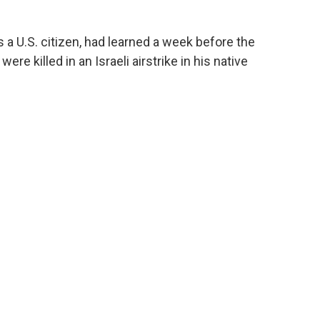
a U.S. citizen, had learned a week before the
re killed in an Israeli airstrike in his native