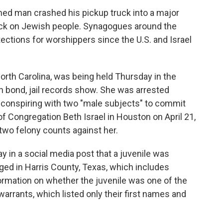
ed man crashed his pickup truck into a major
ack on Jewish people. Synagogues around the
ections for worshippers since the U.S. and Israel
North Carolina, was being held Thursday in the
on bond, jail records show. She was arrested
conspiring with two "male subjects" to commit
 Congregation Beth Israel in Houston on April 21,
 two felony counts against her.
ay in a social media post that a juvenile was
arged in Harris County, Texas, which includes
rmation on whether the juvenile was one of the
warrants, which listed only their first names and