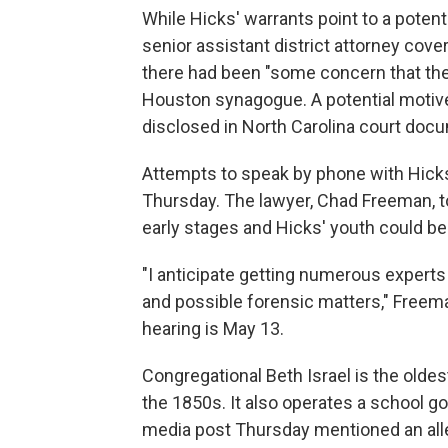
While Hicks' warrants point to a potent
senior assistant district attorney cove
there had been "some concern that the
Houston synagogue. A potential motive
disclosed in North Carolina court docu
Attempts to speak by phone with Hick
Thursday. The lawyer, Chad Freeman, to
early stages and Hicks' youth could be 
"I anticipate getting numerous experts 
and possible forensic matters," Freem
hearing is May 13.
Congregational Beth Israel is the olde
the 1850s. It also operates a school goi
media post Thursday mentioned an alle