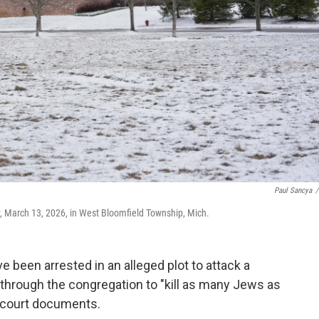
Paul Sancya
/
y, March 13, 2026, in West Bloomfield Township, Mich.
been arrested in an alleged plot to attack a
through the congregation to "kill as many Jews as
d court documents.