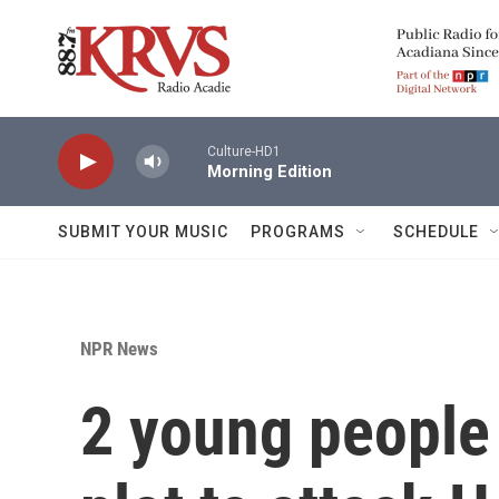
Skip to main content
Culture-HD1
Morning Edition
SUBMIT YOUR MUSIC
PROGRAMS
SCHEDULE
NPR News
2 young people 