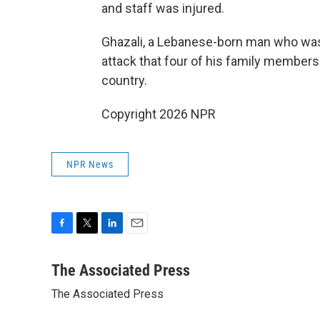
and staff was injured.
Ghazali, a Lebanese-born man who was 
attack that four of his family members we
country.
Copyright 2026 NPR
NPR News
F
T
L
E
a
w
i
m
c
i
n
a
The Associated Press
e
t
k
i
The Associated Press
b
t
e
l
o
e
d