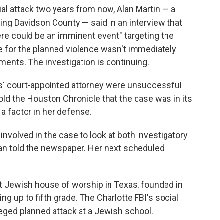
ial attack two years from now, Alan Martin — a
ring Davidson County — said in an interview that
re could be an imminent event" targeting the
 for the planned violence wasn't immediately
ments. The investigation is continuing.
s' court-appointed attorney were unsuccessful
ld the Houston Chronicle that the case was in its
a factor in her defense.
involved in the case to look at both investigatory
an told the newspaper. Her next scheduled
st Jewish house of worship in Texas, founded in
ng up to fifth grade. The Charlotte FBI's social
ged planned attack at a Jewish school.