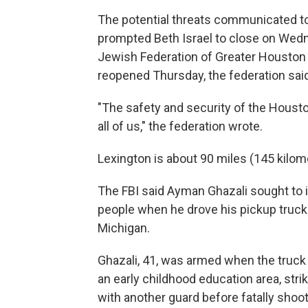
The potential threats communicated t
prompted Beth Israel to close on Wedn
Jewish Federation of Greater Houston 
reopened Thursday, the federation said
"The safety and security of the Hous
all of us," the federation wrote.
Lexington is about 90 miles (145 kilom
The FBI said Ayman Ghazali sought to 
people when he drove his pickup truck
Michigan.
Ghazali, 41, was armed when the truck
an early childhood education area, str
with another guard before fatally shoo