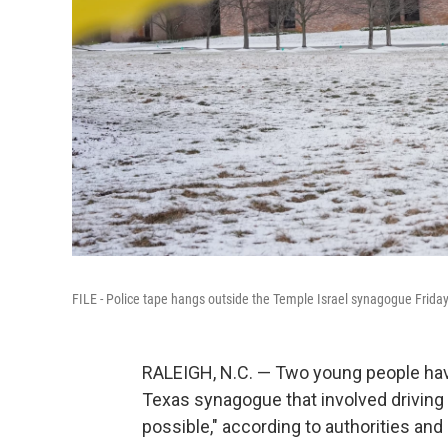
FILE - Police tape hangs outside the Temple Israel synagogue Frida
RALEIGH, N.C. — Two young people have 
Texas synagogue that involved driving 
possible," according to authorities an