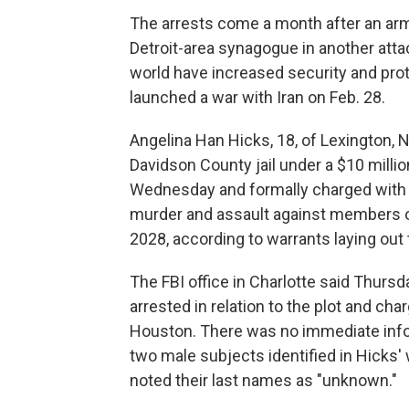
The arrests come a month after an arm
Detroit-area synagogue in another att
world have increased security and prot
launched a war with Iran on Feb. 28.
Angelina Han Hicks, 18, of Lexington, 
Davidson County jail under a $10 milli
Wednesday and formally charged with 
murder and assault against members of
2028, according to warrants laying out
The FBI office in Charlotte said Thursd
arrested in relation to the plot and ch
Houston. There was no immediate info
two male subjects identified in Hicks' 
noted their last names as "unknown."