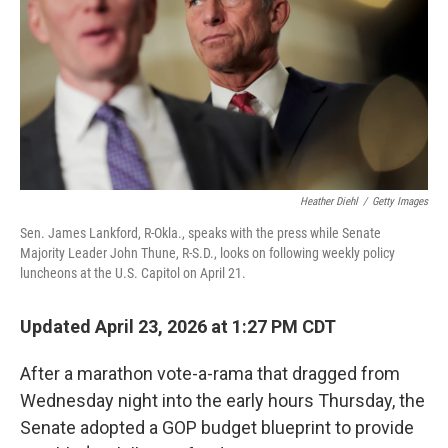
o
r
I
k
n
Heather Diehl
/
Getty Images
Sen. James Lankford, R-Okla., speaks with the press while Senate
Majority Leader John Thune, R-S.D., looks on following weekly policy
luncheons at the U.S. Capitol on April 21.
Updated April 23, 2026 at 1:27 PM CDT
After a marathon vote-a-rama that dragged from
Wednesday night into the early hours Thursday, the
Senate adopted a GOP budget blueprint to provide