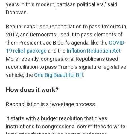
years in this modern, partisan political era," said
Donovan.
Republicans used reconciliation to pass tax cuts in
2017, and Democrats used it to pass elements of
then-President Joe Biden's agenda, like the
COVID-
19 relief package
and the
Inflation Reduction Act
.
More recently, congressional Republicans used
reconciliation to pass Trump's signature legislative
vehicle, the
One Big Beautiful Bill
.
How does it work?
Reconciliation is a two-stage process.
It starts with a budget resolution that gives
instructions to congressional committees to write