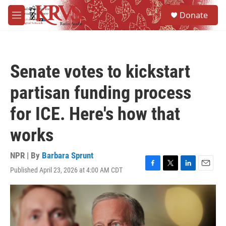
Skip to main content
S
Donate
e
M
a
e
r
n
c
u
h
Senate votes to kickstart
u
e
partisan funding process
r
y
for ICE. Here's how that
works
NPR | By
Barbara Sprunt
Published April 23, 2026 at 4:00 AM CDT
F
T
L
E
a
w
i
m
c
i
n
a
e
t
k
i
b
t
e
l
o
e
d