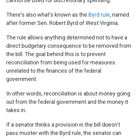
cannot be used for discretionary spending.
There's also what's known as the
Byrd rule
, named
after former Sen. Robert Byrd of West Virginia.
The rule allows anything determined not to have a
direct budgetary consequence to be removed from
the bill. The goal behind this is to prevent
reconciliation from being used for measures
unrelated to the finances of the federal
government.
In other words, reconciliation is about money going
out from the federal government and the money it
takes in.
If a senator thinks a provision in the bill doesn't
pass muster with the Byrd rule, the senator can