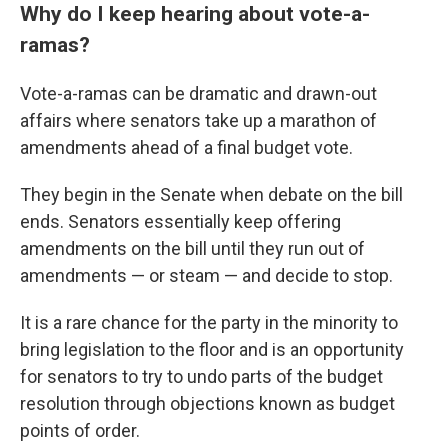
Why do I keep hearing about vote-a-
ramas?
Vote-a-ramas can be dramatic and drawn-out
affairs where senators take up a marathon of
amendments ahead of a final budget vote.
They begin in the Senate when debate on the bill
ends. Senators essentially keep offering
amendments on the bill until they run out of
amendments — or steam — and decide to stop.
It is a rare chance for the party in the minority to
bring legislation to the floor and is an opportunity
for senators to try to undo parts of the budget
resolution through objections known as budget
points of order.