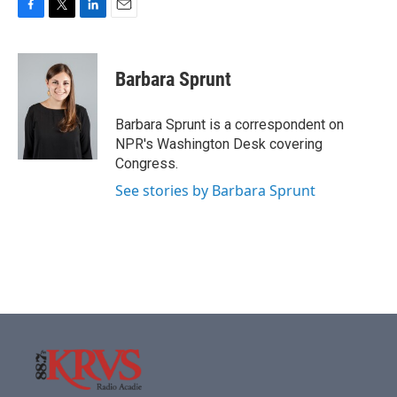
F
T
L
E
a
w
i
m
c
i
n
a
e
t
k
i
Barbara Sprunt
b
t
e
l
o
e
d
o
r
I
Barbara Sprunt is a correspondent on
k
n
NPR's Washington Desk covering
Congress.
See stories by Barbara Sprunt