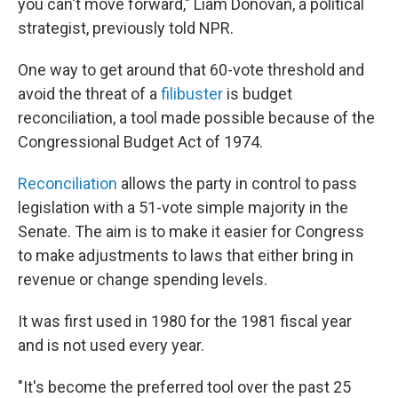
you can't move forward," Liam Donovan, a political
strategist, previously told NPR.
One way to get around that 60-vote threshold and
avoid the threat of a
filibuster
is budget
reconciliation, a tool made possible because of the
Congressional Budget Act of 1974.
Reconciliation
allows the party in control to pass
legislation with a 51-vote simple majority in the
Senate. The aim is to make it easier for Congress
to make adjustments to laws that either bring in
revenue or change spending levels.
It was first used in 1980 for the 1981 fiscal year
and is not used every year.
"It's become the preferred tool over the past 25