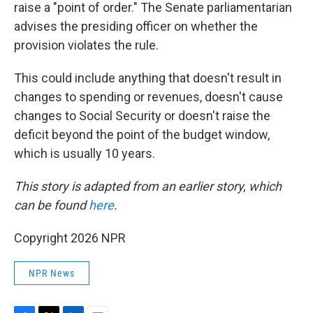
raise a "point of order." The Senate parliamentarian
advises the presiding officer on whether the
provision violates the rule.
This could include anything that doesn't result in
changes to spending or revenues, doesn't cause
changes to Social Security or doesn't raise the
deficit beyond the point of the budget window,
which is usually 10 years.
This story is adapted from an earlier story, which
can be found
here
.
Copyright 2026 NPR
NPR News