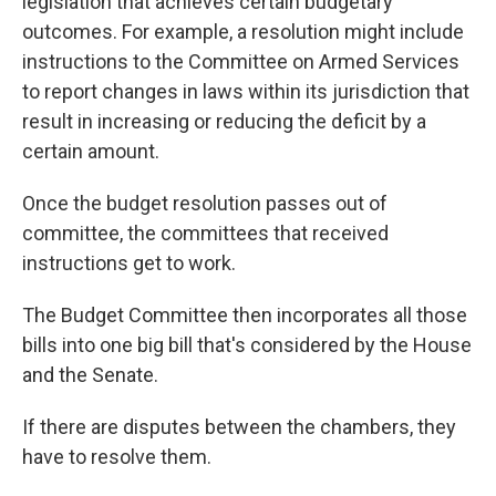
legislation that achieves certain budgetary
outcomes. For example, a resolution might
include
instructions
to the Committee on Armed Services
to report changes in laws within its jurisdiction that
result in increasing or reducing the deficit by a
certain amount.
Once the budget resolution passes out of
committee, the committees that received
instructions get to work.
The Budget Committee then incorporates all those
bills into one big bill that's considered by the House
and the Senate.
If there are disputes between the chambers, they
have to resolve them.