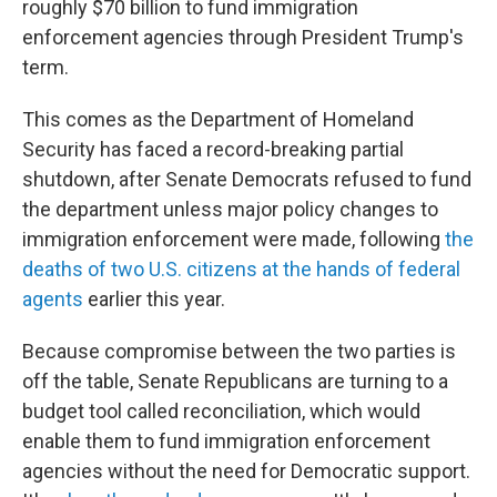
roughly $70 billion to fund immigration
enforcement agencies through President Trump's
term.
This comes as the Department of Homeland
Security has faced a record-breaking partial
shutdown, after Senate Democrats refused to fund
the department unless major policy changes to
immigration enforcement were made, following
the
deaths of two U.S. citizens at the hands of federal
agents
earlier this year.
Because compromise between the two parties is
off the table, Senate Republicans are turning to a
budget tool called reconciliation, which would
enable them to fund immigration enforcement
agencies without the need for Democratic support.