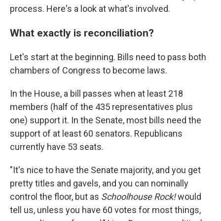
process. Here's a look at what's involved.
What exactly is reconciliation?
Let's start at the beginning. Bills need to pass both
chambers of Congress to become laws.
In the House, a bill passes when at least 218
members (half of the 435 representatives plus
one) support it. In the Senate, most bills need the
support of at least 60 senators. Republicans
currently have 53 seats.
"It's nice to have the Senate majority, and you get
pretty titles and gavels, and you can nominally
control the floor, but as
Schoolhouse Rock!
would
tell us, unless you have 60 votes for most things,