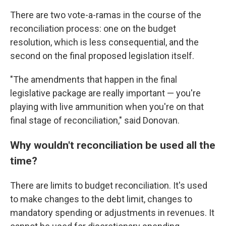
There are two vote-a-ramas in the course of the
reconciliation process: one on the budget
resolution, which is less consequential, and the
second on the final proposed legislation itself.
"The amendments that happen in the final
legislative package are really important — you're
playing with live ammunition when you're on that
final stage of reconciliation," said Donovan.
Why wouldn't reconciliation be used all the
time?
There are limits to budget reconciliation. It's used
to make changes to the debt limit, changes to
mandatory spending or adjustments in revenues. It