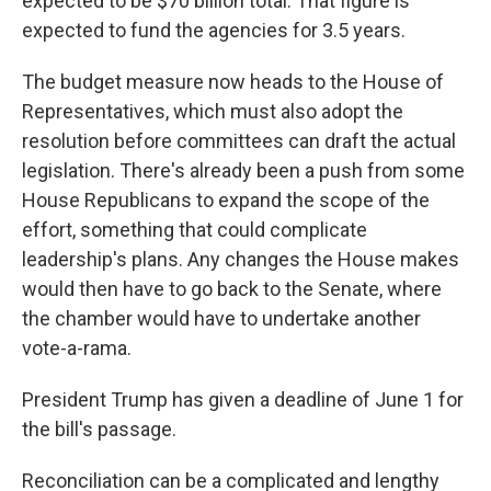
expected to be $70 billion total. That figure is
expected to fund the agencies for 3.5 years.
The budget measure now heads to the House of
Representatives, which must also adopt the
resolution before committees can draft the actual
legislation. There's already been a push from some
House Republicans to expand the scope of the
effort, something that could complicate
leadership's plans. Any changes the House makes
would then have to go back to the Senate, where
the chamber would have to undertake another
vote-a-rama.
President Trump has given a deadline of June 1 for
the bill's passage.
Reconciliation can be a complicated and lengthy