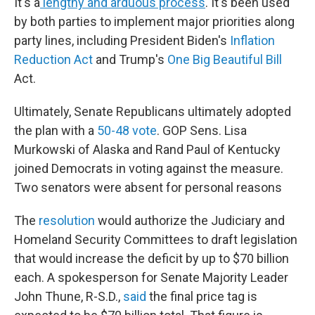
It's a
lengthy and arduous process
. It's been used
by both parties to implement major priorities along
party lines, including President Biden's
Inflation
Reduction Act
and Trump's
One Big Beautiful Bill
Act.
Ultimately, Senate Republicans ultimately adopted
the plan with a
50-48 vote
. GOP Sens. Lisa
Murkowski of Alaska and Rand Paul of Kentucky
joined Democrats in voting against the measure.
Two senators were absent for personal reasons
The
resolution
would authorize the Judiciary and
Homeland Security Committees to draft legislation
that would increase the deficit by up to $70 billion
each. A spokesperson for Senate Majority Leader
John Thune, R-S.D.,
said
the final price tag is