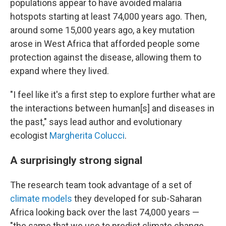
populations appear to have avoided malaria
hotspots starting at least 74,000 years ago. Then,
around some 15,000 years ago, a key mutation
arose in West Africa that afforded people some
protection against the disease, allowing them to
expand where they lived.
"I feel like it's a first step to explore further what are
the interactions between human[s] and diseases in
the past," says lead author and evolutionary
ecologist
Margherita Colucci
.
A surprisingly strong signal
The research team took advantage of a set of
climate models
they developed for sub-Saharan
Africa looking back over the last 74,000 years —
"the same that we use to predict climate change