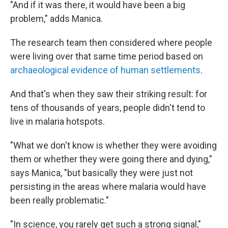
"And if it was there, it would have been a big
problem," adds Manica.
The research team then considered where people
were living over that same time period based on
archaeological evidence of human settlements
.
And that's when they saw their striking result: for
tens of thousands of years, people didn't tend to
live in malaria hotspots.
"What we don't know is whether they were avoiding
them or whether they were going there and dying,"
says Manica, "but basically they were just not
persisting in the areas where malaria would have
been really problematic."
"In science, you rarely get such a strong signal,"