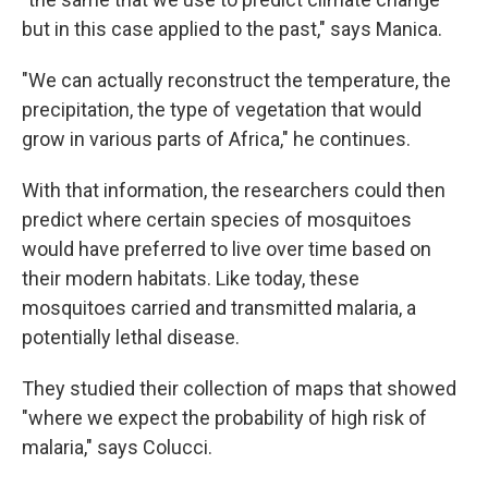
but in this case applied to the past," says Manica.
"We can actually reconstruct the temperature, the
precipitation, the type of vegetation that would
grow in various parts of Africa," he continues.
With that information, the researchers could then
predict where certain species of mosquitoes
would have preferred to live over time based on
their modern habitats. Like today, these
mosquitoes carried and transmitted malaria, a
potentially lethal disease.
They studied their collection of maps that showed
"where we expect the probability of high risk of
malaria," says Colucci.