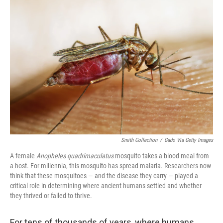
o
r
I
k
n
Smith Collection
/
Gado Via Getty Images
A female
Anopheles quadrimaculatus
mosquito takes a blood meal from
a host. For millennia, this mosquito has spread malaria. Researchers now
think that these mosquitoes — and the disease they carry — played a
critical role in determining where ancient humans settled and whether
they thrived or failed to thrive.
For tens of thousands of years, where humans