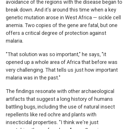
avoidance of the regions with the disease began to
break down. And it's around this time when a key
genetic mutation arose in West Africa — sickle cell
anemia. Two copies of the gene are fatal, but one
offers a critical degree of protection against
malaria.
"That solution was so important," he says, "it
opened up a whole area of Africa that before was
very challenging. That tells us just how important
malaria was in the past."
The findings resonate with other archaeological
artifacts that suggest a long history of humans
battling bugs, including the use of natural insect
repellents like red ochre and plants with
insecticidal properties. "I think we're just