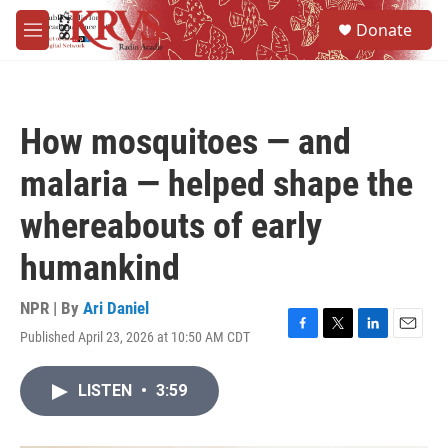
Skip to main content
S
Donate
e
M
a
e
r
n
c
u
h
How mosquitoes — and
u
e
malaria — helped shape the
r
y
whereabouts of early
humankind
NPR | By
Ari Daniel
Published April 23, 2026 at 10:50 AM CDT
F
T
L
E
a
w
i
m
c
i
n
a
LISTEN
•
3:59
e
t
k
i
b
t
e
l
o
e
d