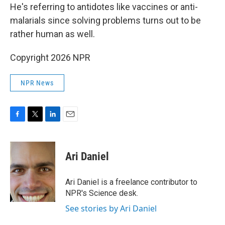
He's referring to antidotes like vaccines or anti-
malarials since solving problems turns out to be
rather human as well.
Copyright 2026 NPR
NPR News
F
T
L
E
a
w
i
m
c
i
n
a
e
t
k
i
Ari Daniel
b
t
e
l
o
e
d
o
r
I
Ari Daniel is a freelance contributor to
k
n
NPR's Science desk.
See stories by Ari Daniel