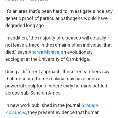
It's an area that's been hard to investigate since any
genetic proof of particular pathogens would have
degraded long ago.
In addition, "the majority of diseases will actually
not leave a trace in the remains of an individual that
died," says
Andrea Manica
, an evolutionary
ecologist at the University of Cambridge.
Using a different approach, these researchers say
that mosquito-borne malaria may have been a
powerful sculptor of where early humans settled
across sub-Saharan Africa.
In new work published in the journal
Science
Advances
, they present evidence that human