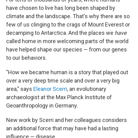
have chosen to live has long been shaped by
climate and the landscape. That's why there are so
few of us clinging to the crags of Mount Everest or
decamping to Antarctica. And the places we
have
called home in more welcoming parts of the world
have helped shape our species — from our genes
to our behaviors.
"How we became human is a story that played out
over a very deep time scale and over a very big
area," says
Eleanor Scerri
, an evolutionary
archaeologist at the Max Planck Institute of
Geoanthropology in Germany.
New work by Scerri and her colleagues considers
an additional force that may have had a lasting
influence — disease.