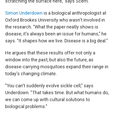
scratching the surface here," says Scerri.
Simon Underdown
is a biological anthropologist at
Oxford Brookes University who wasn't involved in
the research. "What the paper neatly shows is
disease, it's always been an issue for humans," he
says. "It shapes how we live. Disease is a big deal."
He argues that these results offer not only a
window into the past, but also the future, as
disease-carrying mosquitoes expand their range in
today's changing climate.
"You can't suddenly evolve sickle cell," says
Underdown. "That takes time. But what humans do,
we can come up with cultural solutions to
biological problems."