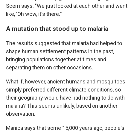
Scerri says. "We just looked at each other and went
like, 'Oh wow, it's there.'"
A mutation that stood up to malaria
The results suggested that malaria had helped to
shape human settlement patterns in the past,
bringing populations together at times and
separating them on other occasions.
What if, however, ancient humans and mosquitoes
simply preferred different climate conditions, so
their geography would have had nothing to do with
malaria? This seems unlikely, based on another
observation.
Manica says that some 15,000 years ago, people's