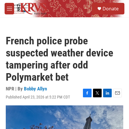
Skip to main content
S
Donate
e
M
a
e
r
n
c
u
h
French police probe
u
e
suspected weather device
r
y
tampering after odd
Polymarket bet
NPR | By
Bobby Allyn
Published April 23, 2026 at 5:22 PM CDT
F
T
L
E
a
w
i
m
c
i
n
a
e
t
k
i
b
t
e
l
o
e
d