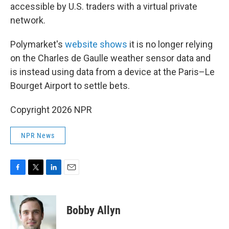
accessible by U.S. traders with a virtual private
network.
Polymarket's
website shows
it is no longer relying
on the Charles de Gaulle weather sensor data and
is instead using data from a device at the Paris–Le
Bourget Airport to settle bets.
Copyright 2026 NPR
NPR News
F
T
L
E
a
w
i
m
c
i
n
a
e
t
k
i
Bobby Allyn
b
t
e
l
o
e
d