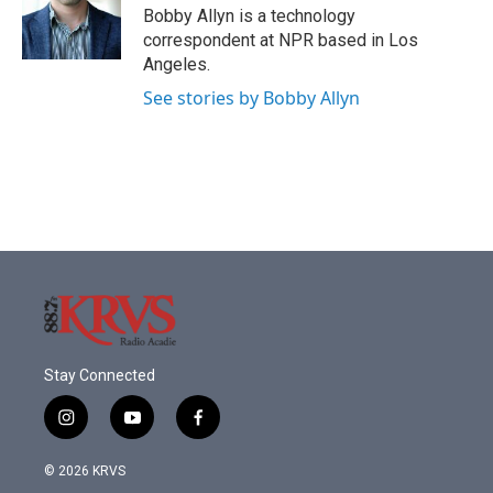
o
r
I
Bobby Allyn is a technology
k
n
correspondent at NPR based in Los
Angeles.
See stories by Bobby Allyn
Stay Connected
i
y
f
n
o
a
s
u
c
© 2026 KRVS
t
t
e