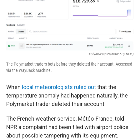
Polymarket/Screenshot By NPR /
The Polymarket trader's bets before they deleted their account. Accessed
via the WayBack Machine.
When
local meteorologists ruled out
that the
temperature anomaly had happened naturally, the
Polymarket trader deleted their account.
The French weather service, Météo-France, told
NPR a complaint had been filed with airport police
about possible tampering with its equipment.