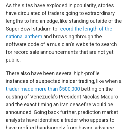
As the sites have exploded in popularity, stories
have circulated of traders going to extraordinary
lengths to find an edge, like standing outside of the
Super Bowl stadium to
record the length of the
national anthem
and browsing through the
software code of a musician's website to search
for record sale announcements that are not yet
public.
There also have been several high-profile
instances of suspected insider trading, like when a
trader made more than $500,000
betting on the
ousting of Venezuela's President Nicolas Maduro
and the exact timing an Iran ceasefire would be
announced. Going back further, prediction market
analysts have identified a trader who appears to
have profited handsomely from having advance