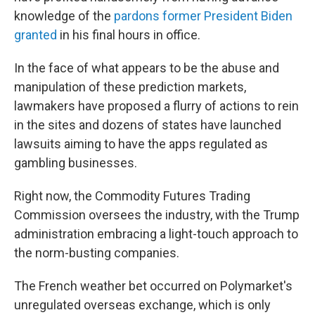
knowledge of the
pardons former President Biden
granted
in his final hours in office.
In the face of what appears to be the abuse and
manipulation of these prediction markets,
lawmakers have proposed a flurry of actions to rein
in the sites and dozens of states have launched
lawsuits aiming to have the apps regulated as
gambling businesses.
Right now, the Commodity Futures Trading
Commission oversees the industry, with the Trump
administration embracing a light-touch approach to
the norm-busting companies.
The French weather bet occurred on Polymarket's
unregulated overseas exchange, which is only