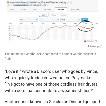
Bubblemaps /
The anomalous weather spike compared to another weather sensor in
Paris.
"Love it!" wrote a Discord user who goes by Vince,
who regularly trades on weather on Polymarket.
"I've got to have one of those cordless hair dryers
with a cord that connects to a weather station!"
Another user known as Sakuku on Discord quipped: