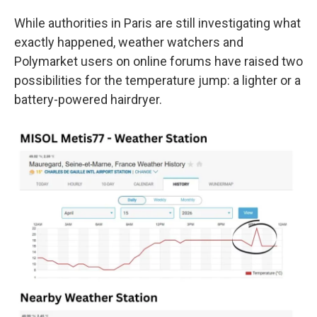
While authorities in Paris are still investigating what
exactly happened, weather watchers and
Polymarket users on online forums have raised two
possibilities for the temperature jump: a lighter or a
battery-powered hairdryer.