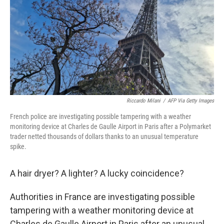
o
r
I
k
n
Riccardo Milani
/
AFP Via Getty Images
French police are investigating possible tampering with a weather
monitoring device at Charles de Gaulle Airport in Paris after a Polymarket
trader netted thousands of dollars thanks to an unusual temperature
spike.
A hair dryer? A lighter? A lucky coincidence?
Authorities in France are investigating possible
tampering with a weather monitoring device at
Charles de Gaulle Airport in Paris after an unusual