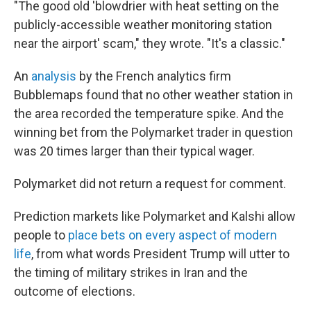
"The good old 'blowdrier with heat setting on the
publicly-accessible weather monitoring station
near the airport' scam," they wrote. "It's a classic."
An
analysis
by the French analytics firm
Bubblemaps found that no other weather station in
the area recorded the temperature spike. And the
winning bet from the Polymarket trader in question
was 20 times larger than their typical wager.
Polymarket did not return a request for comment.
Prediction markets like Polymarket and Kalshi allow
people to
place bets on every aspect of modern
life
, from what words President Trump will utter to
the timing of military strikes in Iran and the
outcome of elections.