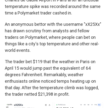
temperature spike was recorded around the same
time a Polymarket trader cashed in.
An anonymous bettor with the username "xX25Xx"
has drawn scrutiny from analysts and fellow
traders on Polymarket, where people can bet on
things like a city's top temperature and other real-
world events.
The trader bet $119 that the weather in Paris on
April 15 would jump past the equivalent of 64
degrees Fahrenheit. Remarkably, weather
enthusiasts online noticed temps heating up on
that day. After the temperature climb was logged,
the trader netted $21,398 in profit.