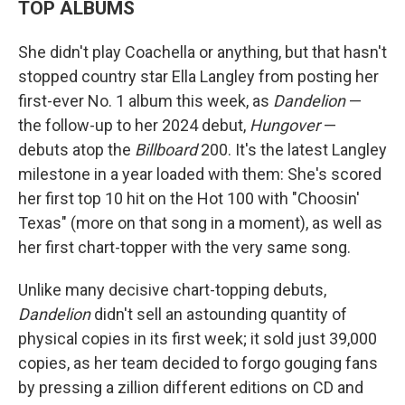
TOP ALBUMS
She didn't play Coachella or anything, but that hasn't
stopped country star Ella Langley from posting her
first-ever No. 1 album this week, as
Dandelion
—
the follow-up to her 2024 debut,
Hungover
—
debuts atop the
Billboard
200. It's the latest Langley
milestone in a year loaded with them: She's scored
her first top 10 hit on the Hot 100 with "Choosin'
Texas" (more on that song in a moment), as well as
her first chart-topper with the very same song.
Unlike many decisive chart-topping debuts,
Dandelion
didn't sell an astounding quantity of
physical copies in its first week; it sold just 39,000
copies, as her team decided to forgo gouging fans
by pressing a zillion different editions on CD and