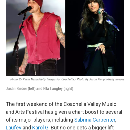
Photo By Kevin Mazur/Getty Images For Coachella / Photo By Jason Kempin/Getty Images
Justin Bieber (left) and Ella Langley (right)
The first weekend of the Coachella Valley Music
and Arts Festival has given a chart boost to several
of its major players, including
Sabrina Carpenter
,
Laufey
and
Karol G
. But no one gets a bigger lift