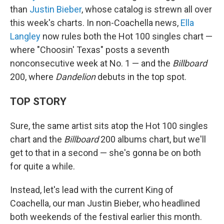
than
Justin Bieber
, whose catalog is strewn all over
this week's charts. In non-Coachella news,
Ella
Langley
now rules both the Hot 100 singles chart —
where "Choosin' Texas" posts a seventh
nonconsecutive week at No. 1 — and the
Billboard
200, where
Dandelion
debuts in the top spot.
TOP STORY
Sure, the same artist sits atop the Hot 100 singles
chart and the
Billboard
200 albums chart, but we'll
get to that in a second — she's gonna be on both
for quite a while.
Instead, let's lead with the current King of
Coachella, our man Justin Bieber, who headlined
both weekends of the festival earlier this month.