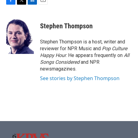
F
T
L
E
a
w
i
m
c
i
n
a
e
t
k
i
Stephen Thompson
b
t
e
l
o
e
d
o
r
I
Stephen Thompson is a host, writer and
k
n
reviewer for NPR Music and
Pop Culture
Happy Hour
. He appears frequently on
All
Songs Considered
and NPR
newsmagazines.
See stories by Stephen Thompson