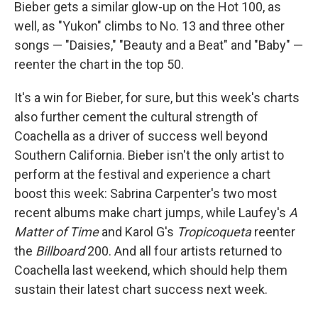
Bieber gets a similar glow-up on the Hot 100, as
well, as "Yukon" climbs to No. 13 and three other
songs — "Daisies," "Beauty and a Beat" and "Baby" —
reenter the chart in the top 50.
It's a win for Bieber, for sure, but this week's charts
also further cement the cultural strength of
Coachella as a driver of success well beyond
Southern California. Bieber isn't the only artist to
perform at the festival and experience a chart
boost this week: Sabrina Carpenter's two most
recent albums make chart jumps, while Laufey's
A
Matter of Time
and Karol G's
Tropicoqueta
reenter
the
Billboard
200. And all four artists returned to
Coachella last weekend, which should help them
sustain their latest chart success next week.