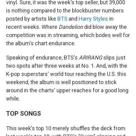
vinyl. Sure, it was the week's top seller, but 39,000
is nothing compared to the blockbuster numbers
posted by artists like
BTS
and
Harry Styles
in
recent weeks. Where
Dandelion
did blow away the
competition was in streaming, which bodes well for
the album's chart endurance.
Speaking of endurance, BTS's
ARIRANG
slips just
two spots after three weeks at No. 1. And, with the
K-pop superstars' world tour reaching the U.S. this
weekend, the album is well positioned to stick
around in the charts' upper reaches for a good long
while.
TOP SONGS
This week's top 10 merely shuffles the deck from