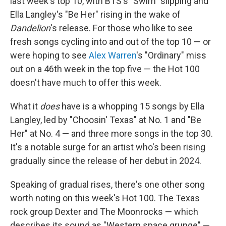
last week's top 10, with BTS's "Swim" slipping and
Ella Langley's "Be Her" rising in the wake of
Dandelion
's release. For those who like to see
fresh songs cycling into and out of the top 10 — or
were hoping to see
Alex Warren
's "Ordinary" miss
out on a 46th week in the top five — the Hot 100
doesn't have much to offer this week.
What it
does
have is a whopping 15 songs by Ella
Langley, led by "Choosin' Texas" at No. 1 and "Be
Her" at No. 4 — and three more songs in the top 30.
It's a notable surge for an artist who's been rising
gradually since the release of her debut in 2024.
Speaking of gradual rises, there's one other song
worth noting on this week's Hot 100. The Texas
rock group Dexter and The Moonrocks — which
describes its sound as "Western space grunge" —