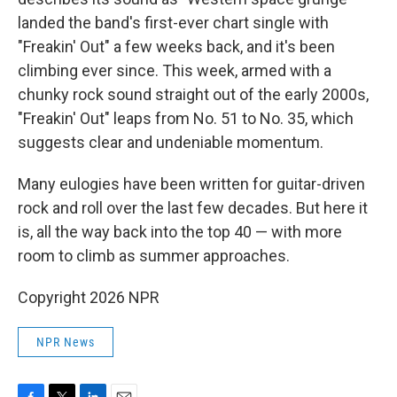
landed the band's first-ever chart single with
"Freakin' Out" a few weeks back, and it's been
climbing ever since. This week, armed with a
chunky rock sound straight out of the early 2000s,
"Freakin' Out" leaps from No. 51 to No. 35, which
suggests clear and undeniable momentum.
Many eulogies have been written for guitar-driven
rock and roll over the last few decades. But here it
is, all the way back into the top 40 — with more
room to climb as summer approaches.
Copyright 2026 NPR
NPR News