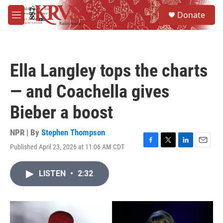
Skip to main content
S
Donate
e
M
a
e
r
n
c
u
h
Ella Langley tops the charts
u
e
— and Coachella gives
r
y
Bieber a boost
NPR | By
Stephen Thompson
Published April 23, 2026 at 11:06 AM CDT
F
T
L
E
a
w
i
m
c
i
n
a
LISTEN
•
2:32
e
t
k
i
b
t
e
l
o
e
d
o
r
I
k
n