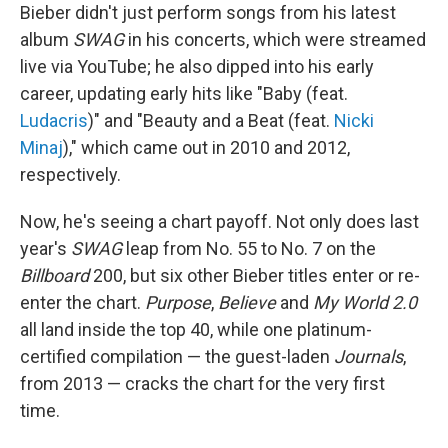
Bieber didn't just perform songs from his latest
album
SWAG
in his concerts, which were streamed
live via YouTube; he also dipped into his early
career, updating early hits like "Baby (feat.
Ludacris
)" and "Beauty and a Beat (feat.
Nicki
Minaj
)," which came out in 2010 and 2012,
respectively.
Now, he's seeing a chart payoff. Not only does last
year's
SWAG
leap from No. 55 to No. 7 on the
Billboard
200, but six other Bieber titles enter or re-
enter the chart.
Purpose
,
Believe
and
My World 2.0
all land inside the top 40, while one platinum-
certified compilation — the guest-laden
Journals
,
from 2013 — cracks the chart for the very first
time.