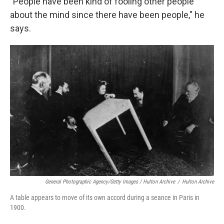
"People have been kind of fooling other people
about the mind since there have been people," he
says.
General Photographic Agency/Getty Images / Hulton Archive
/
Hulton Archive
A table appears to move of its own accord during a seance in Paris in
1900.