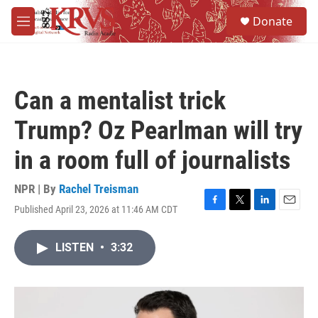
Skip to main content
S
Donate
e
M
a
e
r
n
c
u
h
Can a mentalist trick
u
e
Trump? Oz Pearlman will try
r
y
in a room full of journalists
NPR | By
Rachel Treisman
Published April 23, 2026 at 11:46 AM CDT
F
T
L
E
a
w
i
m
c
i
n
a
LISTEN
•
3:32
e
t
k
i
b
t
e
l
o
e
d
o
r
I
k
n