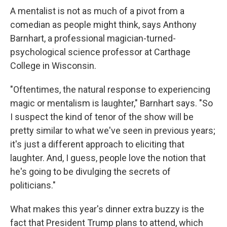
A mentalist is not as much of a pivot from a
comedian as people might think, says Anthony
Barnhart, a professional magician-turned-
psychological science professor at Carthage
College in Wisconsin.
"Oftentimes, the natural response to experiencing
magic or mentalism is laughter," Barnhart says. "So
I suspect the kind of tenor of the show will be
pretty similar to what we've seen in previous years;
it's just a different approach to eliciting that
laughter. And, I guess, people love the notion that
he's going to be divulging the secrets of
politicians."
What makes this year's dinner extra buzzy is the
fact that President Trump plans to attend, which