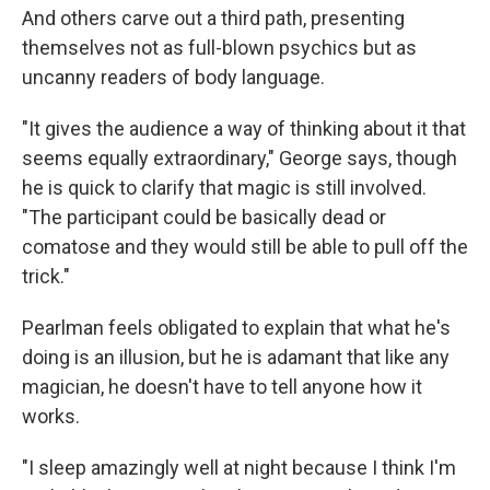
And others carve out a third path, presenting
themselves not as full-blown psychics but as
uncanny readers of body language.
"It gives the audience a way of thinking about it that
seems equally extraordinary," George says, though
he is quick to clarify that magic is still involved.
"The participant could be basically dead or
comatose and they would still be able to pull off the
trick."
Pearlman feels obligated to explain that what he's
doing is an illusion, but he is adamant that like any
magician, he doesn't have to tell anyone how it
works.
"I sleep amazingly well at night because I think I'm