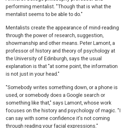
performing mentalist. "Though that is what the
mentalist seems to be able to do."
Mentalists create the appearance of mind-reading
through the power of research, suggestion,
showmanship and other means. Peter Lamont, a
professor of history and theory of psychology at
the University of Edinburgh, says the usual
explanation is that "at some point, the information
is not just in your head."
"Somebody writes something down, or a phone is
used, or somebody does a Google search or
something like that," says Lamont, whose work
focuses on the history and psychology of magic. "I
can say with some confidence it's not coming
through reading your facial expressions."