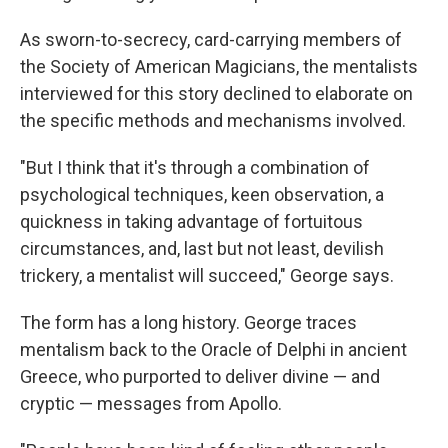
As sworn-to-secrecy, card-carrying members of
the Society of American Magicians, the mentalists
interviewed for this story declined to elaborate on
the specific methods and mechanisms involved.
"But I think that it's through a combination of
psychological techniques, keen observation, a
quickness in taking advantage of fortuitous
circumstances, and, last but not least, devilish
trickery, a mentalist will succeed," George says.
The form has a long history. George traces
mentalism back to the Oracle of Delphi in ancient
Greece, who purported to deliver divine — and
cryptic — messages from Apollo.