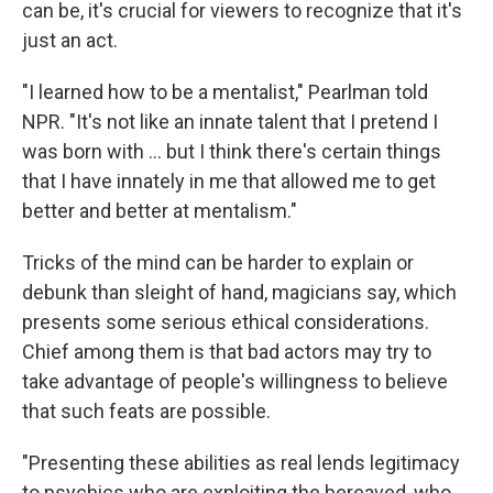
can be, it's crucial for viewers to recognize that it's
just an act.
"I learned how to be a mentalist," Pearlman told
NPR. "It's not like an innate talent that I pretend I
was born with … but I think there's certain things
that I have innately in me that allowed me to get
better and better at mentalism."
Tricks of the mind can be harder to explain or
debunk than sleight of hand, magicians say, which
presents some serious ethical considerations.
Chief among them is that bad actors may try to
take advantage of people's willingness to believe
that such feats are possible.
"Presenting these abilities as real lends legitimacy
to psychics who are exploiting the bereaved, who