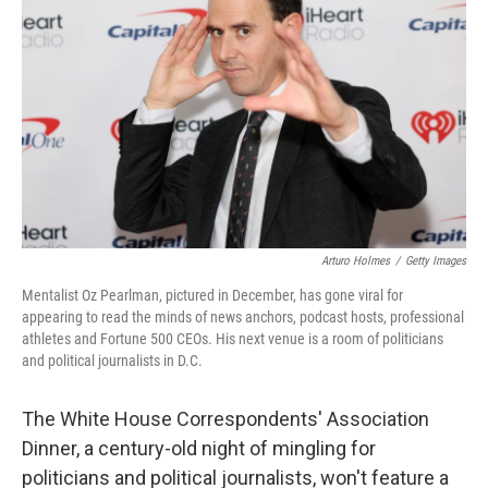
Arturo Holmes
/
Getty Images
Mentalist Oz Pearlman, pictured in December, has gone viral for
appearing to read the minds of news anchors, podcast hosts, professional
athletes and Fortune 500 CEOs. His next venue is a room of politicians
and political journalists in D.C.
The White House Correspondents' Association
Dinner, a century-old night of mingling for
politicians and political journalists, won't feature a