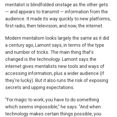
mentalist is blindfolded onstage as the other gets
— and appears to transmit — information from the
audience. It made its way quickly to new platforms,
first radio, then television, and now, the internet.
Modern mentalism looks largely the same as it did
a century ago, Lamont says, in terms of the type
and number of tricks. The main thing that's
changed is the technology. Lamont says the
internet gives mentalists new tools and ways of
accessing information, plus a wider audience (if
they're lucky). But it also runs the risk of exposing
secrets and upping expectations.
"For magic to work, you have to do something
which seems impossible," he says. "And when
technology makes certain things possible, you