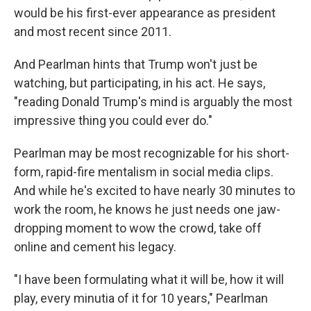
would be his first-ever appearance as president
and most recent since 2011.
And Pearlman hints that Trump won't just be
watching, but participating, in his act. He says,
"reading Donald Trump's mind is arguably the most
impressive thing you could ever do."
Pearlman may be most recognizable for his short-
form, rapid-fire mentalism in social media clips.
And while he's excited to have nearly 30 minutes to
work the room, he knows he just needs one jaw-
dropping moment to wow the crowd, take off
online and cement his legacy.
"I have been formulating what it will be, how it will
play, every minutia of it for 10 years," Pearlman