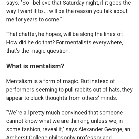
says. "So I believe that Saturday night, if it goes the
way I want it to … will be the reason you talk about
me for years to come."
That chatter, he hopes, will be along the lines of:
How did he do that? For mentalists everywhere,
that's the magic question.
What is mentalism?
Mentalism is a form of magic. But instead of
performers seeming to pull rabbits out of hats, they
appear to pluck thoughts from others' minds.
"We're all pretty much convinced that someone
cannot know what we are thinking unless we, in
some fashion, reveal it," says Alexander George, an
Amherst College philosophy professor and