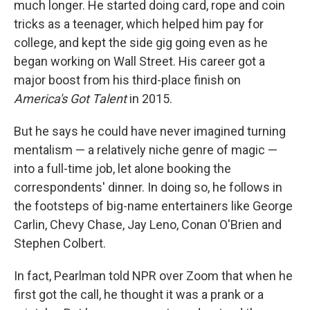
much longer. He started doing card, rope and coin
tricks as a teenager, which helped him pay for
college, and kept the side gig going even as he
began working on Wall Street. His career got a
major boost from his third-place finish on
America's Got Talent
in 2015.
But he says he could have never imagined turning
mentalism — a relatively niche genre of magic —
into a full-time job, let alone booking the
correspondents' dinner. In doing so, he follows in
the footsteps of big-name entertainers like George
Carlin, Chevy Chase, Jay Leno, Conan O'Brien and
Stephen Colbert.
In fact, Pearlman told NPR over Zoom that when he
first got the call, he thought it was a prank or a