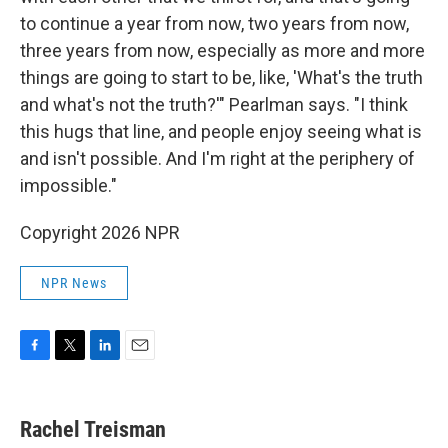
to continue a year from now, two years from now,
three years from now, especially as more and more
things are going to start to be, like, 'What's the truth
and what's not the truth?'" Pearlman says. "I think
this hugs that line, and people enjoy seeing what is
and isn't possible. And I'm right at the periphery of
impossible."
Copyright 2026 NPR
NPR News
F
T
L
E
a
w
i
m
c
i
n
a
e
t
k
i
Rachel Treisman
b
t
e
l