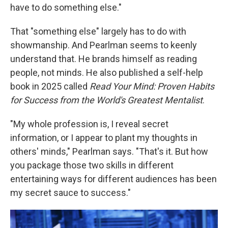
have to do something else."
That "something else" largely has to do with
showmanship. And Pearlman seems to keenly
understand that. He brands himself as reading
people, not minds. He also published a self-help
book in 2025 called
Read Your Mind: Proven Habits
for Success from the World's Greatest Mentalist
.
"My whole profession is, I reveal secret
information, or I appear to plant my thoughts in
others' minds," Pearlman says. "That's it. But how
you package those two skills in different
entertaining ways for different audiences has been
my secret sauce to success."