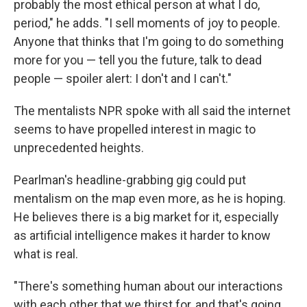
probably the most ethical person at what I do,
period," he adds. "I sell moments of joy to people.
Anyone that thinks that I'm going to do something
more for you — tell you the future, talk to dead
people — spoiler alert: I don't and I can't."
The mentalists NPR spoke with all said the internet
seems to have propelled interest in magic to
unprecedented heights.
Pearlman's headline-grabbing gig could put
mentalism on the map even more, as he is hoping.
He believes there is a big market for it, especially
as artificial intelligence makes it harder to know
what is real.
"There's something human about our interactions
with each other that we thirst for, and that's going