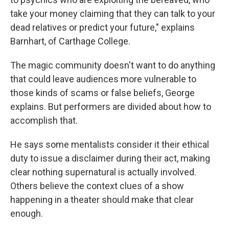
take your money claiming that they can talk to your
dead relatives or predict your future," explains
Barnhart, of Carthage College.
The magic community doesn't want to do anything
that could leave audiences more vulnerable to
those kinds of scams or false beliefs, George
explains. But performers are divided about how to
accomplish that.
He says some mentalists consider it their ethical
duty to issue a disclaimer during their act, making
clear nothing supernatural is actually involved.
Others believe the context clues of a show
happening in a theater should make that clear
enough.