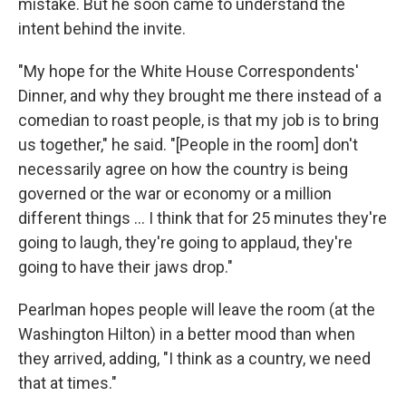
mistake. But he soon came to understand the
intent behind the invite.
"My hope for the White House Correspondents'
Dinner, and why they brought me there instead of a
comedian to roast people, is that my job is to bring
us together," he said. "[People in the room] don't
necessarily agree on how the country is being
governed or the war or economy or a million
different things … I think that for 25 minutes they're
going to laugh, they're going to applaud, they're
going to have their jaws drop."
Pearlman hopes people will leave the room (at the
Washington Hilton) in a better mood than when
they arrived, adding, "I think as a country, we need
that at times."