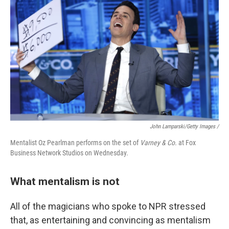
John Lamparski/Getty Images /
Mentalist Oz Pearlman performs on the set of
Varney & Co.
at Fox
Business Network Studios on Wednesday.
What mentalism is not
All of the magicians who spoke to NPR stressed
that, as entertaining and convincing as mentalism