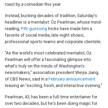
roast by a comedian this year.
Instead, bucking decades of tradition, Saturday's
headliner is a mentalist: Oz Pearlman, whose mind-
reading,
PIN-guessing
tricks have made him a
favorite of social media, late-night shows,
professional sports teams and corporate clientele.
"As the world's most celebrated mentalist, Oz
Pearlman will offer a fascinating glimpse into
what's truly on the minds of Washington's
newsmakers," association president Weijia Jiang,
of CBS News, said in a
February announcement
teasing an "exciting, fresh, and interactive evening."
Pearlman, 43, has been a full-time entertainer for
over two decades, but he's been doing magic for