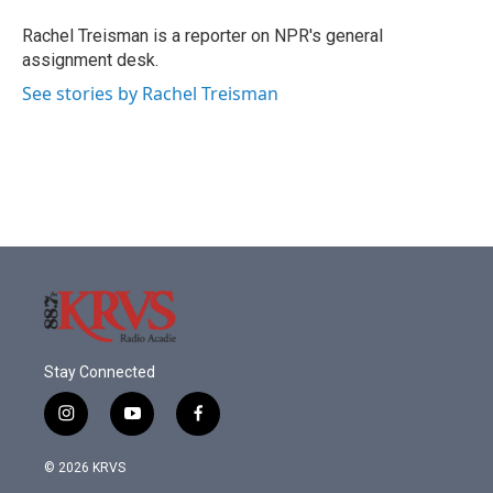
o
e
d
o
r
I
Rachel Treisman is a reporter on NPR's general
k
n
assignment desk.
See stories by Rachel Treisman
Stay Connected
i
y
f
n
o
a
s
u
c
© 2026 KRVS
t
t
e