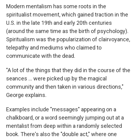
Modern mentalism has some roots in the
spiritualist movement, which gained traction in the
U.S. in the late 19th and early 20th centuries
(around the same time as the birth of psychology).
Spiritualism was the popularization of clairvoyance,
telepathy and mediums who claimed to
communicate with the dead.
"A lot of the things that they did in the course of the
seances … were picked up by the magical
community and then taken in various directions,"
George explains.
Examples include "messages" appearing on a
chalkboard, or a word seemingly jumping out at a
mentalist from deep within a randomly selected
book. There's also the "double act," where one