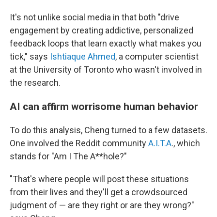
It's not unlike social media in that both "drive
engagement by creating addictive, personalized
feedback loops that learn exactly what makes you
tick," says
Ishtiaque Ahmed
, a computer scientist
at the University of Toronto who wasn't involved in
the research.
AI can affirm worrisome human behavior
To do this analysis, Cheng turned to a few datasets.
One involved the Reddit community
A.I.T.A
., which
stands for "Am I The A**hole?"
"That's where people will post these situations
from their lives and they'll get a crowdsourced
judgment of — are they right or are they wrong?"