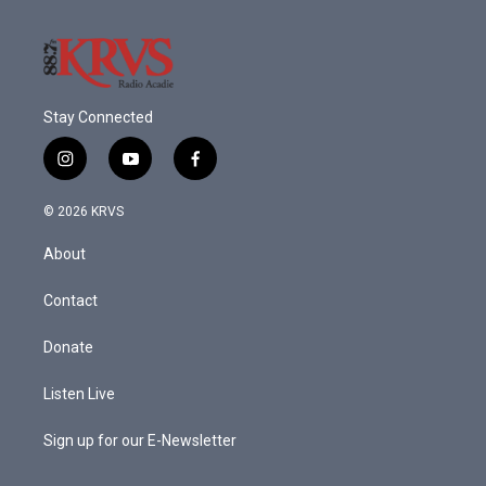
Stay Connected
i
y
f
n
o
a
s
u
c
© 2026 KRVS
t
t
e
a
u
b
About
g
b
o
r
e
o
a
k
Contact
m
Donate
Listen Live
Sign up for our E-Newsletter