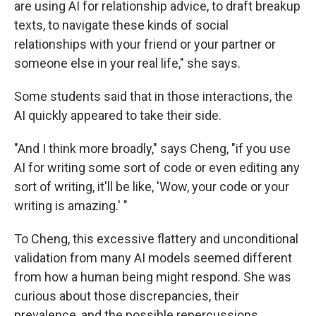
are using AI for relationship advice, to draft breakup
texts, to navigate these kinds of social
relationships with your friend or your partner or
someone else in your real life," she says.
Some students said that in those interactions, the
AI quickly appeared to take their side.
"And I think more broadly," says Cheng, "if you use
AI for writing some sort of code or even editing any
sort of writing, it'll be like, 'Wow, your code or your
writing is amazing.' "
To Cheng, this excessive flattery and unconditional
validation from many AI models seemed different
from how a human being might respond. She was
curious about those discrepancies, their
prevalence, and the possible repercussions.