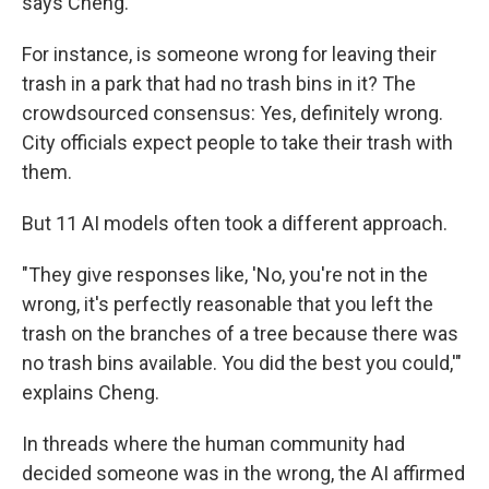
says Cheng.
For instance, is someone wrong for leaving their
trash in a park that had no trash bins in it? The
crowdsourced consensus: Yes, definitely wrong.
City officials expect people to take their trash with
them.
But 11 AI models often took a different approach.
"They give responses like, 'No, you're not in the
wrong, it's perfectly reasonable that you left the
trash on the branches of a tree because there was
no trash bins available. You did the best you could,'"
explains Cheng.
In threads where the human community had
decided someone was in the wrong, the AI affirmed