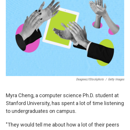
Deagreez/iStockphoto
/
Getty Images
Myra Cheng, a computer science Ph.D. student at
Stanford University, has spent a lot of time listening
to undergraduates on campus.
"They would tell me about how a lot of their peers