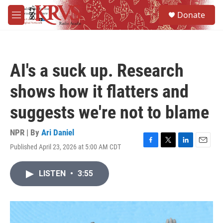
Skip to main content
S
Donate
e
M
a
e
r
n
c
u
h
AI's a suck up. Research
u
e
shows how it flatters and
r
y
suggests we're not to blame
NPR | By
Ari Daniel
Published April 23, 2026 at 5:00 AM CDT
F
T
L
E
a
w
i
m
c
i
n
a
LISTEN
•
3:55
e
t
k
i
b
t
e
l
o
e
d
o
r
I
k
n