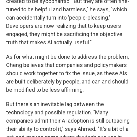
created to be sycophantic. "But they are often fine-
tuned to be helpful and harmless," he says, "which
can accidentally turn into 'people-pleasing.'
Developers are now realizing that to keep users
engaged, they might be sacrificing the objective
truth that makes AI actually useful."
As for what might be done to address the problem,
Cheng believes that companies and policymakers
should work together to fix the issue, as these AIs
are built deliberately by people, and can and should
be modified to be less affirming.
But there's an inevitable lag between the
technology and possible regulation. "Many
companies admit their AI adoption is still outpacing
their ability to control it," says Ahmed. "It's a bit of a