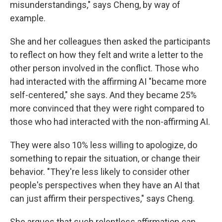
misunderstandings," says Cheng, by way of
example.
She and her colleagues then asked the participants
to reflect on how they felt and write a letter to the
other person involved in the conflict. Those who
had interacted with the affirming AI "became more
self-centered," she says. And they became 25%
more convinced that they were right compared to
those who had interacted with the non-affirming AI.
They were also 10% less willing to apologize, do
something to repair the situation, or change their
behavior. "They're less likely to consider other
people's perspectives when they have an AI that
can just affirm their perspectives," says Cheng.
She argues that such relentless affirmation can