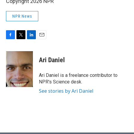
Copyright 2026 NPR
NPR News
F
T
L
E
a
w
i
m
c
i
n
a
e
t
k
i
Ari Daniel
b
t
e
l
o
e
d
o
r
I
Ari Daniel is a freelance contributor to
k
n
NPR's Science desk.
See stories by Ari Daniel