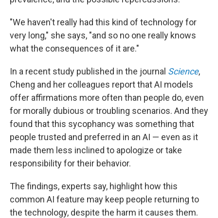
"We haven't really had this kind of technology for
very long," she says, "and so no one really knows
what the consequences of it are."
In a recent study published in the journal
Science
,
Cheng and her colleagues report that AI models
offer affirmations more often than people do, even
for morally dubious or troubling scenarios. And they
found that this sycophancy was something that
people trusted and preferred in an AI — even as it
made them less inclined to apologize or take
responsibility for their behavior.
The findings, experts say, highlight how this
common AI feature may keep people returning to
the technology, despite the harm it causes them.