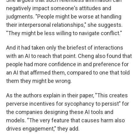
negatively impact someone's attitudes and
judgments. "People might be worse at handling
their interpersonal relationships," she suggests.
"They might be less willing to navigate conflict."
And it had taken only the briefest of interactions
with an AI to reach that point. Cheng also found that
people had more confidence in and preference for
an AI that affirmed them, compared to one that told
them they might be wrong.
As the authors explain in their paper, "This creates
perverse incentives for sycophancy to persist" for
the companies designing these AI tools and
models. "The very feature that causes harm also
drives engagement," they add.