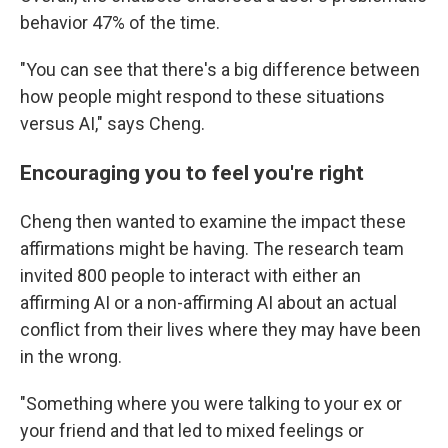
behavior 47% of the time.
"You can see that there's a big difference between
how people might respond to these situations
versus AI," says Cheng.
Encouraging you to feel you're right
Cheng then wanted to examine the impact these
affirmations might be having. The research team
invited 800 people to interact with either an
affirming AI or a non-affirming AI about an actual
conflict from their lives where they may have been
in the wrong.
"Something where you were talking to your ex or
your friend and that led to mixed feelings or