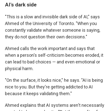
AI's dark side
"This is a slow and invisible dark side of AI," says
Ahmed of the University of Toronto. "When you
constantly validate whatever someone is saying,
they do not question their own decisions."
Ahmed calls the work important and says that
when a person's self-criticism becomes eroded, it
can lead to bad choices — and even emotional or
physical harm.
"On the surface, it looks nice," he says. "AI is being
nice to you. But they're getting addicted to AI
because it keeps validating them."
Ahmed explains that AI systems aren't necessarily