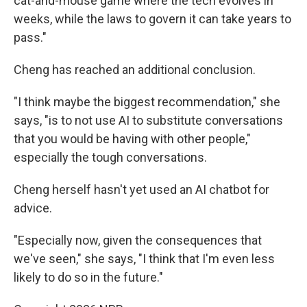
cat-and-mouse game where the tech evolves in
weeks, while the laws to govern it can take years to
pass."
Cheng has reached an additional conclusion.
"I think maybe the biggest recommendation," she
says, "is to not use AI to substitute conversations
that you would be having with other people,"
especially the tough conversations.
Cheng herself hasn't yet used an AI chatbot for
advice.
"Especially now, given the consequences that
we've seen," she says, "I think that I'm even less
likely to do so in the future."