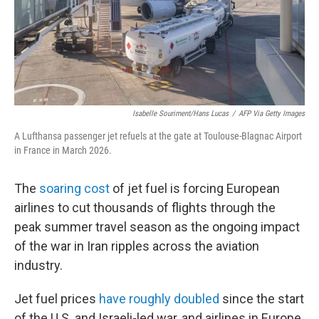
Isabelle Souriment/Hans Lucas
/
AFP Via Getty Images
A Lufthansa passenger jet refuels at the gate at Toulouse-Blagnac Airport
in France in March 2026.
The
soaring cost
of jet fuel is forcing European
airlines to cut thousands of flights through the
peak summer travel season as the ongoing impact
of the war in Iran ripples across the aviation
industry.
Jet fuel prices
have roughly doubled
since the start
of the U.S. and Israeli-led war, and airlines in Europe