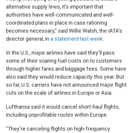
alternative supply lines, it's important that
authorities have well-communicated and well-
coordinated plans in place in case rationing
becomes necessary," said Willie Walsh, the IATA's
director general, in
a statement last week
.
In the U.S., major airlines have said they'll pass
some of their soaring fuel costs on to customers
through higher fares and baggage fees. Some have
also said they would reduce capacity this year. But
so far, U.S. carriers have not announced major flight
cuts on the scale of airlines in Europe or Asia.
Lufthansa said it would cancel short-haul flights,
including unprofitable routes within Europe.
"They're canceling flights on high-frequency