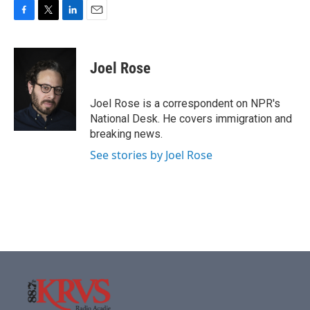
F
T
L
E
a
w
i
m
c
i
n
a
e
t
k
i
Joel Rose
b
t
e
l
o
e
d
o
r
I
Joel Rose is a correspondent on NPR's
k
n
National Desk. He covers immigration and
breaking news.
See stories by Joel Rose