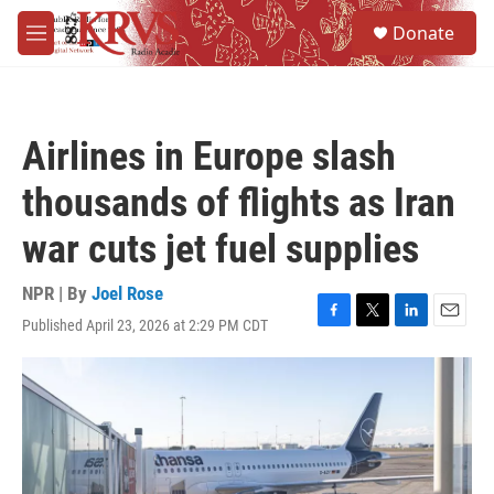
Skip to main content
S
Donate
e
M
a
e
r
n
c
u
h
Airlines in Europe slash
u
e
thousands of flights as Iran
r
y
war cuts jet fuel supplies
NPR | By
Joel Rose
Published April 23, 2026 at 2:29 PM CDT
F
T
L
E
a
w
i
m
c
i
n
a
e
t
k
i
b
t
e
l
o
e
d
o
r
I
k
n