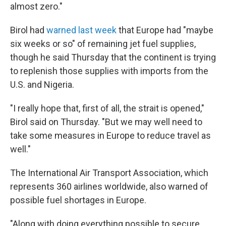
almost zero."
Birol had
warned last week
that Europe had "maybe
six weeks or so" of remaining jet fuel supplies,
though he said Thursday that the continent is trying
to replenish those supplies with imports from the
U.S. and Nigeria.
"I really hope that, first of all, the strait is opened,"
Birol said on Thursday. "But we may well need to
take some measures in Europe to reduce travel as
well."
The International Air Transport Association, which
represents 360 airlines worldwide, also warned of
possible fuel shortages in Europe.
"Along with doing everything possible to secure