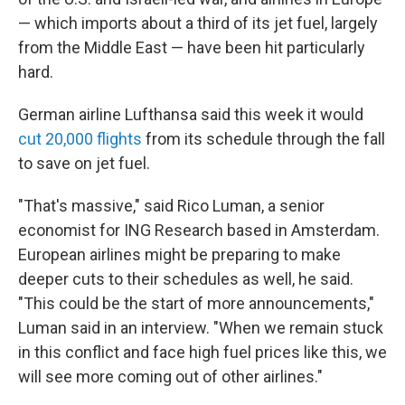
— which imports about a third of its jet fuel, largely
from the Middle East — have been hit particularly
hard.
German airline Lufthansa said this week it would
cut 20,000 flights
from its schedule through the fall
to save on jet fuel.
"That's massive," said Rico Luman, a senior
economist for ING Research based in Amsterdam.
European airlines might be preparing to make
deeper cuts to their schedules as well, he said.
"This could be the start of more announcements,"
Luman said in an interview. "When we remain stuck
in this conflict and face high fuel prices like this, we
will see more coming out of other airlines."