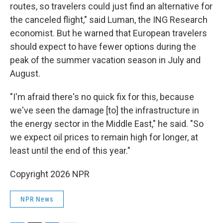
routes, so travelers could just find an alternative for
the canceled flight," said Luman, the ING Research
economist. But he warned that European travelers
should expect to have fewer options during the
peak of the summer vacation season in July and
August.
"I'm afraid there's no quick fix for this, because
we've seen the damage [to] the infrastructure in
the energy sector in the Middle East," he said. "So
we expect oil prices to remain high for longer, at
least until the end of this year."
Copyright 2026 NPR
NPR News