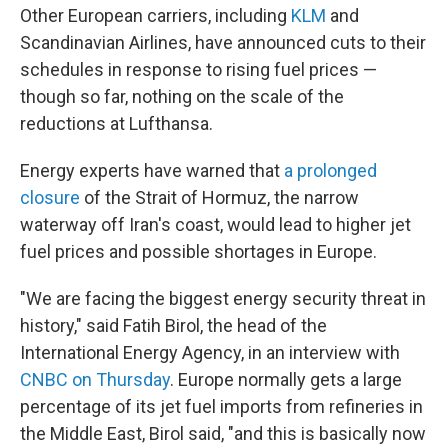
Other European carriers, including
KLM
and
Scandinavian Airlines, have announced cuts to their
schedules in response to rising fuel prices —
though so far, nothing on the scale of the
reductions at Lufthansa.
Energy experts have warned that
a prolonged
closure
of the Strait of Hormuz, the narrow
waterway off Iran's coast, would lead to higher jet
fuel prices and possible shortages in Europe.
"We are facing the biggest energy security threat in
history," said Fatih Birol, the head of the
International Energy Agency, in an interview with
CNBC on Thursday
. Europe normally gets a large
percentage of its jet fuel imports from refineries in
the Middle East, Birol said, "and this is basically now