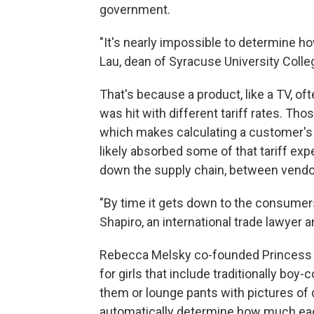
government.
"It's nearly impossible to determine 
Lau, dean of Syracuse University Colle
That's because a product, like a TV, of
was hit with different tariff rates. Th
which makes calculating a customer's ac
likely absorbed some of that tariff ex
down the supply chain, between vendors
"By time it gets down to the consumers
Shapiro, an international trade lawyer
Rebecca Melsky co-founded Princess 
for girls that include traditionally bo
them or lounge pants with pictures of
automatically determine how much each 