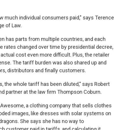
how much individual consumers paid," says Terence
ge of Law.
ten has parts from multiple countries, and each
ose rates changed over time by presidential decree,
tual cost even more difficult. Plus, the retailer
pense. The tariff burden was also shared up and
, distributors and finally customers.
, the whole tariff has been diluted," says Robert
 and partner at the law firm Thompson Coburn.
Awesome, a clothing company that sells clothes
y-coded images, like dresses with solar systems on
 dragons. She says she has no way to
customer paid in tariffs, and calculating it