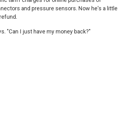
nectors and pressure sensors. Now he's a little
 refund.
says. "Can I just have my money back?"