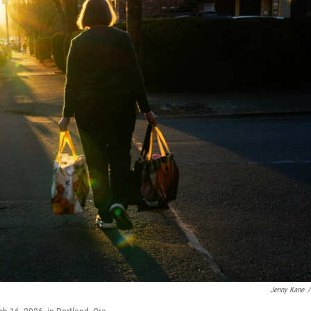
Jenny Kane
/