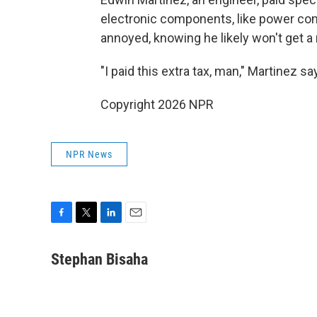
electronic components, like power con
annoyed, knowing he likely won't get a
"I paid this extra tax, man," Martinez 
Copyright 2026 NPR
NPR News
F
T
L
E
a
w
i
m
c
i
n
a
Stephan Bisaha
e
t
k
i
b
t
e
l
o
e
d
o
r
I