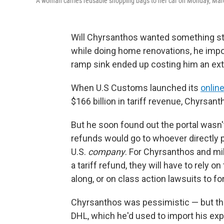
A woman carries reusable shopping bags to her car on Monday, March
Will Chyrsanthos wanted something stri
while doing home renovations, he impo
ramp sink ended up costing him an ext
When U.S Customs launched its
online
$166 billion in tariff revenue, Chyrsan
But he soon found out the portal wasn'
refunds would go to whoever directly p
U.S.
company
. For Chyrsanthos and mi
a tariff refund, they will have to rely
along, or on class action lawsuits to fo
Chyrsanthos was pessimistic — but th
DHL, which he'd used to import his ex