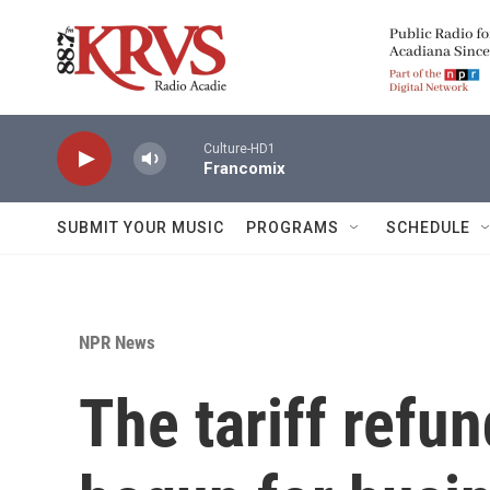
Skip to main content
Culture-HD1
Francomix
SUBMIT YOUR MUSIC
PROGRAMS
SCHEDULE
NPR News
The tariff refu