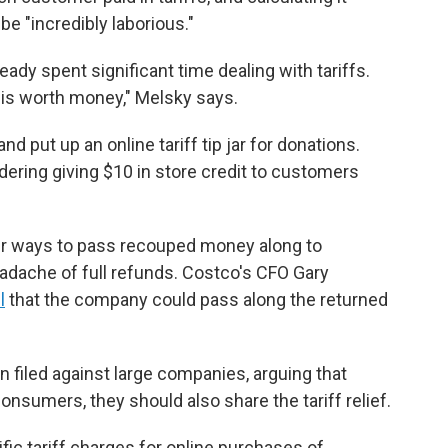
be "incredibly laborious."
ady spent significant time dealing with tariffs.
e is worth money," Melsky says.
nd put up an online tariff tip jar for donations.
idering giving $10 in store credit to customers
ther ways to pass recouped money along to
adache of full refunds. Costco's CFO Gary
l
that the company could pass along the returned
 filed against large companies, arguing that
consumers, they should also share the tariff relief.
fic tariff charges for online purchases of