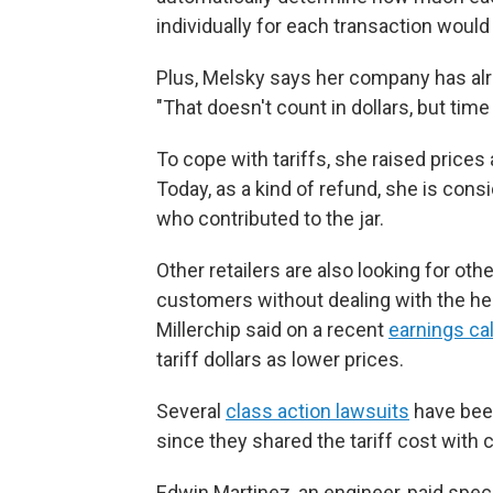
individually for each transaction would 
Plus, Melsky says her company has alre
"That doesn't count in dollars, but tim
To cope with tariffs, she raised prices a
Today, as a kind of refund, she is cons
who contributed to the jar.
Other retailers are also looking for o
customers without dealing with the he
Millerchip said on a recent
earnings cal
tariff dollars as lower prices.
Several
class action lawsuits
have been
since they shared the tariff cost with 
Edwin Martinez, an engineer, paid speci