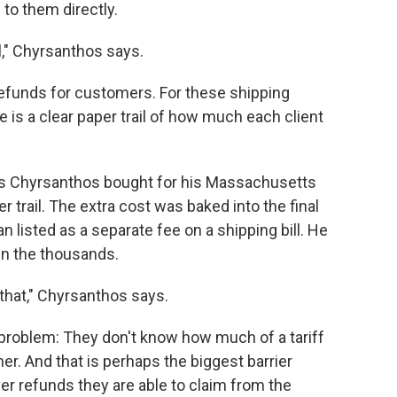
to them directly.
," Chyrsanthos says.
refunds for customers. For these shipping
 is a clear paper trail of how much each client
s Chyrsanthos bought for his Massachusetts
trail. The extra cost was baked into the final
n listed as a separate fee on a shipping bill. He
in the thousands.
 that," Chyrsanthos says.
problem: They don't know how much of a tariff
. And that is perhaps the biggest barrier
er refunds they are able to claim from the