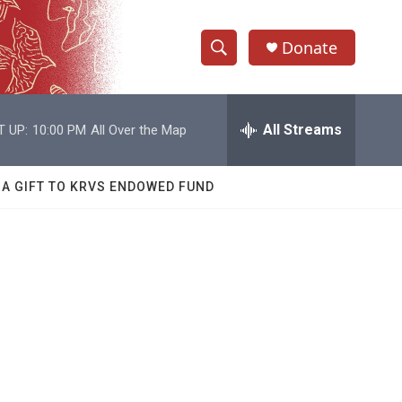
Donate
S
S
e
h
a
r
All Streams
T UP:
10:00 PM
All Over the Map
o
c
h
w
Q
 A GIFT TO KRVS ENDOWED FUND
u
S
e
r
e
y
a
r
c
h