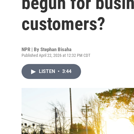
begun for busi
customers?
NPR | By
Stephan Bisaha
Published April 22, 2026 at 12:32 PM CDT
LISTEN
•
3:44