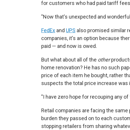
for customers who had paid tariff fees 
"Now that's unexpected and wonderful
FedEx
and
UPS
also promised similar 
companies, it's an option because there
paid — and now is owed.
But what about all of the
other
product
home renovation? He has no such paper 
price of each item he bought, rather tha
suspects the total price increase was 
"I have zero hope for recouping any of
Retail companies are facing the same 
burden they passed on to each customer
stopping retailers from sharing whatev