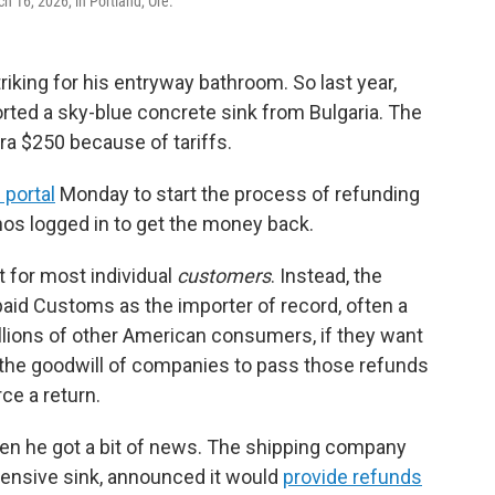
 16, 2026, in Portland, Ore.
king for his entryway bathroom. So last year,
rted a sky-blue concrete sink from Bulgaria. The
ra $250 because of tariffs.
 portal
Monday to start the process of refunding
thos logged in to get the money back.
t for most individual
customers
. Instead, the
aid Customs as the importer of record, often a
llions of other American consumers, if they want
 on the goodwill of companies to pass those refunds
rce a return.
en he got a bit of news. The shipping company
pensive sink, announced it would
provide refunds