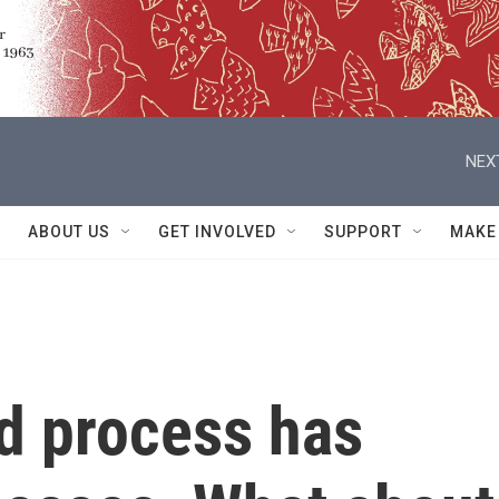
NEX
ABOUT US
GET INVOLVED
SUPPORT
MAKE
nd process has