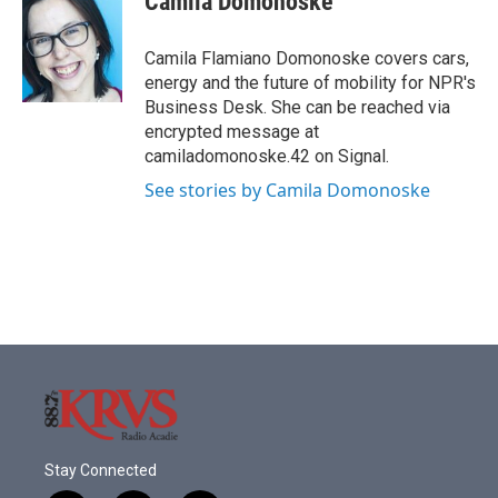
Camila Domonoske
b
t
e
l
o
e
d
o
r
I
Camila Flamiano Domonoske covers cars,
k
n
energy and the future of mobility for NPR's
Business Desk. She can be reached via
encrypted message at
camiladomonoske.42 on Signal.
See stories by Camila Domonoske
Stay Connected