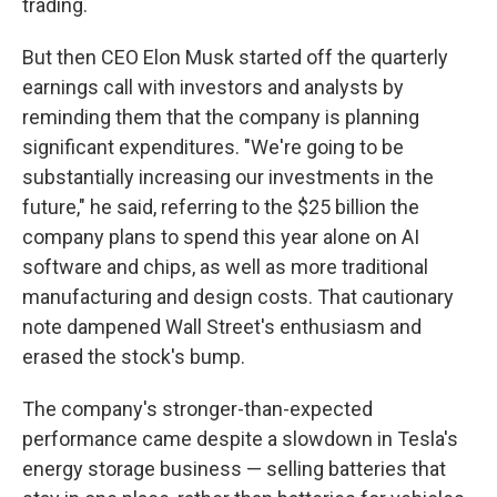
trading.
But then CEO Elon Musk started off the quarterly
earnings call with investors and analysts by
reminding them that the company is planning
significant expenditures. "We're going to be
substantially increasing our investments in the
future," he said, referring to the $25 billion the
company plans to spend this year alone on AI
software and chips, as well as more traditional
manufacturing and design costs. That cautionary
note dampened Wall Street's enthusiasm and
erased the stock's bump.
The company's stronger-than-expected
performance came despite a slowdown in Tesla's
energy storage business — selling batteries that