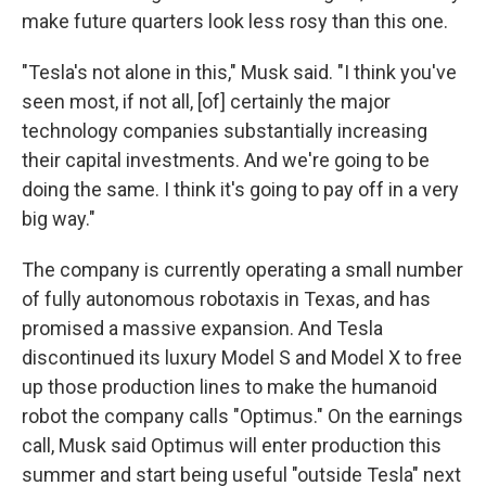
make future quarters look less rosy than this one.
"Tesla's not alone in this," Musk said. "I think you've
seen most, if not all, [of] certainly the major
technology companies substantially increasing
their capital investments. And we're going to be
doing the same. I think it's going to pay off in a very
big way."
The company is currently operating a small number
of fully autonomous robotaxis in Texas, and has
promised a massive expansion. And Tesla
discontinued its luxury Model S and Model X to free
up those production lines to make the humanoid
robot the company calls "Optimus." On the earnings
call, Musk said Optimus will enter production this
summer and start being useful "outside Tesla" next