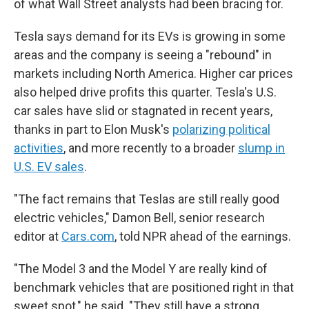
of what Wall Street analysts had been bracing for.
Tesla says demand for its EVs is growing in some
areas and the company is seeing a "rebound" in
markets including North America. Higher car prices
also helped drive profits this quarter. Tesla's U.S.
car sales have slid or stagnated in recent years,
thanks in part to Elon Musk's
polarizing political
activities
, and more recently to a broader
slump in
U.S. EV sales
.
"The fact remains that Teslas are still really good
electric vehicles," Damon Bell, senior research
editor at
Cars.com
, told NPR ahead of the earnings.
"The Model 3 and the Model Y are really kind of
benchmark vehicles that are positioned right in that
sweet spot," he said. "They still have a strong