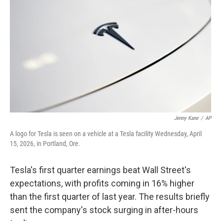
Jenny Kane
/
AP
A logo for Tesla is seen on a vehicle at a Tesla facility Wednesday, April
15, 2026, in Portland, Ore.
Tesla's first quarter earnings beat Wall Street's
expectations, with profits coming in 16% higher
than the first quarter of last year. The results briefly
sent the company's stock surging in after-hours