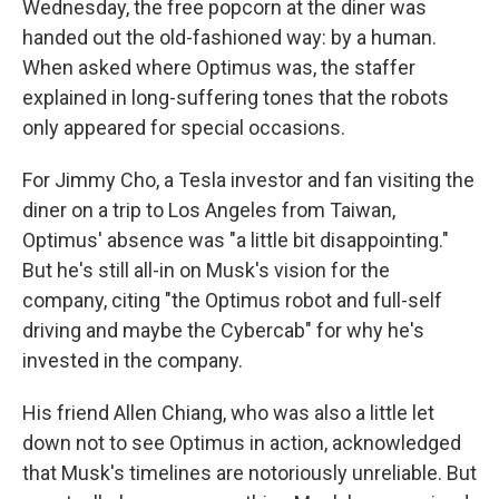
Wednesday, the free popcorn at the diner was
handed out the old-fashioned way: by a human.
When asked where Optimus was, the staffer
explained in long-suffering tones that the robots
only appeared for special occasions.
For Jimmy Cho, a Tesla investor and fan visiting the
diner on a trip to Los Angeles from Taiwan,
Optimus' absence was "a little bit disappointing."
But he's still all-in on Musk's vision for the
company, citing "the Optimus robot and full-self
driving and maybe the Cybercab" for why he's
invested in the company.
His friend Allen Chiang, who was also a little let
down not to see Optimus in action, acknowledged
that Musk's timelines are notoriously unreliable. But