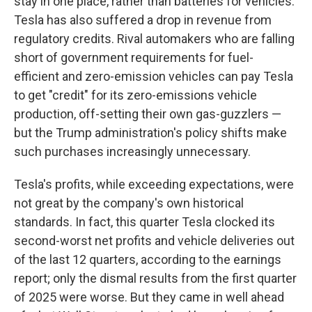
stay in one place, rather than batteries for vehicles.
Tesla has also suffered a drop in revenue from
regulatory credits. Rival automakers who are falling
short of government requirements for fuel-
efficient and zero-emission vehicles can pay Tesla
to get "credit" for its zero-emissions vehicle
production, off-setting their own gas-guzzlers —
but the Trump administration's policy shifts make
such purchases increasingly unnecessary.
Tesla's profits, while exceeding expectations, were
not great by the company's own historical
standards. In fact, this quarter Tesla clocked its
second-worst net profits and vehicle deliveries out
of the last 12 quarters, according to the earnings
report; only the dismal results from the first quarter
of 2025 were worse. But they came in well ahead