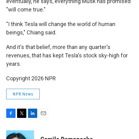
eventually, he says, everything Musk has promised
"will come true."
"I think Tesla will change the world of human
beings," Chiang said.
And it's that belief, more than any quarter's
revenues, that has kept Tesla's stock sky-high for
years.
Copyright 2026 NPR
NPR News
F
T
L
E
a
w
i
m
c
i
n
a
e
t
k
i