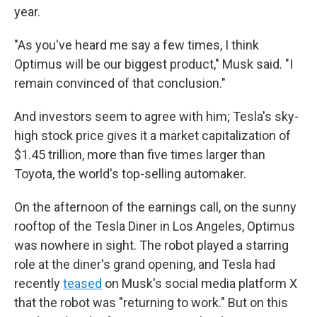
year.
"As you've heard me say a few times, I think
Optimus will be our biggest product," Musk said. "I
remain convinced of that conclusion."
And investors seem to agree with him; Tesla's sky-
high stock price gives it a market capitalization of
$1.45 trillion, more than five times larger than
Toyota, the world's top-selling automaker.
On the afternoon of the earnings call, on the sunny
rooftop of the Tesla Diner in Los Angeles, Optimus
was nowhere in sight. The robot played a starring
role at the diner's grand opening, and Tesla had
recently
teased
on Musk's social media platform X
that the robot was "returning to work." But on this