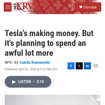
Skip to main content
S
Donate
e
M
a
e
r
n
c
u
h
Tesla's making money. But
u
e
it's planning to spend an
r
y
awful lot more
NPR | By
Camila Domonoske
Published April 22, 2026 at 6:23 PM CDT
F
T
L
E
a
w
i
m
c
i
n
a
LISTEN
•
2:15
e
t
k
i
b
t
e
l
o
e
d
o
r
I
k
n