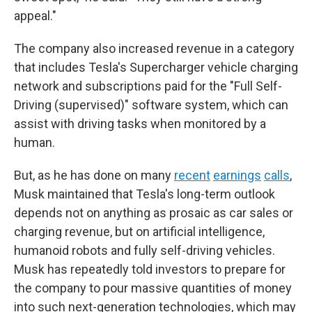
appeal."
The company also increased revenue in a category
that includes Tesla's Supercharger vehicle charging
network and subscriptions paid for the "Full Self-
Driving (supervised)" software system, which can
assist with driving tasks when monitored by a
human.
But, as he has done on many
recent
earnings
calls
,
Musk maintained that Tesla's long-term outlook
depends not on anything as prosaic as car sales or
charging revenue, but on artificial intelligence,
humanoid robots and fully self-driving vehicles.
Musk has repeatedly told investors to prepare for
the company to pour massive quantities of money
into such next-generation technologies, which may