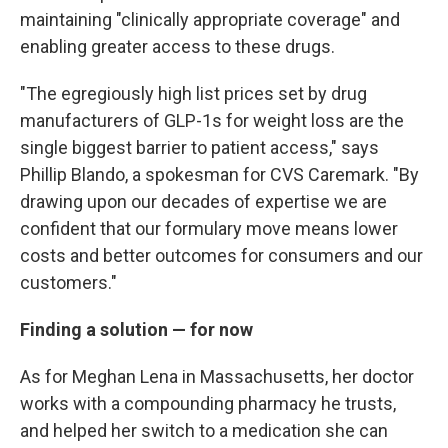
maintaining "clinically appropriate coverage" and
enabling greater access to these drugs.
"The egregiously high list prices set by drug
manufacturers of GLP-1s for weight loss are the
single biggest barrier to patient access," says
Phillip Blando, a spokesman for CVS Caremark. "By
drawing upon our decades of expertise we are
confident that our formulary move means lower
costs and better outcomes for consumers and our
customers."
Finding a solution — for now
As for Meghan Lena in Massachusetts, her doctor
works with a compounding pharmacy he trusts,
and helped her switch to a medication she can