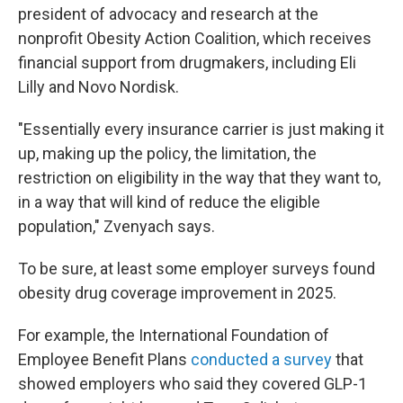
president of advocacy and research at the
nonprofit Obesity Action Coalition, which receives
financial support from drugmakers, including Eli
Lilly and Novo Nordisk.
"Essentially every insurance carrier is just making it
up, making up the policy, the limitation, the
restriction on eligibility in the way that they want to,
in a way that will kind of reduce the eligible
population," Zvenyach says.
To be sure, at least some employer surveys found
obesity drug coverage improvement in 2025.
For example, the International Foundation of
Employee Benefit Plans
conducted a survey
that
showed employers who said they covered GLP-1