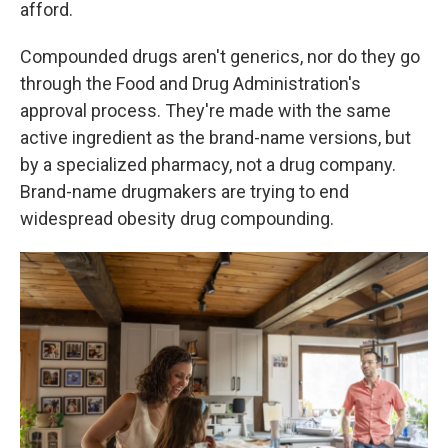
afford.
Compounded drugs aren't generics, nor do they go
through the Food and Drug Administration's
approval process. They're made with the same
active ingredient as the brand-name versions, but
by a specialized pharmacy, not a drug company.
Brand-name drugmakers are trying to end
widespread obesity drug compounding.