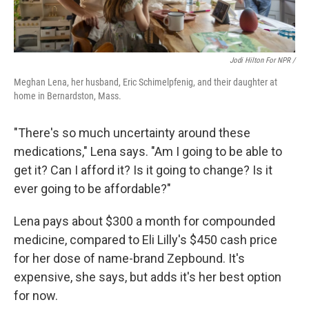
Jodi Hilton For NPR /
Meghan Lena, her husband, Eric Schimelpfenig, and their daughter at
home in Bernardston, Mass.
"There's so much uncertainty around these
medications," Lena says. "Am I going to be able to
get it? Can I afford it? Is it going to change? Is it
ever going to be affordable?"
Lena pays about $300 a month for compounded
medicine, compared to Eli Lilly's $450 cash price
for her dose of name-brand Zepbound. It's
expensive, she says, but adds it's her best option
for now.