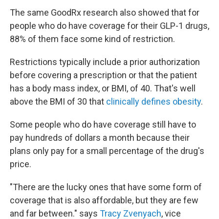
The same GoodRx research also showed that for
people who do have coverage for their GLP-1 drugs,
88% of them face some kind of restriction.
Restrictions typically include a prior authorization
before covering a prescription or that the patient
has a body mass index, or BMI, of 40. That's well
above the BMI of 30 that
clinically defines obesity
.
Some people who do have coverage still have to
pay hundreds of dollars a month because their
plans only pay for a small percentage of the drug's
price.
"There are the lucky ones that have some form of
coverage that is also affordable, but they are few
and far between." says
Tracy Zvenyach
, vice