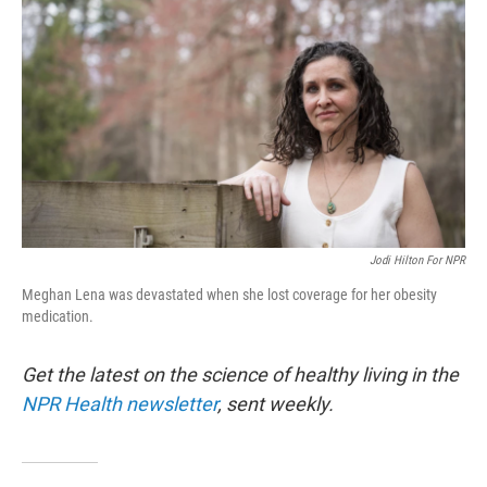
Jodi Hilton For NPR
Meghan Lena was devastated when she lost coverage for her obesity
medication.
Get the latest on the science of healthy living in the
NPR Health newsletter
, sent weekly.