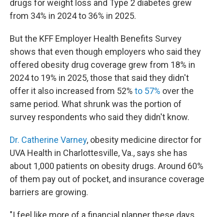
drugs for weight loss and Type 2 diabetes grew
from 34% in 2024 to 36% in 2025.
But the KFF Employer Health Benefits Survey
shows that even though employers who said they
offered obesity drug coverage grew from 18% in
2024 to 19% in 2025, those that said they didn't
offer it also increased from 52%
to 57%
over the
same period. What shrunk was the portion of
survey respondents who said they didn't know.
Dr. Catherine Varney
, obesity medicine director for
UVA Health in Charlottesville, Va., says she has
about 1,000 patients on obesity drugs. Around 60%
of them pay out of pocket, and insurance coverage
barriers are growing.
"I feel like more of a financial planner these days