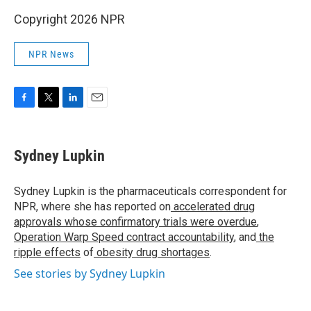
Copyright 2026 NPR
NPR News
F
T
L
E
a
w
i
m
c
i
n
a
e
t
k
i
Sydney Lupkin
b
t
e
l
o
e
d
o
r
I
Sydney Lupkin is the pharmaceuticals correspondent for
k
n
NPR, where she has reported on
accelerated drug
approvals whose confirmatory trials were overdue
,
Operation Warp Speed contract
accountability
, and
the
ripple effects
of
obesity drug shortages
.
See stories by Sydney Lupkin