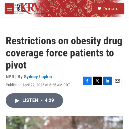
Skip to main content
S
Donate
e
M
a
e
r
n
c
u
h
Restrictions on obesity drug
u
e
coverage force patients to
r
y
pivot
NPR | By
Sydney Lupkin
Published April 22, 2026 at 8:25 AM CDT
F
T
L
E
a
w
i
m
c
i
n
a
LISTEN
•
4:29
e
t
k
i
b
t
e
l
o
e
d
o
r
I
k
n