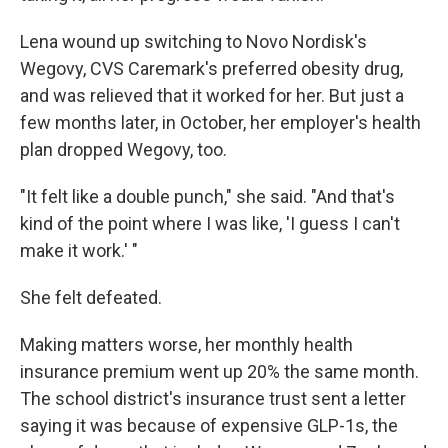
Lena wound up switching to Novo Nordisk's
Wegovy, CVS Caremark's preferred obesity drug,
and was relieved that it worked for her. But just a
few months later, in October, her employer's health
plan dropped Wegovy, too.
"It felt like a double punch," she said. "And that's
kind of the point where I was like, 'I guess I can't
make it work.' "
She felt defeated.
Making matters worse, her monthly health
insurance premium went up 20% the same month.
The school district's insurance trust sent a letter
saying it was because of expensive GLP-1s, the