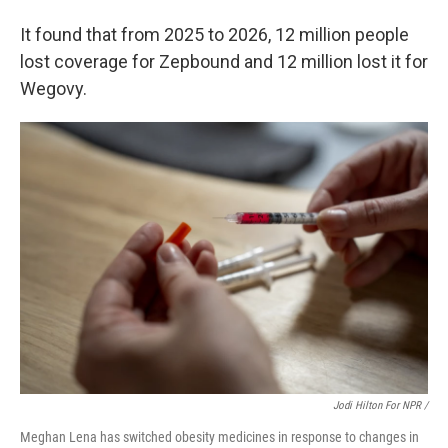
It found that from 2025 to 2026, 12 million people
lost coverage for Zepbound and 12 million lost it for
Wegovy.
Jodi Hilton For NPR /
Meghan Lena has switched obesity medicines in response to changes in