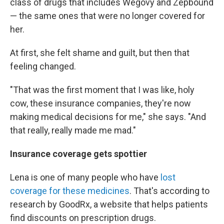
class of drugs that includes Wegovy and Zepbound
— the same ones that were no longer covered for
her.
At first, she felt shame and guilt, but then that
feeling changed.
"That was the first moment that I was like, holy
cow, these insurance companies, they're now
making medical decisions for me," she says. "And
that really, really made me mad."
Insurance coverage gets spottier
Lena is one of many people who have
lost
coverage for these medicines
. That's according to
research by GoodRx, a website that helps patients
find discounts on prescription drugs.