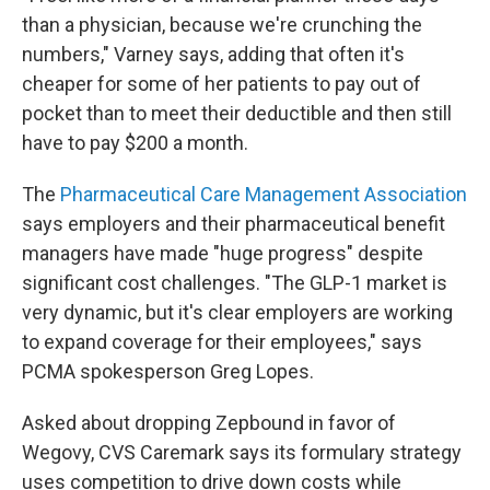
than a physician, because we're crunching the
numbers," Varney says, adding that often it's
cheaper for some of her patients to pay out of
pocket than to meet their deductible and then still
have to pay $200 a month.
The
Pharmaceutical Care Management Association
says employers and their pharmaceutical benefit
managers have made "huge progress" despite
significant cost challenges. "The GLP-1 market is
very dynamic, but it's clear employers are working
to expand coverage for their employees," says
PCMA spokesperson Greg Lopes.
Asked about dropping Zepbound in favor of
Wegovy, CVS Caremark says its formulary strategy
uses competition to drive down costs while