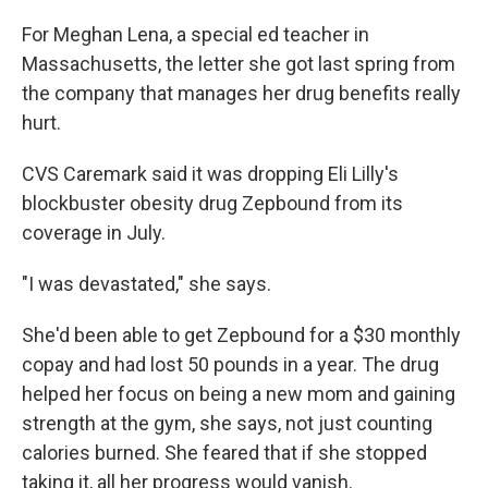
For Meghan Lena, a special ed teacher in
Massachusetts, the letter she got last spring from
the company that manages her drug benefits really
hurt.
CVS Caremark said it was dropping Eli Lilly's
blockbuster obesity drug Zepbound from its
coverage in July.
"I was devastated," she says.
She'd been able to get Zepbound for a $30 monthly
copay and had lost 50 pounds in a year. The drug
helped her focus on being a new mom and gaining
strength at the gym, she says, not just counting
calories burned. She feared that if she stopped
taking it, all her progress would vanish.