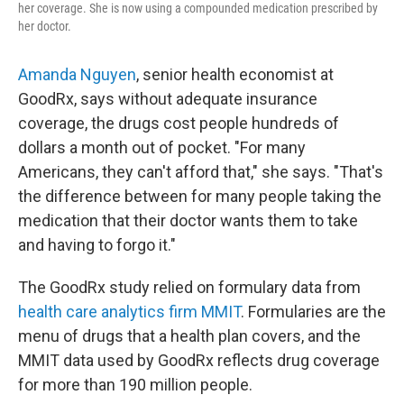
her coverage. She is now using a compounded medication prescribed by
her doctor.
Amanda Nguyen
, senior health economist at
GoodRx, says without adequate insurance
coverage, the drugs cost people hundreds of
dollars a month out of pocket. "For many
Americans, they can't afford that," she says. "That's
the difference between for many people taking the
medication that their doctor wants them to take
and having to forgo it."
The GoodRx study relied on formulary data from
health care analytics firm MMIT
. Formularies are the
menu of drugs that a health plan covers, and the
MMIT data used by GoodRx reflects drug coverage
for more than 190 million people.