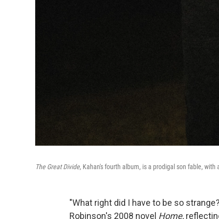
The Great Divide
, Kahan's fourth album, is a prodigal son fable, wit
"What right did I have to be so strang
Robinson's 2008 novel
Home
, reflecti