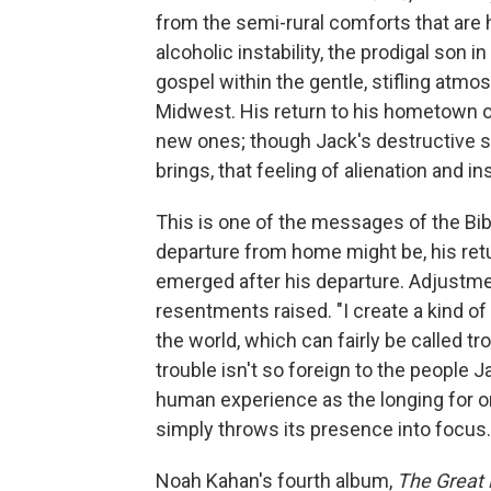
from the semi-rural comforts that are h
alcoholic instability, the prodigal son in
gospel within the gentle, stifling atm
Midwest. His return to his hometown o
new ones; though Jack's destructive st
brings, that feeling of alienation and in
This is one of the messages of the Bib
departure from home might be, his retu
emerged after his departure. Adjustmen
resentments raised. "I create a kind o
the world, which can fairly be called tro
trouble isn't so foreign to the people J
human experience as the longing for or
simply throws its presence into focus.
Noah Kahan's fourth album,
The Great 