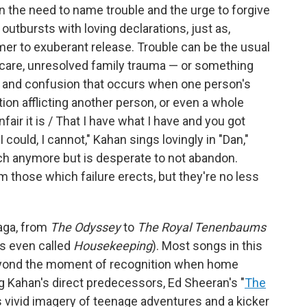
 the need to name trouble and the urge to forgive
outbursts with loving declarations, just as,
mer to exuberant release. Trouble can be the usual
lf-care, unresolved family trauma — or something
t and confusion that occurs when one person's
on afflicting another person, or even a whole
air it is / That I have what I have and you got
f I could, I cannot," Kahan sings lovingly in "Dan,"
ch anymore but is desperate to not abandon.
m those which failure erects, but they're no less
saga, from
The Odyssey
to
The Royal Tenenbaums
as even called
Housekeeping
). Most songs in this
eyond the moment of recognition when home
g Kahan's direct predecessors, Ed Sheeran's "
The
ts vivid imagery of teenage adventures and a kicker