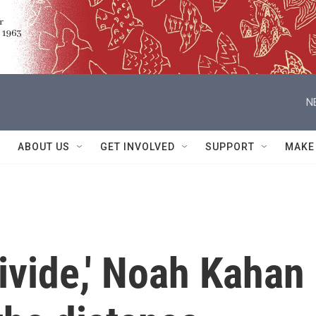
N
ABOUT US
GET INVOLVED
SUPPORT
MAKE
ivide,' Noah Kahan