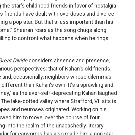
 the star's childhood friends in favor of nostalgia
's friends have dealt with overdoses and divorce
g a pop star. But that's less important than his
 home," Sheeran roars as the song chugs along.
illing to confront what happens when he rings
Great Divide
considers absence and presence,
rious perspectives: that of Kahan's old friends,
e and, occasionally, neighbors whose dilemmas
different than Kahan's own. It's a sprawling and
urney," as the ever-self-deprecating Kahan laughed
The lake-dotted valley where Strafford, Vt. sits is
hopes and neuroses originated. Working on his
 allowed him to move, over the course of four
 into the realm of the unabashedly literary
 radar for earworms has also made him a pop star.