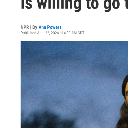
is willing to go
NPR | By
Ann Powers
Published April 22, 2026 at 4:00 AM CDT