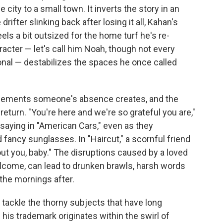
 city to a small town. It inverts the story in an
rifter slinking back after losing it all, Kahan's
s a bit outsized for the home turf he's re-
racter — let's call him Noah, though not every
onal — destabilizes the spaces he once called
cements someone's absence creates, and the
eturn. "You're here and we're so grateful you are,"
saying in "American Cars," even as they
d fancy sunglasses. In "Haircut," a scornful friend
ut you, baby." The disruptions caused by a loved
lcome, can lead to drunken brawls, harsh words
 the mornings after.
n tackle the thorny subjects that have long
his trademark originates within the swirl of