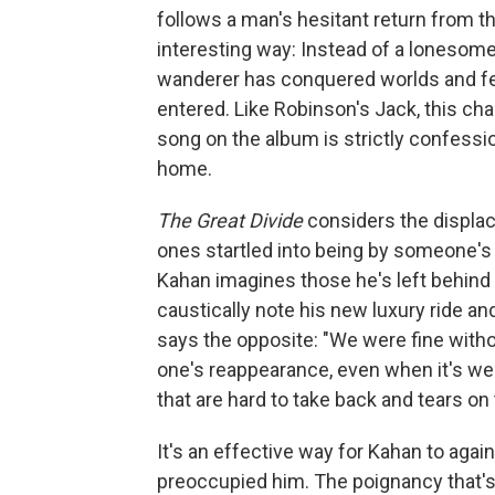
follows a man's hesitant return from the
interesting way: Instead of a lonesome d
wanderer has conquered worlds and feel
entered. Like Robinson's Jack, this cha
song on the album is strictly confessi
home.
The Great Divide
considers the displa
ones startled into being by someone's r
Kahan imagines those he's left behind 
caustically note his new luxury ride an
says the opposite: "We were fine witho
one's reappearance, even when it's we
that are hard to take back and tears on
It's an effective way for Kahan to agai
preoccupied him. The poignancy that's 