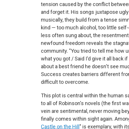
tension caused by the conflict between
and forget it. His songs juxtapose ugly 
musically, they build from a tense sim
kind — too much alcohol, too little se
less often sung about, the resentmen
newfound freedom reveals the stagnati
community. "You tried to tell me how unf
what you got / Said I'd give it all back i
about a best friend he doesn't see mu
Success creates barriers different fro
difficult to overcome.
This plot is central within the human 
to all of Robinson's novels (the first w
vein are sentimental, never moving b
finally comes within sight again. Amon
Castle on the Hill
" is exemplary, with i