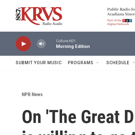
Skip to main content
Culture-HD1
Morning Edition
SUBMIT YOUR MUSIC
PROGRAMS
SCHEDULE
NPR News
On 'The Great D