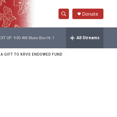
Donate
S
S
e
h
a
r
All Streams
EXT UP:
9:00 AM
Blues Box Hr. 1
o
c
h
w
Q
 A GIFT TO KRVS ENDOWED FUND
u
S
e
r
e
y
a
r
c
h