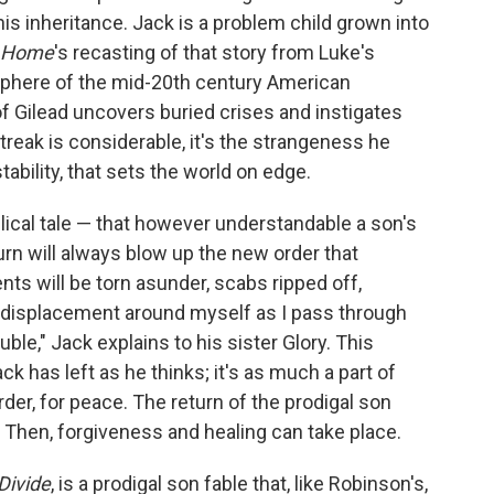
is inheritance. Jack is a problem child grown into
Home
's recasting of that story from Luke's
osphere of the mid-20th century American
f Gilead uncovers buried crises and instigates
reak is considerable, it's the strangeness he
stability, that sets the world on edge.
lical tale — that however understandable a son's
rn will always blow up the new order that
ts will be torn asunder, scabs ripped off,
f displacement around myself as I pass through
uble," Jack explains to his sister Glory. This
ack has left as he thinks; it's as much a part of
der, for peace. The return of the prodigal son
 Then, forgiveness and healing can take place.
Divide
, is a prodigal son fable that, like Robinson's,