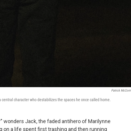
Patrick McCor
h a central character who destabilizes the spaces he once called home.
e?" wonders Jack, the faded antihero of Marilynne
ng on a life spent first trashing and then running