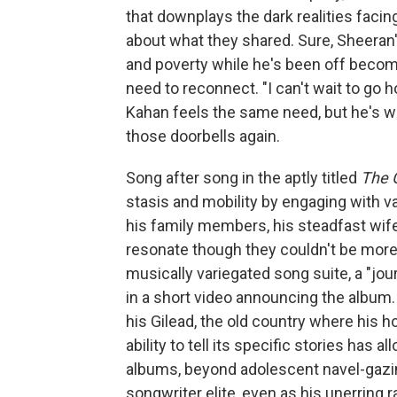
that downplays the dark realities facing
about what they shared. Sure, Sheeran
and poverty while he's been off becomin
need to reconnect. "I can't wait to go
Kahan feels the same need, but he's w
those doorbells again.
Song after song in the aptly titled
The 
stasis and mobility by engaging with va
his family members, his steadfast wif
resonate though they couldn't be more 
musically variegated song suite, a "jo
in a short video announcing the album. 
his Gilead, the old country where his 
ability to tell its specific stories has
albums, beyond adolescent navel-gazing
songwriter elite, even as his unerring