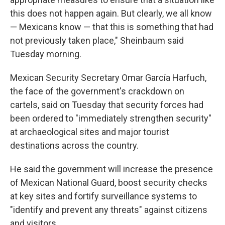
this does not happen again. But clearly, we all know
— Mexicans know — that this is something that had
not previously taken place," Sheinbaum said
Tuesday morning.
Mexican Security Secretary Omar García Harfuch,
the face of the government's crackdown on
cartels, said on Tuesday that security forces had
been ordered to "immediately strengthen security"
at archaeological sites and major tourist
destinations across the country.
He said the government will increase the presence
of Mexican National Guard, boost security checks
at key sites and fortify surveillance systems to
"identify and prevent any threats" against citizens
and visitors.