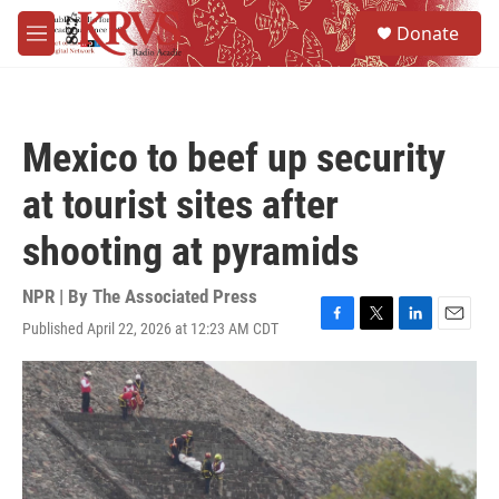
Skip to main content
S
Donate
e
M
a
e
r
n
c
u
h
Mexico to beef up security
u
e
at tourist sites after
r
y
shooting at pyramids
NPR | By
The Associated Press
Published April 22, 2026 at 12:23 AM CDT
F
T
L
E
a
w
i
m
c
i
n
a
e
t
k
i
b
t
e
l
o
e
d
o
r
I
k
n