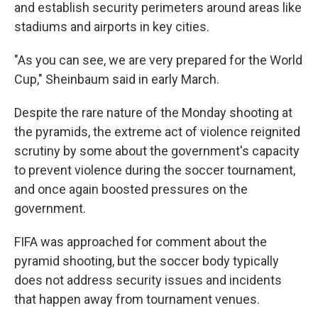
and establish security perimeters around areas like
stadiums and airports in key cities.
"As you can see, we are very prepared for the World
Cup," Sheinbaum said in early March.
Despite the rare nature of the Monday shooting at
the pyramids, the extreme act of violence reignited
scrutiny by some about the government's capacity
to prevent violence during the soccer tournament,
and once again boosted pressures on the
government.
FIFA was approached for comment about the
pyramid shooting, but the soccer body typically
does not address security issues and incidents
that happen away from tournament venues.