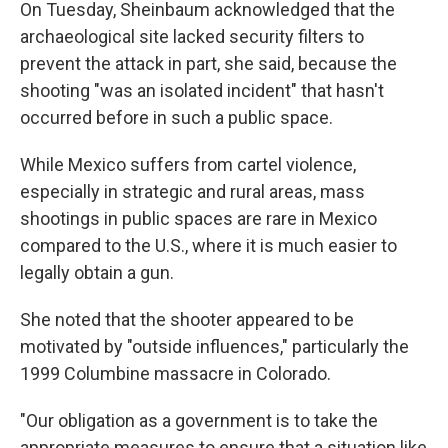
On Tuesday, Sheinbaum acknowledged that the
archaeological site lacked security filters to
prevent the attack in part, she said, because the
shooting "was an isolated incident" that hasn't
occurred before in such a public space.
While Mexico suffers from cartel violence,
especially in strategic and rural areas, mass
shootings in public spaces are rare in Mexico
compared to the U.S., where it is much easier to
legally obtain a gun.
She noted that the shooter appeared to be
motivated by "outside influences," particularly the
1999 Columbine massacre in Colorado.
"Our obligation as a government is to take the
appropriate measures to ensure that a situation like