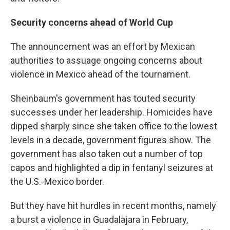
Security concerns ahead of World Cup
The announcement was an effort by Mexican
authorities to assuage ongoing concerns about
violence in Mexico ahead of the tournament.
Sheinbaum's government has touted security
successes under her leadership. Homicides have
dipped sharply since she taken office to the lowest
levels in a decade, government figures show. The
government has also taken out a number of top
capos and highlighted a dip in fentanyl seizures at
the U.S.-Mexico border.
But they have hit hurdles in recent months, namely
a burst a violence in Guadalajara in February,