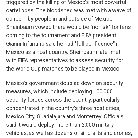
triggered by the killing of Mexico's most powerful
cartel boss. The bloodshed was met with a wave of
concern by people in and outside of Mexico.
Sheinbaum vowed there would be "no risk" for fans
coming to the tournament and FIFA president
Gianni Infantino said he had "full confidence" in
Mexico as a host country. Sheinbaum later met
with FIFA representatives to assess security for
the World Cup matches to be played in Mexico.
Mexico's government doubled down on security
measures, which include deploying 100,000
security forces across the country, particularly
concentrated in the country's three host cities,
Mexico City, Guadalajara and Monterrey. Officials
said it would deploy more than 2,000 military
vehicles, as well as dozens of air crafts and drones,