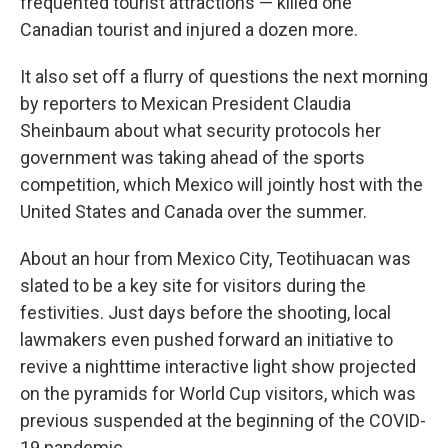
frequented tourist attractions — killed one
Canadian tourist and injured a dozen more.
It also set off a flurry of questions the next morning
by reporters to Mexican President Claudia
Sheinbaum about what security protocols her
government was taking ahead of the sports
competition, which Mexico will jointly host with the
United States and Canada over the summer.
About an hour from Mexico City, Teotihuacan was
slated to be a key site for visitors during the
festivities. Just days before the shooting, local
lawmakers even pushed forward an initiative to
revive a nighttime interactive light show projected
on the pyramids for World Cup visitors, which was
previous suspended at the beginning of the COVID-
19 pandemic.