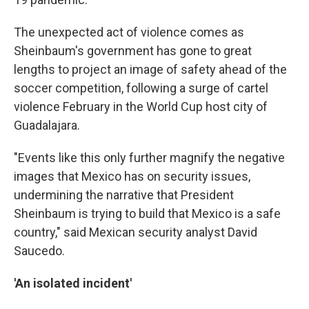
The unexpected act of violence comes as
Sheinbaum's government has gone to great
lengths to project an image of safety ahead of the
soccer competition, following a surge of cartel
violence February in the World Cup host city of
Guadalajara.
"Events like this only further magnify the negative
images that Mexico has on security issues,
undermining the narrative that President
Sheinbaum is trying to build that Mexico is a safe
country," said Mexican security analyst David
Saucedo.
'An isolated incident'