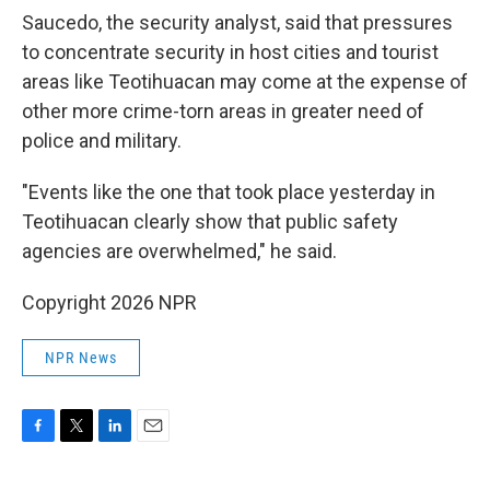
Saucedo, the security analyst, said that pressures
to concentrate security in host cities and tourist
areas like Teotihuacan may come at the expense of
other more crime-torn areas in greater need of
police and military.
"Events like the one that took place yesterday in
Teotihuacan clearly show that public safety
agencies are overwhelmed," he said.
Copyright 2026 NPR
NPR News
F
T
L
E
a
w
i
m