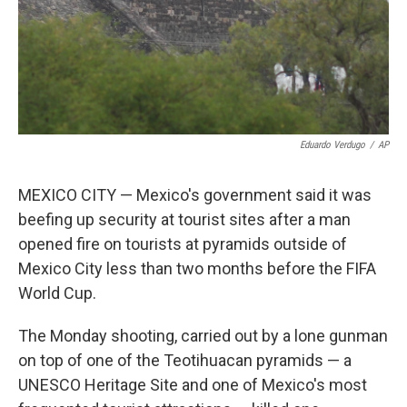
Eduardo Verdugo
/
AP
MEXICO CITY — Mexico's government said it was
beefing up security at tourist sites after a man
opened fire on tourists at pyramids outside of
Mexico City less than two months before the FIFA
World Cup.
The Monday shooting, carried out by a lone gunman
on top of one of the Teotihuacan pyramids — a
UNESCO Heritage Site and one of Mexico's most