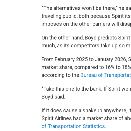
"The alternatives won't be there," he sa
traveling public, both because Spirit it
imposes on the other carriers will disa
On the other hand, Boyd predicts Spiri
much, as its competitors take up so m
From February 2025 to January 2026, Sp
market share, compared to 16% to 18% 
according to the
Bureau of Transportati
"Take this one to the bank. If Spirit wen
Boyd said.
If it does cause a shakeup anywhere, it 
Spirit Airlines had a market share of a
of Transportation Statistics.