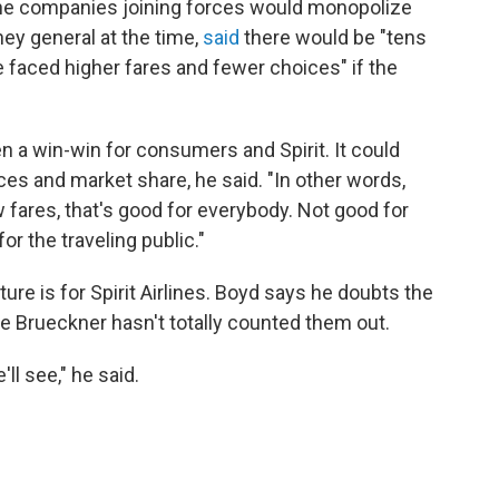
the companies joining forces would monopolize
ney general at the time,
said
there would be "tens
e faced higher fares and fewer choices" if the
n a win-win for consumers and Spirit. It could
ces and market share, he said. "In other words,
w fares, that's good for everybody. Not good for
or the traveling public."
ure is for Spirit Airlines. Boyd says he doubts the
e Brueckner hasn't totally counted them out.
l see," he said.