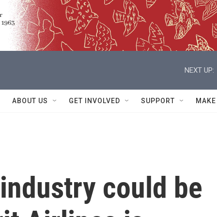
NEXT UP:
ABOUT US
GET INVOLVED
SUPPORT
MAKE
 industry could be