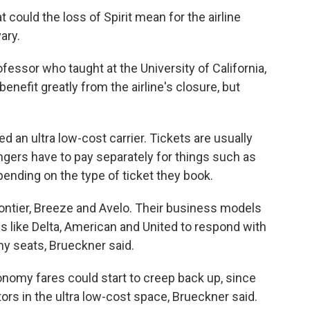
t could the loss of Spirit mean for the airline
ary.
fessor who taught at the University of California,
benefit greatly from the airline's closure, but
.
ered an ultra low-cost carrier. Tickets are usually
ngers have to pay separately for things such as
pending on the type of ticket they book.
Frontier, Breeze and Avelo. Their business models
 like Delta, American and United to respond with
my seats, Brueckner said.
conomy fares could start to creep back up, since
ors in the ultra low-cost space, Brueckner said.