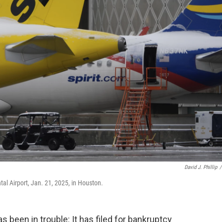
David J. Phillip
/
tal Airport, Jan. 21, 2025, in Houston.
as been in trouble: It has filed for bankruptcy