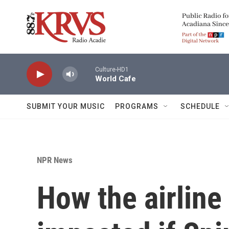
Skip to main content
Culture-HD1
World Cafe
SUBMIT YOUR MUSIC
PROGRAMS
SCHEDULE
NPR News
How the airline