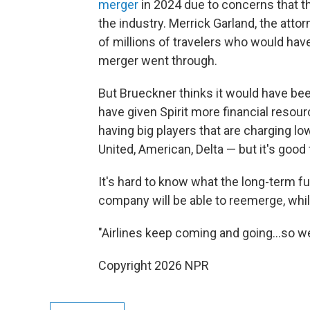
merger
in 2024 due to concerns that 
the industry. Merrick Garland, the attor
of millions of travelers who would hav
merger went through.
But Brueckner thinks it would have bee
have given Spirit more financial resour
having big players that are charging lo
United, American, Delta — but it's good f
It's hard to know what the long-term fut
company will be able to reemerge, whil
"Airlines keep coming and going…so we'l
Copyright 2026 NPR