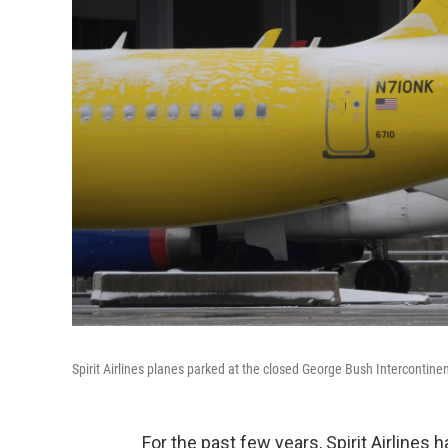
Spirit Airlines planes parked at the closed George Bush Intercontinen
For the past few years, Spirit Airlines h