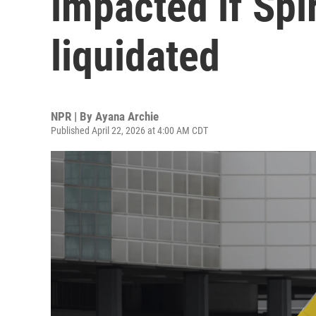
impacted if Spir
liquidated
NPR | By
Ayana Archie
Published April 22, 2026 at 4:00 AM CDT