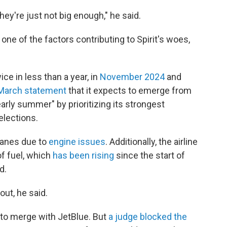
hey're just not big enough," he said.
 one of the factors contributing to Spirit's woes,
ice in less than a year, in
November 2024
and
 March statement
that it expects to emerge from
arly summer" by prioritizing its strongest
lections.
lanes due to
engine issues
. Additionally, the airline
of fuel, which
has been rising
since the start of
d.
out, he said.
 to merge with JetBlue. But
a judge blocked the