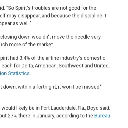
id. "So Spirit's troubles are not good for the
self may disappear, and because the discipline it
ppear as well."
t closing down wouldn't move the needle very
uch more of the market.
irit had 3.4% of the airline industry's domestic
each for Delta, American, Southwest and United,
on Statistics.
t down, within a fortnight, it won't be missed,"
would likely be in Fort Lauderdale, Fla., Boyd said.
bout 27% there in January, according to the
Bureau