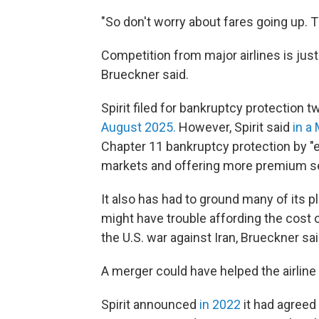
"So don't worry about fares going up. T
Competition from major airlines is just
Brueckner said.
Spirit filed for bankruptcy protection tw
August 2025.
However, Spirit said
in a
Chapter 11 bankruptcy protection by "e
markets and offering more premium se
It also has had to ground many of its p
might have trouble affording the cost 
the U.S. war against Iran, Brueckner sai
A merger could have helped the airline 
Spirit announced
in 2022
it had agreed