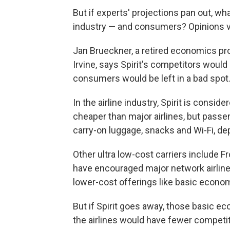
But if experts' projections pan out, wha
industry — and consumers? Opinions v
Jan Brueckner, a retired economics pro
Irvine, says Spirit's competitors would 
consumers would be left in a bad spot
In the airline industry, Spirit is consid
cheaper than major airlines, but passe
carry-on luggage, snacks and Wi-Fi, de
Other ultra low-cost carriers include 
have encouraged major network airlines
lower-cost offerings like basic econo
But if Spirit goes away, those basic e
the airlines would have fewer competit