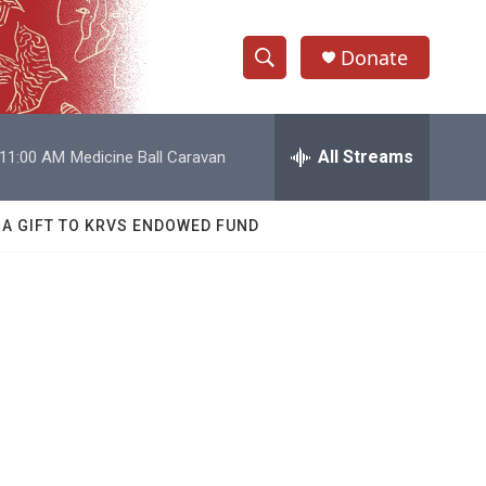
Donate
S
S
e
h
a
r
All Streams
11:00 AM
Medicine Ball Caravan
o
c
h
w
Q
 A GIFT TO KRVS ENDOWED FUND
u
S
e
r
e
y
a
r
c
h