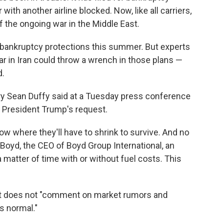
ith another airline blocked. Now, like all carriers,
of the ongoing war in the Middle East.
bankruptcy protections this summer. But experts
war in Iran could throw a wrench in those plans —
d.
ry Sean Duffy said at a Tuesday press conference
 at President Trump's request.
 now where they'll have to shrink to survive. And no
e Boyd, the CEO of Boyd Group International, an
a matter of time with or without fuel costs. This
t it does not "comment on market rumors and
s normal."