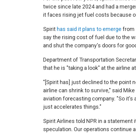
twice since late 2024 and had a merger w
it faces rising jet fuel costs because 
Spirit
has said it plans to emerge
from 
say the rising cost of fuel due to the 
and shut the company's doors for goo
Department of Transportation Secreta
that he is "taking a look" at the airline
"[Spirit has] just declined to the point
airline can shrink to survive," said Mik
aviation forecasting company. "So it's 
just accelerates things."
Spirit Airlines told NPR in a statemen
speculation. Our operations continue a