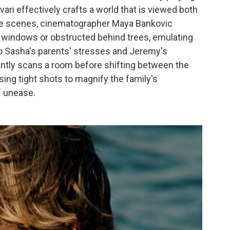
vari effectively crafts a world that is viewed both
ome scenes, cinematographer Maya Bankovic
h windows or obstructed behind trees, emulating
to Sasha's parents' stresses and Jeremy's
antly scans a room
before shifting between the
sing tight shots to magnify the family's
f unease.