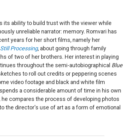
is
its ability to build trust with the viewer while
amously unreliable narrator: memory. Romvari has
ecent years for her short films, namely her
Still Processing
, about going through family
s of two of her brothers. Her interest in playing
ntinues throughout the semi-autobiographical
Blue
sketches to roll out credits or peppering scenes
ome video footage and black and white film
so spends a considerable amount of time in his own
en, he compares the process of developing photos
to the director's use of art as a form of emotional