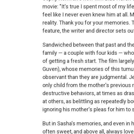
movie: "It's true I spent most of my lif
feel like I never even knew him at all.
reality. Thank you for your memories. T
feature, the writer and director sets ou
Sandwiched between that past and the
family — a couple with four kids — wh
of getting a fresh start. The film
largel
Guven), whose memories of this tumul
observant than they are judgmental. Je
only child from the mother's previous re
destructive behaviors, at times as dra
at others, as belittling as repeatedly 
ignoring his mother's pleas for him to 
But in Sasha's memories, and even in h
often sweet, and above all, always love