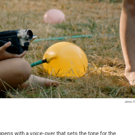
Janus F
opens with a voice-over that sets the tone for the