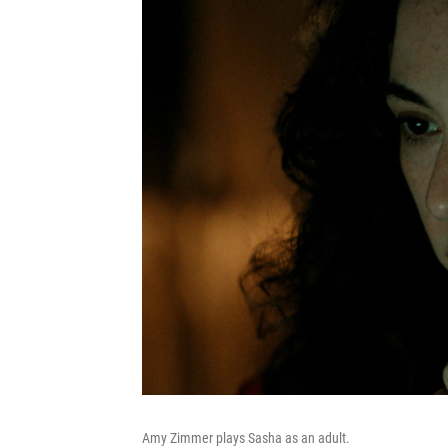
Amy Zimmer plays Sasha as an adult.