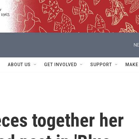
NE
ABOUT US
GET INVOLVED
SUPPORT
MAKE
ces together her