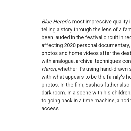
Blue Heron
's most impressive quality 
telling a story through the lens of a f
been lauded in the festival circuit in r
affecting 2020 personal documentary,
photos and home videos after the death
with analogue, archival techniques co
Heron
, whether it's using hand-drawn 
with what appears to be the family's h
photos. In the film, Sasha's father al
dark room. In a scene with his childr
to going back in a time machine, a nod 
access.