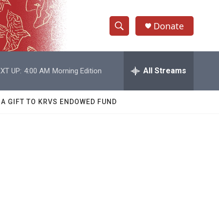
Donate
S
S
e
h
a
r
All Streams
XT UP:
4:00 AM
Morning Edition
o
c
h
w
Q
 A GIFT TO KRVS ENDOWED FUND
u
S
e
r
e
y
a
r
c
h