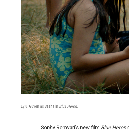
Eylul Guven as Sasha in
Blue Heron.
Sophy Romvari's new film
Blue Heron