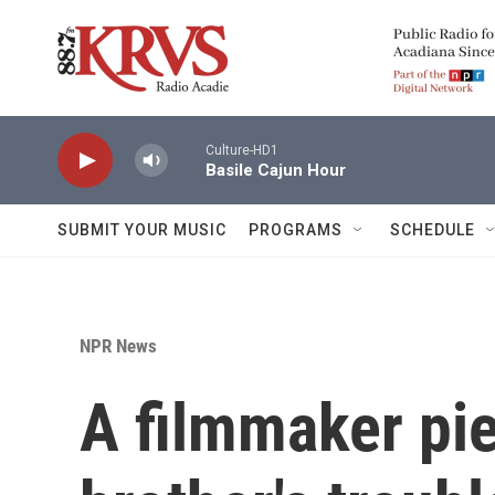
Skip to main content
Culture-HD1
Basile Cajun Hour
SUBMIT YOUR MUSIC
PROGRAMS
SCHEDULE
NPR News
A filmmaker pie