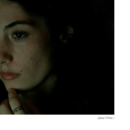
Janus Films /