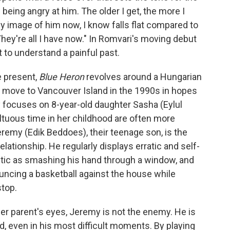
e being angry at him. The older I get, the more I
 My image of him now, I know falls flat compared to
hey're all I have now." In Romvari's moving debut
t to understand a painful past.
 present,
Blue Heron
revolves around a Hungarian
o move to Vancouver Island in the 1990s in hopes
y focuses on 8-year-old daughter Sasha (Eylul
tuous time in her childhood are often more
remy (Edik Beddoes), their teenage son, is the
lationship. He regularly displays erratic and self-
stic as smashing his hand through a window, and
bouncing a basketball against the house while
stop.
er parent's eyes, Jeremy is not the enemy. He is
d, even in his most difficult moments. By playing