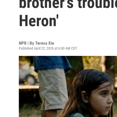
brother's troubl
Heron'
NPR | By
Teresa Xie
Published April 22, 2026 at 6:00 AM CDT