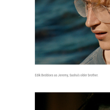
Edik Beddoes as Jeremy, Sasha's older brother.