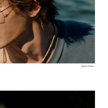
Janus Films /