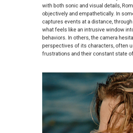
with both sonic and visual details, Rom
objectively and empathetically. In s
captures events at a distance, throug
what feels like an intrusive window in
behaviors. In others, the camera hesit
perspectives of its characters, often u
frustrations and their constant state o