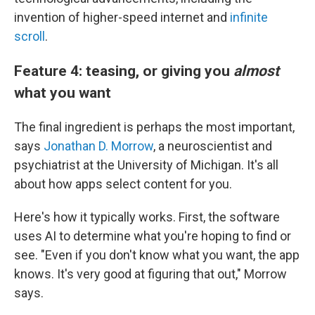
invention of higher-speed internet and
infinite
scroll
.
Feature 4: teasing, or giving you
almost
what you want
The final ingredient is perhaps the most important,
says
Jonathan D. Morrow
, a neuroscientist and
psychiatrist at the University of Michigan. It's all
about how apps select content for you.
Here's how it typically works. First, the software
uses AI to determine what you're hoping to find or
see. "Even if you don't know what you want, the app
knows. It's very good at figuring that out," Morrow
says.