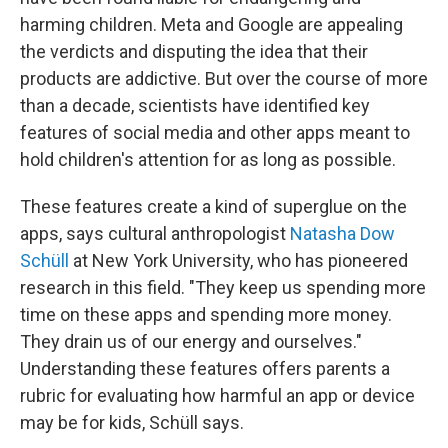
harming children. Meta and Google are appealing
the verdicts and disputing the idea that their
products are addictive. But over the course of more
than a decade, scientists have identified key
features of social media and other apps meant to
hold children's attention for as long as possible.
These features create a kind of superglue on the
apps, says cultural anthropologist
Natasha Dow
Schüll
at New York University, who has pioneered
research in this field. "They keep us spending more
time on these apps and spending more money.
They drain us of our energy and ourselves."
Understanding these features offers parents a
rubric for evaluating how harmful an app or device
may be for kids, Schüll says.