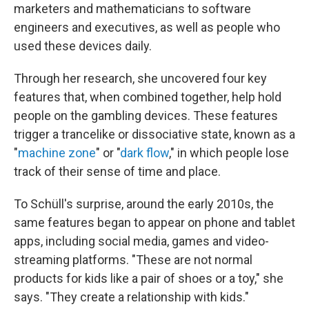
marketers and mathematicians to software
engineers and executives, as well as people who
used these devices daily.
Through her research, she uncovered four key
features that, when combined together, help hold
people on the gambling devices. These features
trigger a trancelike or dissociative state, known as a
"
machine zone
" or "
dark flow
," in which people lose
track of their sense of time and place.
To Schüll's surprise, around the early 2010s, the
same features began to appear on phone and tablet
apps, including social media, games and video-
streaming platforms. "These are not normal
products for kids like a pair of shoes or a toy," she
says. "They create a relationship with kids."