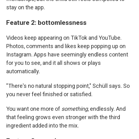
stay on the app.
Feature 2: bottomlessness
Videos keep appearing on TikTok and YouTube.
Photos, comments and likes keep popping up on
Instagram. Apps have seemingly endless content
for you to see, and it all shows or plays
automatically.
"There's no natural stopping point," Schüll says. So
you never feel finished or satisfied.
You want one more of
something
, endlessly. And
that feeling grows even stronger with the third
ingredient added into the mix.