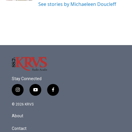
See stories by Michaeleen Doucleff
Stay Connected
i
y
f
n
o
a
s
u
c
© 2026 KRVS
t
t
e
a
u
b
About
g
b
o
r
e
o
a
k
Contact