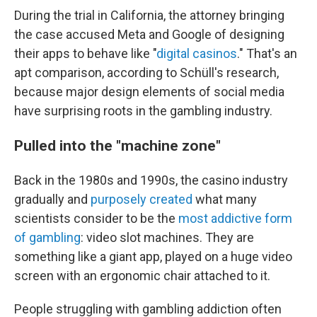
During the trial in California, the attorney bringing
the case accused Meta and Google of designing
their apps to behave like "
digital casinos
." That's an
apt comparison, according to Schüll's research,
because major design elements of social media
have surprising roots in the gambling industry.
Pulled into the "machine zone"
Back in the 1980s and 1990s, the casino industry
gradually and
purposely created
what many
scientists consider to be the
most addictive form
of gambling
: video slot machines. They are
something like a giant app, played on a huge video
screen with an ergonomic chair attached to it.
People struggling with gambling addiction often