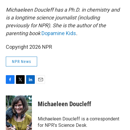
Michaeleen Doucleff has a Ph.D. in chemistry and
is a longtime science journalist (including
previously for NPR). She is the author of the
parenting book
Dopamine Kids
.
Copyright 2026 NPR
NPR News
F
T
L
E
a
w
i
m
c
i
n
a
e
t
k
i
Michaeleen Doucleff
b
t
e
l
o
e
d
o
r
I
Michaeleen Doucleff is a correspondent
k
n
for NPR's Science Desk.