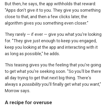
But then, he says, the app withholds that reward:
"Apps don't give it to you. They give you something
close to that, and then a few clicks later, the
algorithm gives you something even closer."
They rarely — if ever — give you what you're looking
for. "They give just enough to keep you engaged,
keep you looking at the app and interacting with it
as long as possible," he adds.
This teasing gives you the feeling that you're going
to get what you're seeking soon. "So you'll be there
all day trying to get that next big thing. There's
always a
possibility
you'll finally get what you want,"
Morrow says.
A recipe for overuse