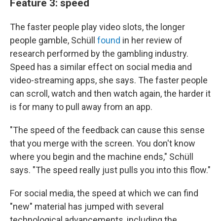
Feature 3: speed
The faster people play video slots, the longer
people gamble, Schüll
found
in her review of
research performed by the gambling industry.
Speed has a similar effect on social media and
video-streaming apps, she says. The faster people
can scroll, watch and then watch again, the harder it
is for many to pull away from an app.
"The speed of the feedback can cause this sense
that you merge with the screen. You don't know
where you begin and the machine ends," Schüll
says. "The speed really just pulls you into this flow."
For social media, the speed at which we can find
"new" material has jumped with several
technological advancements, including the