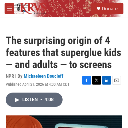
Skip to main content
S
Donate
e
M
a
e
r
n
c
u
h
The surprising origin of 4
u
e
features that superglue kids
r
y
— and adults — to screens
NPR | By
Michaeleen Doucleff
Published April 21, 2026 at 4:00 AM CDT
F
T
L
E
a
w
i
m
c
i
n
a
LISTEN
•
4:08
e
t
k
i
b
t
e
l
o
e
d
o
r
I
k
n