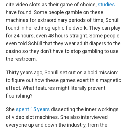
cite video slots as their game of choice,
studies
have found. Some people gamble on these
machines for extraordinary periods of time, Schüll
found in her ethnographic fieldwork. They can play
for 24 hours, even 48 hours straight. Some people
even told Schüll that they wear adult diapers to the
casino so they don't have to stop gambling to use
the restroom.
Thirty years ago, Schüll set out on a bold mission:
to figure out how these games exert this magnetic
effect. What features might literally prevent
flourishing?
She
spent 15 years
dissecting the inner workings
of video slot machines. She also interviewed
everyone up and down the industry, from the