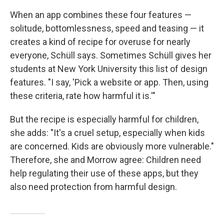
When an app combines these four features —
solitude, bottomlessness, speed and teasing — it
creates a kind of recipe for overuse for nearly
everyone, Schüll says. Sometimes Schüll gives her
students at New York University this list of design
features. "I say, 'Pick a website or app. Then, using
these criteria, rate how harmful it is.'"
But the recipe is especially harmful for children,
she adds: "It's a cruel setup, especially when kids
are concerned. Kids are obviously more vulnerable."
Therefore, she and Morrow agree: Children need
help regulating their use of these apps, but they
also need protection from harmful design.