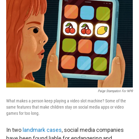
Paige Stampatori For NPR
What makes a person keep playing a video slot machine? Some of the
same features that make children stay on social media apps or video
games for too long.
In two
landmark cases
, social media companies
have been found liable for endangering and