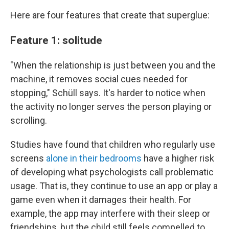
Here are four features that create that superglue:
Feature 1: solitude
"When the relationship is just between you and the
machine, it removes social cues needed for
stopping," Schüll says. It's harder to notice when
the activity no longer serves the person playing or
scrolling.
Studies have found that children who regularly use
screens
alone in their bedrooms
have a higher risk
of developing what psychologists call problematic
usage. That is, they continue to use an app or play a
game even when it damages their health. For
example, the app may interfere with their sleep or
friendships, but the child still feels compelled to