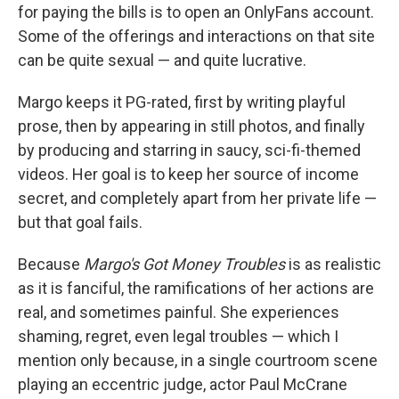
for paying the bills is to open an OnlyFans account.
Some of the offerings and interactions on that site
can be quite sexual — and quite lucrative.
Margo keeps it PG-rated, first by writing playful
prose, then by appearing in still photos, and finally
by producing and starring in saucy, sci-fi-themed
videos. Her goal is to keep her source of income
secret, and completely apart from her private life —
but that goal fails.
Because
Margo's Got Money Troubles
is as realistic
as it is fanciful, the ramifications of her actions are
real, and sometimes painful. She experiences
shaming, regret, even legal troubles — which I
mention only because, in a single courtroom scene
playing an eccentric judge, actor Paul McCrane