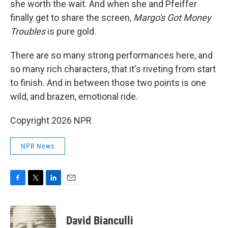
she worth the wait. And when she and Pfeiffer
finally get to share the screen,
Margo's Got Money
Troubles
is pure gold.
There are so many strong performances here, and
so many rich characters, that it's riveting from start
to finish. And in between those two points is one
wild, and brazen, emotional ride.
Copyright 2026 NPR
NPR News
F
T
L
E
a
w
i
m
c
i
n
a
e
t
k
i
David Bianculli
b
t
e
l