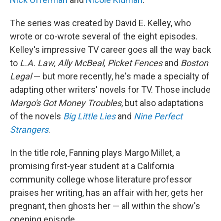
The series was created by David E. Kelley, who
wrote or co-wrote several of the eight episodes.
Kelley's impressive TV career goes all the way back
to
L.A. Law, Ally McBeal, Picket Fences
and
Boston
Legal
— but more recently, he's made a specialty of
adapting other writers' novels for TV. Those include
Margo's Got Money Troubles
, but also adaptations
of the novels
Big Little Lies
and
Nine Perfect
Strangers
.
In the title role, Fanning plays Margo Millet, a
promising first-year student at a California
community college whose literature professor
praises her writing, has an affair with her, gets her
pregnant, then ghosts her — all within the show's
opening episode.