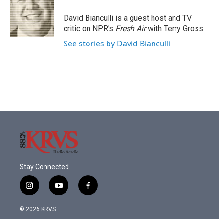
o
e
d
o
r
I
David Bianculli is a guest host and TV
k
n
critic on NPR's
Fresh Air
with Terry Gross.
See stories by David Bianculli
Stay Connected
i
y
f
n
o
a
s
u
c
© 2026 KRVS
t
t
e