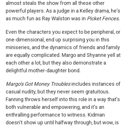
almost steals the show from all these other
powerful players. As a judge in a Kelley drama, he's
as much fun as Ray Walston was in
Picket Fences.
Even the characters you expect to be peripheral, or
one-dimensional, end up surprising you in this
miniseries, and the dynamics of friends and family
are equally complicated. Margo and Shyanne yell at
each other a lot, but they also demonstrate a
delightful mother-daughter bond.
Margo's Got Money Troubles
includes instances of
casual nudity, but they never seem gratuitous.
Fanning throws herself into this role in a way that's
both vulnerable and empowering, and it's an
enthralling performance to witness. Kidman
doesn't show up until halfway through, but wow, is