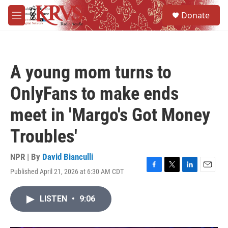
Skip to main content
S
Donate
e
M
a
e
r
n
c
u
h
A young mom turns to
u
e
OnlyFans to make ends
r
y
meet in 'Margo's Got Money
Troubles'
NPR | By
David Bianculli
Published April 21, 2026 at 6:30 AM CDT
F
T
L
E
a
w
i
m
c
i
n
a
LISTEN
•
9:06
e
t
k
i
b
t
e
l
o
e
d