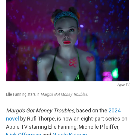
o
r
I
k
n
Apple TV
Elle Fanning stars in
Margo's Got Money Troubles.
Margo's Got Money Troubles
, based on the
2024
novel
by Rufi Thorpe, is now an eight-part series on
Apple TV starring Elle Fanning, Michelle Pfeiffer,
Nick Offerman
and
Nicole Kidman
.