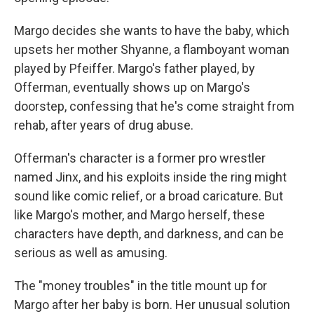
Margo decides she wants to have the baby, which
upsets her mother Shyanne, a flamboyant woman
played by Pfeiffer. Margo's father played, by
Offerman, eventually shows up on Margo's
doorstep, confessing that he's come straight from
rehab, after years of drug abuse.
Offerman's character is a former pro wrestler
named Jinx, and his exploits inside the ring might
sound like comic relief, or a broad caricature. But
like Margo's mother, and Margo herself, these
characters have depth, and darkness, and can be
serious as well as amusing.
The "money troubles" in the title mount up for
Margo after her baby is born. Her unusual solution