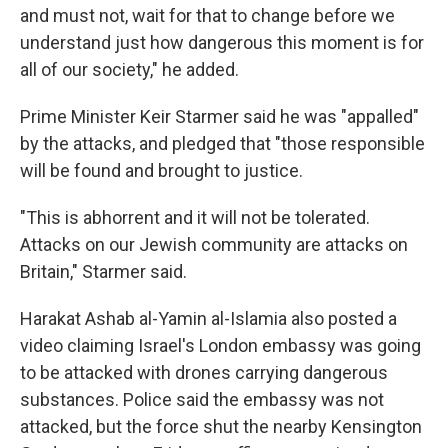
and must not, wait for that to change before we
understand just how dangerous this moment is for
all of our society," he added.
Prime Minister Keir Starmer said he was "appalled"
by the attacks, and pledged that "those responsible
will be found and brought to justice.
"This is abhorrent and it will not be tolerated.
Attacks on our Jewish community are attacks on
Britain," Starmer said.
Harakat Ashab al-Yamin al-Islamia also posted a
video claiming Israel's London embassy was going
to be attacked with drones carrying dangerous
substances. Police said the embassy was not
attacked, but the force shut the nearby Kensington