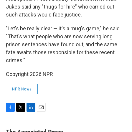
Jukes said any "thugs for hire" who carried out
such attacks would face justice.
"Let's be really clear — it's a mug's game," he said.
"That's what people who are now serving long
prison sentences have found out, and the same
fate awaits those responsible for these recent
crimes."
Copyright 2026 NPR
NPR News
F
T
L
E
a
w
i
m
c
i
n
a
e
t
k
i