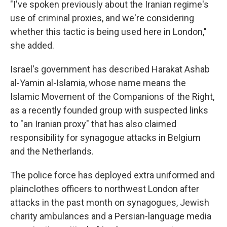
"I've spoken previously about the Iranian regime's
use of criminal proxies, and we're considering
whether this tactic is being used here in London,"
she added.
Israel's government has described Harakat Ashab
al-Yamin al-Islamia, whose name means the
Islamic Movement of the Companions of the Right,
as a recently founded group with suspected links
to "an Iranian proxy" that has also claimed
responsibility for synagogue attacks in Belgium
and the Netherlands.
The police force has deployed extra uniformed and
plainclothes officers to northwest London after
attacks in the past month on synagogues, Jewish
charity ambulances and a Persian-language media