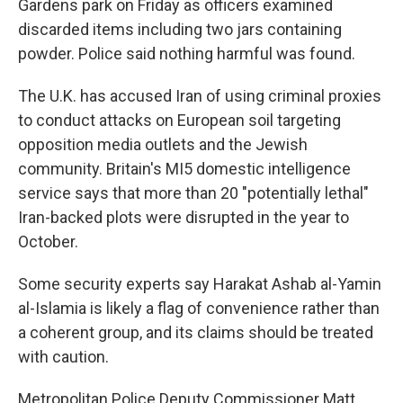
Gardens park on Friday as officers examined
discarded items including two jars containing
powder. Police said nothing harmful was found.
The U.K. has accused Iran of using criminal proxies
to conduct attacks on European soil targeting
opposition media outlets and the Jewish
community. Britain's MI5 domestic intelligence
service says that more than 20 "potentially lethal"
Iran-backed plots were disrupted in the year to
October.
Some security experts say Harakat Ashab al-Yamin
al-Islamia is likely a flag of convenience rather than
a coherent group, and its claims should be treated
with caution.
Metropolitan Police Deputy Commissioner Matt