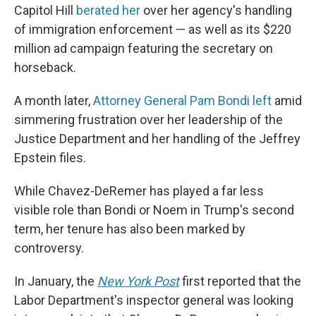
Capitol Hill
berated her
over her agency's handling
of immigration enforcement — as well as its $220
million ad campaign featuring the secretary on
horseback.
A month later,
Attorney General Pam Bondi left
amid
simmering frustration over her leadership of the
Justice Department and her handling of the Jeffrey
Epstein files.
While Chavez-DeRemer has played a far less
visible role than Bondi or Noem in Trump's second
term, her tenure has also been marked by
controversy.
In January, the
New York Post
first reported that the
Labor Department's inspector general was looking