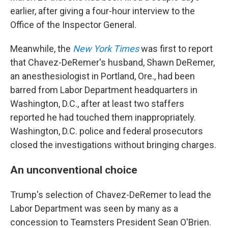
earlier, after giving a four-hour interview to the
Office of the Inspector General.
Meanwhile, the
New York Times
was first to report
that Chavez-DeRemer's husband, Shawn DeRemer,
an anesthesiologist in Portland, Ore., had been
barred from Labor Department headquarters in
Washington, D.C., after at least two staffers
reported he had touched them inappropriately.
Washington, D.C. police and federal prosecutors
closed the investigations without bringing charges.
An unconventional choice
Trump's selection of Chavez-DeRemer to lead the
Labor Department was seen by many as a
concession to Teamsters President Sean O'Brien.