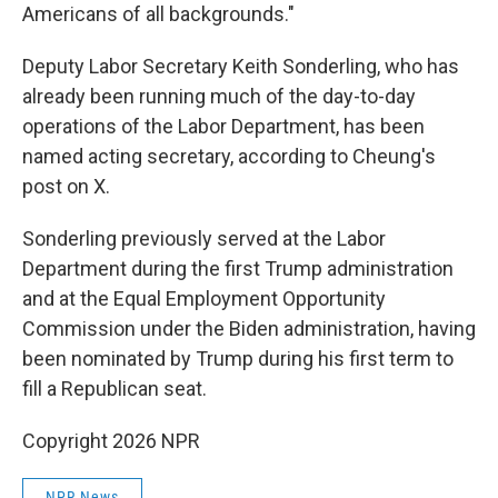
Americans of all backgrounds."
Deputy Labor Secretary Keith Sonderling, who has
already been running much of the day-to-day
operations of the Labor Department, has been
named acting secretary, according to Cheung's
post on X.
Sonderling previously served at the Labor
Department during the first Trump administration
and at the Equal Employment Opportunity
Commission under the Biden administration, having
been nominated by Trump during his first term to
fill a Republican seat.
Copyright 2026 NPR
NPR News