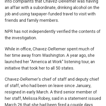
into complaints that Chavez-DeRemer was having
an affair with a subordinate, drinking alcohol on the
job and using taxpayer-funded travel to visit with
friends and family members.
NPR has not independently verified the contents of
the investigation.
While in office, Chavez-DeRemer spent much of
her time away from Washington. A year ago, she
launched her "America at Work" listening tour, an
initiative that took her to all 50 states.
Chavez-DeRemer's chief of staff and deputy chief
of staff, who had been on leave since January,
resigned in early March. A third senior member of
her staff, Melissa Robey, said in a statement issued
March 26 that she had been fired a couple days