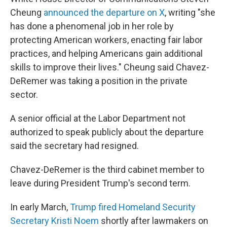
Cheung
announced the departure on X
, writing "she
has done a phenomenal job in her role by
protecting American workers, enacting fair labor
practices, and helping Americans gain additional
skills to improve their lives." Cheung said Chavez-
DeRemer was taking a position in the private
sector.
A senior official at the Labor Department not
authorized to speak publicly about the departure
said the secretary had resigned.
Chavez-DeRemer is the third cabinet member to
leave during President Trump's second term.
In early March,
Trump fired Homeland Security
Secretary Kristi Noem
shortly after lawmakers on