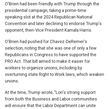
O'Brien had been friendly with Trump through the
presidential campaign, taking a prime-time
speaking slot at the 2024 Republican National
Convention and later declining to endorse Trump's
opponent, then-Vice President Kamala Harris.
O'Brien had pushed for Chavez-DeRemer's
selection, noting that she was one of only a few
Republicans in Congress to have supported the
PRO Act. That bill aimed to make it easier for
workers to organize unions, including by
overturning state Right to Work laws, which weaken
unions.
At the time, Trump wrote, "Lori's strong support
from both the Business and Labor communities
will ensure that the Labor Department can unite