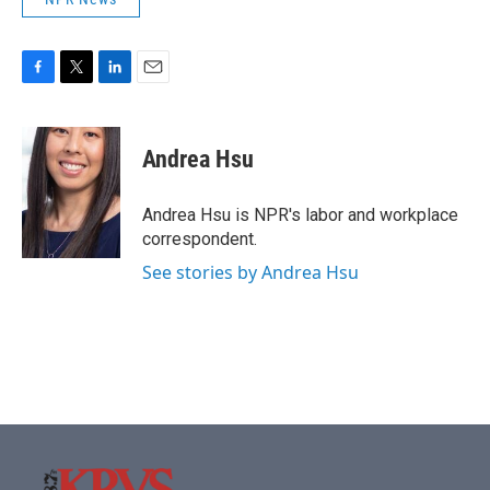
F
T
L
E
a
w
i
m
c
i
n
a
e
t
k
i
Andrea Hsu
b
t
e
l
o
e
d
o
r
I
Andrea Hsu is NPR's labor and workplace
k
n
correspondent.
See stories by Andrea Hsu