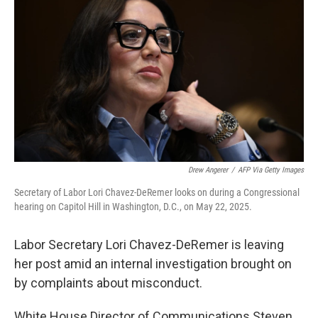
Drew Angerer
/
AFP Via Getty Images
Secretary of Labor Lori Chavez-DeRemer looks on during a Congressional
hearing on Capitol Hill in Washington, D.C., on May 22, 2025.
Labor Secretary Lori Chavez-DeRemer is leaving
her post amid an internal investigation brought on
by complaints about misconduct.
White House Director of Communications Steven