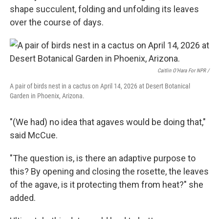
shape succulent, folding and unfolding its leaves
over the course of days.
Caitlin O'Hara For NPR /
A pair of birds nest in a cactus on April 14, 2026 at Desert Botanical
Garden in Phoenix, Arizona.
"(We had) no idea that agaves would be doing that,"
said McCue.
"The question is, is there an adaptive purpose to
this? By opening and closing the rosette, the leaves
of the agave, is it protecting them from heat?" she
added.