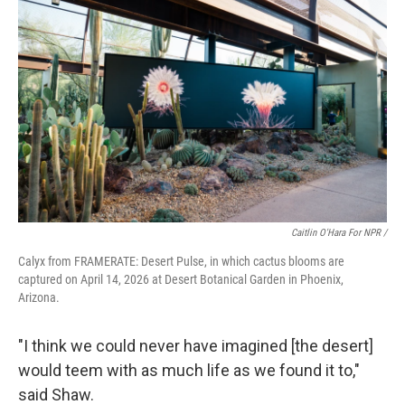
Caitlin O'Hara For NPR /
Calyx from FRAMERATE: Desert Pulse, in which cactus blooms are
captured on April 14, 2026 at Desert Botanical Garden in Phoenix,
Arizona.
"I think we could never have imagined [the desert]
would teem with as much life as we found it to,"
said Shaw.