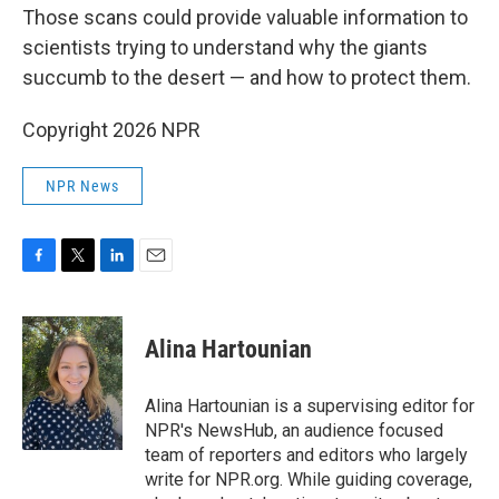
Those scans could provide valuable information to
scientists trying to understand why the giants
succumb to the desert — and how to protect them.
Copyright 2026 NPR
NPR News
F
T
L
E
a
w
i
m
c
i
n
a
e
t
k
i
Alina Hartounian
b
t
e
l
o
e
d
o
r
I
Alina Hartounian is a supervising editor for
k
n
NPR's NewsHub, an audience focused
team of reporters and editors who largely
write for NPR.org. While guiding coverage,