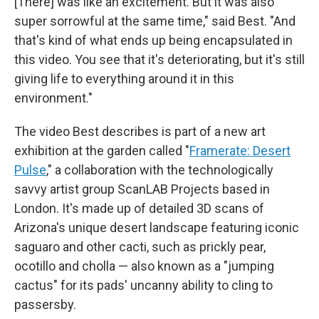
[There] was like an excitement. But it was also
super sorrowful at the same time," said Best. "And
that's kind of what ends up being encapsulated in
this video. You see that it's deteriorating, but it's still
giving life to everything around it in this
environment."
The video Best describes is part of a new art
exhibition at the garden called "
Framerate: Desert
Pulse
,"
a collaboration with the technologically
savvy artist group ScanLAB Projects based in
London. It's made up of detailed 3D scans of
Arizona's unique desert landscape featuring iconic
saguaro and other cacti, such as prickly pear,
ocotillo and cholla — also known as a "jumping
cactus" for its pads' uncanny ability to cling to
passersby.