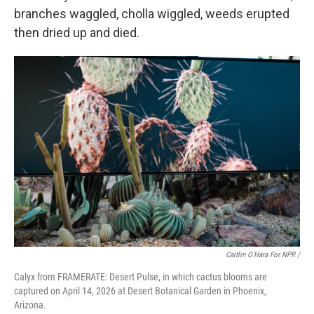
branches waggled, cholla wiggled, weeds erupted
then dried up and died.
Caitlin O'Hara For NPR /
Calyx from FRAMERATE: Desert Pulse, in which cactus blooms are
captured on April 14, 2026 at Desert Botanical Garden in Phoenix,
Arizona.