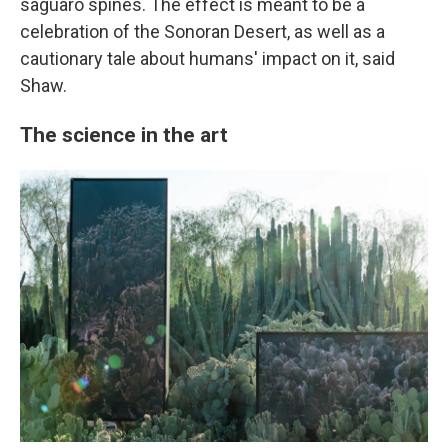
saguaro spines. The effect is meant to be a
celebration of the Sonoran Desert, as well as a
cautionary tale about humans' impact on it, said
Shaw.
The science in the art