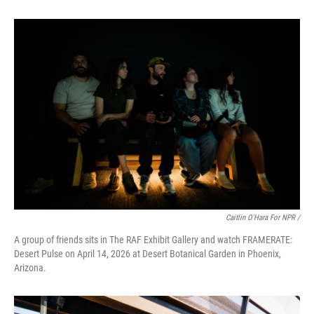
Caitlin O'Hara For NPR /
A group of friends sits in The RAF Exhibit Gallery and watch FRAMERATE:
Desert Pulse on April 14, 2026 at Desert Botanical Garden in Phoenix,
Arizona.