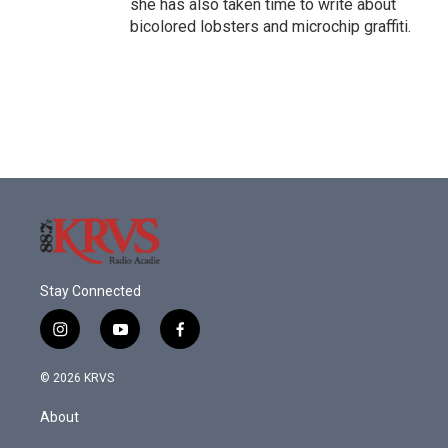
she has also taken time to write about
bicolored lobsters and microchip graffiti.
Stay Connected
i
y
f
n
o
a
s
u
c
© 2026 KRVS
t
t
e
a
u
b
About
g
b
o
r
e
o