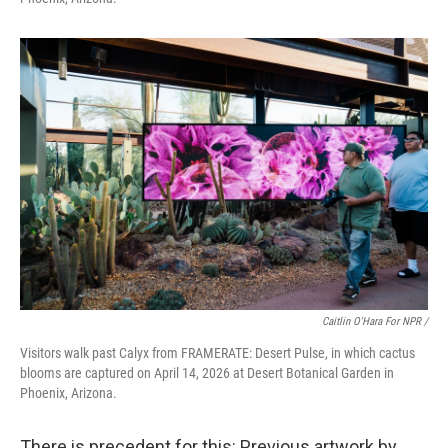
Caitlin O'Hara For NPR /
Visitors walk past Calyx from FRAMERATE: Desert Pulse, in which cactus
blooms are captured on April 14, 2026 at Desert Botanical Garden in
Phoenix, Arizona.
There is precedent for this: Previous artwork by