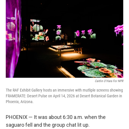
o
r
I
k
n
Caitlin O'Hara For NPR
The RAF Exhibit Gallery hosts an immersive with mutliple screens showing
FRAMERATE: Desert Pulse on April 14, 2026 at Desert Botanical Garden in
Phoenix, Arizona.
PHOENIX — It was about 6:30 a.m. when the
saguaro fell and the group chat lit up.