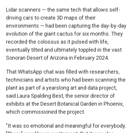
Lidar scanners — the same tech that allows self-
driving cars to create 3D maps of their
environments — had been capturing the day-by-day
evolution of the giant cactus for six months. They
recorded the colossus as it pulsed with life,
eventually tilted and ultimately toppled in the vast
Sonoran Desert of Arizona in February 2024.
That WhatsApp chat was filled with researchers,
technicians and artists who had been scanning the
plant as part of a yearslong art and data project,
said Laura Spalding Best, the senior director of
exhibits at the Desert Botanical Garden in Phoenix,
which commissioned the project.
"It was so emotional and meaningful for everybody.