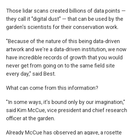
Those lidar scans created billions of data points —
they call it "digital dust" — that can be used by the
garden's scientists for their conservation work.
"Because of the nature of this being data-driven
artwork and we're a data-driven institution, we now
have incredible records of growth that you would
never get from going on to the same field site
every day," said Best.
What can come from this information?
"In some ways, it's bound only by our imagination,"
said Kim McCue, vice president and chief research
officer at the garden.
Already McCue has observed an agave, a rosette