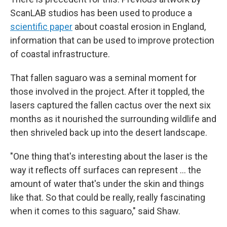
ScanLAB studios has been used to produce a
scientific paper
about coastal erosion in England,
information that can be used to improve protection
of coastal infrastructure.
That fallen saguaro was a seminal moment for
those involved in the project. After it toppled, the
lasers captured the fallen cactus over the next six
months as it nourished the surrounding wildlife and
then shriveled back up into the desert landscape.
"One thing that's interesting about the laser is the
way it reflects off surfaces can represent … the
amount of water that's under the skin and things
like that. So that could be really, really fascinating
when it comes to this saguaro," said Shaw.