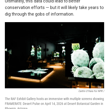
Ultimately, this data could lead to better
conservation efforts — but it will likely take years to
dig through the gobs of information.
Caitlin O'Hara For NPR /
The RAF Exhibit Gallery hosts an immersive with mutliple screens showing
FRAMERATE: Desert Pulse on April 14, 2026 at Desert Botanical Garden in
Phoenix, Arizona.