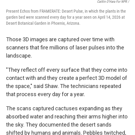
Caitlin O'Hara For NPR /
Present Echos from FRAMERATE: Desert Pulse, in which the plants in the
garden bed were scanned every day for a year seen on April 14, 2026 at
Desert Botanical Garden in Phoenix, Arizona.
Those 3D images are captured over time with
scanners that fire millions of laser pulses into the
landscape.
"They reflect off every surface that they come into
contact with and they create a perfect 3D model of
the space," said Shaw. The technicians repeated
that process every day for a year.
The scans captured cactuses expanding as they
absorbed water and reaching their arms higher into
the sky. They documented the desert sands
shifted by humans and animals. Pebbles twitched,