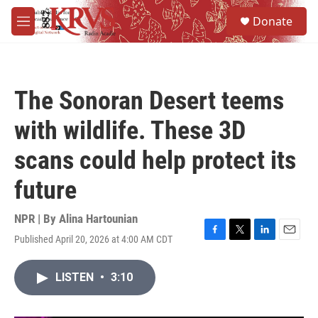
Skip to main content
S
Donate
e
M
a
e
r
n
c
u
h
The Sonoran Desert teems
u
e
with wildlife. These 3D
r
y
scans could help protect its
future
NPR | By
Alina Hartounian
Published April 20, 2026 at 4:00 AM CDT
F
T
L
E
a
w
i
m
c
i
n
a
LISTEN
•
3:10
e
t
k
i
b
t
e
l
o
e
d