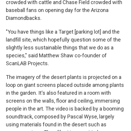
crowded with cattle and Chase Field crowded with
baseball fans on opening day for the Arizona
Diamondbacks.
"You have things like a Target [parking lot] and the
landfill site, which hopefully question some of the
slightly less sustainable things that we do as a
species," said Matthew Shaw co-founder of
ScanLAB Projects.
The imagery of the desert plants is projected on a
loop on giant screens placed outside among plants
in the garden. It's also featured in a room with
screens on the walls, floor and ceiling, immersing
people in the art. The video is backed by a booming
soundtrack, composed by Pascal Wyse, largely
using materials found in the desert such as