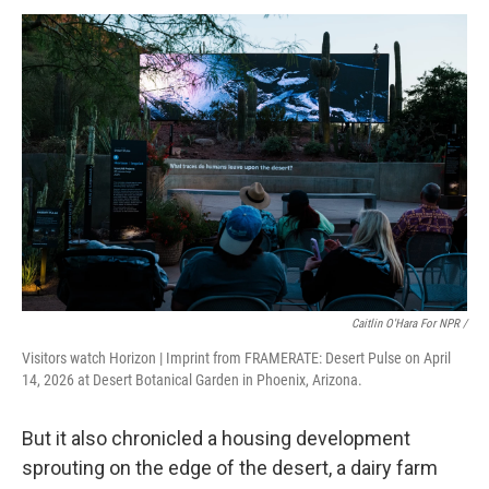
Caitlin O'Hara For NPR /
Visitors watch Horizon | Imprint from FRAMERATE: Desert Pulse on April
14, 2026 at Desert Botanical Garden in Phoenix, Arizona.
But it also chronicled a housing development
sprouting on the edge of the desert, a dairy farm