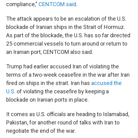
compliance,"
CENTCOM said
.
The attack appears to be an escalation of the U.S.
blockade of Iranian ships in the Strait of Hormuz.
As part of the blockade, the U.S. has so far directed
25 commercial vessels to turn around or return to
an Iranian port, CENTCOM also said.
Trump had earlier accused Iran of violating the
terms of a two-week ceasefire in the war after Iran
fired on ships in the strait. Iran has
accused the
U.S.
of violating the ceasefire by keeping a
blockade on Iranian ports in place.
It comes as U.S. officials are heading to Islamabad,
Pakistan, for another round of talks with Iran to
negotiate the end of the war.