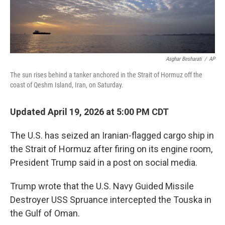
Asghar Besharati
/
AP
The sun rises behind a tanker anchored in the Strait of Hormuz off the
coast of Qeshm Island, Iran, on Saturday.
Updated April 19, 2026 at 5:00 PM CDT
The U.S. has seized an Iranian-flagged cargo ship in
the Strait of Hormuz after firing on its engine room,
President Trump said in a post on social media.
Trump wrote that the U.S. Navy Guided Missile
Destroyer USS Spruance intercepted the Touska in
the Gulf of Oman.