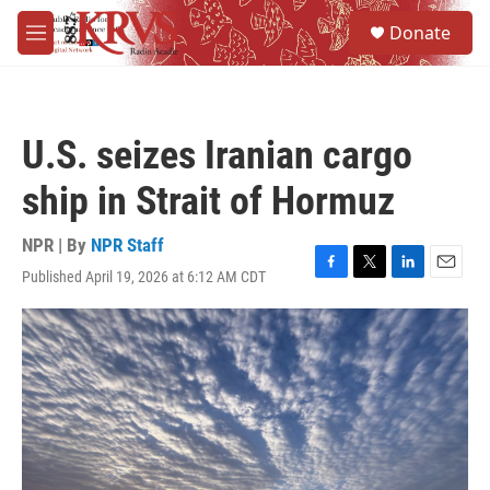
Skip to main content
S
Donate
e
M
a
e
r
n
c
u
h
U.S. seizes Iranian cargo
u
e
ship in Strait of Hormuz
r
y
NPR | By
NPR Staff
Published April 19, 2026 at 6:12 AM CDT
F
T
L
E
a
w
i
m
c
i
n
a
e
t
k
i
b
t
e
l
o
e
d
o
r
I
k
n