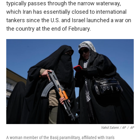
typically passes through the narrow waterway,
which Iran has essentially closed to international
tankers since the U.S. and Israel launched a war on
the country at the end of February.
Vahid Salemi / AP
/
AP
A woman member of the Basij paramilitary, affiliated with Iran's