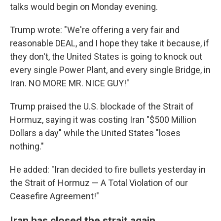
talks would begin on Monday evening.
Trump wrote: "We're offering a very fair and
reasonable DEAL, and I hope they take it because, if
they don't, the United States is going to knock out
every single Power Plant, and every single Bridge, in
Iran. NO MORE MR. NICE GUY!"
Trump praised the U.S. blockade of the Strait of
Hormuz, saying it was costing Iran "$500 Million
Dollars a day" while the United States "loses
nothing."
He added: "Iran decided to fire bullets yesterday in
the Strait of Hormuz — A Total Violation of our
Ceasefire Agreement!"
Iran has closed the strait again