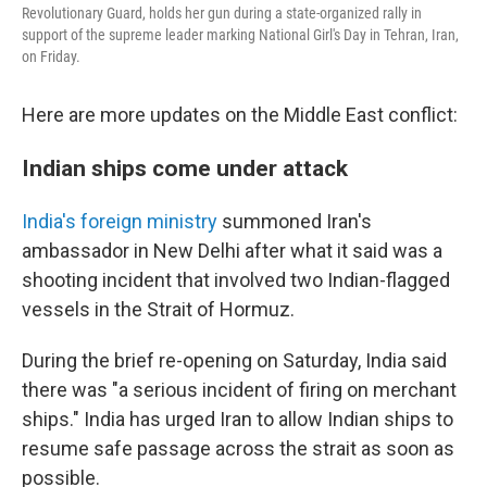
Revolutionary Guard, holds her gun during a state-organized rally in
support of the supreme leader marking National Girl's Day in Tehran, Iran,
on Friday.
Here are more updates on the Middle East conflict:
Indian ships come under attack
India's foreign ministry
summoned Iran's
ambassador in New Delhi after what it said was a
shooting incident that involved two Indian-flagged
vessels in the Strait of Hormuz.
During the brief re-opening on Saturday, India said
there was "a serious incident of firing on merchant
ships." India has urged Iran to allow Indian ships to
resume safe passage across the strait as soon as
possible.