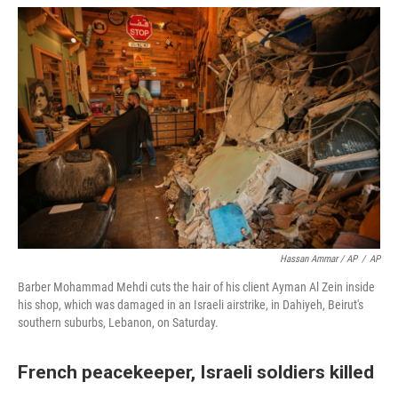
Hassan Ammar / AP
/
AP
Barber Mohammad Mehdi cuts the hair of his client Ayman Al Zein inside
his shop, which was damaged in an Israeli airstrike, in Dahiyeh, Beirut's
southern suburbs, Lebanon, on Saturday.
French peacekeeper, Israeli soldiers killed