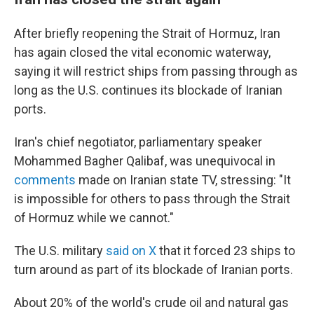
After briefly reopening the Strait of Hormuz, Iran
has again closed the vital economic waterway,
saying it will restrict ships from passing through as
long as the U.S. continues its blockade of Iranian
ports.
Iran's chief negotiator, parliamentary speaker
Mohammed Bagher Qalibaf, was unequivocal in
comments
made on Iranian state TV, stressing: "It
is impossible for others to pass through the Strait
of Hormuz while we cannot."
The U.S. military
said on X
that it forced 23 ships to
turn around as part of its blockade of Iranian ports.
About 20% of the world's crude oil and natural gas