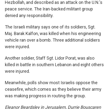
Hezbollah, and described as an attack on the U.N.'s
peace service. The Iran-backed militant group
denied any responsibility.
The Israeli military says one of its soldiers, Sgt.
Maj. Barak Kalfon, was killed when his engineering
vehicle ran over a bomb. Three additional soldiers
were injured.
Another soldier, Staff Sgt. Lidor Porat, was also
killed in battle in southern Lebanon and eight others
were injured.
Meanwhile, polls show most Israelis oppose the
ceasefire, which comes as they believe their army
was making progress in routing the group.
Eleanor Beardsley in Jerusalem, Durrie Bouscaren