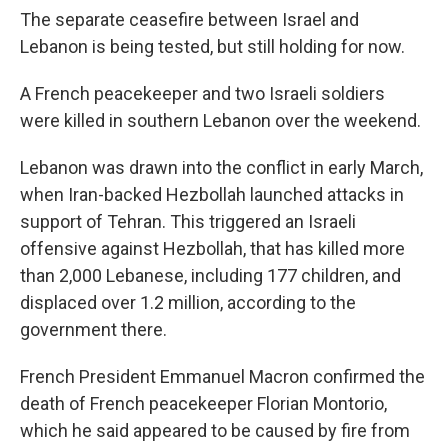
The separate ceasefire between Israel and
Lebanon is being tested, but still holding for now.
A French peacekeeper and two Israeli soldiers
were killed in southern Lebanon over the weekend.
Lebanon was drawn into the conflict in early March,
when Iran-backed Hezbollah launched attacks in
support of Tehran. This triggered an Israeli
offensive against Hezbollah, that has killed more
than 2,000 Lebanese, including 177 children, and
displaced over 1.2 million, according to the
government there.
French President Emmanuel Macron confirmed the
death of French peacekeeper Florian Montorio,
which he said appeared to be caused by fire from