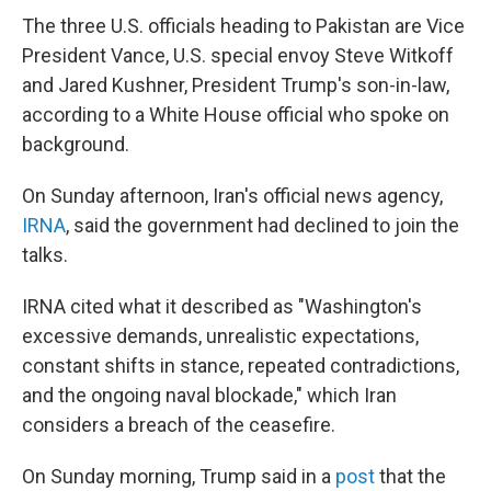
The three U.S. officials heading to Pakistan are Vice
President Vance, U.S. special envoy Steve Witkoff
and Jared Kushner, President Trump's son-in-law,
according to a White House official who spoke on
background.
On Sunday afternoon, Iran's official news agency,
IRNA
, said the government had declined to join the
talks.
IRNA cited what it described as "Washington's
excessive demands, unrealistic expectations,
constant shifts in stance, repeated contradictions,
and the ongoing naval blockade," which Iran
considers a breach of the ceasefire.
On Sunday morning, Trump said in a
post
that the