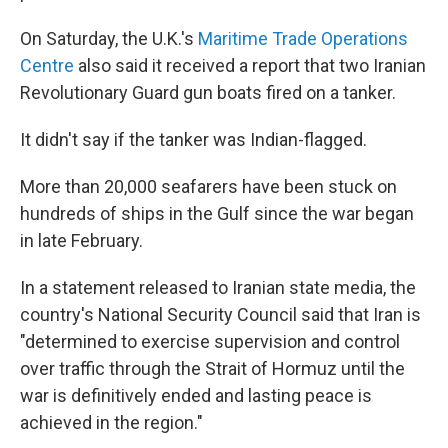
On Saturday, the U.K.'s
Maritime Trade Operations
Centre
also said it received a report that two Iranian
Revolutionary Guard gun boats fired on a tanker.
It didn't say if the tanker was Indian-flagged.
More than 20,000 seafarers have been stuck on
hundreds of ships in the Gulf since the war began
in late February.
In a statement released to Iranian state media, the
country's National Security Council said that Iran is
"determined to exercise supervision and control
over traffic through the Strait of Hormuz until the
war is definitively ended and lasting peace is
achieved in the region."