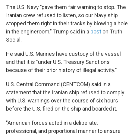
The U.S. Navy "gave them fair warning to stop. The
Iranian crew refused to listen, so our Navy ship
stopped them right in their tracks by blowing a hole
in the engineroom," Trump said in a
post
on Truth
Social.
He said U.S. Marines have custody of the vessel
and that it is "under U.S. Treasury Sanctions
because of their prior history of illegal activity."
U.S. Central Command (CENTCOM) said in a
statement that the Iranian ship refused to comply
with U.S. warnings over the course of six hours
before the U.S. fired on the ship and boarded it.
"American forces acted in a deliberate,
professional, and proportional manner to ensure