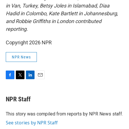
in Van, Turkey, Betsy Joles in Islamabad, Diaa
Hadid in Colombo, Kate Bartlett in Johannesburg,
and Robbie Griffiths in London contributed
reporting.
Copyright 2026 NPR
NPR News
F
T
L
E
a
w
i
m
c
i
n
a
e
t
k
i
NPR Staff
b
t
e
l
o
e
d
o
r
I
This story was compiled from reports by NPR News staff.
k
n
See stories by NPR Staff