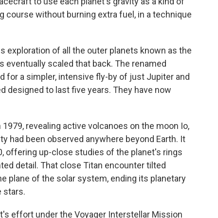
acecraft to use each planet's gravity as a kind of
g course without burning extra fuel, in a technique
s exploration of all the outer planets known as the
ts eventually scaled that back. The renamed
or a simpler, intensive fly-by of just Jupiter and
ed designed to last five years. They have now
 1979, revealing active volcanoes on the moon Io,
vity had been observed anywhere beyond Earth. It
offering up-close studies of the planet's rings
ed detail. That close Titan encounter tilted
he plane of the solar system, ending its planetary
 stars.
s effort under the Voyager Interstellar Mission