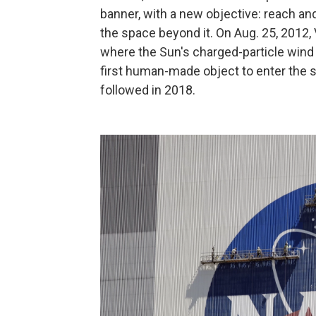
banner, with a new objective: reach an
the space beyond it. On Aug. 25, 2012
where the Sun's charged-particle wind
first human-made object to enter the s
followed in 2018.