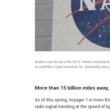
Workers near the top of the 526 ft. Vehicle Assembly 
on scaffolds in Cape Canaveral, Fla., Wednesday, May 
More than 15 billion miles awa
As of this spring, Voyager 1 is more tha
radio signal traveling at the speed of 