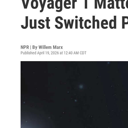
Voyager 1 Matt
Just Switched Pa
NPR | By
Willem Marx
Published April 19, 2026 at 12:40 AM CDT