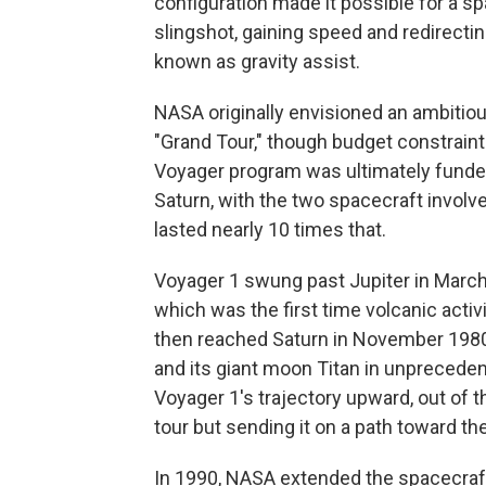
configuration made it possible for a sp
slingshot, gaining speed and redirectin
known as gravity assist.
NASA originally envisioned an ambitiou
"Grand Tour," though budget constrain
Voyager program was ultimately funded f
Saturn, with the two spacecraft involv
lasted nearly 10 times that.
Voyager 1 swung past Jupiter in March
which was the first time volcanic acti
then reached Saturn in November 1980, 
and its giant moon Titan in unprecedent
Voyager 1's trajectory upward, out of t
tour but sending it on a path toward the
In 1990, NASA extended the spacecraft'