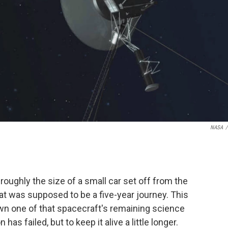
NASA
/
 roughly the size of a small car set off from the
hat was supposed to be a five-year journey. This
n one of that spacecraft's remaining science
s failed, but to keep it alive a little longer.