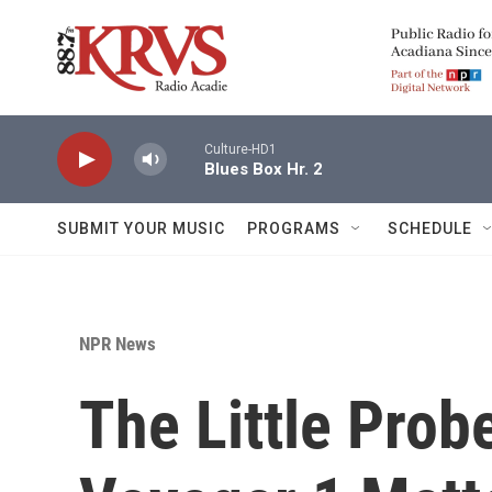
Skip to main content
Culture-HD1
Blues Box Hr. 2
SUBMIT YOUR MUSIC
PROGRAMS
SCHEDULE
NPR News
The Little Prob