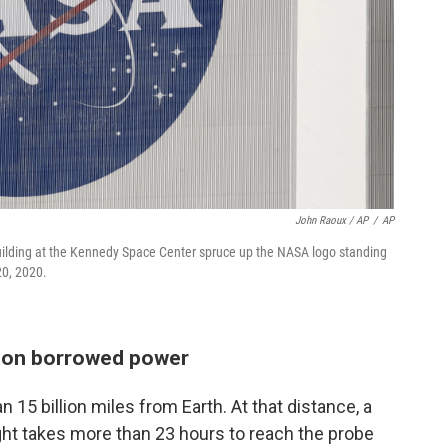
John Raoux / AP
/
AP
Building at the Kennedy Space Center spruce up the NASA logo standing
20, 2020.
y, on borrowed power
n 15 billion miles from Earth. At that distance, a
light takes more than 23 hours to reach the probe