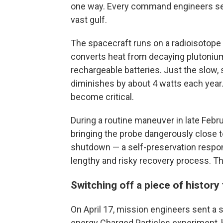
one way. Every command engineers send
vast gulf.
The spacecraft runs on a radioisotope 
converts heat from decaying plutonium i
rechargeable batteries. Just the slow,
diminishes by about 4 watts each year. 
become critical.
During a routine maneuver in late Febru
bringing the probe dangerously close t
shutdown — a self-preservation respon
lengthy and risky recovery process. Th
Switching off a piece of history
On April 17, mission engineers sent 
energy Charged Particles experiment, 