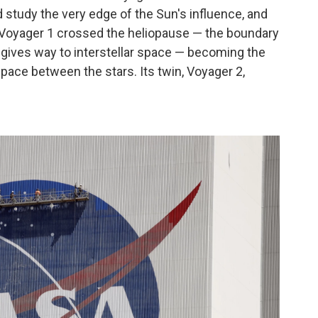
d study the very edge of the Sun's influence, and
, Voyager 1 crossed the heliopause — the boundary
 gives way to interstellar space — becoming the
pace between the stars. Its twin, Voyager 2,