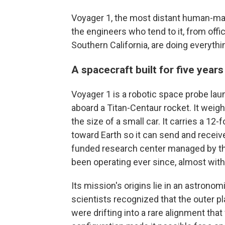
Voyager 1, the most distant human-made
the engineers who tend to it, from offi
Southern California, are doing everythin
A spacecraft built for five years
Voyager 1 is a robotic space probe la
aboard a Titan-Centaur rocket. It weig
the size of a small car. It carries a 12
toward Earth so it can send and receive
funded research center managed by the 
been operating ever since, almost witho
Its mission's origins lie in an astrono
scientists recognized that the outer p
were drifting into a rare alignment tha