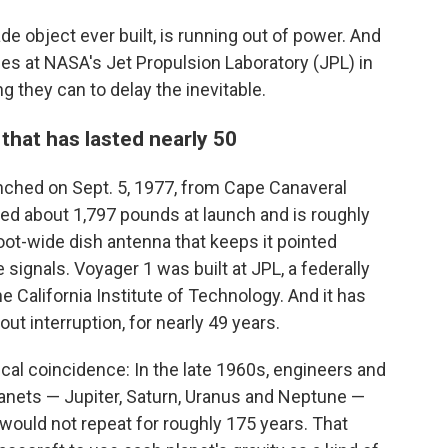
 object ever built, is running out of power. And
ces at NASA's Jet Propulsion Laboratory (JPL) in
g they can to delay the inevitable.
 that has lasted nearly 50
unched on Sept. 5, 1977, from Cape Canaveral
hed about 1,797 pounds at launch and is roughly
-foot-wide dish antenna that keeps it pointed
 signals. Voyager 1 was built at JPL, a federally
California Institute of Technology. And it has
ut interruption, for nearly 49 years.
mical coincidence: In the late 1960s, engineers and
lanets — Jupiter, Saturn, Uranus and Neptune —
t would not repeat for roughly 175 years. That