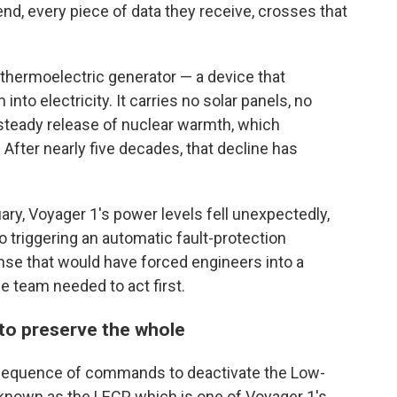
, every piece of data they receive, crosses that
thermoelectric generator — a device that
nto electricity. It carries no solar panels, no
 steady release of nuclear warmth, which
After nearly five decades, that decline has
ary, Voyager 1's power levels fell unexpectedly,
o triggering an automatic fault-protection
se that would have forced engineers into a
e team needed to act first.
 to preserve the whole
a sequence of commands to deactivate the Low-
known as the LECP, which is one of Voyager 1's