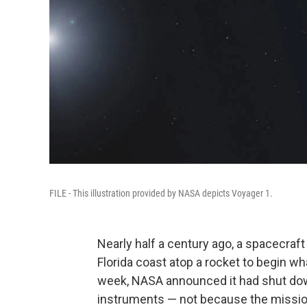
FILE - This illustration provided by NASA depicts Voyager 1.
Nearly half a century ago, a spacecraft
Florida coast atop a rocket to begin w
week, NASA announced it had shut dow
instruments — not because the mission ha