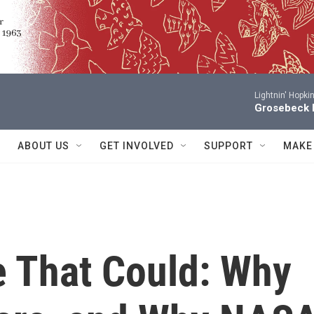
Lightnin' Hopki
Grosebeck 
ABOUT US
GET INVOLVED
SUPPORT
MAKE
e That Could: Why