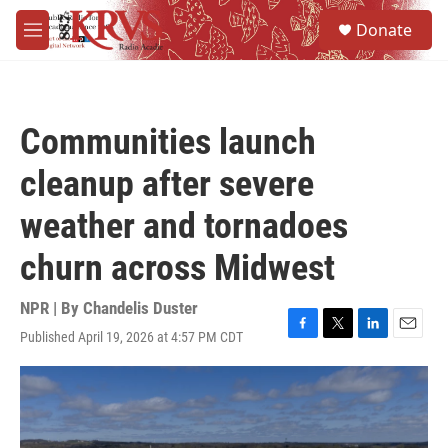
Skip to main content
S
Donate
e
M
a
e
r
n
c
u
h
Communities launch
u
e
cleanup after severe
r
y
weather and tornadoes
churn across Midwest
NPR | By
Chandelis Duster
Published April 19, 2026 at 4:57 PM CDT
F
T
L
E
a
w
i
m
c
i
n
a
e
t
k
i
b
t
e
l
o
e
d