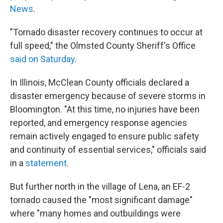
News
.
"Tornado disaster recovery continues to occur at
full speed," the Olmsted County Sheriff's Office
said on Saturday
.
In Illinois, McClean County officials declared a
disaster emergency because of severe storms in
Bloomington. "At this time, no injuries have been
reported, and emergency response agencies
remain actively engaged to ensure public safety
and continuity of essential services," officials said
in a
statement.
But further north in the village of Lena, an EF-2
tornado caused the "most significant damage"
where
"many homes and outbuildings were