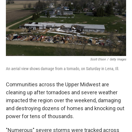
o
r
I
k
n
Scott Olson
/
Getty Images
An aerial view shows damage from a tornado, on Saturday in Lena, Ill.
Communities across the Upper Midwest are
cleaning up after tornadoes and severe weather
impacted the region over the weekend, damaging
and destroying dozens of homes and knocking out
power for tens of thousands.
"Numerous" severe storms were tracked across