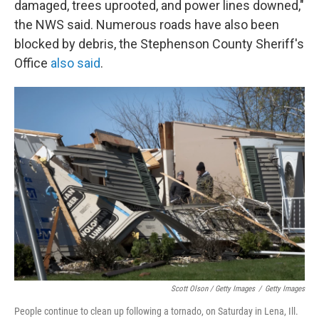
damaged, trees uprooted, and power lines downed,"
the NWS said. Numerous roads have also been
blocked by debris, the Stephenson County Sheriff's
Office
also said
.
Scott Olson / Getty Images
/
Getty Images
People continue to clean up following a tornado, on Saturday in Lena, Ill.