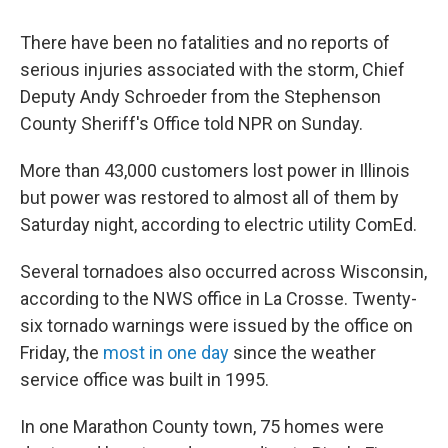
There have been no fatalities and no reports of
serious injuries associated with the storm, Chief
Deputy Andy Schroeder from the Stephenson
County Sheriff's Office told NPR on Sunday.
More than 43,000 customers lost power in Illinois
but power was restored to almost all of them by
Saturday night, according to electric utility ComEd.
Several tornadoes also occurred across Wisconsin,
according to the NWS office in La Crosse. Twenty-
six tornado warnings were issued by the office on
Friday, the
most in one day
since the weather
service office was built in 1995.
In one Marathon County town, 75 homes were