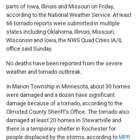
parts of Iowa, Illinois and Missouri on Friday,
according to the National Weather Service. At least
66 tornado reports were submitted in multiple
states including Oklahoma, Illinois, Missouri,
Wisconsin and Iowa, the NWS Quad Cities IA/IL
office said Sunday.
No deaths have been reported from the severe
weather and tornado outbreak.
In Marion Township in Minnesota, about 30 homes
were damaged and a dozen have significant
damage because of a tornado, according to the
Olmsted County Sheriff's Office. The tornado also
damaged at least 20 homes in Stewartville and
there is a temporary shelter in Rochester for
people displaced by the storms, according to
MPR