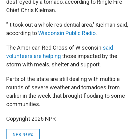
destroyed by a tornado, according to Ringle Fire
Chief Chris Kielman.
"It took out a whole residential area," Kielman said,
according to
Wisconsin Public Radio
.
The American Red Cross of Wisconsin
said
volunteers are helping
those impacted by the
storm with meals, shelter and support.
Parts of the state are still dealing with multiple
rounds of severe weather and tornadoes from
earlier in the week that brought flooding to some
communities.
Copyright 2026 NPR
NPR News