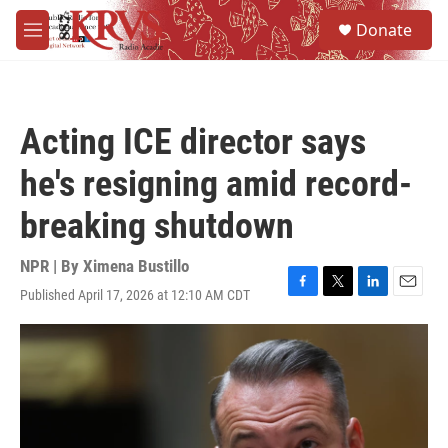
Skip to main content
S
Donate
e
M
a
e
r
n
c
u
h
Acting ICE director says
u
e
he's resigning amid record-
r
y
breaking shutdown
NPR | By
Ximena Bustillo
Published April 17, 2026 at 12:10 AM CDT
F
T
L
E
a
w
i
m
c
i
n
a
e
t
k
i
b
t
e
l
o
e
d
o
r
I
k
n