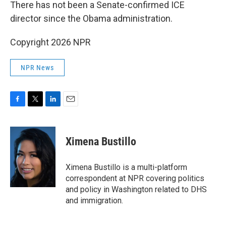
There has not been a Senate-confirmed ICE
director since the Obama administration.
Copyright 2026 NPR
NPR News
F
T
L
E
a
w
i
m
c
i
n
a
e
t
k
i
Ximena Bustillo
b
t
e
l
o
e
d
o
r
I
Ximena Bustillo is a multi-platform
k
n
correspondent at NPR covering politics
and policy in Washington related to DHS
and immigration.