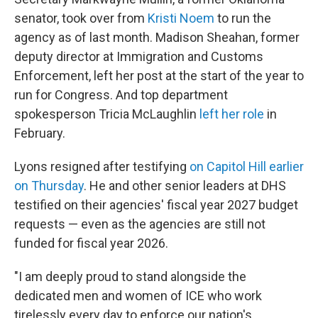
senator, took over from
Kristi Noem
to run the
agency as of last month. Madison Sheahan, former
deputy director at Immigration and Customs
Enforcement, left her post at the start of the year to
run for Congress. And top department
spokesperson Tricia McLaughlin
left her role
in
February.
Lyons resigned after testifying
on Capitol Hill earlier
on Thursday
. He and other senior leaders at DHS
testified on their agencies' fiscal year 2027 budget
requests — even as the agencies are still not
funded for fiscal year 2026.
"I am deeply proud to stand alongside the
dedicated men and women of ICE who work
tirelessly every day to enforce our nation's