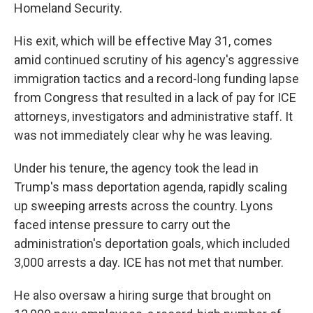
Homeland Security.
His exit, which will be effective May 31, comes
amid continued scrutiny of his agency's aggressive
immigration tactics and a record-long funding lapse
from Congress that resulted in a lack of pay for ICE
attorneys, investigators and administrative staff. It
was not immediately clear why he was leaving.
Under his tenure, the agency took the lead in
Trump's mass deportation agenda, rapidly scaling
up sweeping arrests across the country. Lyons
faced intense pressure to carry out the
administration's deportation goals, which included
3,000 arrests a day. ICE has not met that number.
He also oversaw a hiring surge that brought on