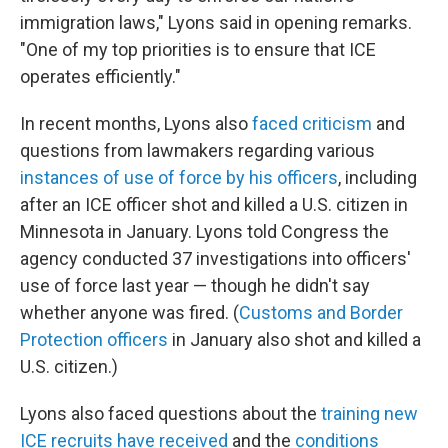
immigration laws," Lyons said in opening remarks.
"One of my top priorities is to ensure that ICE
operates efficiently."
In recent months, Lyons also
faced criticism
and
questions from lawmakers regarding various
instances of use of force by his officers
, including
after an ICE officer shot and killed a U.S. citizen in
Minnesota in January. Lyons told Congress the
agency conducted 37 investigations into officers'
use of force last year — though he didn't say
whether anyone was fired. (
Customs and Border
Protection officers
in January also shot and killed a
U.S. citizen.)
Lyons also faced questions about the
training new
ICE recruits have received
and the
conditions