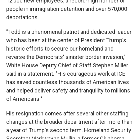
12,000 new employees, a record-high number of
people in immigration detention and over 570,000
deportations.
"Todd is a phenomenal patriot and dedicated leader
who has been at the center of President Trump's
historic efforts to secure our homeland and
reverse the Democrats' sinister border invasion,"
White House Deputy Chief of Staff Stephen Miller
said in a statement. "His courageous work at ICE
has saved countless thousands of American lives
and helped deliver safety and tranquility to millions
of Americans."
His resignation comes after several other staffing
changes at the broader department after more than
a year of Trump's second term. Homeland Security
Secretary Markwayne Mullin, a former Oklahoma