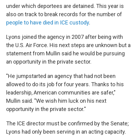
under which deportees are detained. This year is
also on track to break records for the number of
people to have died in ICE custody
.
Lyons joined the agency in 2007 after being with
the U.S. Air Force. His next steps are unknown but a
statement from Mullin said he would be pursuing
an opportunity in the private sector.
"He jumpstarted an agency that had not been
allowed to do its job for four years. Thanks to his
leadership, American communities are safer,"
Mullin said. "We wish him luck on his next
opportunity in the private sector."
The ICE director must be confirmed by the Senate;
Lyons had only been serving in an acting capacity.