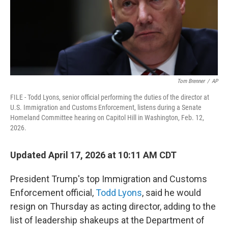
Tom Brenner
/
AP
FILE - Todd Lyons, senior official performing the duties of the director at
U.S. Immigration and Customs Enforcement, listens during a Senate
Homeland Committee hearing on Capitol Hill in Washington, Feb. 12,
2026.
Updated April 17, 2026 at 10:11 AM CDT
President Trump's top Immigration and Customs
Enforcement official,
Todd Lyons
, said he would
resign on Thursday as acting director, adding to the
list of leadership shakeups at the Department of