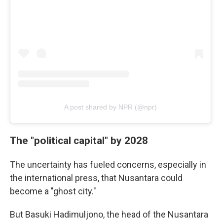
A post shared by NPR (@npr)
The "political capital" by 2028
The uncertainty has fueled concerns, especially in
the international press, that Nusantara could
become a "ghost city."
But Basuki Hadimuljono, the head of the Nusantara