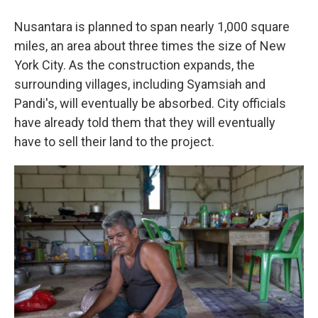
Nusantara is planned to span nearly 1,000 square
miles, an area about three times the size of New
York City. As the construction expands, the
surrounding villages, including Syamsiah and
Pandi's, will eventually be absorbed. City officials
have already told them that they will eventually
have to sell their land to the project.