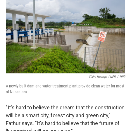
Claire Harbage / NPR
/
NPR
A newly built dam and water treatment plant provide clean water for most
of Nusantara.
"It's hard to believe the dream that the construction
will be a smart city, forest city and green city,"
Fathur says. "It's hard to believe that the future of