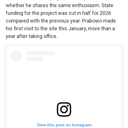
whether he shares the same enthusiasm. State
funding for the project was cut in half for 2026
compared with the previous year. Prabowo made
his first visit to the site this January, more than a
year after taking office.
View this post on Instagram