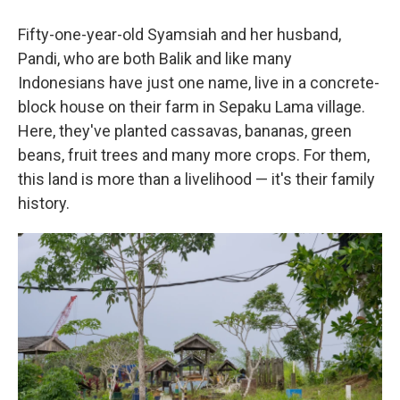
Fifty-one-year-old Syamsiah and her husband,
Pandi, who are both Balik and like many
Indonesians have just one name, live in a concrete-
block house on their farm in Sepaku Lama village.
Here, they've planted cassavas, bananas, green
beans, fruit trees and many more crops. For them,
this land is more than a livelihood — it's their family
history.