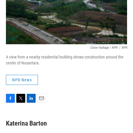
Claire Harbage / NPR
/
NPR
A view from a nearby residential building shows construction around the
center of Nusantara.
NPR News
F
T
L
E
a
w
i
m
c
i
n
a
e
t
k
i
Katerina Barton
b
t
e
l
o
e
d