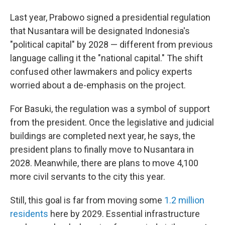
Last year, Prabowo signed a presidential regulation
that Nusantara will be designated Indonesia's
"political capital" by 2028 — different from previous
language calling it the "national capital." The shift
confused other lawmakers and policy experts
worried about a de-emphasis on the project.
For Basuki, the regulation was a symbol of support
from the president. Once the legislative and judicial
buildings are completed next year, he says, the
president plans to finally move to Nusantara in
2028. Meanwhile, there are plans to move 4,100
more civil servants to the city this year.
Still, this goal is far from moving some
1.2 million
residents
here by 2029. Essential infrastructure