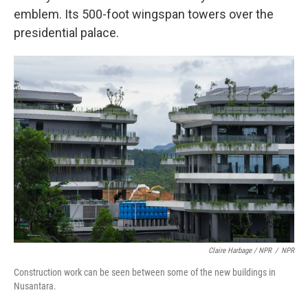
emblem. Its 500-foot wingspan towers over the
presidential palace.
Claire Harbage / NPR
/
NPR
Construction work can be seen between some of the new buildings in
Nusantara.