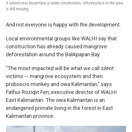
A school near Nusantara is under construction. Infrastructure in the area
is still missing.
And not everyone is happy with the development.
Local environmental groups like WALHI say that
construction has already caused mangrove
deforestation around the Balikpapan Bay.
"The most impacted will be what we call silent
victims — mangrove ecosystem and then
proboscis monkey and owa Kalimantan," says
Fathur Roziqin Fen, executive director of WALHI
East Kalimantan. The owa Kalimantan is an
endangered primate living in the forest in East
Kalimantan province.