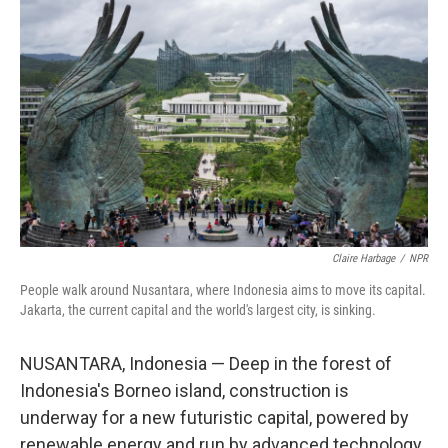
Claire Harbage
/
NPR
People walk around Nusantara, where Indonesia aims to move its capital.
Jakarta, the current capital and the world's largest city, is sinking.
NUSANTARA, Indonesia — Deep in the forest of
Indonesia's Borneo island, construction is
underway for a new futuristic capital, powered by
renewable energy and run by advanced technology.