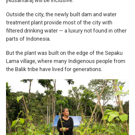
[Nusantara] will be inclusive."
Outside the city, the newly built dam and water
treatment plant provide most of the city with
filtered drinking water — a luxury not found in other
parts of Indonesia.
But the plant was built on the edge of the Sepaku
Lama village, where many Indigenous people from
the Balik tribe have lived for generations.