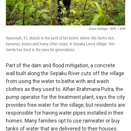
Claire Harbage / NPR
/
NPR
Syamsiah, 51, stands in the yard of her home, where she farms rice,
bananas, beans and many other crops, in Sepaku Lama village. Her
family has lived in the area for generations.
Part of the dam and flood mitigation, a concrete
wall built along the Sepaku River cuts off the village
from using the water to bathe with and wash
clothes as they used to. Alfian Brahmana Putra, the
pump operator for the treatment plant, says the city
provides free water for the village, but residents
are
responsible for having water pipes installed in their
homes. Many families opt to use rainwater or buy
tanks of water that are delivered to their houses.