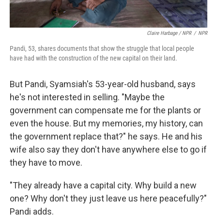
Claire Harbage / NPR
/
NPR
Pandi, 53, shares documents that show the struggle that local people
have had with the construction of the new capital on their land.
But Pandi, Syamsiah's 53-year-old husband, says
he's not interested in selling. "Maybe the
government can compensate me for the plants or
even the house. But my memories, my history, can
the government replace that?" he says. He and his
wife also say they don't have anywhere else to go if
they have to move.
"They already have a capital city. Why build a new
one? Why don't they just leave us here peacefully?"
Pandi adds.