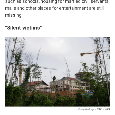
such as schools, housing for married civil servants,
malls and other places for entertainment are still
missing.
"Silent victims"
Claire Harbage / NPR
/
NPR