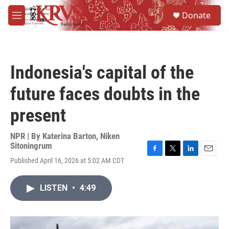
Skip to main content
S
Donate
e
M
a
e
r
n
c
u
h
Indonesia's capital of the
u
e
future faces doubts in the
r
y
present
NPR | By
Katerina Barton
,
Niken
Sitoningrum
F
T
L
E
Published April 16, 2026 at 5:02 AM CDT
a
w
i
m
c
i
n
a
e
t
k
i
LISTEN
•
4:49
b
t
e
l
o
e
d
o
r
I
k
n