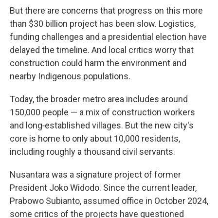
But there are concerns that progress on this more
than $30 billion project has been slow. Logistics,
funding challenges and a presidential election have
delayed the timeline. And local critics worry that
construction could harm the environment and
nearby Indigenous populations.
Today, the broader metro area includes around
150,000 people — a mix of construction workers
and long‑established villages. But the new city's
core is home to only about 10,000 residents,
including roughly a thousand civil servants.
Nusantara was a signature project of former
President Joko Widodo. Since the current leader,
Prabowo Subianto, assumed office in October 2024,
some critics of the projects have questioned