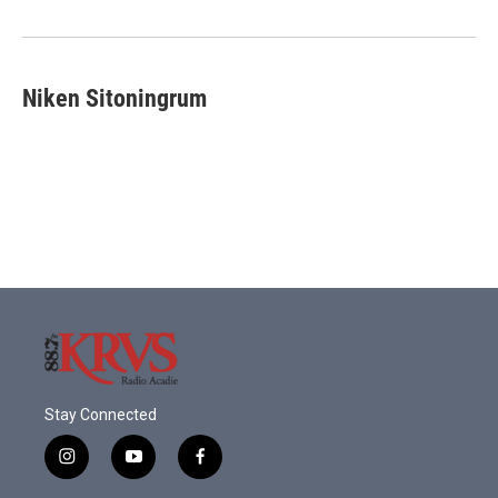
o
r
I
k
n
Niken Sitoningrum
Stay Connected
i
y
f
n
o
a