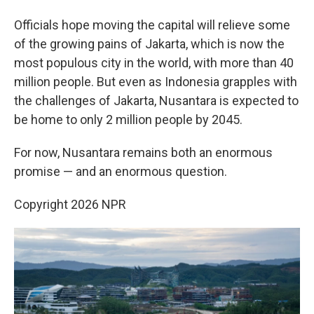
Officials hope moving the capital will relieve some
of the growing pains of Jakarta, which is now the
most populous city in the world, with more than 40
million people. But even as Indonesia grapples with
the challenges of Jakarta, Nusantara is expected to
be home to only 2 million people by 2045.
For now, Nusantara remains both an enormous
promise — and an enormous question.
Copyright 2026 NPR