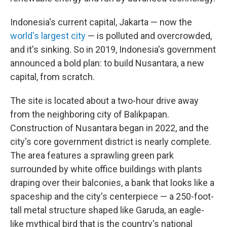
Indonesia's current capital, Jakarta — now the
world's largest city
— is polluted and overcrowded,
and it's sinking. So in 2019, Indonesia's government
announced a bold plan: to build Nusantara, a new
capital, from scratch.
The site is located about a two-hour drive away
from the neighboring city of Balikpapan.
Construction of Nusantara began in 2022, and the
city's core government district is nearly complete.
The area features a sprawling green park
surrounded by white office buildings with plants
draping over their balconies, a bank that looks like a
spaceship and the city's centerpiece — a 250-foot-
tall metal structure shaped like Garuda, an eagle-
like mythical bird that is the country's national