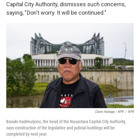
Capital City Authority, dismisses such concerns,
saying, " Don't worry. It will be continued."
Claire Harbage / NPR
/
NPR
Basuki Hadimuljono, the head of the Nusantara Capital City Authority,
says construction of the legislative and judicial buildings will be
completed by next year.