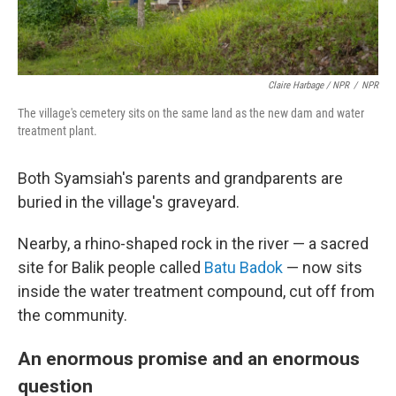
Claire Harbage / NPR
/
NPR
The village's cemetery sits on the same land as the new dam and water
treatment plant.
Both Syamsiah's parents and grandparents are
buried in the village's graveyard.
Nearby, a rhino-shaped rock in the river — a sacred
site for Balik people called
Batu Badok
— now sits
inside the water treatment compound, cut off from
the community.
An enormous promise and an enormous
question