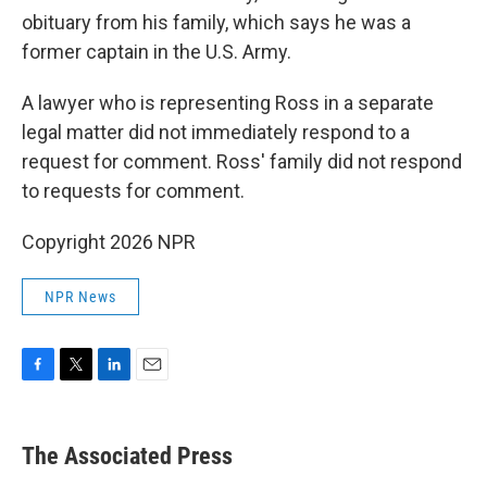
obituary from his family, which says he was a
former captain in the U.S. Army.
A lawyer who is representing Ross in a separate
legal matter did not immediately respond to a
request for comment. Ross' family did not respond
to requests for comment.
Copyright 2026 NPR
NPR News
F
T
L
E
a
w
i
m
c
i
n
a
e
t
k
i
The Associated Press
b
t
e
l