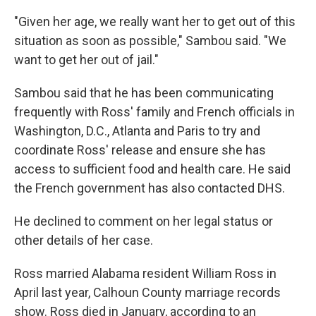
"Given her age, we really want her to get out of this
situation as soon as possible," Sambou said. "We
want to get her out of jail."
Sambou said that he has been communicating
frequently with Ross' family and French officials in
Washington, D.C., Atlanta and Paris to try and
coordinate Ross' release and ensure she has
access to sufficient food and health care. He said
the French government has also contacted DHS.
He declined to comment on her legal status or
other details of her case.
Ross married Alabama resident William Ross in
April last year, Calhoun County marriage records
show. Ross died in January, according to an