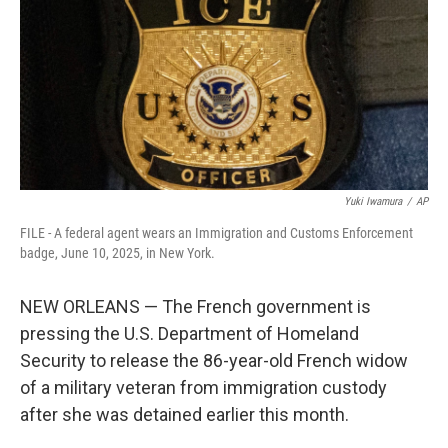
o
r
I
k
n
Yuki Iwamura
/
AP
FILE - A federal agent wears an Immigration and Customs Enforcement
badge, June 10, 2025, in New York.
NEW ORLEANS — The French government is
pressing the U.S. Department of Homeland
Security to release the 86-year-old French widow
of a military veteran from immigration custody
after she was detained earlier this month.