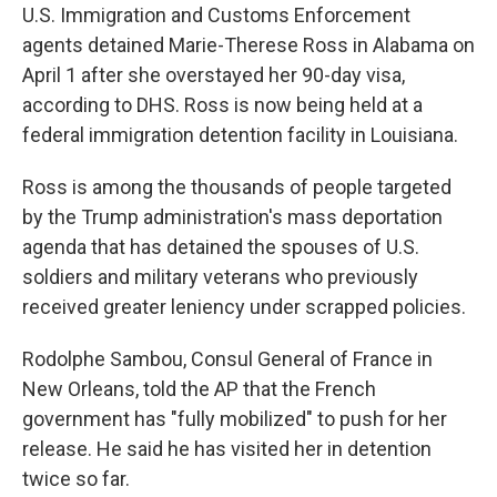
U.S. Immigration and Customs Enforcement
agents detained Marie-Therese Ross in Alabama on
April 1 after she overstayed her 90-day visa,
according to DHS. Ross is now being held at a
federal immigration detention facility in Louisiana.
Ross is among the thousands of people targeted
by the Trump administration's mass deportation
agenda that has detained the spouses of U.S.
soldiers and military veterans who previously
received greater leniency under scrapped policies.
Rodolphe Sambou, Consul General of France in
New Orleans, told the AP that the French
government has "fully mobilized" to push for her
release. He said he has visited her in detention
twice so far.