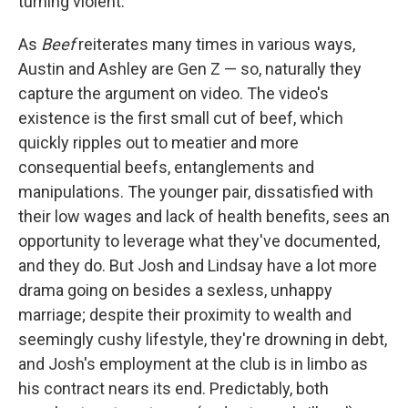
turning violent.
As
Beef
reiterates many times in various ways,
Austin and Ashley are Gen Z — so, naturally they
capture the argument on video. The video's
existence is the first small cut of beef, which
quickly ripples out to meatier and more
consequential beefs, entanglements and
manipulations. The younger pair, dissatisfied with
their low wages and lack of health benefits, sees an
opportunity to leverage what they've documented,
and they do. But Josh and Lindsay have a lot more
drama going on besides a sexless, unhappy
marriage; despite their proximity to wealth and
seemingly cushy lifestyle, they're drowning in debt,
and Josh's employment at the club is in limbo as
his contract nears its end. Predictably, both