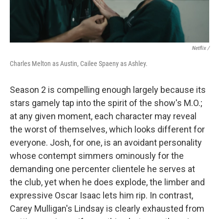
Netflix /
Charles Melton as Austin, Cailee Spaeny as Ashley.
Season 2 is compelling enough largely because its
stars gamely tap into the spirit of the show's M.O.;
at any given moment, each character may reveal
the worst of themselves, which looks different for
everyone. Josh, for one, is an avoidant personality
whose contempt simmers ominously for the
demanding one percenter clientele he serves at
the club, yet when he does explode, the limber and
expressive Oscar Isaac lets him rip. In contrast,
Carey Mulligan's Lindsay is clearly exhausted from