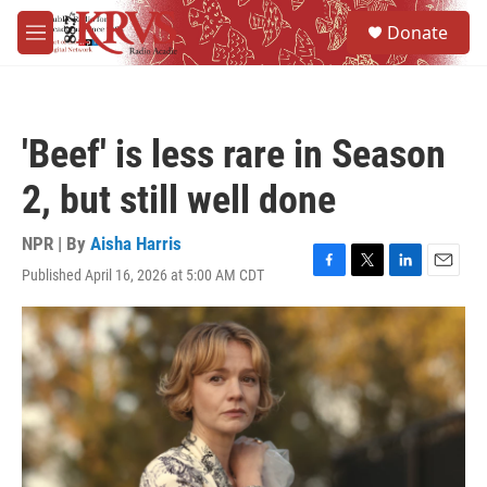
Skip to main content
S
Donate
e
M
a
e
r
n
c
u
h
'Beef' is less rare in Season
u
e
2, but still well done
r
y
NPR | By
Aisha Harris
Published April 16, 2026 at 5:00 AM CDT
F
T
L
E
a
w
i
m
c
i
n
a
e
t
k
i
b
t
e
l
o
e
d
o
r
I
k
n