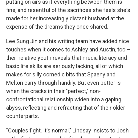
putting on airs as if everything between them is
fine, and resentful of the sacrifices she feels she's
made for her increasingly distant husband at the
expense of the dreams they once shared.
Lee Sung Jin and his writing team have added nice
touches when it comes to Ashley and Austin, too –
their relative youth reveals that media literacy and
basic life skills are seriously lacking, all of which
makes for silly comedic bits that Spaeny and
Melton carry through handily. But even better is
when the cracks in their "perfect," non-
confrontational relationship widen into a gaping
abyss, reflecting and refracting that of their older
counterparts.
"Couples fight. It's normal," Lindsay insists to Josh