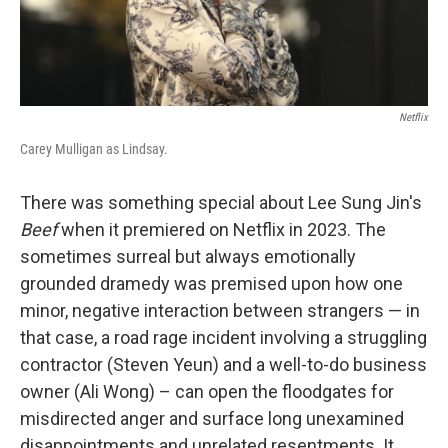
Netflix
Carey Mulligan as Lindsay.
There was something special about Lee Sung Jin's
Beef
when it premiered on Netflix in 2023. The
sometimes surreal but always emotionally
grounded dramedy was premised upon how one
minor, negative interaction between strangers — in
that case, a road rage incident involving a struggling
contractor (Steven Yeun) and a well-to-do business
owner (Ali Wong) – can open the floodgates for
misdirected anger and surface long unexamined
disappointments and unrelated resentments. It