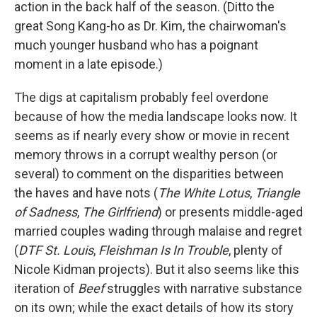
action in the back half of the season. (Ditto the
great Song Kang-ho as Dr. Kim, the chairwoman's
much younger husband who has a poignant
moment in a late episode.)
The digs at capitalism probably feel overdone
because of how the media landscape looks now. It
seems as if nearly every show or movie in recent
memory throws in a corrupt wealthy person (or
several) to comment on the disparities between
the haves and have nots (
The White Lotus
,
Triangle
of Sadness
,
The Girlfriend
)
or presents middle-aged
married couples wading through malaise and regret
(
DTF St. Louis
,
Fleishman Is In Trouble
, plenty of
Nicole Kidman projects). But it also seems like this
iteration of
Beef
struggles with narrative substance
on its own; while the exact details of how its story