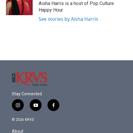
o
r
I
Aisha Harris is a host of Pop Culture
k
n
Happy Hour.
See stories by Aisha Harris
Stay Connected
i
y
f
n
o
a
s
u
c
© 2026 KRVS
t
t
e
a
u
b
About