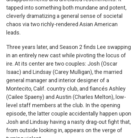
tapped into something both mundane and potent,
cleverly dramatizing a general sense of societal
chaos via two richly-rendered Asian American
leads.
Three years later, and Season 2 finds Lee swapping
in an entirely new cast while pivoting the locus of
ire. At its center are two couples: Josh (Oscar
Isaac) and Lindsay (Carey Mulligan), the married
general manager and interior designer of a
Montecito, Calif. country club, and fiancés Ashley
(Cailee Spaeny) and Austin (Charles Melton), low-
level staff members at the club. In the opening
episode, the latter couple accidentally happen upon
Josh and Lindsay having a nasty drag-out fight that,
from outside looking in, appears on the verge of