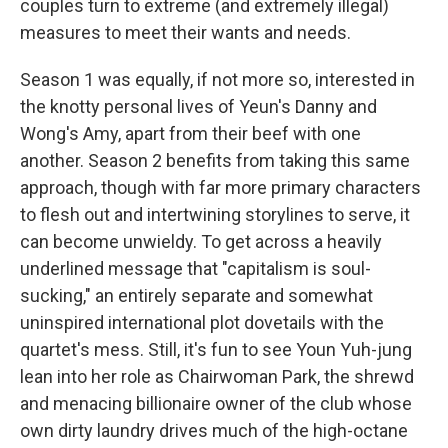
couples turn to extreme (and extremely illegal)
measures to meet their wants and needs.
Season 1 was equally, if not more so, interested in
the knotty personal lives of Yeun's Danny and
Wong's Amy, apart from their beef with one
another. Season 2 benefits from taking this same
approach, though with far more primary characters
to flesh out and intertwining storylines to serve, it
can become unwieldy. To get across a heavily
underlined message that "capitalism is soul-
sucking," an entirely separate and somewhat
uninspired international plot dovetails with the
quartet's mess. Still, it's fun to see Youn Yuh-jung
lean into her role as Chairwoman Park, the shrewd
and menacing billionaire owner of the club whose
own dirty laundry drives much of the high-octane