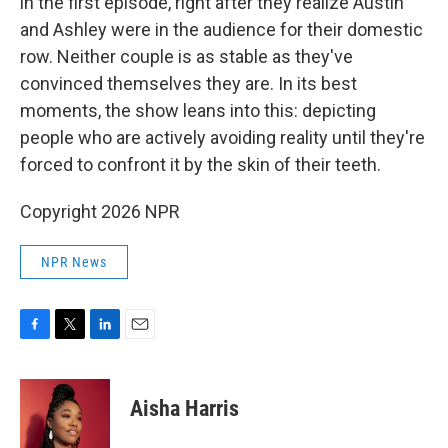
in the first episode, right after they realize Austin
and Ashley were in the audience for their domestic
row. Neither couple is as stable as they've
convinced themselves they are. In its best
moments, the show leans into this: depicting
people who are actively avoiding reality until they're
forced to confront it by the skin of their teeth.
Copyright 2026 NPR
NPR News
F
T
L
E
a
w
i
m
c
i
n
a
e
t
k
i
Aisha Harris
b
t
e
l
o
e
d