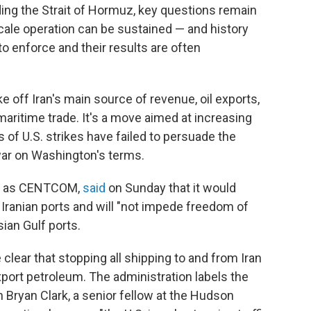
ing the Strait of Hormuz, key questions remain
ale operation can be sustained — and history
to enforce and their results are often
 off Iran's main source of revenue, oil exports,
maritime trade. It's a move aimed at increasing
of U.S. strikes have failed to persuade the
war on Washington's terms.
wn as CENTCOM,
said
on Sunday that it would
 Iranian ports and will "not impede freedom of
sian Gulf ports.
ear that stopping all shipping to and from Iran
 export petroleum. The administration labels the
 Bryan Clark, a senior fellow at the Hudson