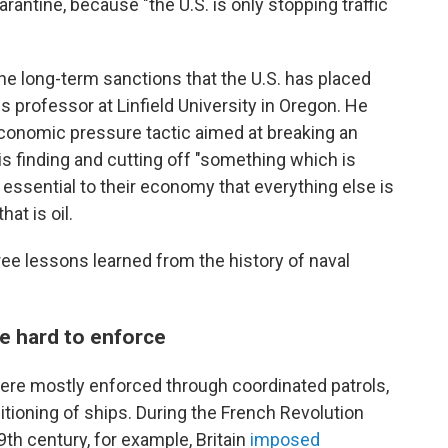
arantine, because "the U.S. is only stopping traffic
the long-term sanctions that the U.S. has placed
 professor at Linfield University in Oregon. He
 economic pressure tactic aimed at breaking an
s finding and cutting off "something which is
 essential to their economy that everything else is
hat is oil.
ree lessons learned from the history of naval
e hard to enforce
were mostly enforced through coordinated patrols,
itioning of ships. During the French Revolution
th century, for example, Britain
imposed