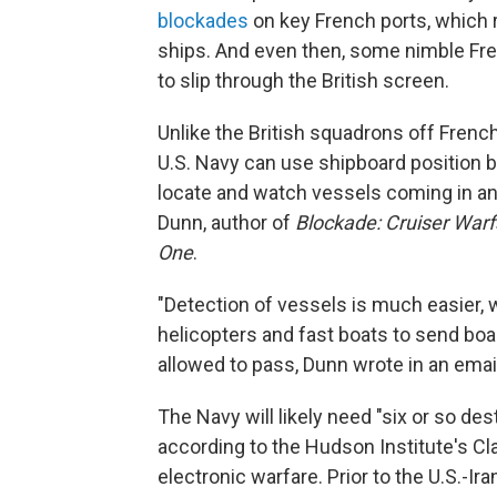
blockades
on key French ports, which r
ships. And even then, some nimble Fre
to slip through the British screen.
Unlike the British squadrons off French
U.S. Navy can use shipboard position b
locate and watch vessels coming in and
Dunn, author of
Blockade: Cruiser Warf
One
.
"Detection of vessels is much easier, wi
helicopters and fast boats to send boa
allowed to pass, Dunn wrote in an emai
The Navy will likely need "six or so des
according to the Hudson Institute's Cla
electronic warfare. Prior to the U.S.-Ira