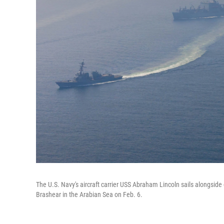
The U.S. Navy's aircraft carrier USS Abraham Lincoln sails alongside
Brashear in the Arabian Sea on Feb. 6.