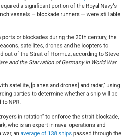
equired a significant portion of the Royal Navy's
nch vessels — blockade runners — were still able
 ports or blockades during the 20th century, the
eacons, satellites, drones and helicopters to
 out of the Strait of Hormuz, according to Steve
are and the Starvation of Germany in World War
th satellite, [planes and drones] and radar," using
rding parties to determine whether a ship will be
l to NPR.
troyers in rotation" to enforce the strait blockade,
rk, who is an expert in naval operations and
n war, an
average of 138 ships
passed through the