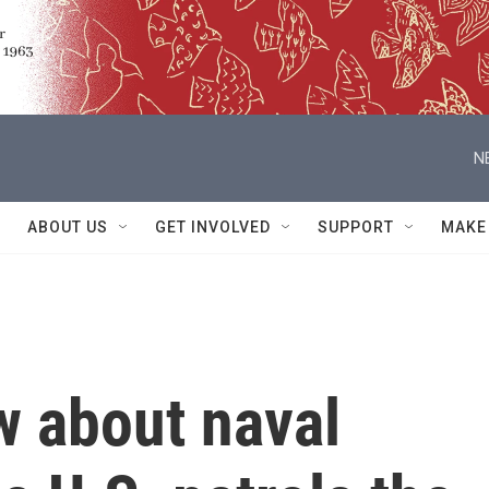
N
ABOUT US
GET INVOLVED
SUPPORT
MAKE
w about naval