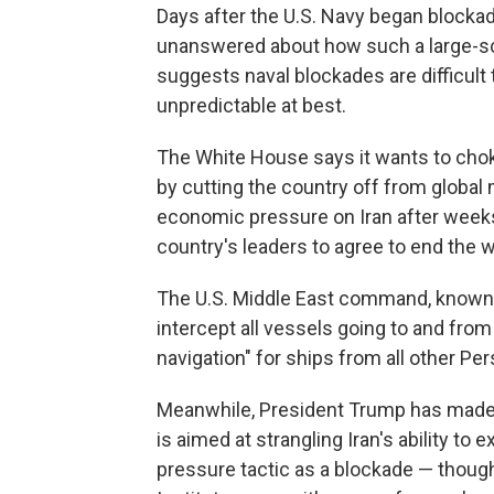
Days after the U.S. Navy began blockad
unanswered about how such a large-sc
suggests naval blockades are difficult 
unpredictable at best.
The White House says it wants to choke
by cutting the country off from global 
economic pressure on Iran after weeks 
country's leaders to agree to end the 
The U.S. Middle East command, kno
intercept all vessels going to and from
navigation" for ships from all other Per
Meanwhile, President Trump has made cl
is aimed at strangling Iran's ability to
pressure tactic as a blockade — though