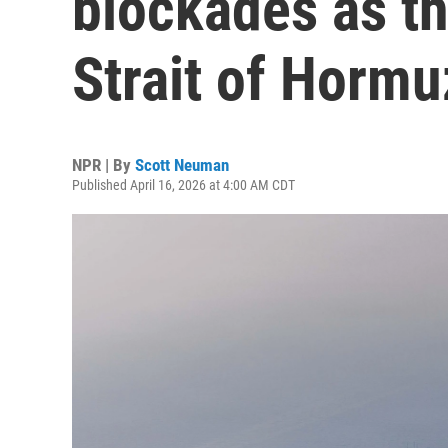
blockades as th
Strait of Hormu
NPR | By
Scott Neuman
Published April 16, 2026 at 4:00 AM CDT