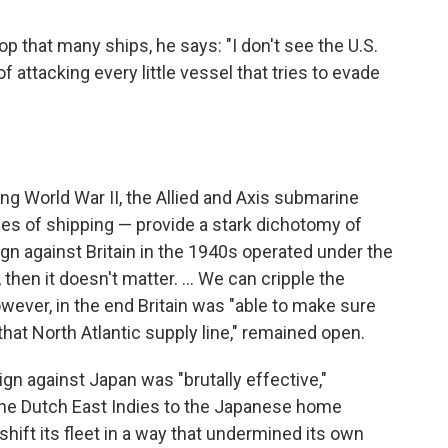
op that many ships, he says: "I don't see the U.S.
attacking every little vessel that tries to evade
ing World War II, the Allied and Axis submarine
es of shipping — provide a stark dichotomy of
 against Britain in the 1940s operated under the
 then it doesn't matter. … We can cripple the
ever, in the end Britain was "able to make sure
that North Atlantic supply line," remained open.
gn against Japan was "brutally effective,"
 the Dutch East Indies to the Japanese home
hift its fleet in a way that undermined its own