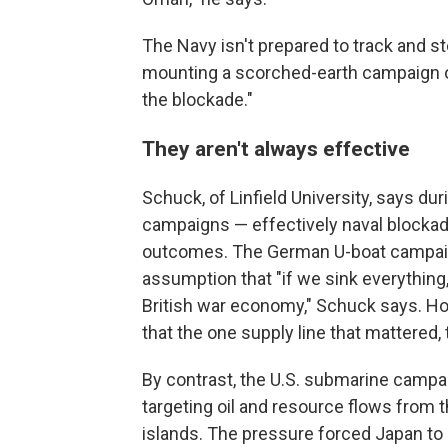
The Navy isn't prepared to track and st
mounting a scorched-earth campaign of 
the blockade."
They aren't always effective
Schuck, of Linfield University, says dur
campaigns — effectively naval blockad
outcomes. The German U-boat campaign
assumption that "if we sink everything,
British war economy," Schuck says. How
that the one supply line that mattered, 
By contrast, the U.S. submarine campai
targeting oil and resource flows from
islands. The pressure forced Japan to s