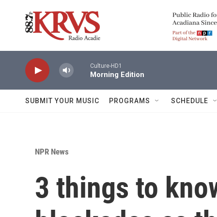
Skip to main content
Culture-HD1
Morning Edition
SUBMIT YOUR MUSIC
PROGRAMS
SCHEDULE
NPR News
3 things to kno