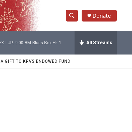
Donate
S
S
e
h
a
r
All Streams
EXT UP:
9:00 AM
Blues Box Hr. 1
o
c
h
w
Q
 A GIFT TO KRVS ENDOWED FUND
u
S
e
r
e
y
a
r
c
h