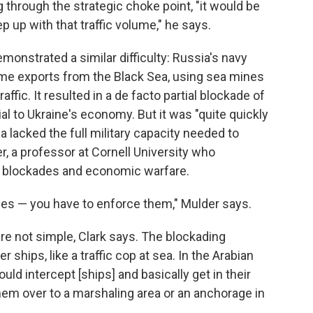
g through the strategic choke point, "it would be
p up with that traffic volume," he says.
monstrated a similar difficulty: Russia's navy
ritime exports from the Black Sea, using sea mines
fic. It resulted in a de facto partial blockade of
ial to Ukraine's economy. But it was "quite quickly
 lacked the full military capacity needed to
r, a professor at Cornell University who
s, blockades and economic warfare.
ades — you have to enforce them," Mulder says.
are not simple, Clark says. The blockading
 ships, like a traffic cop at sea. In the Arabian
ould intercept [ships] and basically get in their
hem over to a marshaling area or an anchorage in