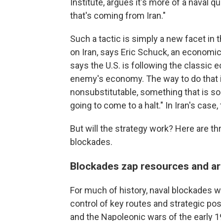
Institute, argues it's more of a naval qu
that's coming from Iran."
Such a tactic is simply a new facet in 
on Iran, says Eric Schuck, an economics
says the U.S. is following the classic
enemy's economy. The way to do that i
nonsubstitutable, something that is so
going to come to a halt." In Iran's case, t
But will the strategy work? Here are th
blockades.
Blockades zap resources and ar
For much of history, naval blockades 
control of key routes and strategic pos
and the Napoleonic wars of the early 19