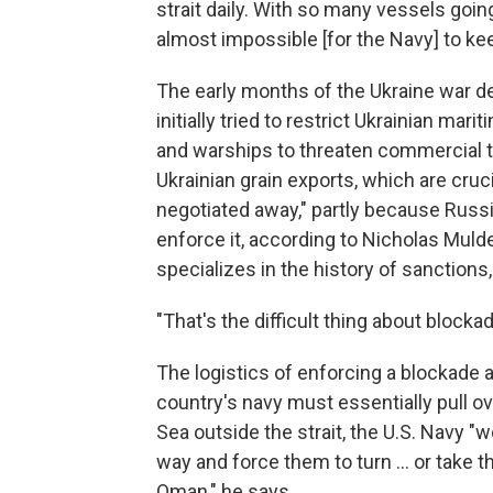
strait daily. With so many vessels goin
almost impossible [for the Navy] to kee
The early months of the Ukraine war de
initially tried to restrict Ukrainian ma
and warships to threaten commercial traf
Ukrainian grain exports, which are cruc
negotiated away," partly because Russia
enforce it, according to Nicholas Mulde
specializes in the history of sanction
"That's the difficult thing about block
The logistics of enforcing a blockade 
country's navy must essentially pull over
Sea outside the strait, the U.S. Navy "w
way and force them to turn … or take t
Oman," he says.