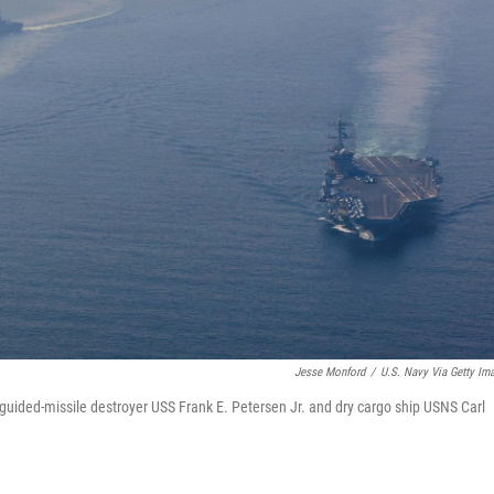
Jesse Monford
/
U.S. Navy Via Getty Im
 guided-missile destroyer USS Frank E. Petersen Jr. and dry cargo ship USNS Carl