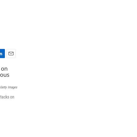
E
m
a
i
l
 Getty Images
ttacks on