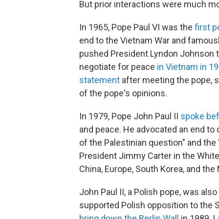
But prior interactions were much mo
In 1965, Pope Paul VI was the
first 
end to the Vietnam War and famously
pushed President Lyndon Johnson to
negotiate for peace
in Vietnam in 1
statement
after meeting the pope, s
of the pope's opinions.
In 1979, Pope John Paul II
spoke bef
and peace. He advocated an end to co
of the Palestinian question" and the "
President Jimmy Carter in the White
China, Europe, South Korea, and the 
John Paul II, a Polish pope, was also 
supported Polish opposition to the 
bring down the Berlin Wall
in 1989. L