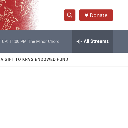
Donate
S
S
e
h
a
r
All Streams
 UP:
11:00 PM
The Minor Chord
o
c
h
w
Q
 A GIFT TO KRVS ENDOWED FUND
u
S
e
r
e
y
a
r
c
h