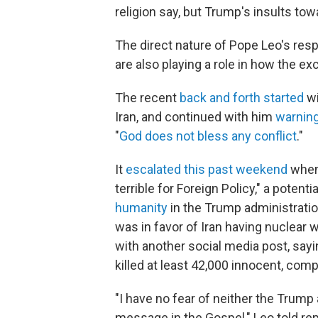
religion say, but Trump's insults to
The direct nature of Pope Leo's res
are also playing a role in how the ex
The recent
back and forth started
wi
Iran, and continued with him
warning
"
God does not bless any conflict
."
It
escalated this past weekend
when
terrible for Foreign Policy," a potent
humanity
in the Trump administratio
was in favor of Iran having nuclear
with another social media post, sayi
killed at least 42,000 innocent, com
"I have no fear of neither the Trump
message in the Gospel," Leo told re