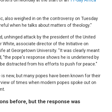
ic, also weighed in on the controversy on Tuesday
eful when he talks about matters of theology."
d, unhinged attack by the president of the United
 White, associate director of the Initiative on
ife at Georgetown University. "It was clearly meant
ed, "the pope's response shows he is undeterred by
be distracted from his efforts to push for peace."
 is new, but many popes have been known for their
 overview of times when modern popes spoke out on
nt.
ions before, but the response was