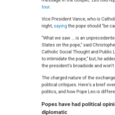
tour
.
Vice President Vance, who is Cathol
night,
saying
the pope should "be car
"What we saw ... is an unprecedente
States on the pope," said Christopher
Catholic Social Thought and Public L
to intimidate the pope," but, he add
the president's broadside and won't 
The charged nature of the exchange
political critiques. Here's a brief
politics, and how Pope Leo is differe
Popes have had political opin
diplomatic