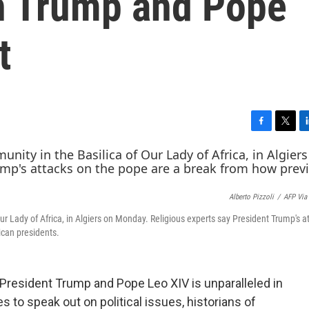
th Trump and Pope
t
F
T
L
a
w
i
c
i
n
e
t
k
b
t
e
Alberto Pizzoli
/
AFP Via
o
e
d
o
r
I
r Lady of Africa, in Algiers on Monday. Religious experts say President Trump's a
k
n
ican presidents.
resident Trump and Pope Leo XIV is unparalleled in
s to speak out on political issues, historians of