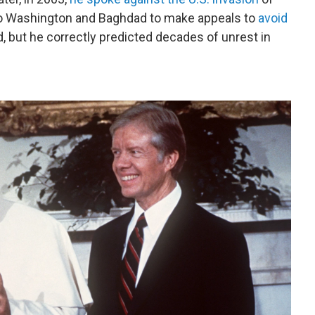
 to Washington and Baghdad to make appeals to
avoid
, but he correctly predicted decades of unrest in