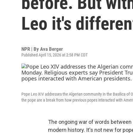
before. But wi
Leo it's differen
NPR | By
Ava Berger
Published April 15, 2026 at 2:58 PM CDT
Pope Leo XIV addresses the Algerian community in the Basilica of Ou
the pope are a break from how previous popes interacted with Amer
The ongoing war of words between P
modern history. It's not new for pope