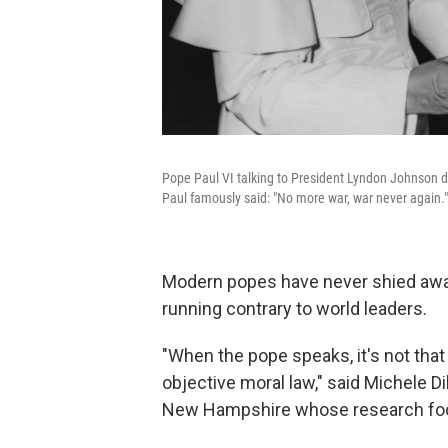
Pope Paul VI talking to President Lyndon Johnson d
Paul famously said: "No more war, war never again."
Modern popes have never shied away
running contrary to world leaders.
"When the pope speaks, it's not that 
objective moral law," said Michele Di
New Hampshire whose research foc