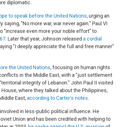
re diplomatic.
pope to speak before the United Nations
, urging an
 saying, "No more war, war never again." Paul VI
 "increase even more your noble effort" to
967
. Later that year, Johnson released
a cordial
aying "I deeply appreciate the full and free manner"
ore the United Nations
, focusing on human rights
nflicts in the Middle East, with a "just settlement
territorial integrity of Lebanon." John Paul II visited
 House, where they talked about the Philippines,
Middle East,
according to Carter's notes
.
involved in less-public political influence. He
Soviet Union and has been credited with helping to
ater, in 2003,
he spoke against the U.S. invasion
of