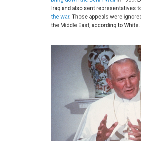
Iraq and also sent representatives
the war
. Those appeals were ignored
the Middle East, according to White.