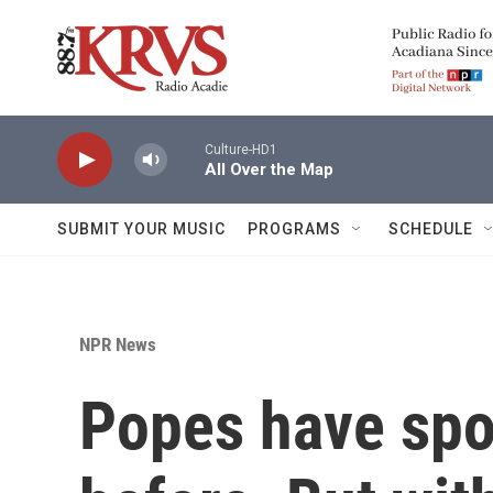
Skip to main content
Culture-HD1
All Over the Map
SUBMIT YOUR MUSIC
PROGRAMS
SCHEDULE
NPR News
Popes have spok