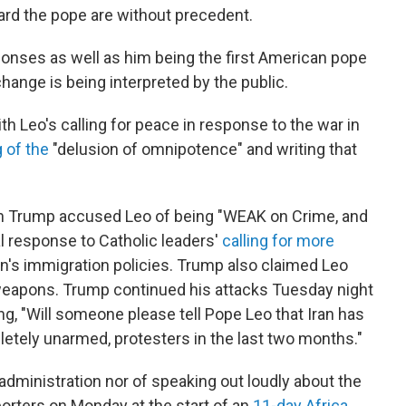
ward the pope are without precedent.
ponses as well as him being the first American pope
change is being interpreted by the public.
th Leo's calling for peace in response to the war in
 of the
"delusion of omnipotence" and writing that
 Trump accused Leo of being "WEAK on Crime, and
ial response to Catholic leaders'
calling for more
n's immigration policies. Trump also claimed Leo
 weapons. Trump continued his attacks Tuesday night
ng, "Will someone please tell Pope Leo that Iran has
pletely unarmed, protesters in the last two months."
 administration nor of speaking out loudly about the
porters on Monday at the start of an
11-day Africa