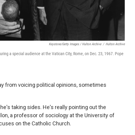
Keystone/Getty Images / Hulton Archive
/
Hulton Archive
uring a special audience at the Vatican City, Rome, on Dec. 23, 1967. Pope
 from voicing political opinions, sometimes
he's taking sides. He's really pointing out the
llon, a professor of sociology at the University of
uses on the Catholic Church.