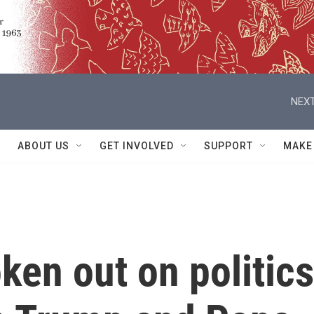
NEXT
ABOUT US
GET INVOLVED
SUPPORT
MAKE
en out on politics