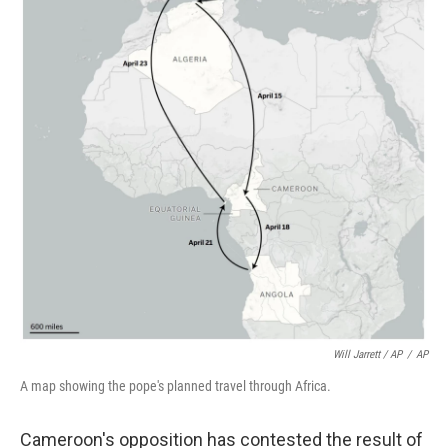
Will Jarrett / AP
/
AP
A map showing the pope's planned travel through Africa.
Cameroon's opposition has contested the result of