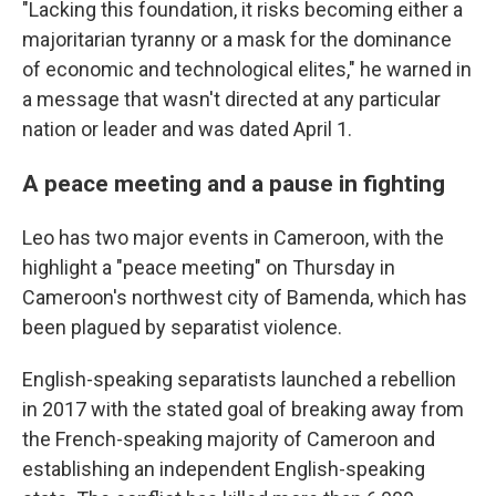
"Lacking this foundation, it risks becoming either a
majoritarian tyranny or a mask for the dominance
of economic and technological elites," he warned in
a message that wasn't directed at any particular
nation or leader and was dated April 1.
A peace meeting and a pause in fighting
Leo has two major events in Cameroon, with the
highlight a "peace meeting" on Thursday in
Cameroon's northwest city of Bamenda, which has
been plagued by separatist violence.
English-speaking separatists launched a rebellion
in 2017 with the stated goal of breaking away from
the French-speaking majority of Cameroon and
establishing an independent English-speaking