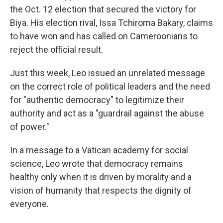
the Oct. 12 election that secured the victory for
Biya. His election rival, Issa Tchiroma Bakary, claims
to have won and has called on Cameroonians to
reject the official result.
Just this week, Leo issued an unrelated message
on the correct role of political leaders and the need
for "authentic democracy" to legitimize their
authority and act as a "guardrail against the abuse
of power."
In a message to a Vatican academy for social
science, Leo wrote that democracy remains
healthy only when it is driven by morality and a
vision of humanity that respects the dignity of
everyone.