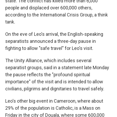
state. The conflict has killed more than 6,000
people and displaced over 600,000 others,
according to the International Crisis Group, a think
tank.
On the eve of Leo's arrival, the English-speaking
separatists announced a three-day pause in
fighting to allow "safe travel" for Leo's visit.
The Unity Alliance, which includes several
separatist groups, said in a statement late Monday
the pause reflects the "profound spiritual
importance" of the visit and is intended to allow
civilians, pilgrims and dignitaries to travel safely.
Leo's other big event in Cameroon, where about
29% of the population is Catholic, is a Mass on
Friday in the city of Douala, where some 600,000