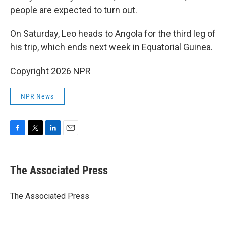
people are expected to turn out.
On Saturday, Leo heads to Angola for the third leg of
his trip, which ends next week in Equatorial Guinea.
Copyright 2026 NPR
NPR News
F
T
L
E
a
w
i
m
c
i
n
a
e
t
k
i
The Associated Press
b
t
e
l
o
e
d
o
r
I
The Associated Press
k
n