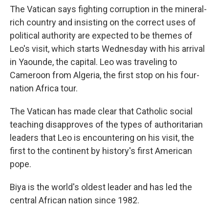
The Vatican says fighting corruption in the mineral-
rich country and insisting on the correct uses of
political authority are expected to be themes of
Leo's visit, which starts Wednesday with his arrival
in Yaounde, the capital. Leo was traveling to
Cameroon from Algeria, the first stop on his four-
nation Africa tour.
The Vatican has made clear that Catholic social
teaching disapproves of the types of authoritarian
leaders that Leo is encountering on his visit, the
first to the continent by history's first American
pope.
Biya is the world's oldest leader and has led the
central African nation since 1982.