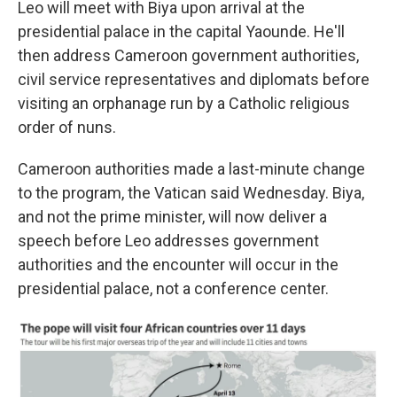
Leo will meet with Biya upon arrival at the
presidential palace in the capital Yaounde. He'll
then address Cameroon government authorities,
civil service representatives and diplomats before
visiting an orphanage run by a Catholic religious
order of nuns.
Cameroon authorities made a last-minute change
to the program, the Vatican said Wednesday. Biya,
and not the prime minister, will now deliver a
speech before Leo addresses government
authorities and the encounter will occur in the
presidential palace, not a conference center.