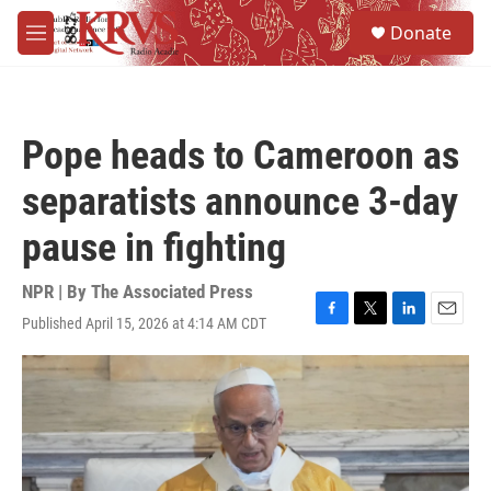
Skip to main content
S
Donate
e
M
a
e
r
n
c
u
h
Pope heads to Cameroon as
u
e
separatists announce 3-day
r
y
pause in fighting
NPR | By
The Associated Press
Published April 15, 2026 at 4:14 AM CDT
F
T
L
E
a
w
i
m
c
i
n
a
e
t
k
i
b
t
e
l
o
e
d
o
r
I
k
n