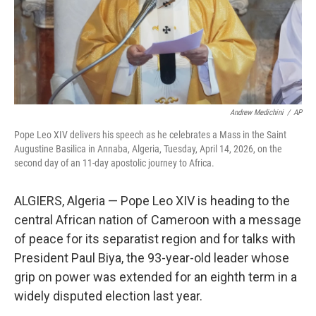
Andrew Medichini
/
AP
Pope Leo XIV delivers his speech as he celebrates a Mass in the Saint
Augustine Basilica in Annaba, Algeria, Tuesday, April 14, 2026, on the
second day of an 11-day apostolic journey to Africa.
ALGIERS, Algeria — Pope Leo XIV is heading to the
central African nation of Cameroon with a message
of peace for its separatist region and for talks with
President Paul Biya, the 93-year-old leader whose
grip on power was extended for an eighth term in a
widely disputed election last year.