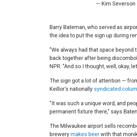
— Kim Severson
Barry Bateman, who served as airpor
the idea to put the sign up during r
"We always had that space beyond 
back together after being discombob
NPR. "And so I thought, well, okay, l
The sign got a lot of attention — fr
Keillor's nationally
syndicated colum
"It was such a unique word, and peop
permanent fixture there," says Bate
The Milwaukee airport sells recombob
brewery
makes beer
with that monik