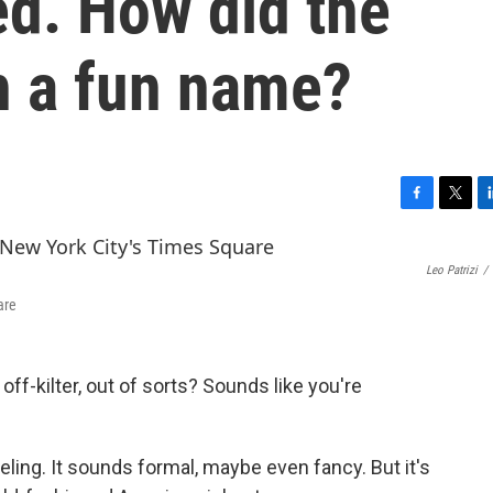
d. How did the
h a fun name?
F
T
L
a
w
i
c
i
n
Leo Patrizi
/
e
t
k
b
t
e
are
o
e
d
o
r
I
k
n
off-kilter, out of sorts? Sounds like you're
feeling. It sounds formal, maybe even fancy. But it's