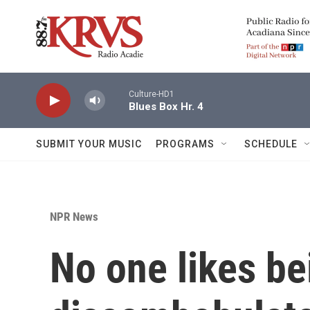
Skip to main content
Culture-HD1
Blues Box Hr. 4
SUBMIT YOUR MUSIC
PROGRAMS
SCHEDULE
NPR News
No one likes be