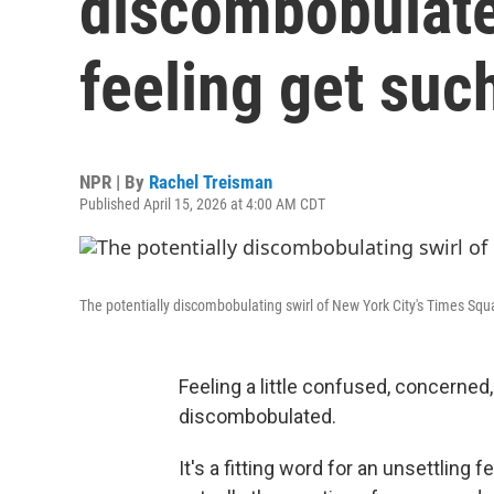
discombobulate
feeling get suc
NPR | By
Rachel Treisman
Published April 15, 2026 at 4:00 AM CDT
The potentially discombobulating swirl of New York City's Times Squ
Feeling a little confused, concerned, 
discombobulated.
It's a fitting word for an unsettling 