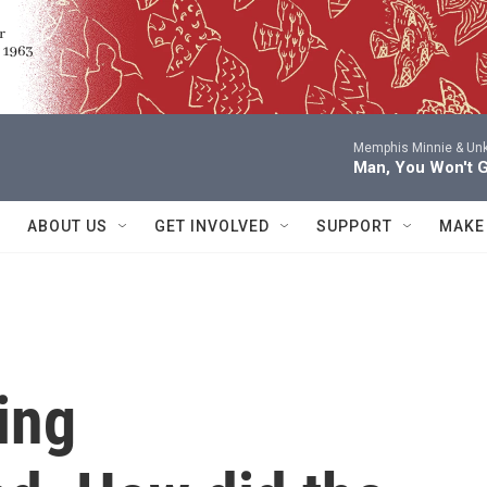
Memphis Minnie & Un
Man, You Won't 
ABOUT US
GET INVOLVED
SUPPORT
MAKE
ing