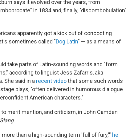
burn says it evolved over the years, from
mbobrocate" in 1834 and, finally, "discombobulation"
ricans apparently got a kick out of concocting
t's sometimes called "
Dog Latin
" — as a means of
uld take parts of Latin-sounding words and "form
s," according to linguist Jess Zafarris, aka
 She said in a
recent video
that some such words
n stage plays, "often delivered in humorous dialogue
verconfident American characters."
 to merit mention, and criticism, in John Camden
 Slang.
more than a high-sounding term 'full of fury,'"
he