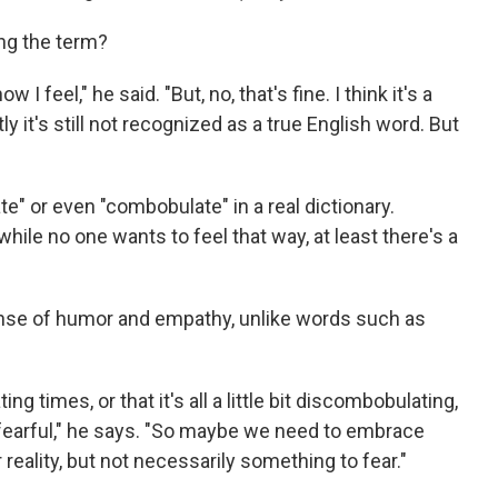
ng the term?
 I feel," he said. "But, no, that's fine. I think it's a
y it's still not recognized as a true English word. But
e" or even "combobulate" in a real dictionary.
hile no one wants to feel that way, at least there's a
ense of humor and empathy, unlike words such as
ng times, or that it's all a little bit discombobulating,
s fearful," he says. "So maybe we need to embrace
reality, but not necessarily something to fear."