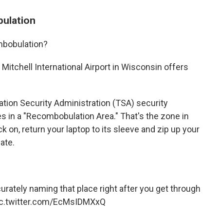
bulation
mbobulation?
itchell International Airport in Wisconsin offers
ation Security Administration (TSA) security
s in a "Recombobulation Area." That's the zone in
k on, return your laptop to its sleeve and zip up your
ate.
urately naming that place right after you get through
ic.twitter.com/EcMsIDMXxQ