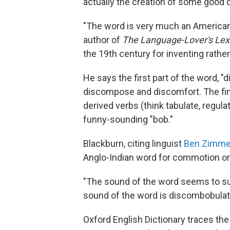
actually the creation of some good 
"The word is very much an American 
author of
The Language-Lover's Lex
the 19th century for inventing rath
He says the first part of the word, "d
discompose and discomfort. The final 
derived verbs (think tabulate, regulat
funny-sounding "bob."
Blackburn, citing linguist
Ben Zimme
Anglo-Indian word for commotion or n
"The sound of the word seems to su
sound of the word is discombobulat
Oxford English Dictionary traces the