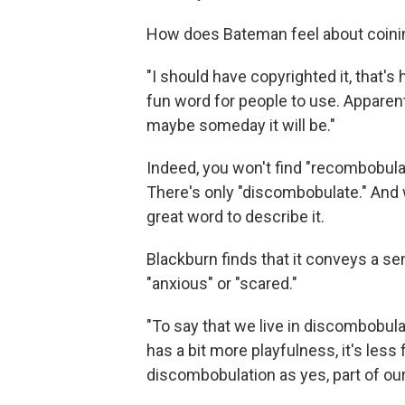
How does Bateman feel about coini
"I should have copyrighted it, that's how
fun word for people to use. Apparentl
maybe someday it will be."
Indeed, you won't find "recombobulat
There's only "discombobulate." And w
great word to describe it.
Blackburn finds that it conveys a s
"anxious" or "scared."
"To say that we live in discombobulati
has a bit more playfulness, it's les
discombobulation as yes, part of our 