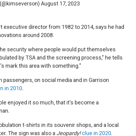
 (@kimseverson)
August 17, 2023
t executive director from 1982 to 2014, says he had
enovations around 2008.
the security where people would put themselves
ulated by TSA and the screening process," he tells
et's mark this area with something."
om passengers, on social media and in Garrison
n in 2010
.
le enjoyed it so much, that it's become a
man.
ulation t-shirts in its souvenir shops, and a local
er. The sign was also a
Jeopardy!
clue in 2020
.