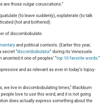
e are those vulgar coruscations."
uatulate (to leave suddenly), explaterate (to talk
sticated (hot and bothered).
wer of discombobulate.
mentary
and political contexts. (Earlier this year,
 secret "
discombobulator
" during its Venezuela
 anointed it one of peoples' "
top 10 favorite words
."
expressive and as relevant as ever in today's topsy-
es, we live in discombobulating times," Blackburn
 people love to use this word, and it is not going
tion does actually express something about the