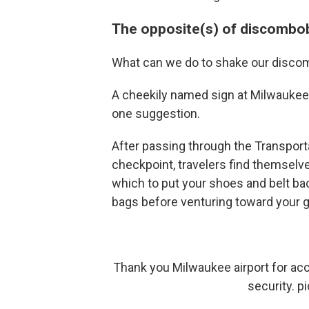
The opposite(s) of discombo
What can we do to shake our disco
A cheekily named sign at Milwaukee M
one suggestion.
After passing through the Transport
checkpoint, travelers find themselve
which to put your shoes and belt bac
bags before venturing toward your g
Thank you Milwaukee airport for acc
security.
p