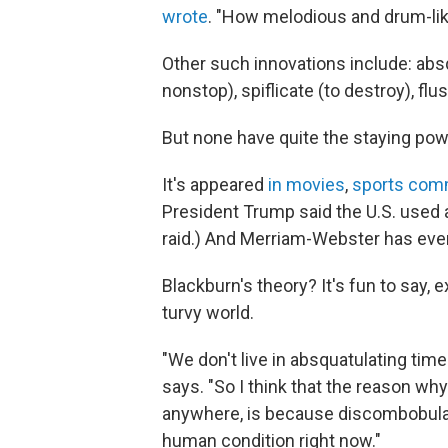
wrote
. "How melodious and drum-lik
Other such innovations include: absq
nonstop), spiflicate (to destroy), flu
But none have quite the staying po
It's appeared
in movies
,
sports com
President Trump said the U.S. used a
raid.) And Merriam-Webster has even
Blackburn's theory? It's fun to say, 
turvy world.
"We don't live in absquatulating tim
says. "So I think that the reason why
anywhere, is because discombobula
human condition right now."