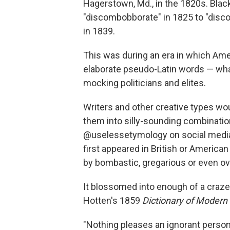
Hagerstown, Md., in the 1820s. Black
"discombobborate" in 1825 to "disco
in 1839.
This was during an era in which Ame
elaborate pseudo-Latin words — wha
mocking politicians and elites.
Writers and other creative types wo
them into silly-sounding combination
@uselessetymology on social media.
first appeared in British or America
by bombastic, gregarious or even o
It blossomed into enough of a craze
Hotten's 1859
Dictionary of Modern
"Nothing pleases an ignorant person 