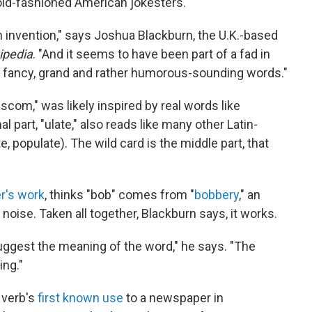
old-fashioned American jokesters.
invention," says Joshua Blackburn, the U.K.-based
ipedia
. "And it seems to have been part of a fad in
er fancy, grand and rather humorous-sounding words."
iscom," was likely inspired by real words like
part, "ulate," also reads like many other Latin-
e, populate). The wild card is the middle part, that
r's work
, thinks "bob" comes from "
bobbery
," an
oise. Taken all together, Blackburn says, it works.
ggest the meaning of the word," he says. "The
ing."
 verb's
first known use
to a newspaper in