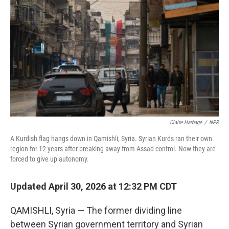
Claire Harbage
/
NPR
A Kurdish flag hangs down in Qamishli, Syria. Syrian Kurds ran their own
region for 12 years after breaking away from Assad control. Now they are
forced to give up autonomy.
Updated April 30, 2026 at 12:32 PM CDT
QAMISHLI, Syria — The former dividing line
between Syrian government territory and Syrian