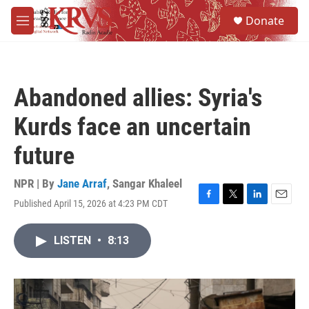
Skip to main content
S
Donate
e
M
a
e
r
n
c
u
h
Abandoned allies: Syria's
u
e
Kurds face an uncertain
r
y
future
NPR | By
Jane Arraf
,
Sangar Khaleel
Published April 15, 2026 at 4:23 PM CDT
F
T
L
E
a
w
i
m
c
i
n
a
LISTEN
•
8:13
e
t
k
i
b
t
e
l
o
e
d
o
r
I
k
n