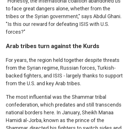
"Honestly, the international coalition abandoned us
to face great dangers alone, whether from the
tribes or the Syrian government," says Abdul Ghani.
"Is this our reward for defeating ISIS with U.S.
forces?"
Arab tribes turn against the Kurds
For years, the region held together despite threats
from the Syrian regime, Russian forces, Turkish-
backed fighters, and ISIS - largely thanks to support
from the U.S. and key Arab tribes.
The most influential was the Shammar tribal
confederation, which predates and still transcends
national borders here. In January, Sheikh Manaa
Hamidi al-Jorba, known as the prince of the
Shammar, directed his fighters to switch sides and