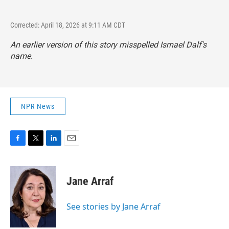
Corrected: April 18, 2026 at 9:11 AM CDT
An earlier version of this story misspelled Ismael Dalf's
name.
NPR News
F
T
L
E
a
w
i
m
c
i
n
a
e
t
k
i
Jane Arraf
b
t
e
l
o
e
d
o
r
I
See stories by Jane Arraf
k
n