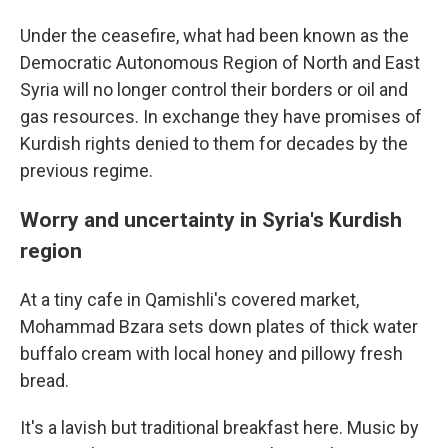
Under the ceasefire, what had been known as the
Democratic Autonomous Region of North and East
Syria will no longer control their borders or oil and
gas resources. In exchange they have promises of
Kurdish rights denied to them for decades by the
previous regime.
Worry and uncertainty in Syria's Kurdish
region
At a tiny cafe in Qamishli's covered market,
Mohammad Bzara sets down plates of thick water
buffalo cream with local honey and pillowy fresh
bread.
It's a lavish but traditional breakfast here. Music by