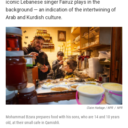
iconic Lebanese singer Fairuz plays in the
background — an indication of the intertwining of
Arab and Kurdish culture.
Claire Harbage / NPR
/
NPR
Mohammad Bzara prepares food with his sons, who are 14 and 10 years
old, at their small cafe in Qamishli.