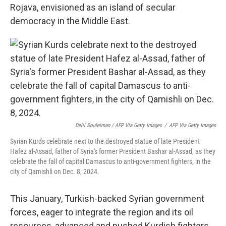
Rojava, envisioned as an island of secular
democracy in the Middle East.
Delil Souleiman / AFP Via Getty Images
/
AFP Via Getty Images
Syrian Kurds celebrate next to the destroyed statue of late President
Hafez al-Assad, father of Syria's former President Bashar al-Assad, as they
celebrate the fall of capital Damascus to anti-government fighters, in the
city of Qamishli on Dec. 8, 2024.
This January, Turkish-backed Syrian government
forces, eager to integrate the region and its oil
resources, advanced and pushed Kurdish fighters