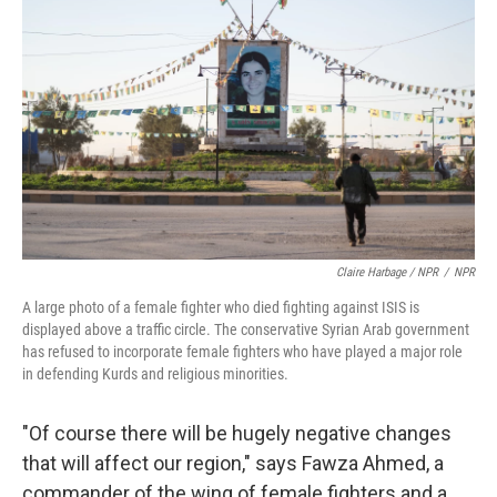
Claire Harbage / NPR
/
NPR
A large photo of a female fighter who died fighting against ISIS is
displayed above a traffic circle. The conservative Syrian Arab government
has refused to incorporate female fighters who have played a major role
in defending Kurds and religious minorities.
"Of course there will be hugely negative changes
that will affect our region," says Fawza Ahmed, a
commander of the wing of female fighters and a