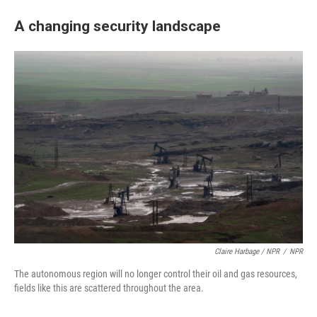
A changing security landscape
Claire Harbage / NPR
/
NPR
The autonomous region will no longer control their oil and gas resources,
fields like this are scattered throughout the area.