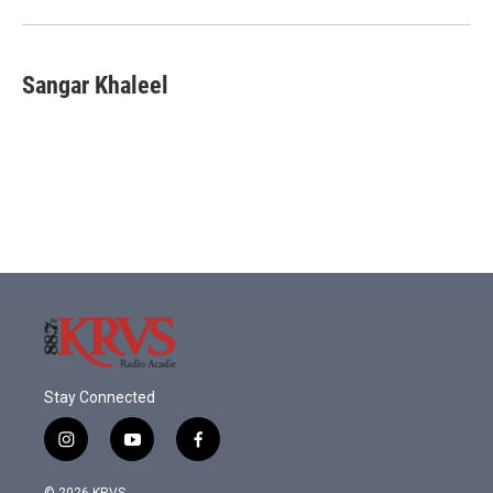
Sangar Khaleel
Stay Connected
i
y
f
n
o
a
s
u
c