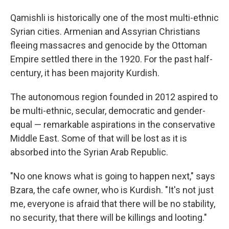
Qamishli is historically one of the most multi-ethnic
Syrian cities. Armenian and Assyrian Christians
fleeing massacres and genocide by the Ottoman
Empire settled there in the 1920. For the past half-
century, it has been majority Kurdish.
The autonomous region founded in 2012 aspired to
be multi-ethnic, secular, democratic and gender-
equal — remarkable aspirations in the conservative
Middle East. Some of that will be lost as it is
absorbed into the Syrian Arab Republic.
"No one knows what is going to happen next," says
Bzara, the cafe owner, who is Kurdish. "It's not just
me, everyone is afraid that there will be no stability,
no security, that there will be killings and looting."