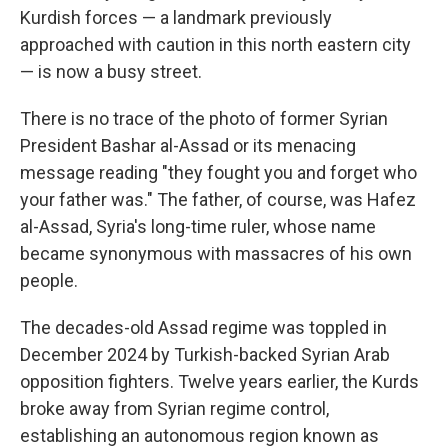
Kurdish forces — a landmark previously
approached with caution in this north eastern city
— is now a busy street.
There is no trace of the photo of former Syrian
President Bashar al-Assad or its menacing
message reading "they fought you and forget who
your father was." The father, of course, was Hafez
al-Assad, Syria's long-time ruler, whose name
became synonymous with massacres of his own
people.
The decades-old Assad regime was toppled in
December 2024 by Turkish-backed Syrian Arab
opposition fighters. Twelve years earlier, the Kurds
broke away from Syrian regime control,
establishing an autonomous region known as