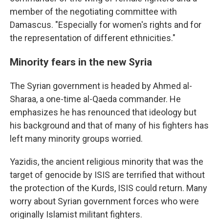
member of the negotiating committee with
Damascus. "Especially for women's rights and for
the representation of different ethnicities."
Minority fears in the new Syria
The Syrian government is headed by Ahmed al-
Sharaa, a one-time al-Qaeda commander. He
emphasizes he has renounced that ideology but
his background and that of many of his fighters has
left many minority groups worried.
Yazidis, the ancient religious minority that was the
target of genocide by ISIS are terrified that without
the protection of the Kurds, ISIS could return. Many
worry about Syrian government forces who were
originally Islamist militant fighters.