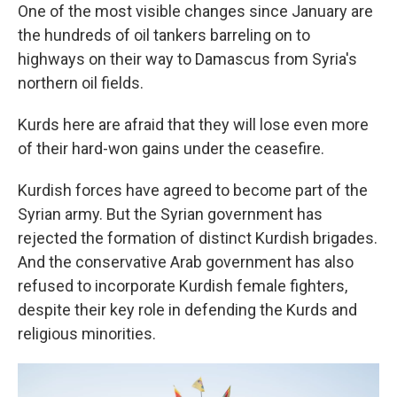
One of the most visible changes since January are
the hundreds of oil tankers barreling on to
highways on their way to Damascus from Syria's
northern oil fields.
Kurds here are afraid that they will lose even more
of their hard-won gains under the ceasefire.
Kurdish forces have agreed to become part of the
Syrian army. But the Syrian government has
rejected the formation of distinct Kurdish brigades.
And the conservative Arab government has also
refused to incorporate Kurdish female fighters,
despite their key role in defending the Kurds and
religious minorities.