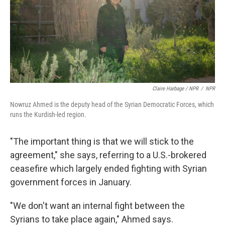
Claire Harbage / NPR
/
NPR
Nowruz Ahmed is the deputy head of the Syrian Democratic Forces, which
runs the Kurdish-led region.
"The important thing is that we will stick to the
agreement," she says, referring to a U.S.-brokered
ceasefire which largely ended fighting with Syrian
government forces in January.
"We don't want an internal fight between the
Syrians to take place again," Ahmed says.