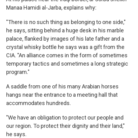
Manaa Hamidi al-Jarba, explains why:
"There is no such thing as belonging to one side,"
he says, sitting behind a huge desk in his marble
palace, flanked by images of his late father and a
crystal whisky bottle he says was a gift from the
CIA. "An alliance comes in the form of sometimes
temporary tactics and sometimes a long strategic
program."
A saddle from one of his many Arabian horses
hangs near the entrance to a meeting hall that
accommodates hundreds.
"We have an obligation to protect our people and
our region. To protect their dignity and their land,"
he says.