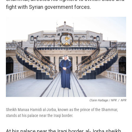
fight with Syrian government forces.
Claire Harbage / NPR
/
NPR
Sheikh Manaa Hamidi al-Jorba, known as the prince of the Shammar,
stands at his palace near the Iraqi border.
At his palace near the Iraqi border, al-Jorba sheikh