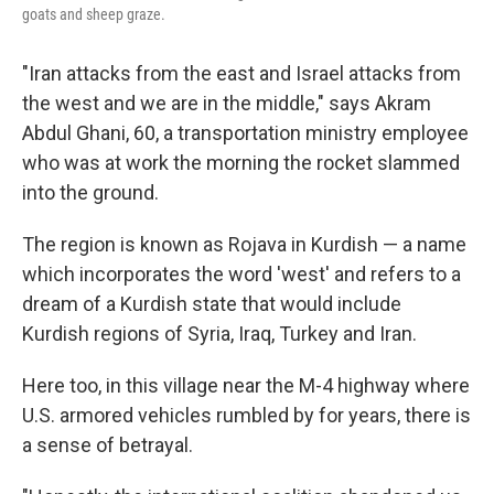
goats and sheep graze.
"Iran attacks from the east and Israel attacks from
the west and we are in the middle," says Akram
Abdul Ghani, 60, a transportation ministry employee
who was at work the morning the rocket slammed
into the ground.
The region is known as Rojava in Kurdish — a name
which incorporates the word 'west' and refers to a
dream of a Kurdish state that would include
Kurdish regions of Syria, Iraq, Turkey and Iran.
Here too, in this village near the M-4 highway where
U.S. armored vehicles rumbled by for years, there is
a sense of betrayal.