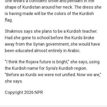
She wears a confident smile and pendant in the
shape of Kurdistan around her neck. The dress she
is having made will be the colors of the Kurdish
flag.
Shakmos says she plans to be a Kurdish teacher.
Had she gone to school before the Kurds broke
away from the Syrian government, she would have
been educated almost entirely in Arabic.
"I think the Rojava future is bright," she says, using
the Kurdish name for Syria's Kurdish region.
"Before as Kurds we were not unified. Now we are,"
she says.
Copyright 2026 NPR