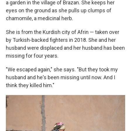
a garden in the village of Brazan. She keeps her
eyes on the ground as she pulls up clumps of
chamomile, a medicinal herb.
She is from the Kurdish city of Afrin — taken over
by Turkish-backed fighters in 2018. She and her
husband were displaced and her husband has been
missing for four years.
"We escaped again," she says. "But they took my
husband and he's been missing until now. And I
think they killed him."