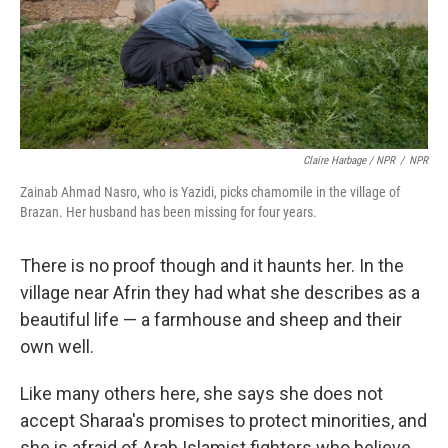
Claire Harbage / NPR
/
NPR
Zainab Ahmad Nasro, who is Yazidi, picks chamomile in the village of
Brazan. Her husband has been missing for four years.
There is no proof though and it haunts her. In the
village near Afrin they had what she describes as a
beautiful life — a farmhouse and sheep and their
own well.
Like many others here, she says she does not
accept Sharaa's promises to protect minorities, and
she is afraid of Arab Islamist fighters who believe