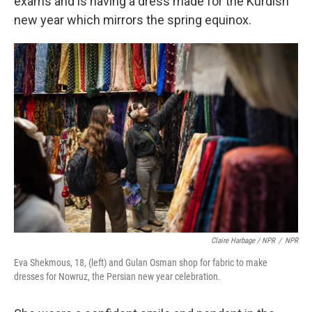
exams and is having a dress made for the Kurdish
new year which mirrors the spring equinox.
Claire Harbage / NPR
/
NPR
Eva Shekmous, 18, (left) and Gulan Osman shop for fabric to make
dresses for Nowruz, the Persian new year celebration.