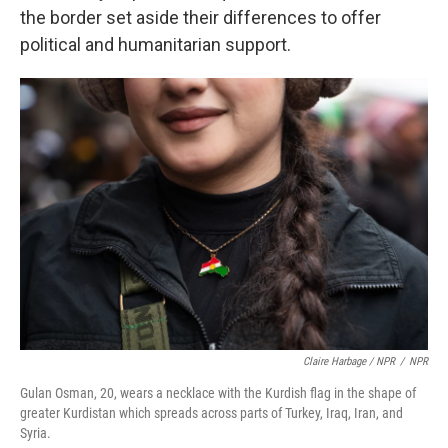
the border set aside their differences to offer
political and humanitarian support.
Claire Harbage / NPR
/
NPR
Gulan Osman, 20, wears a necklace with the Kurdish flag in the shape of
greater Kurdistan which spreads across parts of Turkey, Iraq, Iran, and
Syria.