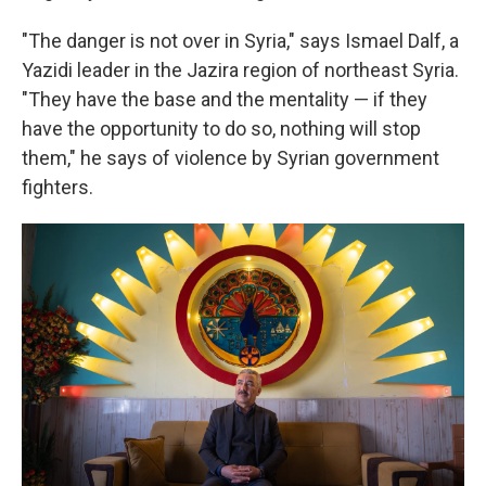
"The danger is not over in Syria," says Ismael Dalf, a
Yazidi leader in the Jazira region of northeast Syria.
"They have the base and the mentality — if they
have the opportunity to do so, nothing will stop
them," he says of violence by Syrian government
fighters.