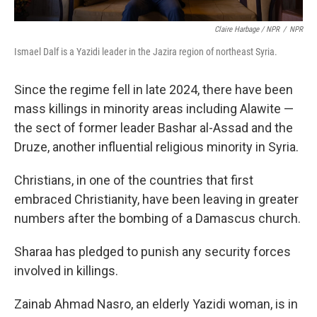
Claire Harbage / NPR
/
NPR
Ismael Dalf is a Yazidi leader in the Jazira region of northeast Syria.
Since the regime fell in late 2024, there have been
mass killings in minority areas including Alawite —
the sect of former leader Bashar al-Assad and the
Druze, another influential religious minority in Syria.
Christians, in one of the countries that first
embraced Christianity, have been leaving in greater
numbers after the bombing of a Damascus church.
Sharaa has pledged to punish any security forces
involved in killings.
Zainab Ahmad Nasro, an elderly Yazidi woman, is in