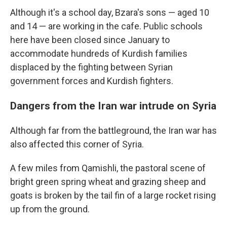
Although it's a school day, Bzara's sons — aged 10
and 14 — are working in the cafe. Public schools
here have been closed since January to
accommodate hundreds of Kurdish families
displaced by the fighting between Syrian
government forces and Kurdish fighters.
Dangers from the Iran war intrude on Syria
Although far from the battleground, the Iran war has
also affected this corner of Syria.
A few miles from Qamishli, the pastoral scene of
bright green spring wheat and grazing sheep and
goats is broken by the tail fin of a large rocket rising
up from the ground.