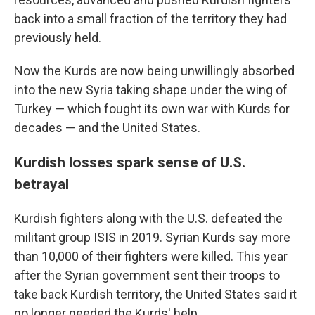
back into a small fraction of the territory they had
previously held.
Now the Kurds are now being unwillingly absorbed
into the new Syria taking shape under the wing of
Turkey — which fought its own war with Kurds for
decades — and the United States.
Kurdish losses spark sense of U.S.
betrayal
Kurdish fighters along with the U.S. defeated the
militant group ISIS in 2019. Syrian Kurds say more
than 10,000 of their fighters were killed. This year
after the Syrian government sent their troops to
take back Kurdish territory, the United States said it
no longer needed the Kurds' help.