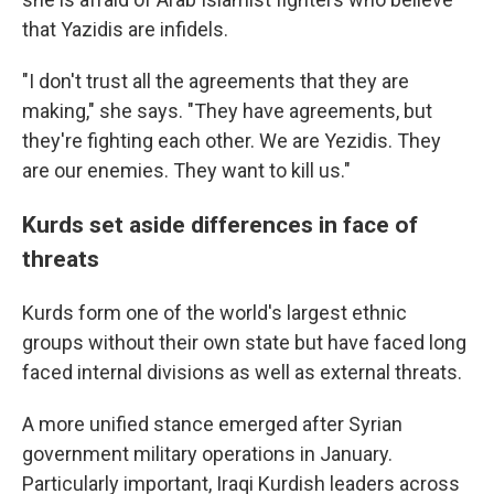
that Yazidis are infidels.
"I don't trust all the agreements that they are
making," she says. "They have agreements, but
they're fighting each other. We are Yezidis. They
are our enemies. They want to kill us."
Kurds set aside differences in face of
threats
Kurds form one of the world's largest ethnic
groups without their own state but have faced long
faced internal divisions as well as external threats.
A more unified stance emerged after Syrian
government military operations in January.
Particularly important, Iraqi Kurdish leaders across