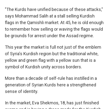
"The Kurds have unified because of these attacks,"
says Mohammad Salih at a stall selling Kurdish
flags in the Qamishli market. At 45, he is old enough
to remember how selling or waving the flags would
be grounds for arrest under the Assad regime.
This year the market is full not just of the emblem
of Syria's Kurdish region but the traditional white,
yellow and green flag with a yellow sun that is a
symbol of Kurdish unity across borders.
More than a decade of self-rule has instilled in a
generation of Syrian Kurds here a strengthened
sense of identity.
In the market, Eva Shekmos, 18, has just finished