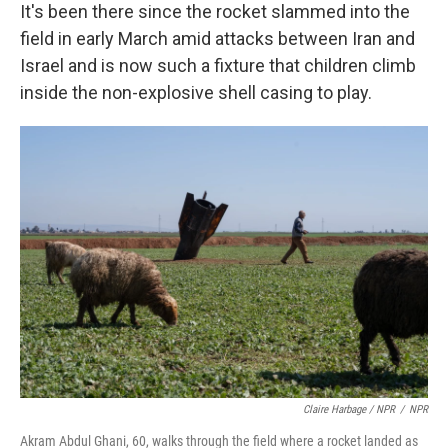
It's been there since the rocket slammed into the
field in early March amid attacks between Iran and
Israel and is now such a fixture that children climb
inside the non-explosive shell casing to play.
Claire Harbage / NPR
/
NPR
Akram Abdul Ghani, 60, walks through the field where a rocket landed as