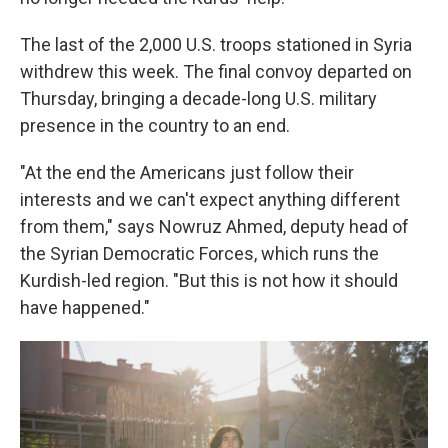
The last of the 2,000 U.S. troops stationed in Syria
withdrew this week. The final convoy departed on
Thursday, bringing a decade-long U.S. military
presence in the country to an end.
"At the end the Americans just follow their
interests and we can't expect anything different
from them," says Nowruz Ahmed, deputy head of
the Syrian Democratic Forces, which runs the
Kurdish-led region. "But this is not how it should
have happened."