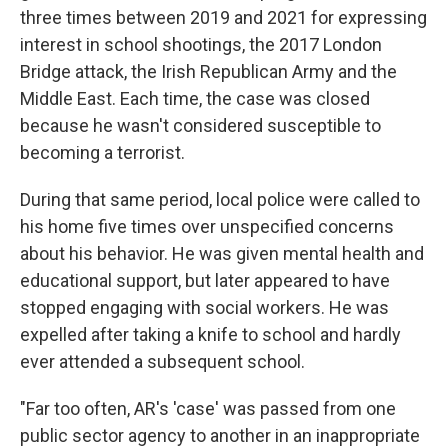
three times between 2019 and 2021 for expressing
interest in school shootings, the 2017 London
Bridge attack, the Irish Republican Army and the
Middle East. Each time, the case was closed
because he wasn't considered susceptible to
becoming a terrorist.
During that same period, local police were called to
his home five times over unspecified concerns
about his behavior. He was given mental health and
educational support, but later appeared to have
stopped engaging with social workers. He was
expelled after taking a knife to school and hardly
ever attended a subsequent school.
"Far too often, AR's 'case' was passed from one
public sector agency to another in an inappropriate