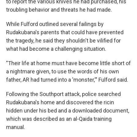
to report the various knives he had purchased, his
troubling behavior and threats he had made.
While Fulford outlined several failings by
Rudakubana's parents that could have prevented
the tragedy, he said they shouldn't be vilified for
what had become a challenging situation.
"Their life at home must have become little short of
a nightmare given, to use the words of his own
father, AR had turned into a 'monster,'" Fulford said.
Following the Southport attack, police searched
Rudakubana's home and discovered the ricin
hidden under his bed and a downloaded document,
which was described as an al-Qaida training
manual.