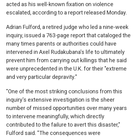
acted as his well-known fixation on violence
escalated, according to a report released Monday.
Adrian Fulford, a retired judge who led a nine-week
inquiry, issued a 763-page report that cataloged the
many times parents or authorities could have
intervened in Axel Rudakubana's life to ultimately
prevent him from carrying out killings that he said
were unprecedented in the U.K. for their "extreme
and very particular depravity."
"One of the most striking conclusions from this
inquiry's extensive investigation is the sheer
number of missed opportunities over many years
to intervene meaningfully, which directly
contributed to the failure to avert this disaster,"
Fulford said. "The consequences were