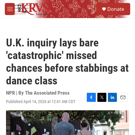
Skip to main content
S
Donate
e
M
a
e
r
n
c
u
h
U.K. inquiry lays bare
u
e
'catastrophic' missed
r
y
chances before stabbings at
dance class
NPR | By
The Associated Press
Published April 14, 2026 at 12:41 AM CDT
F
T
L
E
a
w
i
m
c
i
n
a
e
t
k
i
b
t
e
l
o
e
d