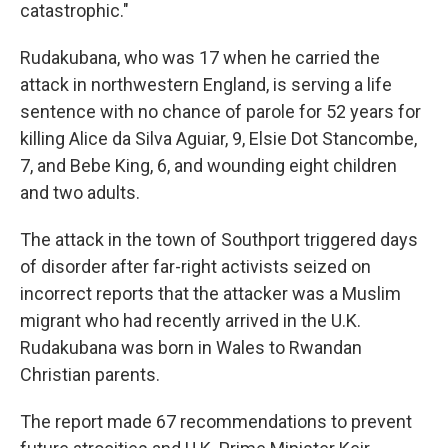
catastrophic."
Rudakubana, who was 17 when he carried the
attack in northwestern England, is serving a life
sentence with no chance of parole for 52 years for
killing Alice da Silva Aguiar, 9, Elsie Dot Stancombe,
7, and Bebe King, 6, and wounding eight children
and two adults.
The attack in the town of Southport triggered days
of disorder after far-right activists seized on
incorrect reports that the attacker was a Muslim
migrant who had recently arrived in the U.K.
Rudakubana was born in Wales to Rwandan
Christian parents.
The report made 67 recommendations to prevent