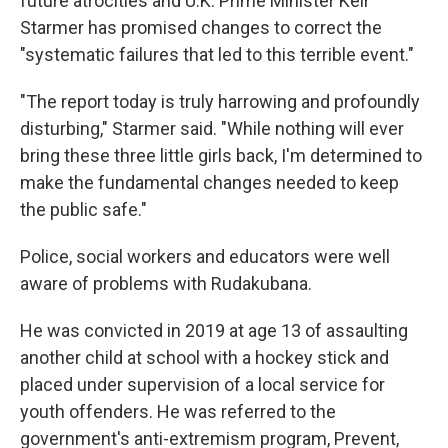
future atrocities and U.K. Prime Minister Keir
Starmer has promised changes to correct the
"systematic failures that led to this terrible event."
"The report today is truly harrowing and profoundly
disturbing," Starmer said. "While nothing will ever
bring these three little girls back, I'm determined to
make the fundamental changes needed to keep
the public safe."
Police, social workers and educators were well
aware of problems with Rudakubana.
He was convicted in 2019 at age 13 of assaulting
another child at school with a hockey stick and
placed under supervision of a local service for
youth offenders. He was referred to the
government's anti-extremism program, Prevent,