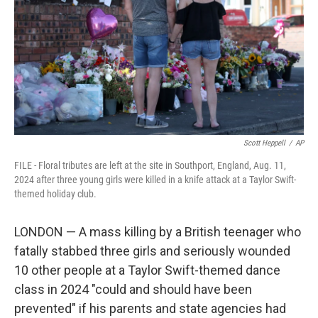
o
r
I
k
n
Scott Heppell
/
AP
FILE - Floral tributes are left at the site in Southport, England, Aug. 11,
2024 after three young girls were killed in a knife attack at a Taylor Swift-
themed holiday club.
LONDON — A mass killing by a British teenager who
fatally stabbed three girls and seriously wounded
10 other people at a Taylor Swift-themed dance
class in 2024 "could and should have been
prevented" if his parents and state agencies had