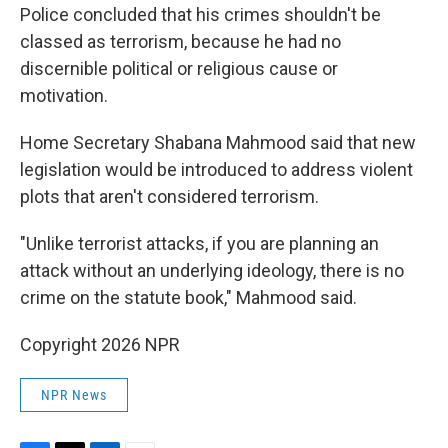
Police concluded that his crimes shouldn't be
classed as terrorism, because he had no
discernible political or religious cause or
motivation.
Home Secretary Shabana Mahmood said that new
legislation would be introduced to address violent
plots that aren't considered terrorism.
"Unlike terrorist attacks, if you are planning an
attack without an underlying ideology, there is no
crime on the statute book," Mahmood said.
Copyright 2026 NPR
NPR News