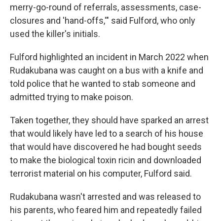
merry-go-round of referrals, assessments, case-
closures and 'hand-offs,'" said Fulford, who only
used the killer's initials.
Fulford highlighted an incident in March 2022 when
Rudakubana was caught on a bus with a knife and
told police that he wanted to stab someone and
admitted trying to make poison.
Taken together, they should have sparked an arrest
that would likely have led to a search of his house
that would have discovered he had bought seeds
to make the biological toxin ricin and downloaded
terrorist material on his computer, Fulford said.
Rudakubana wasn't arrested and was released to
his parents, who feared him and repeatedly failed