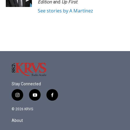
Edition
and
Up First
.
See stories by A Martínez
Stay Connected
i
y
f
n
o
a
s
u
c
© 2026 KRVS
t
t
e
a
u
b
About
g
b
o
r
e
o