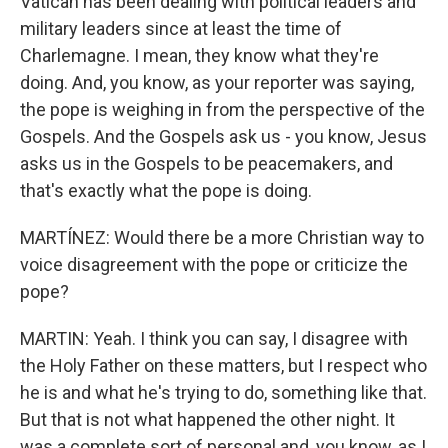
Vatican has been dealing with political leaders and
military leaders since at least the time of
Charlemagne. I mean, they know what they're
doing. And, you know, as your reporter was saying,
the pope is weighing in from the perspective of the
Gospels. And the Gospels ask us - you know, Jesus
asks us in the Gospels to be peacemakers, and
that's exactly what the pope is doing.
MARTÍNEZ: Would there be a more Christian way to
voice disagreement with the pope or criticize the
pope?
MARTIN: Yeah. I think you can say, I disagree with
the Holy Father on these matters, but I respect who
he is and what he's trying to do, something like that.
But that is not what happened the other night. It
was a complete sort of personal and, you know, as I