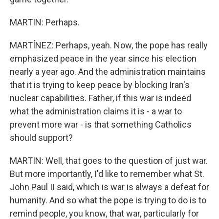
MARTIN: Perhaps.
MARTÍNEZ: Perhaps, yeah. Now, the pope has really
emphasized peace in the year since his election
nearly a year ago. And the administration maintains
that it is trying to keep peace by blocking Iran's
nuclear capabilities. Father, if this war is indeed
what the administration claims it is - a war to
prevent more war - is that something Catholics
should support?
MARTIN: Well, that goes to the question of just war.
But more importantly, I'd like to remember what St.
John Paul II said, which is war is always a defeat for
humanity. And so what the pope is trying to do is to
remind people, you know, that war, particularly for