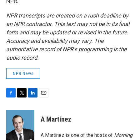
NPR.
NPR transcripts are created on a rush deadline by
an NPR contractor. This text may not be in its final
form and may be updated or revised in the future.
Accuracy and availability may vary. The
authoritative record of NPR’s programming is the
audio record.
NPR News
F
T
L
E
a
w
i
m
c
i
n
a
e
t
k
i
A Martínez
b
t
e
l
o
e
d
o
r
I
A Martínez is one of the hosts of
Morning
k
n