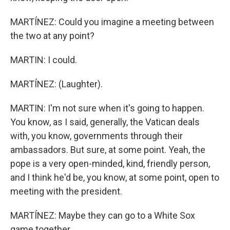
MARTÍNEZ: Could you imagine a meeting between
the two at any point?
MARTIN: I could.
MARTÍNEZ: (Laughter).
MARTIN: I'm not sure when it's going to happen.
You know, as I said, generally, the Vatican deals
with, you know, governments through their
ambassadors. But sure, at some point. Yeah, the
pope is a very open-minded, kind, friendly person,
and I think he'd be, you know, at some point, open to
meeting with the president.
MARTÍNEZ: Maybe they can go to a White Sox
game together.