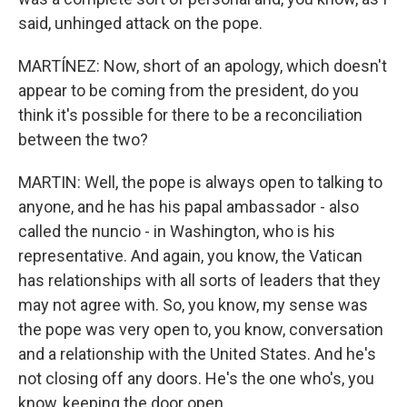
said, unhinged attack on the pope.
MARTÍNEZ: Now, short of an apology, which doesn't
appear to be coming from the president, do you
think it's possible for there to be a reconciliation
between the two?
MARTIN: Well, the pope is always open to talking to
anyone, and he has his papal ambassador - also
called the nuncio - in Washington, who is his
representative. And again, you know, the Vatican
has relationships with all sorts of leaders that they
may not agree with. So, you know, my sense was
the pope was very open to, you know, conversation
and a relationship with the United States. And he's
not closing off any doors. He's the one who's, you
know, keeping the door open.