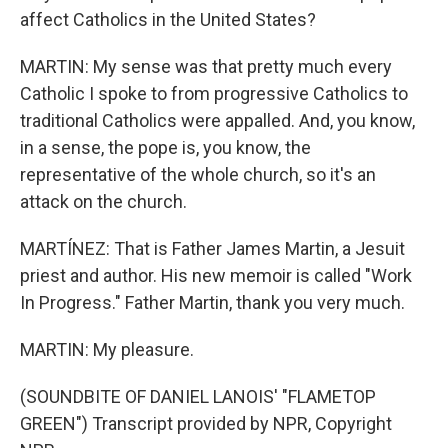
affect Catholics in the United States?
MARTIN: My sense was that pretty much every
Catholic I spoke to from progressive Catholics to
traditional Catholics were appalled. And, you know,
in a sense, the pope is, you know, the
representative of the whole church, so it's an
attack on the church.
MARTÍNEZ: That is Father James Martin, a Jesuit
priest and author. His new memoir is called "Work
In Progress." Father Martin, thank you very much.
MARTIN: My pleasure.
(SOUNDBITE OF DANIEL LANOIS' "FLAMETOP
GREEN") Transcript provided by NPR, Copyright