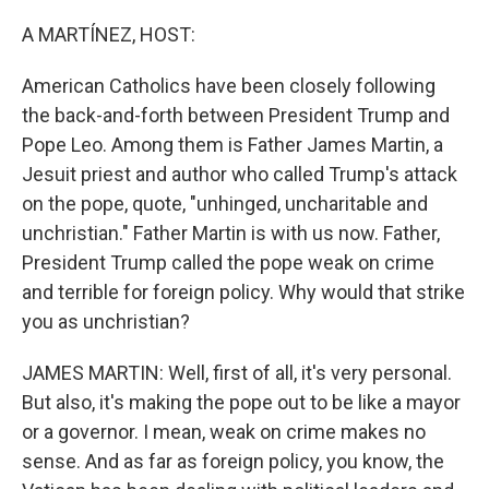
o
r
I
k
n
A MARTÍNEZ, HOST:
American Catholics have been closely following
the back-and-forth between President Trump and
Pope Leo. Among them is Father James Martin, a
Jesuit priest and author who called Trump's attack
on the pope, quote, "unhinged, uncharitable and
unchristian." Father Martin is with us now. Father,
President Trump called the pope weak on crime
and terrible for foreign policy. Why would that strike
you as unchristian?
JAMES MARTIN: Well, first of all, it's very personal.
But also, it's making the pope out to be like a mayor
or a governor. I mean, weak on crime makes no
sense. And as far as foreign policy, you know, the