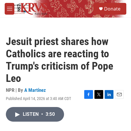
Skip to main content
S
Donate
e
M
a
e
r
n
c
u
h
Jesuit priest shares how
u
e
Catholics are reacting to
r
y
Trump's criticism of Pope
Leo
NPR | By
A Martínez
Published April 14, 2026 at 3:40 AM CDT
F
T
L
E
a
w
i
m
c
i
n
a
LISTEN
•
3:50
e
t
k
i
b
t
e
l
o
e
d