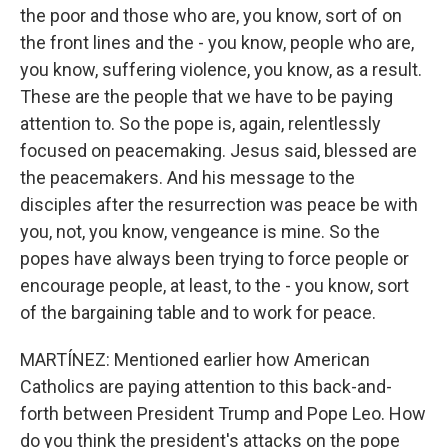
the poor and those who are, you know, sort of on
the front lines and the - you know, people who are,
you know, suffering violence, you know, as a result.
These are the people that we have to be paying
attention to. So the pope is, again, relentlessly
focused on peacemaking. Jesus said, blessed are
the peacemakers. And his message to the
disciples after the resurrection was peace be with
you, not, you know, vengeance is mine. So the
popes have always been trying to force people or
encourage people, at least, to the - you know, sort
of the bargaining table and to work for peace.
MARTÍNEZ: Mentioned earlier how American
Catholics are paying attention to this back-and-
forth between President Trump and Pope Leo. How
do you think the president's attacks on the pope