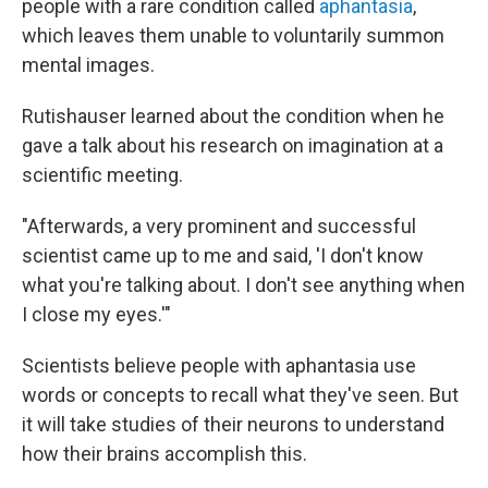
people with a rare condition called
aphantasia
,
which leaves them unable to voluntarily summon
mental images.
Rutishauser learned about the condition when he
gave a talk about his research on imagination at a
scientific meeting.
"Afterwards, a very prominent and successful
scientist came up to me and said, 'I don't know
what you're talking about. I don't see anything when
I close my eyes.'"
Scientists believe people with aphantasia use
words or concepts to recall what they've seen. But
it will take studies of their neurons to understand
how their brains accomplish this.