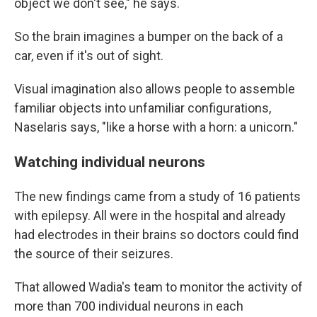
object we don't see," he says.
So the brain imagines a bumper on the back of a
car, even if it's out of sight.
Visual imagination also allows people to assemble
familiar objects into unfamiliar configurations,
Naselaris says, "like a horse with a horn: a unicorn."
Watching individual neurons
The new findings came from a study of 16 patients
with epilepsy. All were in the hospital and already
had electrodes in their brains so doctors could find
the source of their seizures.
That allowed Wadia's team to monitor the activity of
more than 700 individual neurons in each