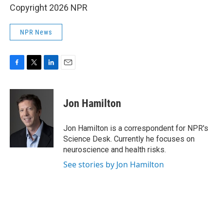
Copyright 2026 NPR
NPR News
F
T
L
E
a
w
i
m
c
i
n
a
e
t
k
i
Jon Hamilton
b
t
e
l
o
e
d
o
r
I
Jon Hamilton is a correspondent for NPR's
k
n
Science Desk. Currently he focuses on
neuroscience and health risks.
See stories by Jon Hamilton