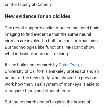
on the faculty at Caltech.
New evidence for an old idea
The result supports earlier studies that used brain
imaging to find evidence that the same neural
circuits are involved in both seeing and imagining.
But technologies like functional MRI can't show
what individual neurons are doing.
It also builds on research by
Doris Tsao
, a
University of California, Berkeley professor and an
author of the new study, who showed in previous
work how the visual system of monkeys is able to
recognize faces and other objects.
But the research doesn't explain the brains of