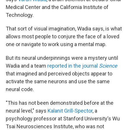
Medical Center and the California Institute of
Technology.
That sort of visual imagination, Wadia says, is what
allows most people to conjure the face of a loved
one or navigate to work using a mental map.
But its neural underpinnings were a mystery until
Wadia and a team
reported in the journal
Science
that imagined and perceived objects appear to
activate the same neurons and use the same
neural code.
"This has not been demonstrated before at the
neural level," says
Kalanit Grill-Spector
, a
psychology professor at Stanford University's Wu
Tsai Neurosciences Institute, who was not