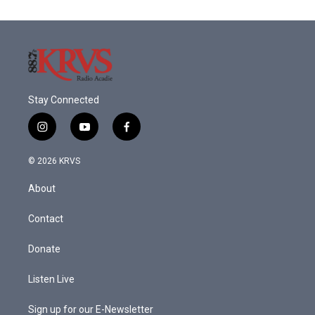
Stay Connected
i
y
f
n
o
a
s
u
c
© 2026 KRVS
t
t
e
a
u
b
About
g
b
o
r
e
o
a
k
Contact
m
Donate
Listen Live
Sign up for our E-Newsletter