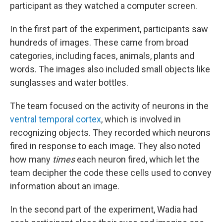
participant as they watched a computer screen.
In the first part of the experiment, participants saw
hundreds of images. These came from broad
categories, including faces, animals, plants and
words. The images also included small objects like
sunglasses and water bottles.
The team focused on the activity of neurons in the
ventral temporal cortex
, which is involved in
recognizing objects. They recorded which neurons
fired in response to each image. They also noted
how many
times
each neuron fired, which let the
team decipher the code these cells used to convey
information about an image.
In the second part of the experiment, Wadia had