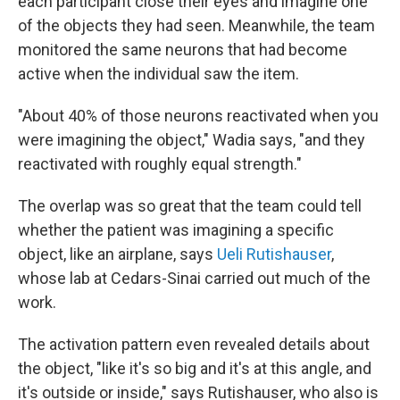
each participant close their eyes and imagine one
of the objects they had seen. Meanwhile, the team
monitored the same neurons that had become
active when the individual saw the item.
"About 40% of those neurons reactivated when you
were imagining the object," Wadia says, "and they
reactivated with roughly equal strength."
The overlap was so great that the team could tell
whether the patient was imagining a specific
object, like an airplane, says
Ueli Rutishauser
,
whose lab at Cedars-Sinai carried out much of the
work.
The activation pattern even revealed details about
the object, "like it's so big and it's at this angle, and
it's outside or inside," says Rutishauser, who also is