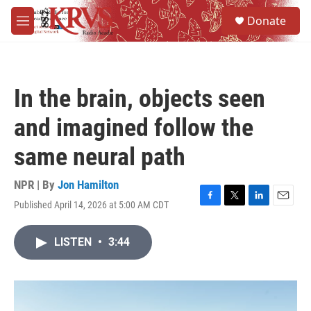
Skip to main content
S
Donate
e
M
a
e
r
n
c
u
h
In the brain, objects seen
u
e
and imagined follow the
r
y
same neural path
NPR | By
Jon Hamilton
Published April 14, 2026 at 5:00 AM CDT
F
T
L
E
a
w
i
m
c
i
n
a
LISTEN
•
3:44
e
t
k
i
b
t
e
l
o
e
d
o
r
I
k
n