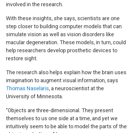
involved in the research.
With these insights, she says, scientists are one
step closer to building computer models that can
simulate vision as well as vision disorders like
macular degeneration. These models, in turn, could
help researchers develop prosthetic devices to
restore sight.
The research also helps explain how the brain uses
imagination to augment visual information, says
Thomas Naselaris
, a neuroscientist at the
University of Minnesota.
"Objects are three-dimensional. They present
themselves to us one side at a time, and yet we
intuitively seem to be able to model the parts of the