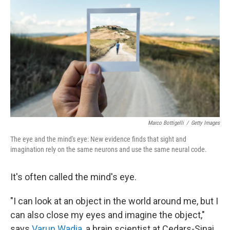
Marco Bottigelli
/
Getty Images
The eye and the mind's eye: New evidence finds that sight and
imagination rely on the same neurons and use the same neural code.
It's often called the mind's eye.
"I can look at an object in the world around me, but I
can also close my eyes and imagine the object,"
says
Varun Wadia
, a brain scientist at Cedars-Sinai