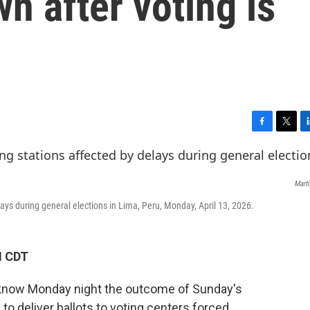
n after voting is
F
T
L
a
w
i
c
i
n
e
t
k
Marti
b
t
e
o
e
d
lays during general elections in Lima, Peru, Monday, April 13, 2026.
o
r
I
k
n
M CDT
t know Monday night the outcome of Sunday's
e to deliver ballots to voting centers forced