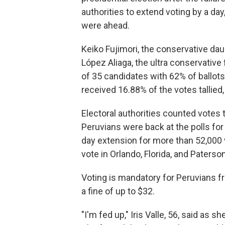
authorities to extend voting by a da
were ahead.
Keiko Fujimori, the conservative dau
López Aliaga, the ultra conservative 
of 35 candidates with 62% of ballots 
received 16.88% of the votes tallied
Electoral authorities counted vote
Peruvians were back at the polls for
day extension for more than 52,000 v
vote in Orlando, Florida, and Paters
Voting is mandatory for Peruvians fr
a fine of up to $32.
"I'm fed up," Iris Valle, 56, said as 