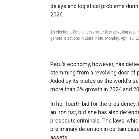
An election official checks voter lists as voting res
general elections in Lima, Peru, Monday, April 13, 2
Peru's economy, however, has defied 
stemming from a revolving door of p
Aided by its status as the world's 
more than 3% growth in 2024 and 20
In her fourth bid for the presidency
an iron fist, but she has also defend
prosecute criminals. The laws, which
preliminary detention in certain cas
assets.