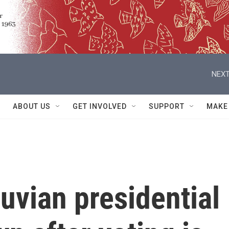
NEXT
ABOUT US
GET INVOLVED
SUPPORT
MAKE
uvian presidential