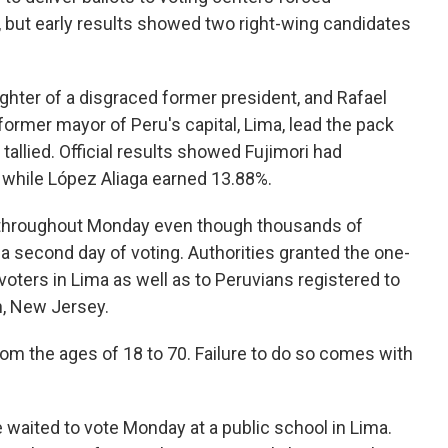
y, but early results showed two right-wing candidates
ghter of a disgraced former president, and Rafael
former mayor of Peru's capital, Lima, lead the pack
tallied. Official results showed Fujimori had
, while López Aliaga earned 13.88%.
s throughout Monday even though thousands of
 a second day of voting. Authorities granted the one-
oters in Lima as well as to Peruvians registered to
on, New Jersey.
om the ages of 18 to 70. Failure to do so comes with
she waited to vote Monday at a public school in Lima.