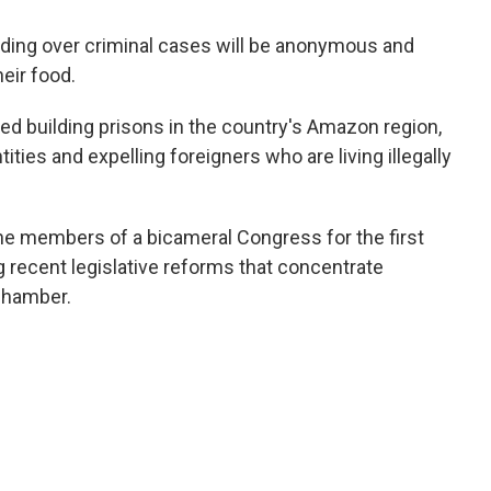
siding over criminal cases will be anonymous and
heir food.
d building prisons in the country's Amazon region,
ities and expelling foreigners who are living illegally
he members of a bicameral Congress for the first
g recent legislative reforms that concentrate
chamber.