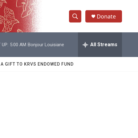
Donate
S
S
e
h
a
r
All Streams
 UP:
5:00 AM
Bonjour Louisiane
o
c
h
w
Q
 A GIFT TO KRVS ENDOWED FUND
u
S
e
r
e
y
a
r
c
h