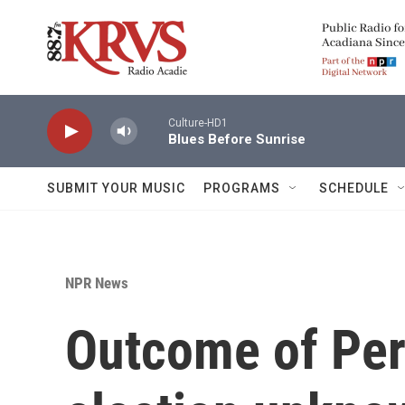
Skip to main content
Culture-HD1
Blues Before Sunrise
SUBMIT YOUR MUSIC
PROGRAMS
SCHEDULE
NPR News
Outcome of Per