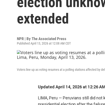
election unknow
extended
NPR | By
The Associated Press
Published April 13, 2026 at 12:08 AM CDT
Voters line up as voting resumes at a polling stations affected by de
Updated April 14, 2026 at 12:26 A
LIMA, Peru — Peruvians still did no
presidential election after the failur