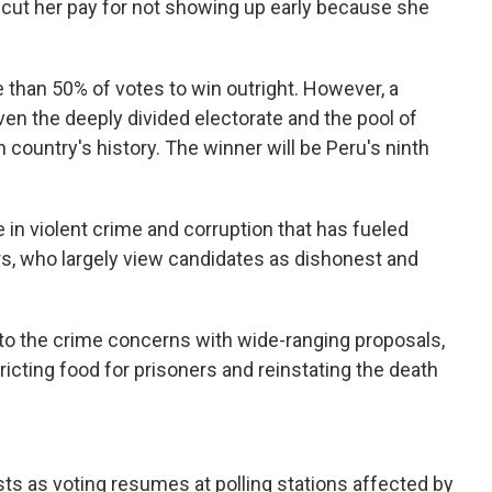
cut her pay for not showing up early because she
 than 50% of votes to win outright. However, a
iven the deeply divided electorate and the pool of
 country's history. The winner will be Peru's ninth
 in violent crime and corruption that has fueled
, who largely view candidates as dishonest and
o the crime concerns with wide-ranging proposals,
ricting food for prisoners and reinstating the death