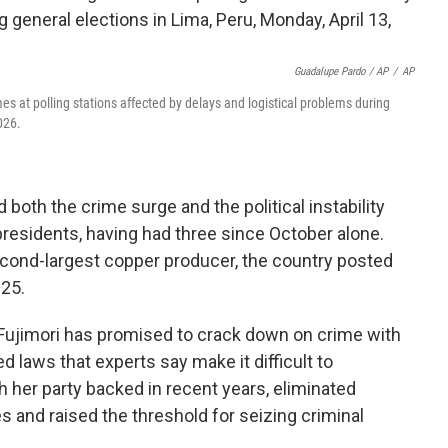
Guadalupe Pardo / AP
/
AP
umes at polling stations affected by delays and logistical problems during
026.
both the crime surge and the political instability
residents, having had three since October alone.
second-largest copper producer, the country posted
25.
, Fujimori has promised to crack down on crime with
ed laws that experts say make it difficult to
 her party backed in recent years, eliminated
es and raised the threshold for seizing criminal