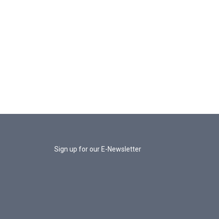
Sign up for our E-Newsletter