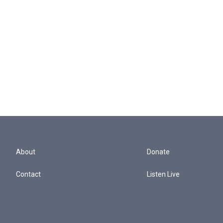
About
Donate
Contact
Listen Live