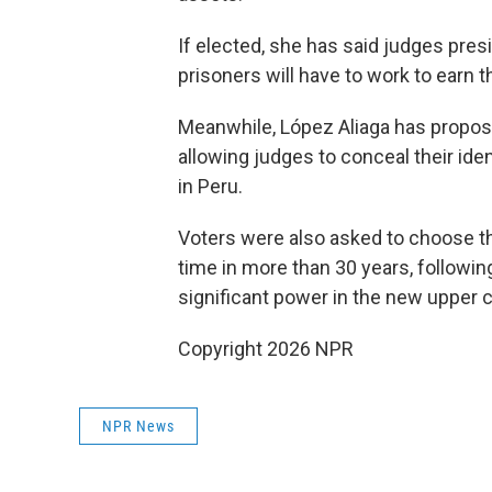
If elected, she has said judges pre
prisoners will have to work to earn t
Meanwhile, López Aliaga has propose
allowing judges to conceal their ident
in Peru.
Voters were also asked to choose t
time in more than 30 years, followin
significant power in the new upper 
Copyright 2026 NPR
NPR News