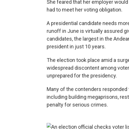
She feared that her employer would 
had to meet her voting obligation.
A presidential candidate needs more
runoff in June is virtually assured g
candidates, the largest in the Andean
president in just 10 years.
The election took place amid a surge
widespread discontent among voters
unprepared for the presidency.
Many of the contenders responded t
including building megaprisons, rest
penalty for serious crimes.