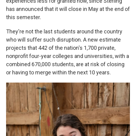
experiences less for granted now, since Sterling
has announced that it will close in May at the end of
this semester.
They're not the last students around the country
who will suffer such disruption. A new estimate
projects that 442 of the nation's 1,700 private,
nonprofit four-year colleges and universities, with a
combined 670,000 students, are at risk of closing
or having to merge within the next 10 years.