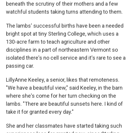
beneath the scrutiny of their mothers and a few
watchful students taking turns attending to them.
The lambs' successful births have been a needed
bright spot at tiny Sterling College, which uses a
130-acre farm to teach agriculture and other
disciplines in a part of northeastern Vermont so
isolated there's no cell service and it's rare to see a
passing car.
LillyAnne Keeley, a senior, likes that remoteness.
"We have a beautiful view," said Keeley, in the barn
where she's come for her turn checking on the
lambs. "There are beautiful sunsets here. I kind of
take it for granted every day."
She and her classmates have started taking such