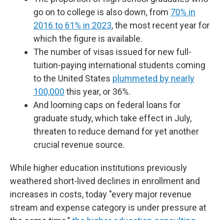
go on to college is also down, from
70% in
2016 to 61% in 2023
, the most recent year for
which the figure is available.
The number of visas issued for new full-
tuition-paying international students coming
to the United States
plummeted by nearly
100,000
this year, or 36%.
And looming caps on federal loans for
graduate study, which take effect in July,
threaten to reduce demand for yet another
crucial revenue source.
While higher education institutions previously
weathered short-lived declines in enrollment and
increases in costs, today "every major revenue
stream and expense category is under pressure at