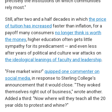
precisely the institutions on which communities
rely most."
Still, after two and a half decades in which
the price
of tuition has increased
faster than inflation, for a
payoff many consumers
no longer think is worth
the money
, higher education often gets little
sympathy for its predicament — and even less
after years of political and culture war attacks on
the ideological leanings of faculty and leadership
.
"Free market wins!"
quipped one commenter on
social media
, in response to Sterling College's
announcement that it would close. "They woked
themselves right out of business," wrote another.
Added a third: "Now where will they teach all the 20
year olds to protest and whine?"