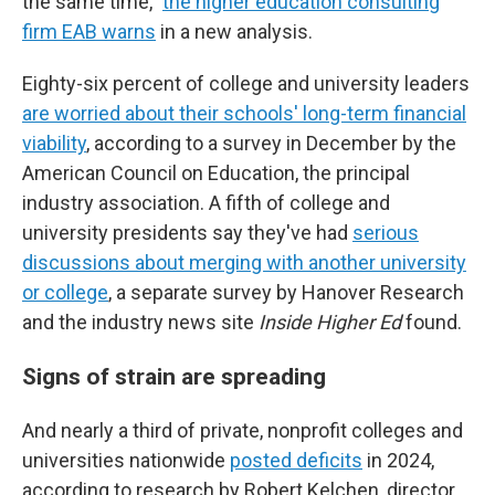
the same time,"
the higher education consulting
firm EAB warns
in a new analysis.
Eighty-six percent of college and university leaders
are worried about their schools' long-term financial
viability
, according to a survey in December by the
American Council on Education, the principal
industry association. A fifth of college and
university presidents say they've had
serious
discussions about merging with another university
or college
, a separate survey by Hanover Research
and the industry news site
Inside Higher Ed
found.
Signs of strain are spreading
And nearly a third of private, nonprofit colleges and
universities nationwide
posted deficits
in 2024,
according to research by Robert Kelchen, director