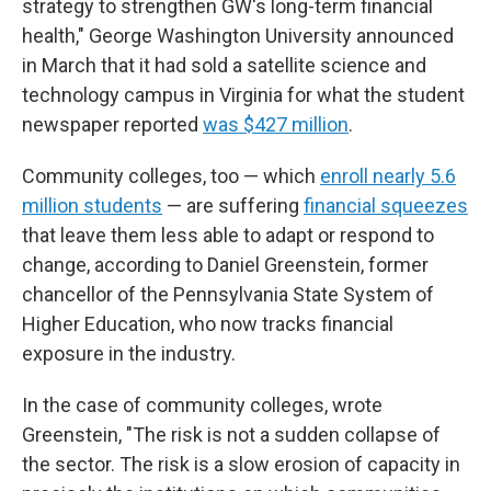
strategy to strengthen GW's long-term financial
health," George Washington University announced
in March that it had sold a satellite science and
technology campus in Virginia for what the student
newspaper reported
was $427 million
.
Community colleges, too — which
enroll nearly 5.6
million students
— are suffering
financial squeezes
that leave them less able to adapt or respond to
change, according to Daniel Greenstein, former
chancellor of the Pennsylvania State System of
Higher Education, who now tracks financial
exposure in the industry.
In the case of community colleges, wrote
Greenstein, "The risk is not a sudden collapse of
the sector. The risk is a slow erosion of capacity in