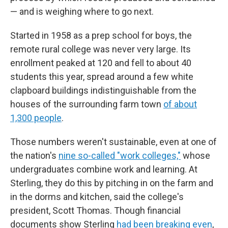
— and is weighing where to go next.
Started in 1958 as a prep school for boys, the
remote rural college was never very large. Its
enrollment peaked at 120 and fell to about 40
students this year, spread around a few white
clapboard buildings indistinguishable from the
houses of the surrounding farm town
of about
1,300 people
.
Those numbers weren't sustainable, even at one of
the nation's
nine so-called "work colleges,"
whose
undergraduates combine work and learning. At
Sterling, they do this by pitching in on the farm and
in the dorms and kitchen, said the college's
president, Scott Thomas. Though financial
documents show Sterling
had been breaking even
,