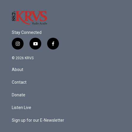
Stay Connected
i
y
f
n
o
a
s
u
c
© 2026 KRVS
t
t
e
a
u
b
About
g
b
o
r
e
o
a
k
Contact
m
Donate
Listen Live
Sign up for our E-Newsletter