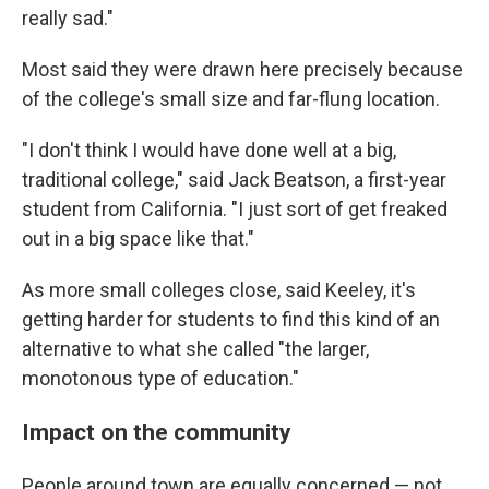
really sad."
Most said they were drawn here precisely because
of the college's small size and far-flung location.
"I don't think I would have done well at a big,
traditional college," said Jack Beatson, a first-year
student from California. "I just sort of get freaked
out in a big space like that."
As more small colleges close, said Keeley, it's
getting harder for students to find this kind of an
alternative to what she called "the larger,
monotonous type of education."
Impact on the community
People around town are equally concerned — not