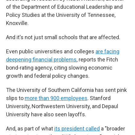
of the Department of Educational Leadership and
Policy Studies at the University of Tennessee,
Knoxville.
And it's not just small schools that are affected.
Even public universities and colleges
are facing
deepening financial problems
, reports the Fitch
bond-rating agency, citing slowing economic
growth and federal policy changes.
The University of Southern California has sent pink
slips to
more than 900 employees
. Stanford
University, Northwestern University, and Depaul
University have also seen layoffs.
And, as part of what
its president called
a "broader