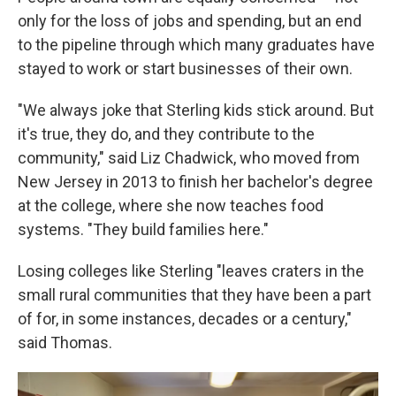
only for the loss of jobs and spending, but an end
to the pipeline through which many graduates have
stayed to work or start businesses of their own.
"We always joke that Sterling kids stick around. But
it's true, they do, and they contribute to the
community," said Liz Chadwick, who moved from
New Jersey in 2013 to finish her bachelor's degree
at the college, where she now teaches food
systems. "They build families here."
Losing colleges like Sterling "leaves craters in the
small rural communities that they have been a part
of for, in some instances, decades or a century,"
said Thomas.