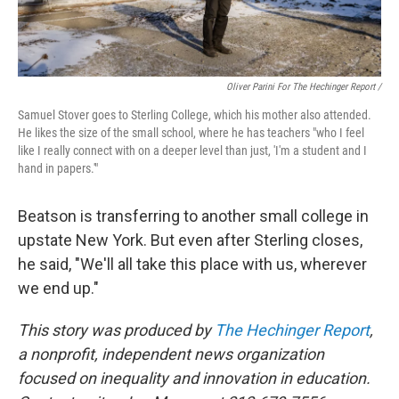
Oliver Parini For The Hechinger Report /
Samuel Stover goes to Sterling College, which his mother also attended.
He likes the size of the small school, where he has teachers "who I feel
like I really connect with on a deeper level than just, 'I'm a student and I
hand in papers.'"
Beatson is transferring to another small college in
upstate New York. But even after Sterling closes,
he said, "We'll all take this place with us, wherever
we end up."
This story was produced by
The Hechinger Report
,
a nonprofit, independent news organization
focused on inequality and innovation in education.