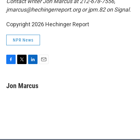
Contact writer Jon Marcus at 212-678-7556,
jmarcus@hechingerreport.org or jpm.82 on Signal.
Copyright 2026 Hechinger Report
NPR News
F
T
L
E
a
w
i
m
c
i
n
a
e
t
k
i
Jon Marcus
b
t
e
l
o
e
d
o
r
I
k
n