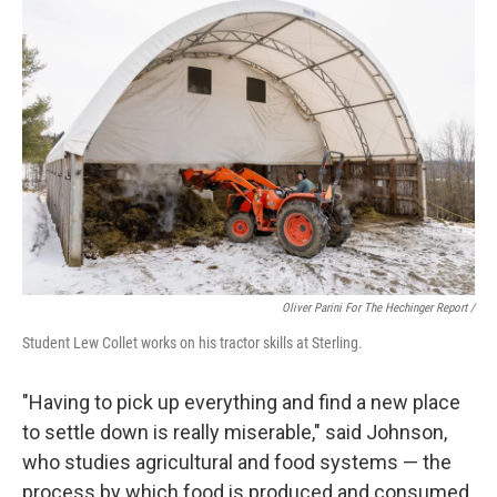
Oliver Parini For The Hechinger Report /
Student Lew Collet works on his tractor skills at Sterling.
"Having to pick up everything and find a new place
to settle down is really miserable," said Johnson,
who studies agricultural and food systems — the
process by which food is produced and consumed