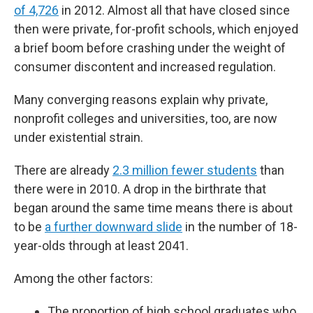
of 4,726
in 2012. Almost all that have closed since
then were private, for-profit schools, which enjoyed
a brief boom before crashing under the weight of
consumer discontent and increased regulation.
Many converging reasons explain why private,
nonprofit colleges and universities, too, are now
under existential strain.
There are already
2.3 million fewer students
than
there were in 2010. A drop in the birthrate that
began around the same time means there is about
to be
a further downward slide
in the number of 18-
year-olds through at least 2041.
Among the other factors:
The proportion of high school graduates who