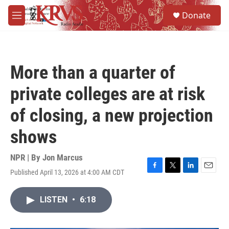
Skip to main content
S
Donate
e
M
a
e
r
n
c
u
h
More than a quarter of
u
e
private colleges are at risk
r
y
of closing, a new projection
shows
NPR | By
Jon Marcus
Published April 13, 2026 at 4:00 AM CDT
F
T
L
E
a
w
i
m
c
i
n
a
LISTEN
•
6:18
e
t
k
i
b
t
e
l
o
e
d