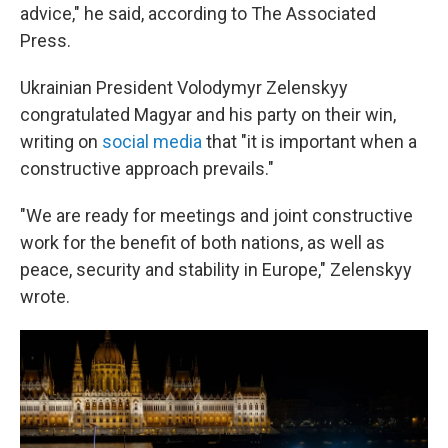
advice," he said, according to The Associated
Press.
Ukrainian President Volodymyr Zelenskyy
congratulated Magyar and his party on their win,
writing on
social media
that "it is important when a
constructive approach prevails."
"We are ready for meetings and joint constructive
work for the benefit of both nations, as well as
peace, security and stability in Europe," Zelenskyy
wrote.