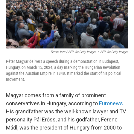
Ferenc Isza / AFP Via Getty Images
/
AFP Via Getty Images
Péter Magyar delivers a speech during a demonstration in Budapest,
Hungary, on March 15, 2024, a day marking the Hungarian Revolution
against the Austrian Empire in 1848. It marked the start of his political
movement.
Magyar comes from a family of prominent
conservatives in Hungary, according to
Euronews
.
His grandfather was the well-known lawyer and TV
personality Pál Erőss, and his godfather, Ferenc
Mádl, was the president of Hungary from 2000 to