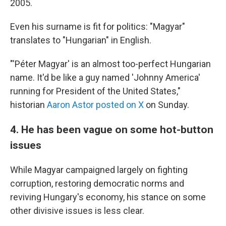
2005.
Even his surname is fit for politics: "Magyar"
translates to "Hungarian" in English.
"'Péter Magyar' is an almost too-perfect Hungarian
name. It'd be like a guy named 'Johnny America'
running for President of the United States,"
historian
Aaron Astor posted on X
on Sunday.
4. He has been vague on some hot-button
issues
While Magyar campaigned largely on fighting
corruption, restoring democratic norms and
reviving Hungary's economy, his stance on some
other divisive issues is less clear.