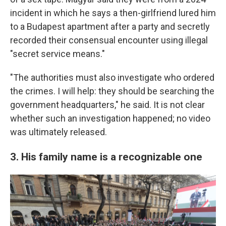
incident in which he says a then-girlfriend lured him
to a Budapest apartment after a party and secretly
recorded their consensual encounter using illegal
"secret service means."
"The authorities must also investigate who ordered
the crimes. I will help: they should be searching the
government headquarters," he said. It is not clear
whether such an investigation happened; no video
was ultimately released.
3. His family name is a recognizable one