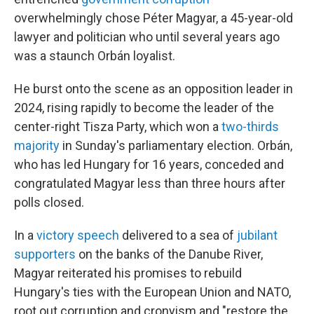
overwhelmingly chose Péter Magyar, a 45-year-old
lawyer and politician who until several years ago
was a staunch Orbán loyalist.
He burst onto the scene as an opposition leader in
2024, rising rapidly to become the leader of the
center-right Tisza Party, which won a
two-thirds
majority
in Sunday's parliamentary election. Orbán,
who has led Hungary for 16 years, conceded and
congratulated Magyar less than three hours after
polls closed.
In a
victory speech
delivered to a sea of
jubilant
supporters
on the banks of the Danube River,
Magyar reiterated his promises to rebuild
Hungary's ties with the European Union and NATO,
root out corruption and cronyism and "restore the