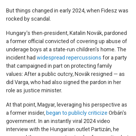
But things changed in early 2024, when Fidesz was
rocked by scandal.
Hungary's then-president, Katalin Novák, pardoned
a former official convicted of covering up abuse of
underage boys at a state-run children's home. The
incident had
widespread repercussions
for a party
that campaigned in part on protecting family
values: After a public outcry, Novák resigned — as
did Varga, who had also signed the pardon in her
role as justice minister.
At that point, Magyar, leveraging his perspective as
a former insider,
began to publicly criticize
Orbán's
government. In an instantly viral 2024 video
interview with the Hungarian outlet Partizán, he