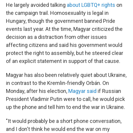
He largely avoided talking
about LGBTQ+ rights
on
the campaign trail. Homosexuality is legal in
Hungary, though the government banned Pride
events last year. At the time, Magyar criticized the
decision as a distraction from other issues
affecting citizens and said his government would
protect the right to assembly, but he steered clear
of an explicit statement in support of that cause.
Magyar has also been relatively quiet about Ukraine,
in contrast to the Kremlin-friendly Orbán. On
Monday, after his election,
Magyar said
if Russian
President Vladimir Putin were to call, he would pick
up the phone and tell him to end the war in Ukraine.
"It would probably be a short phone conversation,
and I don't think he would end the war on my