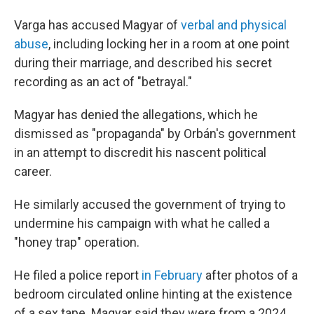
Varga has accused Magyar of
verbal and physical
abuse
, including locking her in a room at one point
during their marriage, and described his secret
recording as an act of "betrayal."
Magyar has denied the allegations, which he
dismissed as "propaganda" by Orbán's government
in an attempt to discredit his nascent political
career.
He similarly accused the government of trying to
undermine his campaign with what he called a
"honey trap" operation.
He filed a police report
in February
after photos of a
bedroom circulated online hinting at the existence
of a sex tape. Magyar said they were from a 2024