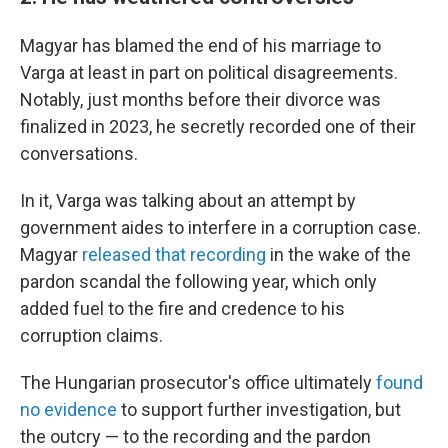
Magyar has blamed the end of his marriage to
Varga at least in part on political disagreements.
Notably, just months before their divorce was
finalized in 2023, he secretly recorded one of their
conversations.
In it, Varga was talking about an attempt by
government aides to interfere in a corruption case.
Magyar
released that recording
in the wake of the
pardon scandal the following year, which only
added fuel to the fire and credence to his
corruption claims.
The Hungarian prosecutor's office ultimately
found
no evidence
to support further investigation, but
the outcry — to the recording and the pardon