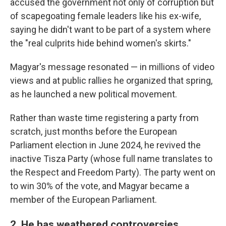
accused the government not only of corruption but
of scapegoating female leaders like his ex-wife,
saying he didn't want to be part of a system where
the "real culprits hide behind women's skirts."
Magyar's message resonated — in millions of video
views and at public rallies he organized that spring,
as he launched a new political movement.
Rather than waste time registering a party from
scratch, just months before the European
Parliament election in June 2024, he revived the
inactive Tisza Party (whose full name translates to
the Respect and Freedom Party). The party went on
to win 30% of the vote, and Magyar became a
member of the European Parliament.
2. He has weathered controversies