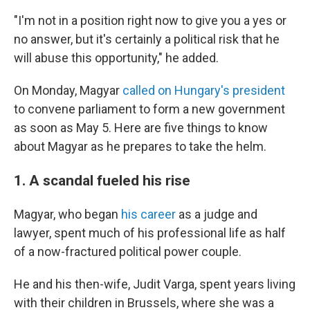
"I'm not in a position right now to give you a yes or
no answer, but it's certainly a political risk that he
will abuse this opportunity," he added.
On Monday, Magyar
called on Hungary's president
to convene parliament to form a new government
as soon as May 5. Here are five things to know
about Magyar as he prepares to take the helm.
1. A scandal fueled his rise
Magyar, who began
his career
as a judge and
lawyer, spent much of his professional life as half
of a now-fractured political power couple.
He and his then-wife, Judit Varga, spent years living
with their children in Brussels, where she was a