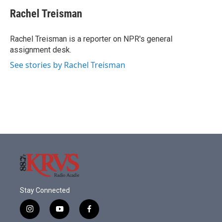
c
i
n
a
e
t
k
i
Rachel Treisman
b
t
e
l
o
e
d
o
r
I
Rachel Treisman is a reporter on NPR's general
k
n
assignment desk.
See stories by Rachel Treisman
Stay Connected
i
y
f
n
o
a