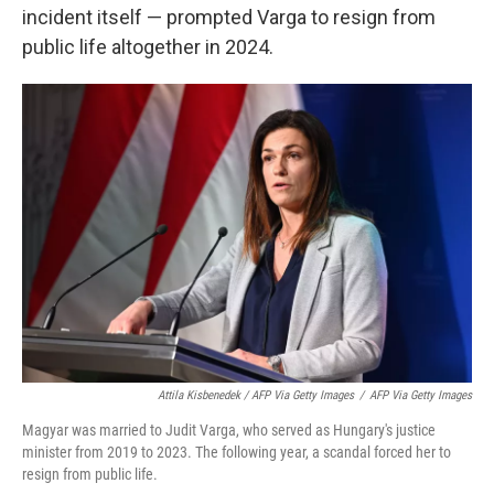
incident itself — prompted Varga to resign from
public life altogether in 2024.
Attila Kisbenedek / AFP Via Getty Images
/
AFP Via Getty Images
Magyar was married to Judit Varga, who served as Hungary's justice
minister from 2019 to 2023. The following year, a scandal forced her to
resign from public life.