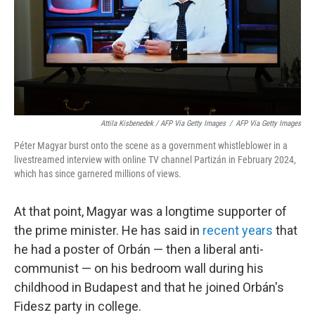
Attila Kisbenedek / AFP Via Getty Images
/
AFP Via Getty Images
Péter Magyar burst onto the scene as a government whistleblower in a
livestreamed interview with online TV channel Partizán in February 2024,
which has since garnered millions of views.
At that point, Magyar was a longtime supporter of
the prime minister. He has said in
recent years
that
he had a poster of Orbán — then a liberal anti-
communist — on his bedroom wall during his
childhood in Budapest and that he joined Orbán's
Fidesz party in college.