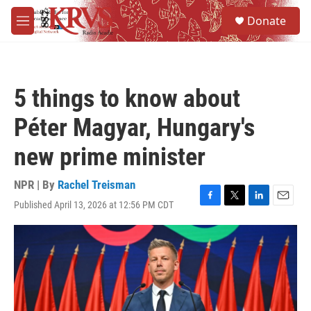
Skip to main content
S
Donate
e
M
a
e
r
n
c
u
h
5 things to know about
u
e
Péter Magyar, Hungary's
r
y
new prime minister
NPR | By
Rachel Treisman
Published April 13, 2026 at 12:56 PM CDT
F
T
L
E
a
w
i
m
c
i
n
a
e
t
k
i
b
t
e
l
o
e
d
o
r
I
k
n