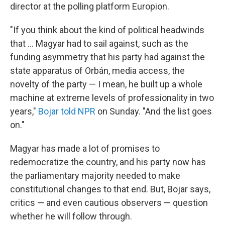
director at the polling platform Europion.
"If you think about the kind of political headwinds
that … Magyar had to sail against, such as the
funding asymmetry that his party had against the
state apparatus of Orbán, media access, the
novelty of the party — I mean, he built up a whole
machine at extreme levels of professionality in two
years,"
Bojar told NPR
on Sunday. "And the list goes
on."
Magyar has made a lot of promises to
redemocratize the country, and his party now has
the parliamentary majority needed to make
constitutional changes to that end. But, Bojar says,
critics — and even cautious observers — question
whether he will follow through.