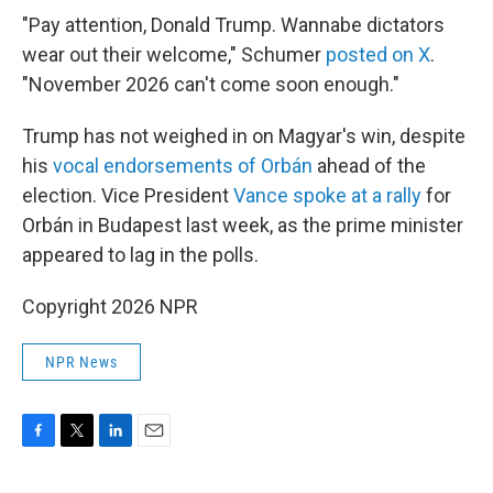
"Pay attention, Donald Trump. Wannabe dictators
wear out their welcome," Schumer
posted on X
.
"November 2026 can't come soon enough."
Trump has not weighed in on Magyar's win, despite
his
vocal endorsements of Orbán
ahead of the
election. Vice President
Vance spoke at a rally
for
Orbán in Budapest last week, as the prime minister
appeared to lag in the polls.
Copyright 2026 NPR
NPR News
F
T
L
E
a
w
i
m