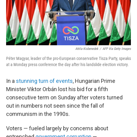
Attila Kisbenedek
/
AFP Via Getty Images
Péter Magyar, leader of the pro-European conservative Tisza Party, speaks
at a Monday press conference the day after his landslide election victory.
In a
stunning turn of events
, Hungarian Prime
Minister Viktor Orbán lost his bid for a fifth
consecutive term on Sunday after voters turned
out in numbers not seen since the fall of
communism in the 1990s.
Voters — fueled largely by concerns about
entrenched
government corruption
—