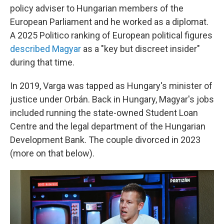
policy adviser to Hungarian members of the
European Parliament and he worked as a diplomat.
A 2025 Politico ranking of European political figures
described Magyar
as a "key but discreet insider"
during that time.
In 2019, Varga was tapped as Hungary's minister of
justice under Orbán. Back in Hungary, Magyar's jobs
included running the state-owned Student Loan
Centre and the legal department of the Hungarian
Development Bank. The couple divorced in 2023
(more on that below).