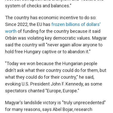
system of checks and balances."
The country has economic incentive to do so:
Since 2022, the EU has
frozen billions of dollars'
worth
of funding for the country because it said
Orbán was violating key democratic values. Magyar
said the country will "never again allow anyone to
hold free Hungary captive or to abandon it."
"Today we won because the Hungarian people
didn't ask what their country could do for them, but
what they could do for their country," he said,
evoking U.S. President John F. Kennedy, as some
spectators chanted "Europe, Europe."
Magyar's landslide victory is "truly unprecedented"
for many reasons, says Abel Bojar, research