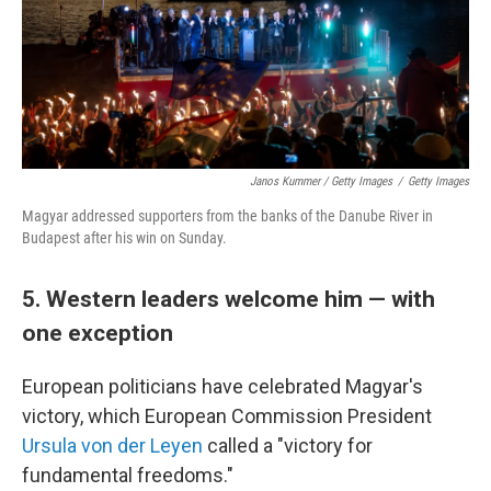
Janos Kummer / Getty Images
/
Getty Images
Magyar addressed supporters from the banks of the Danube River in
Budapest after his win on Sunday.
5. Western leaders welcome him — with
one exception
European politicians have celebrated Magyar's
victory, which European Commission President
Ursula von der Leyen
called a "victory for
fundamental freedoms."