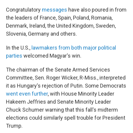
Congratulatory
messages
have also poured in from
the leaders of France, Spain, Poland, Romania,
Denmark, Ireland, the United Kingdom, Sweden,
Slovenia, Germany and others.
In the U.S.,
lawmakers from both major political
parties
welcomed Magyar's win.
The chairman of the Senate Armed Services
Committee, Sen. Roger Wicker, R-Miss., interpreted
it as Hungary's rejection of Putin. Some Democrats
went even further
, with House Minority Leader
Hakeem Jeffries and Senate Minority Leader
Chuck Schumer warning that this fall's midterm
elections could similarly spell trouble for President
Trump.