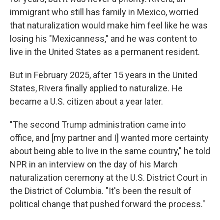
immigrant who still has family in Mexico, worried
that naturalization would make him feel like he was
losing his "Mexicanness," and he was content to
live in the United States as a permanent resident.
But in February 2025, after 15 years in the United
States, Rivera finally applied to naturalize. He
became a U.S. citizen about a year later.
"The second Trump administration came into
office, and [my partner and I] wanted more certainty
about being able to live in the same country," he told
NPR in an interview on the day of his March
naturalization ceremony at the U.S. District Court in
the District of Columbia. "It's been the result of
political change that pushed forward the process."