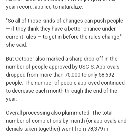
year record, applied to naturalize.
"So all of those kinds of changes can push people
— if they think they have a better chance under
current rules — to get in before the rules change,"
she said.
But October also marked a sharp drop-off in the
number of people approved by USCIS: Approvals
dropped from more than 70,000 to only 58,692
people. The number of people approved continued
to decrease each month through the end of the
year.
Overall processing also plummeted: The total
number of completions by month (or approvals and
denials taken together) went from 78,379 in