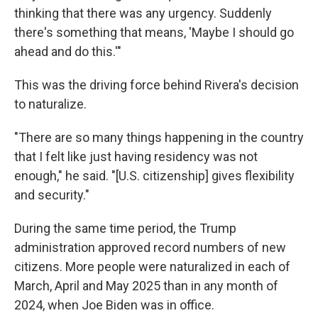
thinking that there was any urgency. Suddenly
there's something that means, 'Maybe I should go
ahead and do this.'"
This was the driving force behind Rivera's decision
to naturalize.
"There are so many things happening in the country
that I felt like just having residency was not
enough," he said. "[U.S. citizenship] gives flexibility
and security."
During the same time period, the Trump
administration approved record numbers of new
citizens. More people were naturalized in each of
March, April and May 2025 than in any month of
2024, when Joe Biden was in office.