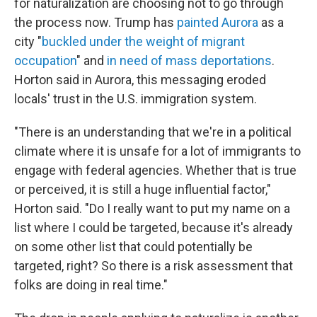
for naturalization are choosing not to go through
the process now. Trump has
painted Aurora
as a
city "
buckled under the weight of migrant
occupation
" and
in need of mass deportations
.
Horton said in Aurora, this messaging eroded
locals' trust in the U.S. immigration system.
"There is an understanding that we're in a political
climate where it is unsafe for a lot of immigrants to
engage with federal agencies. Whether that is true
or perceived, it is still a huge influential factor,"
Horton said. "Do I really want to put my name on a
list where I could be targeted, because it's already
on some other list that could potentially be
targeted, right? So there is a risk assessment that
folks are doing in real time."