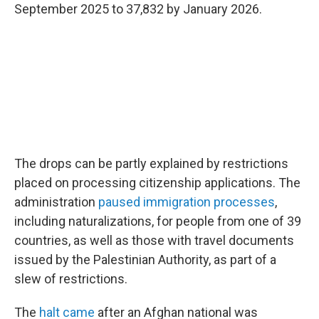
September 2025 to 37,832 by January 2026.
The drops can be partly explained by restrictions
placed on processing citizenship applications. The
administration
paused immigration processes
,
including naturalizations, for people from one of 39
countries, as well as those with travel documents
issued by the Palestinian Authority, as part of a
slew of restrictions.
The
halt came
after an Afghan national was