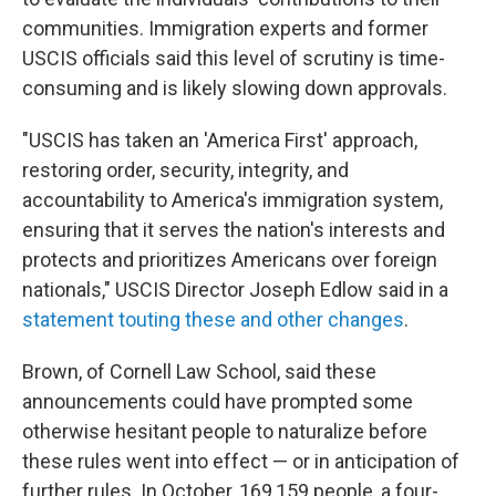
communities. Immigration experts and former
USCIS officials said this level of scrutiny is time-
consuming and is likely slowing down approvals.
"USCIS has taken an 'America First' approach,
restoring order, security, integrity, and
accountability to America's immigration system,
ensuring that it serves the nation's interests and
protects and prioritizes Americans over foreign
nationals," USCIS Director Joseph Edlow said in a
statement touting these and other changes
.
Brown, of Cornell Law School, said these
announcements could have prompted some
otherwise hesitant people to naturalize before
these rules went into effect — or in anticipation of
further rules. In October, 169,159 people, a four-