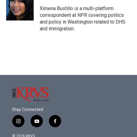
Ximena Bustillo is a multi-platform
correspondent at NPR covering politics
and policy in Washington related to DHS
and immigration.
Stay Connected
i
y
f
n
o
a
s
u
c
© 2026 KRVS