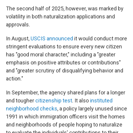
The second half of 2025, however, was marked by
volatility in both naturalization applications and
approvals.
In August,
USCIS announced
it would conduct more
stringent evaluations to ensure every new citizen
has "good moral character," including a "greater
emphasis on positive attributes or contributions"
and "greater scrutiny of disqualifying behavior and
action."
In September, the agency shared plans for a longer
and tougher
citizenship test
. It also
instituted
neighborhood checks
, a policy largely unused since
1991 in which immigration officers visit the homes
and neighborhoods of people hoping to naturalize
to evaluate the individuals' contributions to their