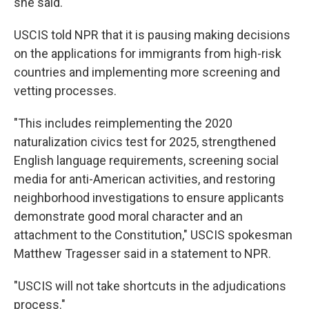
she said.
USCIS told NPR that it is pausing making decisions
on the applications for immigrants from high-risk
countries and implementing more screening and
vetting processes.
"This includes reimplementing the 2020
naturalization civics test for 2025, strengthened
English language requirements, screening social
media for anti-American activities, and restoring
neighborhood investigations to ensure applicants
demonstrate good moral character and an
attachment to the Constitution," USCIS spokesman
Matthew Tragesser said in a statement to NPR.
"USCIS will not take shortcuts in the adjudications
process."