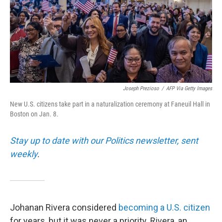
Joseph Prezioso
/
AFP Via Getty Images
New U.S. citizens take part in a naturalization ceremony at Faneuil Hall in
Boston on Jan. 8.
Stay up to date with our Politics newsletter, sent
weekly
.
Johanan Rivera considered
becoming a U.S. citizen
for years, but it was never a priority. Rivera, an