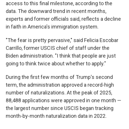
access to this final milestone, according to the
data. The downward trend in recent months,
experts and former officials said, reflects a decline
in faith in America's immigration system.
"The fear is pretty pervasive," said Felicia Escobar
Carrillo, former USCIS chief of staff under the
Biden administration. "I think that people are just
going to think twice about whether to apply."
During the first few months of Trump's second
term, the administration approved a record-high
number of naturalizations. At the peak of 2025,
88,488 applications were approved in one month —
the largest number since USCIS began tracking
month-by-month naturalization data in 2022.