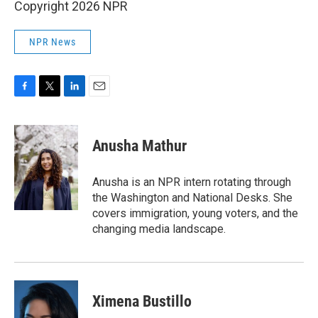
Copyright 2026 NPR
NPR News
F
T
L
E
a
w
i
m
c
i
n
a
e
t
k
i
Anusha Mathur
b
t
e
l
o
e
d
o
r
I
Anusha is an NPR intern rotating through
k
n
the Washington and National Desks. She
covers immigration, young voters, and the
changing media landscape.
Ximena Bustillo