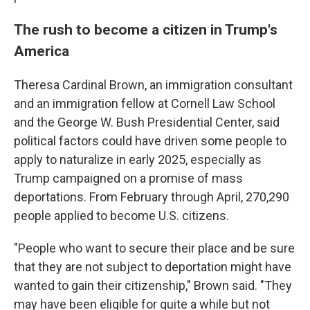
The rush to become a citizen in Trump's
America
Theresa Cardinal Brown, an immigration consultant
and an immigration fellow at Cornell Law School
and the George W. Bush Presidential Center, said
political factors could have driven some people to
apply to naturalize in early 2025, especially as
Trump campaigned on a promise of mass
deportations. From February through April, 270,290
people applied to become U.S. citizens.
"People who want to secure their place and be sure
that they are not subject to deportation might have
wanted to gain their citizenship," Brown said. "They
may have been eligible for quite a while but not