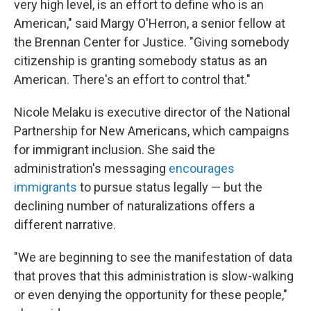
very high level, is an effort to define who is an
American," said Margy O'Herron, a senior fellow at
the Brennan Center for Justice. "Giving somebody
citizenship is granting somebody status as an
American. There's an effort to control that."
Nicole Melaku is executive director of the National
Partnership for New Americans, which campaigns
for immigrant inclusion. She said the
administration's messaging
encourages
immigrants
to pursue status legally — but the
declining number of naturalizations offers a
different narrative.
"We are beginning to see the manifestation of data
that proves that this administration is slow-walking
or even denying the opportunity for these people,"