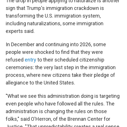
The drop in people applying to naturalize is another
sign that Trump's immigration crackdown is
transforming the U.S. immigration system,
including naturalizations, some immigration
experts said.
In December and continuing into 2026, some
people were shocked to find that they were
refused
entry
to their scheduled citizenship
ceremonies: the very last step in the immigration
process, where new citizens take their pledge of
allegiance to the United States.
"What we see this administration doing is targeting
even people who have followed all the rules. The
administration is changing the rules on those
folks," said O'Herron, of the Brennan Center for
Justice. "That unpredictability creates a real sense