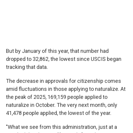
But by January of this year, that number had
dropped to 32,862, the lowest since USCIS began
tracking that data.
The decrease in approvals for citizenship comes
amid fluctuations in those applying to naturalize. At
the peak of 2025, 169,159 people applied to
naturalize in October. The very next month, only
41,478 people applied, the lowest of the year.
"What we see from this administration, just at a