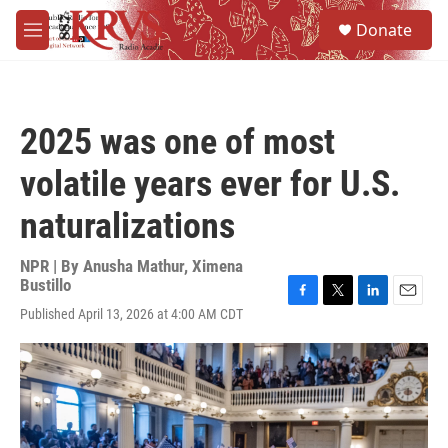
Skip to main content
S
Donate
e
M
a
e
r
n
c
u
h
2025 was one of most
u
e
volatile years ever for U.S.
r
y
naturalizations
NPR | By
Anusha Mathur
,
Ximena
Bustillo
F
T
L
E
Published April 13, 2026 at 4:00 AM CDT
a
w
i
m
c
i
n
a
e
t
k
i
b
t
e
l
o
e
d
o
r
I
k
n