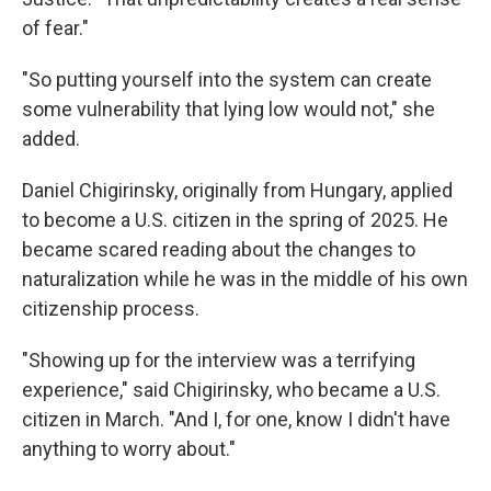
of fear."
"So putting yourself into the system can create
some vulnerability that lying low would not," she
added.
Daniel Chigirinsky, originally from Hungary, applied
to become a U.S. citizen in the spring of 2025. He
became scared reading about the changes to
naturalization while he was in the middle of his own
citizenship process.
"Showing up for the interview was a terrifying
experience," said Chigirinsky, who became a U.S.
citizen in March. "And I, for one, know I didn't have
anything to worry about."