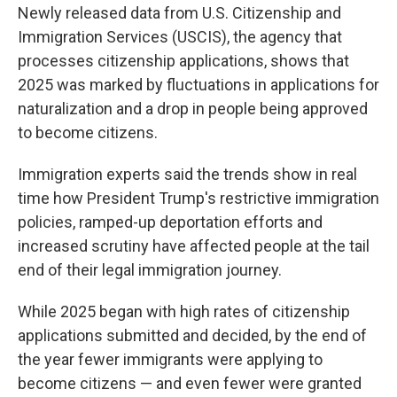
Newly released data from U.S. Citizenship and
Immigration Services (USCIS), the agency that
processes citizenship applications, shows that
2025 was marked by fluctuations in applications for
naturalization and a drop in people being approved
to become citizens.
Immigration experts said the trends show in real
time how President Trump's restrictive immigration
policies, ramped-up deportation efforts and
increased scrutiny have affected people at the tail
end of their legal immigration journey.
While 2025 began with high rates of citizenship
applications submitted and decided, by the end of
the year fewer immigrants were applying to
become citizens — and even fewer were granted