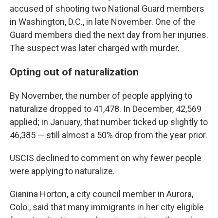
accused of shooting two National Guard members
in Washington, D.C., in late November. One of the
Guard members died the next day from her injuries.
The suspect was later charged with murder.
Opting out of naturalization
By November, the number of people applying to
naturalize dropped to 41,478. In December, 42,569
applied; in January, that number ticked up slightly to
46,385 — still almost a 50% drop from the year prior.
USCIS declined to comment on why fewer people
were applying to naturalize.
Gianina Horton, a city council member in Aurora,
Colo., said that many immigrants in her city eligible