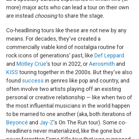
more) major acts who can lead a tour on their own
are instead
choosing
to share the stage.
Co-headlining tours like these are not new by any
means. For decades, they've created a
commercially viable kind of nostalgia routine for
rock icons of generations' past, like
Def Leppard
and
Mötley Crüe
's tour in 2022, or
Aerosmith
and
KISS
touring together in the 2000s. But they've also
found
success
in genres like pop and country, and
often involve two artists playing off an existing
personal or creative relationship — like when two of
the most influential musicians in the world happen
to be married to one another (aka, both iterations of
Beyoncé
and
Jay-Z
's On The Run tour). Some co-
headliners never materialized, like the gone but