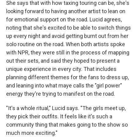
She says that with how taxing touring can be, she's
looking forward to having another artist to lean on
for emotional support on the road. Lucid agrees,
noting that she's excited to be able to switch things
up every night and avoid getting burnt out from her
solo routine on the road. When both artists spoke
with NPR, they were still in the process of mapping
out their sets, and said they hoped to present a
unique experience in every city. That includes
planning different themes for the fans to dress up,
and leaning into what maye calls the "girl power"
energy they're trying to manifest on the road.
"It's a whole ritual," Lucid says. "The girls meet up,
they pick their outfits. It feels like it's such a
community thing that makes going to the show so
much more exciting."