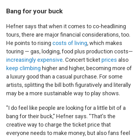
Bang for your buck
Hefner says that when it comes to co-headlining
tours, there are major financial considerations, too.
He points to rising
costs of living
, which makes
touring — gas, lodging, food plus production costs—
increasingly expensive
. Concert ticket
prices
also
keep climbing
higher and higher, becoming more of
a luxury good than a casual purchase. For some
artists, splitting the bill both figuratively and literally
may be a more sustainable way to play shows.
"I do feel like people are looking for a little bit of a
bang for their buck," Hefner says. "That's the
creative way to charge the ticket price that
everyone needs to make money, but also fans feel