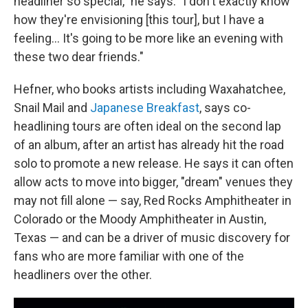
headliner so special," he says. "I don't exactly know
how they're envisioning [this tour], but I have a
feeling… It's going to be more like an evening with
these two dear friends."
Hefner, who books artists including Waxahatchee,
Snail Mail and
Japanese Breakfast
, says co-
headlining tours are often ideal on the second lap
of an album, after an artist has already hit the road
solo to promote a new release. He says it can often
allow acts to move into bigger, "dream" venues they
may not fill alone — say, Red Rocks Amphitheater in
Colorado or the Moody Amphitheater in Austin,
Texas — and can be a driver of music discovery for
fans who are more familiar with one of the
headliners over the other.