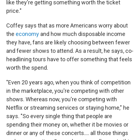
like they're getting something worth the ticket
price."
Coffey says that as more Americans worry about
the
economy
and how much disposable income
they have, fans are likely choosing between fewer
and fewer shows to attend. As a result, he says, co-
headlining tours have to offer something that feels
worth the spend.
"Even 20 years ago, when you think of competition
in the marketplace, you're competing with other
shows. Whereas now, you're competing with
Netflix or streaming services or staying home," he
says. "So every single thing that people are
spending their money on, whether it be movies or
dinner or any of these concerts…. all those things