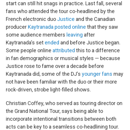
start can still hit snags in practice. Last fall, several
fans who attended the tour co-headlined by the
French electronic duo
Justice
and the Canadian
producer
Kaytranada
posted
online
that they saw
some audience members
leaving
after
Kaytranada's set
ended
and before Justice began.
Some people online
attributed
this to a difference
in fan demographics or musical styles — because
Justice rose to fame over a decade before
Kaytranada did, some of the DJ's
younger fans
may
not have been familiar with the duo or their more
rock-driven, strobe light-filled shows.
Christian Coffey, who served as touring director on
the Grand National Tour, says being able to
incorporate intentional transitions between both
acts can be key to a seamless co-headlining tour.