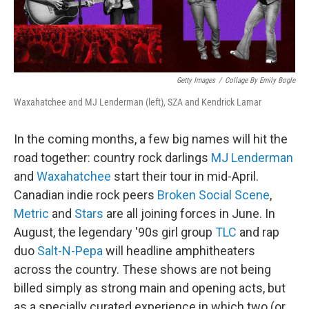
Getty Images
/
Collage By Emily Bogle
Waxahatchee and MJ Lenderman (left), SZA and Kendrick Lamar
In the coming months, a few big names will hit the
road together: country rock darlings
MJ Lenderman
and
Waxahatchee
start their tour in mid-April.
Canadian indie rock peers
Broken Social Scene
,
Metric
and
Stars
are all joining forces in June. In
August, the legendary '90s girl group
TLC
and rap
duo
Salt-N-Pepa
will headline amphitheaters
across the country. These shows are not being
billed simply as strong main and opening acts, but
as a specially curated experience in which two (or