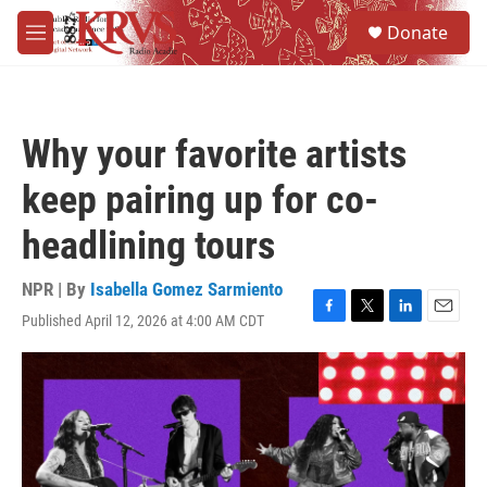
Skip to main content
S
Donate
e
M
a
e
r
n
c
u
h
Why your favorite artists
u
e
keep pairing up for co-
r
y
headlining tours
NPR | By
Isabella Gomez Sarmiento
Published April 12, 2026 at 4:00 AM CDT
F
T
L
E
a
w
i
m
c
i
n
a
e
t
k
i
b
t
e
l
o
e
d
o
r
I
k
n