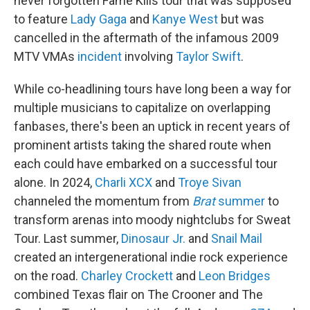
never forgotten Fame Kills tour that was supposed
to feature
Lady Gaga
and
Kanye West
but was
cancelled in the aftermath of the infamous 2009
MTV VMAs
incident
involving
Taylor Swift
.
While co-headlining tours have long been a way for
multiple musicians to capitalize on overlapping
fanbases, there's been an uptick in recent years of
prominent artists taking the shared route when
each could have embarked on a successful tour
alone. In 2024,
Charli XCX
and
Troye Sivan
channeled the momentum from
Brat
summer
to
transform arenas into moody nightclubs for Sweat
Tour. Last summer,
Dinosaur Jr.
and
Snail Mail
created an intergenerational indie rock experience
on the road.
Charley Crockett
and
Leon Bridges
combined Texas flair on The Crooner and The