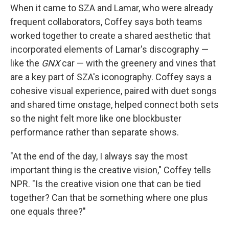
When it came to SZA and Lamar, who were already
frequent collaborators, Coffey says both teams
worked together to create a shared aesthetic that
incorporated elements of Lamar's discography —
like the
GNX
car — with the greenery and vines that
are a key part of SZA's iconography. Coffey says a
cohesive visual experience, paired with duet songs
and shared time onstage, helped connect both sets
so the night felt more like one blockbuster
performance rather than separate shows.
"At the end of the day, I always say the most
important thing is the creative vision," Coffey tells
NPR. "Is the creative vision one that can be tied
together? Can that be something where one plus
one equals three?"