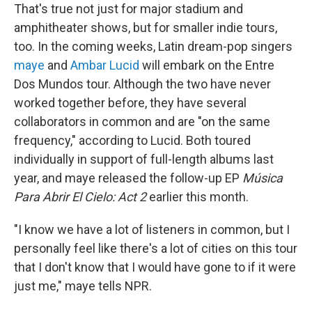
That's true not just for major stadium and
amphitheater shows, but for smaller indie tours,
too. In the coming weeks, Latin dream-pop singers
maye
and
Ambar Lucid
will embark on the Entre
Dos Mundos tour. Although the two have never
worked together before, they have several
collaborators in common and are "on the same
frequency," according to Lucid. Both toured
individually in support of full-length albums last
year, and maye released the follow-up EP
Música
Para Abrir El Cielo: Act 2
earlier this month.
"I know we have a lot of listeners in common, but I
personally feel like there's a lot of cities on this tour
that I don't know that I would have gone to if it were
just me," maye tells NPR.