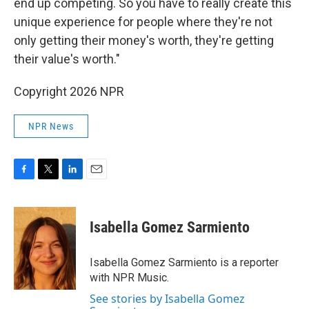
end up competing. So you have to really create this
unique experience for people where they're not
only getting their money's worth, they're getting
their value's worth."
Copyright 2026 NPR
NPR News
F
T
L
E
a
w
i
m
c
i
n
a
e
t
k
i
Isabella Gomez Sarmiento
b
t
e
l
o
e
d
o
r
I
Isabella Gomez Sarmiento is a reporter
k
n
with NPR Music.
See stories by Isabella Gomez