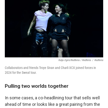
Katja Ogrin/Redferns / Redferns
/
Redferns
Collaborators and friends Troye Sivan and Charli XCX joined forces in
2024 for the Sweat tour.
Pulling two worlds together
In some cases, a co-headlining tour that sells well
ahead of time or looks like a great pairing from the