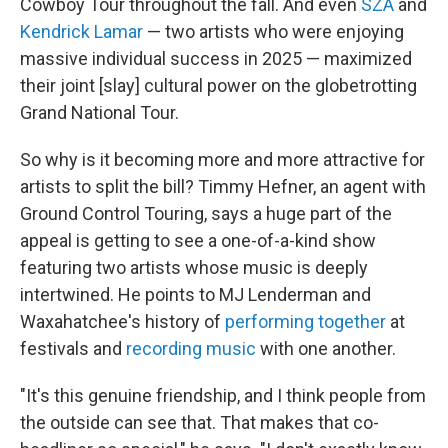
Cowboy Tour throughout the fall. And even
SZA
and
Kendrick Lamar
— two artists who were enjoying
massive individual success in 2025 — maximized
their joint [slay] cultural power on the globetrotting
Grand National Tour.
So why is it becoming more and more attractive for
artists to split the bill? Timmy Hefner, an agent with
Ground Control Touring, says a huge part of the
appeal is getting to see a one-of-a-kind show
featuring two artists whose music is deeply
intertwined. He points to MJ Lenderman and
Waxahatchee's history of
performing together
at
festivals and
recording
music
with one another.
"It's this genuine friendship, and I think people from
the outside can see that. That makes that co-