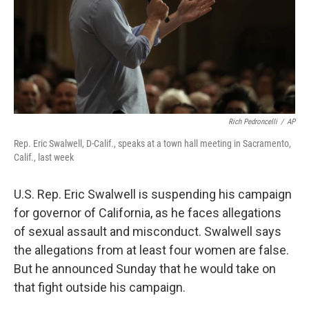
Rich Pedroncelli
/
AP
Rep. Eric Swalwell, D-Calif., speaks at a town hall meeting in Sacramento,
Calif., last week
U.S. Rep. Eric Swalwell is suspending his campaign
for governor of California, as he faces allegations
of sexual assault and misconduct. Swalwell says
the allegations from at least four women are false.
But he announced Sunday that he would take on
that fight outside his campaign.