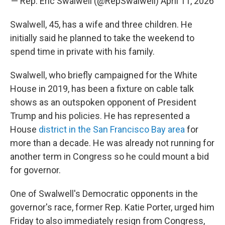
— Rep. Eric Swalwell (@RepSwalwell)
April 11, 2026
Swalwell, 45, has a wife and three children. He
initially said he planned to take the weekend to
spend time in private with his family.
Swalwell, who briefly campaigned for the White
House in 2019, has been a fixture on cable talk
shows as an outspoken opponent of President
Trump and his policies. He has represented a
House
district in the San Francisco Bay area
for
more than a decade. He was already not running for
another term in Congress so he could mount a bid
for governor.
One of Swalwell's Democratic opponents in the
governor's race, former Rep. Katie Porter, urged him
Friday to also immediately resign from Congress,