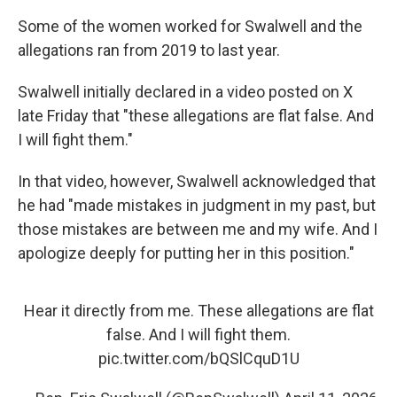
Some of the women worked for Swalwell and the
allegations ran from 2019 to last year.
Swalwell initially declared in a video posted on X
late Friday that "these allegations are flat false. And
I will fight them."
In that video, however, Swalwell acknowledged that
he had "made mistakes in judgment in my past, but
those mistakes are between me and my wife. And I
apologize deeply for putting her in this position."
Hear it directly from me. These allegations are flat
false. And I will fight them.
pic.twitter.com/bQSlCquD1U