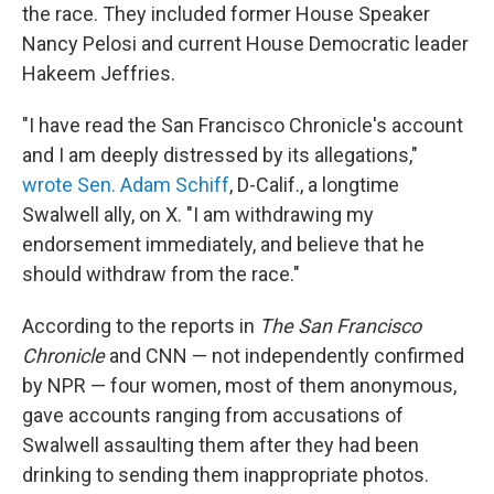
the race. They included former House Speaker
Nancy Pelosi and current House Democratic leader
Hakeem Jeffries.
"I have read the San Francisco Chronicle's account
and I am deeply distressed by its allegations,"
wrote Sen. Adam Schiff
, D-Calif., a longtime
Swalwell ally, on X. "I am withdrawing my
endorsement immediately, and believe that he
should withdraw from the race."
According to the reports in
The San Francisco
Chronicle
and CNN — not independently confirmed
by NPR — four women, most of them anonymous,
gave accounts ranging from accusations of
Swalwell assaulting them after they had been
drinking to sending them inappropriate photos.