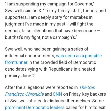
"I am suspending my campaign for Governor,"
Swalwell said on X. "To my family, staff, friends, and
supporters, I am deeply sorry for mistakes in
judgment I've made in my past. I will fight the
serious, false allegations that have been made —
but that's my fight, not a campaign's."
Swalwell, who had been gaining a series of
influential endorsements,
was seen as a possible
frontrunner
in the crowded field of Democratic
candidates vying with Republicans in a heated
primary, June 2.
After the allegations were reported in
The San
Francisco Chronicle
and
CNN
on Friday, key backers
of Swalwell started to distance themselves. Some
prominent Democratic leaders
called for him to exit