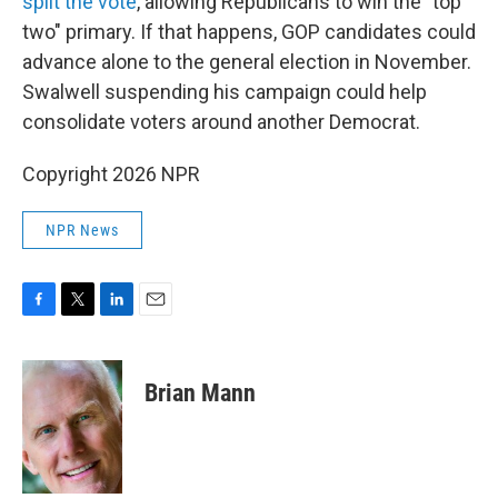
split the vote
, allowing Republicans to win the "top
two" primary. If that happens, GOP candidates could
advance alone to the general election in November.
Swalwell suspending his campaign could help
consolidate voters around another Democrat.
Copyright 2026 NPR
NPR News
F
T
L
E
a
w
i
m
c
i
n
a
e
t
k
i
Brian Mann
b
t
e
l
o
e
d
o
r
I
k
n