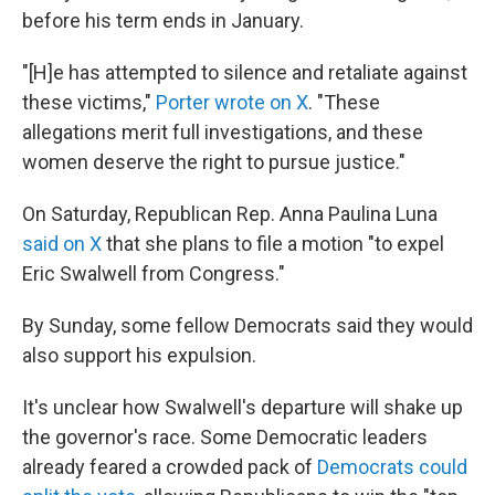
before his term ends in January.
"[H]e has attempted to silence and retaliate against
these victims,"
Porter wrote on X
. "These
allegations merit full investigations, and these
women deserve the right to pursue justice."
On Saturday, Republican Rep. Anna Paulina Luna
said on X
that she plans to file a motion "to expel
Eric Swalwell from Congress."
By Sunday, some fellow Democrats said they would
also support his expulsion.
It's unclear how Swalwell's departure will shake up
the governor's race. Some Democratic leaders
already feared a crowded pack of
Democrats could